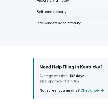
Ambulatory difficulty
Self-care difficulty
Independent living difficulty
Need Help Filing in Kentucky?
Average wait time:
132 days
Initial approval rate:
34%
Not sure if you qualify?
Check now →