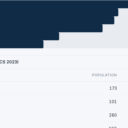
(ACS 2023)
POPULATION
173
101
280