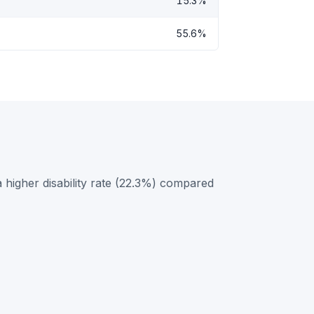
15.3%
55.6%
higher disability rate (22.3%) compared