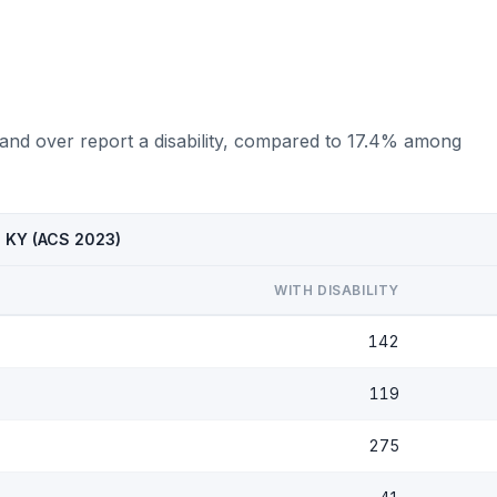
 and over report a disability, compared to 17.4% among
, KY (ACS 2023)
WITH DISABILITY
142
119
275