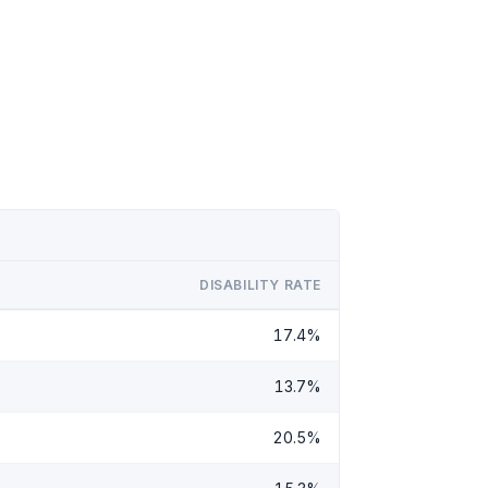
DISABILITY RATE
17.4%
13.7%
20.5%