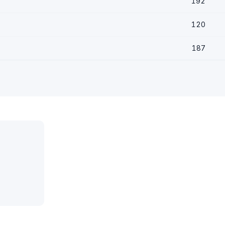
192
120
187