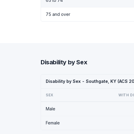
65 to 74
75 and over
Disability by Sex
Disability by Sex - Southgate, KY (ACS 2
SEX
WITH D
Male
Female