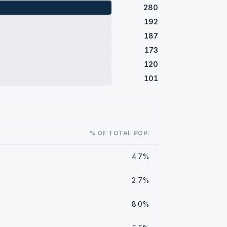
280
192
187
173
120
101
% OF TOTAL POP.
4.7%
2.7%
8.0%