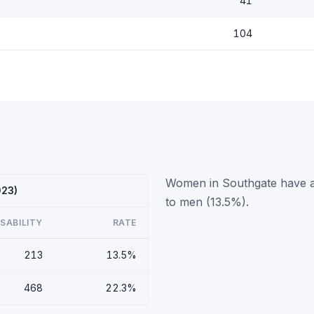
41
104
Women in Southgate have a 
023)
to men (13.5%).
ISABILITY
RATE
213
13.5%
468
22.3%