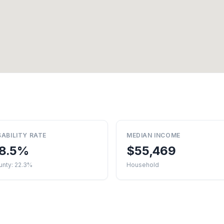
SABILITY RATE
MEDIAN INCOME
8.5%
$55,469
unty: 22.3%
Household