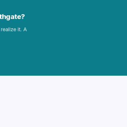
uthgate?
realize it. A