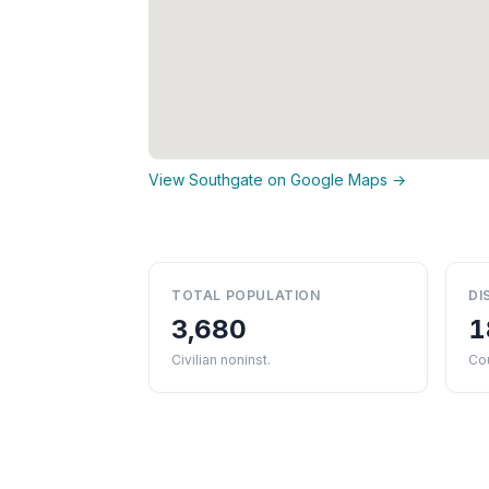
View Southgate on Google Maps →
TOTAL POPULATION
DI
3,680
1
Civilian noninst.
Co