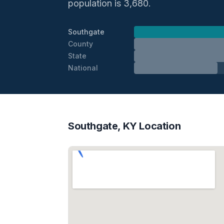
population is 3,680.
Southgate
County
State
National
Southgate, KY Location