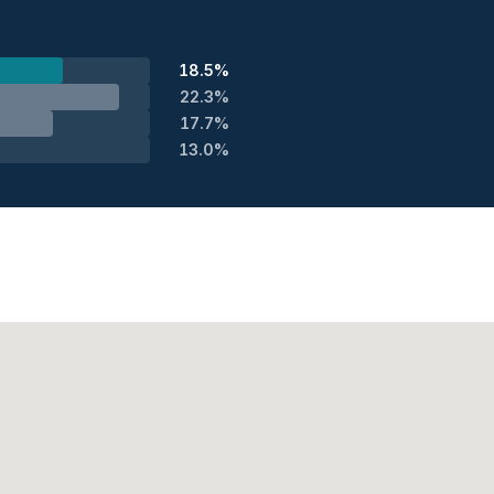
18.5%
22.3%
17.7%
13.0%