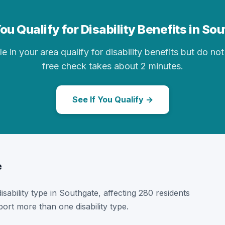
ou Qualify for Disability Benefits in So
in your area qualify for disability benefits but do not 
free check takes about 2 minutes.
See If You Qualify →
e
disability type in Southgate, affecting 280 residents
ort more than one disability type.