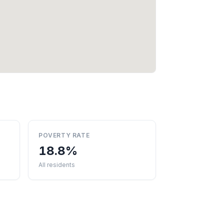
POVERTY RATE
18.8%
All residents