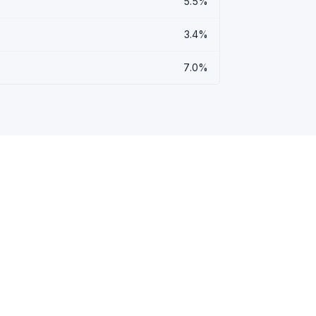
5.5%
3.4%
7.0%