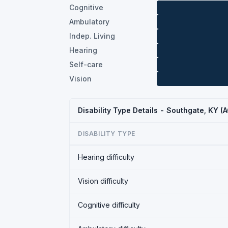
Cognitive
Ambulatory
Indep. Living
Hearing
Self-care
Vision
Disability Type Details - Southgate, KY 
DISABILITY TYPE
Hearing difficulty
Vision difficulty
Cognitive difficulty