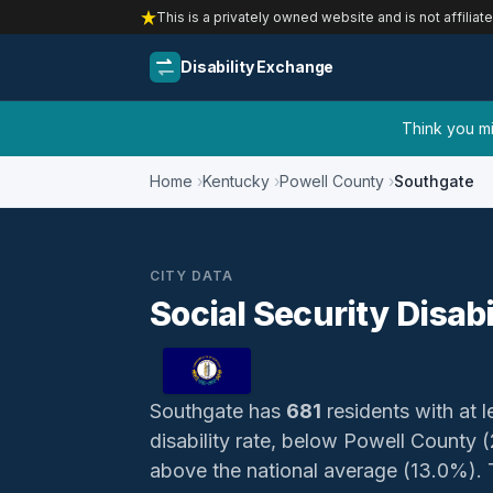
This is a privately owned website and is not affiliat
Disability Exchange
Think you mig
Home
Kentucky
Powell County
Southgate
CITY DATA
Social Security Disab
Southgate has
681
residents with at l
disability rate, below Powell County
above the national average (13.0%). Th