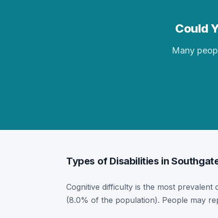
Could Y
Many people 
Types of Disabilities in Southgat
Cognitive difficulty is the most prevalent 
(8.0% of the population). People may rep