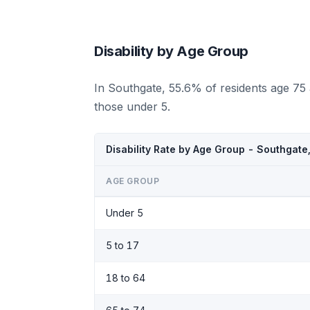
Disability by Age Group
In Southgate, 55.6% of residents age 75
those under 5.
Disability Rate by Age Group - Southgate
AGE GROUP
Under 5
5 to 17
18 to 64