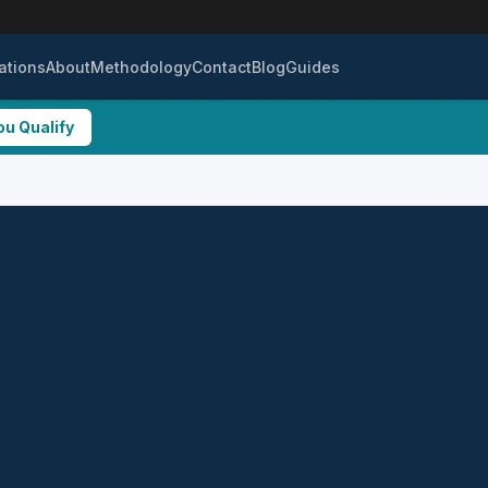
ations
About
Methodology
Contact
Blog
Guides
ou Qualify