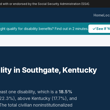
ed with or endorsed by the Social Security Administration (SSA).
Home
Loc
ht qualify for disability benefits? Find out in 2 minutes.
See If Y
ility in Southgate, Kentucky
east one disability, which is a
18.5%
 (22.3%), above Kentucky (17.7%), and
e total civilian noninstitutionalized