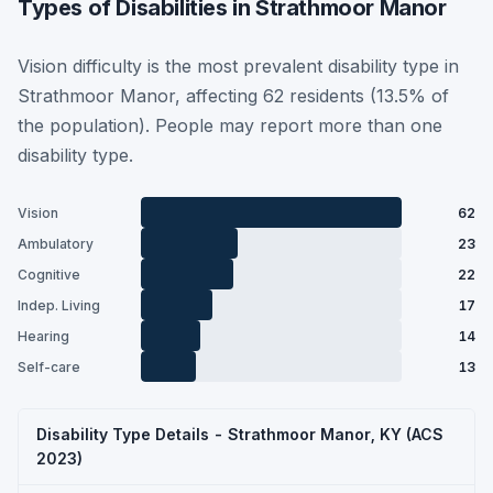
Types of Disabilities in Strathmoor Manor
Vision difficulty is the most prevalent disability type in
Strathmoor Manor, affecting 62 residents (13.5% of
the population). People may report more than one
disability type.
Vision
62
Ambulatory
23
Cognitive
22
Indep. Living
17
Hearing
14
Self-care
13
Disability Type Details - Strathmoor Manor, KY (ACS
2023)