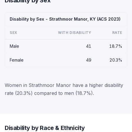
Disability by Sex
Disability by Sex - Strathmoor Manor, KY (ACS 2023)
SEX
WITH DISABILITY
RATE
Male
41
18.7%
Female
49
20.3%
Women in Strathmoor Manor have a higher disability
rate (20.3%) compared to men (18.7%).
Disability by Race & Ethnicity