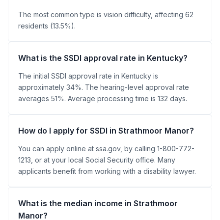
The most common type is vision difficulty, affecting 62
residents (13.5%).
What is the SSDI approval rate in Kentucky?
The initial SSDI approval rate in Kentucky is
approximately 34%. The hearing-level approval rate
averages 51%. Average processing time is 132 days.
How do I apply for SSDI in Strathmoor Manor?
You can apply online at ssa.gov, by calling 1-800-772-
1213, or at your local Social Security office. Many
applicants benefit from working with a disability lawyer.
What is the median income in Strathmoor
Manor?