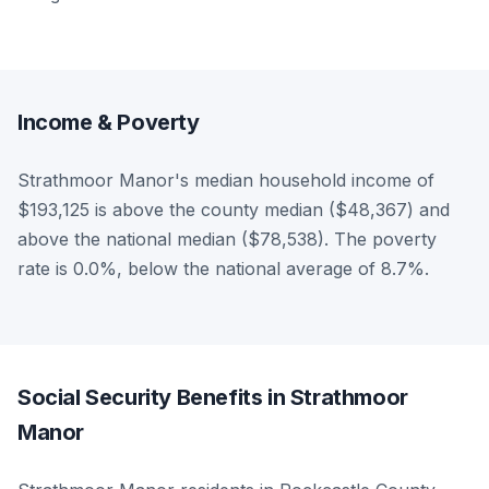
Income & Poverty
Strathmoor Manor's median household income of
$193,125 is above the county median ($48,367) and
above the national median ($78,538). The poverty
rate is 0.0%, below the national average of 8.7%.
Social Security Benefits in Strathmoor
Manor