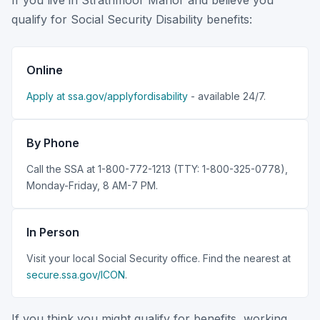
If you live in Strathmoor Manor and believe you
qualify for Social Security Disability benefits:
Online
Apply at ssa.gov/applyfordisability
- available 24/7.
By Phone
Call the SSA at 1-800-772-1213 (TTY: 1-800-325-0778),
Monday-Friday, 8 AM-7 PM.
In Person
Visit your local Social Security office. Find the nearest at
secure.ssa.gov/ICON
.
If you think you might qualify for benefits, working