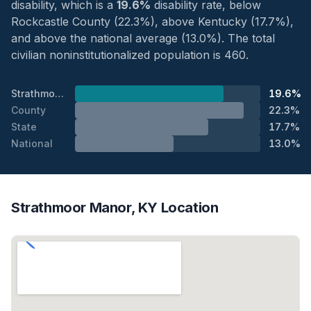
disability, which is a
19.6%
disability rate, below
Rockcastle County (22.3%), above Kentucky (17.7%),
and above the national average (13.0%). The total
civilian noninstitutionalized population is 460.
Strathmoor Manor
19.6%
County
22.3%
State
17.7%
National
13.0%
Strathmoor Manor, KY Location