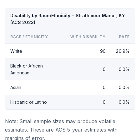
Disability by Race/Ethnicity - Strathmoor Manor, KY
(ACS 2023)
RACE / ETHNICITY
WITH DISABILITY
RATE
White
90
20.9%
Black or African
0
0.0%
American
Asian
0
0.0%
Hispanic or Latino
0
0.0%
Note: Small sample sizes may produce volatile
estimates. These are ACS 5-year estimates with
margins of error.