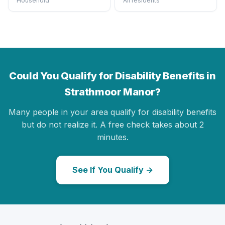
Household
All residents
Could You Qualify for Disability Benefits in
Strathmoor Manor?
Many people in your area qualify for disability benefits
but do not realize it. A free check takes about 2
minutes.
See If You Qualify →