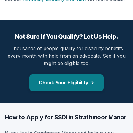
Not Sure If You Qualify? Let Us Help.
Thousands of people qualify for disability benefits
every month with help from an advocate. See if you
might be eligible too.
Check Your Eligibility →
How to Apply for SSDI in Strathmoor Manor