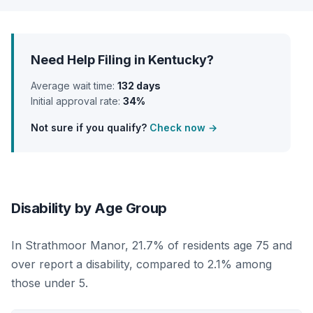
Need Help Filing in Kentucky?
Average wait time:
132 days
Initial approval rate:
34%
Not sure if you qualify?
Check now →
Disability by Age Group
In Strathmoor Manor, 21.7% of residents age 75 and
over report a disability, compared to 2.1% among
those under 5.