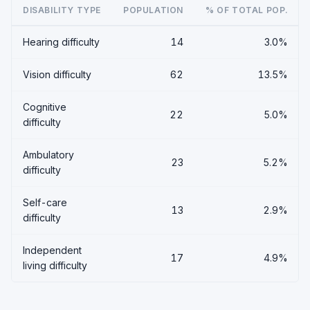
DISABILITY TYPE
POPULATION
% OF TOTAL POP.
Hearing difficulty
14
3.0%
Vision difficulty
62
13.5%
Cognitive
22
5.0%
difficulty
Ambulatory
23
5.2%
difficulty
Self-care
13
2.9%
difficulty
Independent
17
4.9%
living difficulty