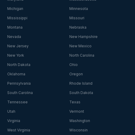
Michigan
Minnesota
Mississippi
Missouri
Montana
Nebraska
Nevada
New Hampshire
New Jersey
New Mexico
New York
North Carolina
North Dakota
Ohio
Oklahoma
Oregon
Pennsylvania
Rhode Island
South Carolina
South Dakota
Tennessee
Texas
Utah
Vermont
Virginia
Washington
West Virginia
Wisconsin