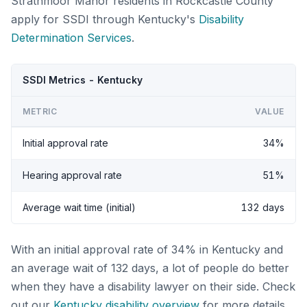
Strathmoor Manor residents in Rockcastle County
apply for SSDI through Kentucky's
Disability
Determination Services
.
SSDI Metrics - Kentucky
METRIC
VALUE
Initial approval rate
34%
Hearing approval rate
51%
Average wait time (initial)
132 days
With an initial approval rate of 34% in Kentucky and
an average wait of 132 days, a lot of people do better
when they have a disability lawyer on their side. Check
out our
Kentucky disability overview
for more details.