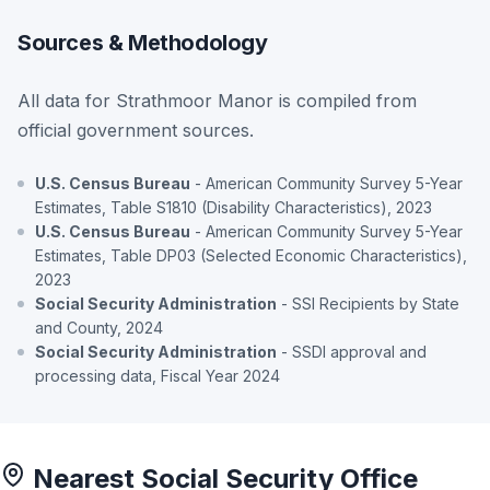
Sources & Methodology
All data for Strathmoor Manor is compiled from
official government sources.
U.S. Census Bureau
- American Community Survey 5-Year
Estimates, Table S1810 (Disability Characteristics), 2023
U.S. Census Bureau
- American Community Survey 5-Year
Estimates, Table DP03 (Selected Economic Characteristics),
2023
Social Security Administration
- SSI Recipients by State
and County, 2024
Social Security Administration
- SSDI approval and
processing data, Fiscal Year 2024
Nearest Social Security Office