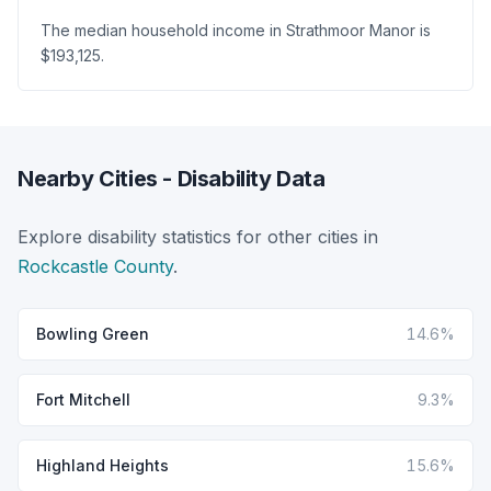
The median household income in Strathmoor Manor is
$193,125.
Nearby Cities - Disability Data
Explore disability statistics for other cities in
Rockcastle County
.
Bowling Green
14.6%
Fort Mitchell
9.3%
Highland Heights
15.6%