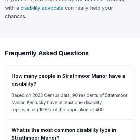
with a
disability advocate
can really help your
chances.
Frequently Asked Questions
How many people in Strathmoor Manor have a
disability?
Based on 2023 Census data, 90 residents of Strathmoor
Manor, Kentucky have at least one disability,
representing 19.6% of the population of 460.
What is the most common disability type in
Strathmoor Manor?