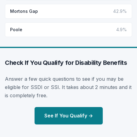
Mortons Gap
42.9%
Poole
4.9%
Check If You Qualify for Disability Benefits
Answer a few quick questions to see if you may be
eligible for SSDI or SSI. It takes about 2 minutes and it
is completely free.
See If You Qualify →