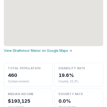
View Strathmoor Manor on Google Maps →
TOTAL POPULATION
DISABILITY RATE
460
19.6%
Civilian noninst.
County: 22.3%
MEDIAN INCOME
POVERTY RATE
$193,125
0.0%