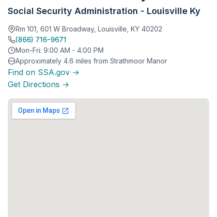
Social Security Administration - Louisville Ky
Rm 101, 601 W Broadway, Louisville, KY 40202
(866) 716-9671
Mon-Fri: 9:00 AM - 4:00 PM
Approximately 4.6 miles from Strathmoor Manor
Find on SSA.gov →
Get Directions →