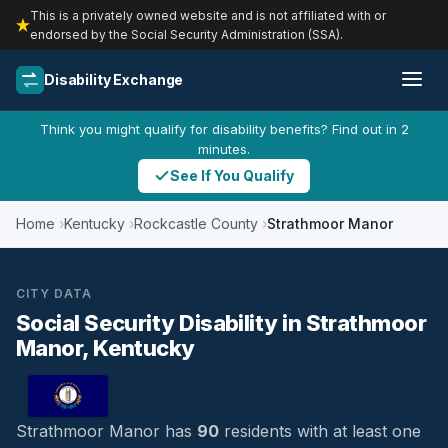
This is a privately owned website and is not affiliated with or
endorsed by the Social Security Administration (SSA).
Disability Exchange
Think you might qualify for disability benefits? Find out in 2
minutes.
See If You Qualify
Home
Kentucky
Rockcastle County
Strathmoor Manor
CITY DATA
Social Security Disability in Strathmoor
Manor, Kentucky
Strathmoor Manor has
90
residents with at least one