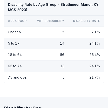
Disability Rate by Age Group - Strathmoor Manor, KY
(ACS 2023)
AGE GROUP
WITH DISABILITY
DISABILITY RATE
Under 5
2
2.1%
5 to 17
14
24.1%
18 to 64
56
26.4%
65 to 74
13
24.1%
75 and over
5
21.7%