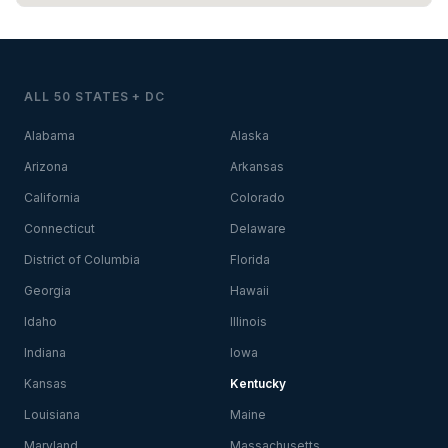
ALL 50 STATES + DC
Alabama
Alaska
Arizona
Arkansas
California
Colorado
Connecticut
Delaware
District of Columbia
Florida
Georgia
Hawaii
Idaho
Illinois
Indiana
Iowa
Kansas
Kentucky
Louisiana
Maine
Maryland
Massachusetts