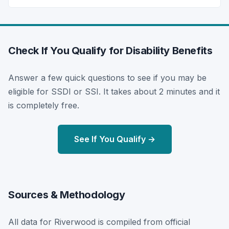
Check If You Qualify for Disability Benefits
Answer a few quick questions to see if you may be
eligible for SSDI or SSI. It takes about 2 minutes and it
is completely free.
See If You Qualify →
Sources & Methodology
All data for Riverwood is compiled from official