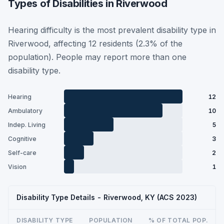
Types of Disabilities in Riverwood
Hearing difficulty is the most prevalent disability type in
Riverwood, affecting 12 residents (2.3% of the
population). People may report more than one
disability type.
Hearing
12
Ambulatory
10
Indep. Living
5
Cognitive
3
Self-care
2
Vision
1
Disability Type Details - Riverwood, KY (ACS 2023)
DISABILITY TYPE
POPULATION
% OF TOTAL POP.