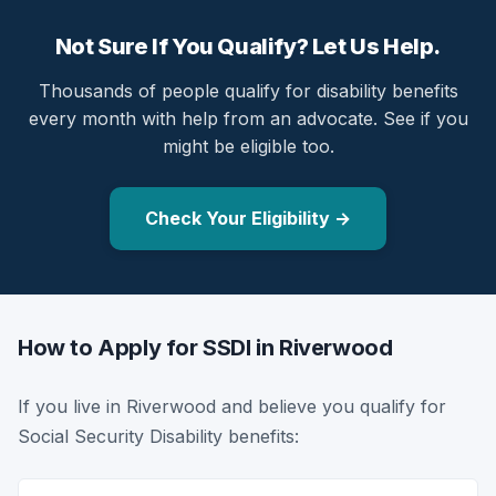
Not Sure If You Qualify? Let Us Help.
Thousands of people qualify for disability benefits
every month with help from an advocate. See if you
might be eligible too.
Check Your Eligibility →
How to Apply for SSDI in Riverwood
If you live in Riverwood and believe you qualify for
Social Security Disability benefits: