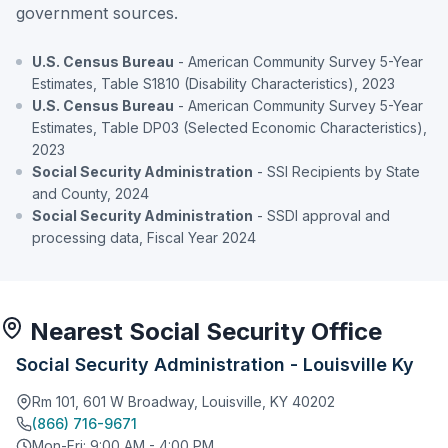
government sources.
U.S. Census Bureau
- American Community Survey 5-Year
Estimates, Table S1810 (Disability Characteristics), 2023
U.S. Census Bureau
- American Community Survey 5-Year
Estimates, Table DP03 (Selected Economic Characteristics),
2023
Social Security Administration
- SSI Recipients by State
and County, 2024
Social Security Administration
- SSDI approval and
processing data, Fiscal Year 2024
Nearest Social Security Office
Social Security Administration - Louisville Ky
Rm 101, 601 W Broadway, Louisville, KY 40202
(866) 716-9671
Mon-Fri: 9:00 AM - 4:00 PM