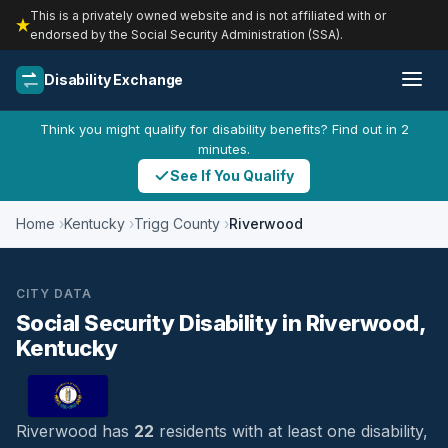
This is a privately owned website and is not affiliated with or
endorsed by the Social Security Administration (SSA).
Disability Exchange
Think you might qualify for disability benefits? Find out in 2
minutes.
See If You Qualify
Home
Kentucky
Trigg County
Riverwood
CITY DATA
Social Security Disability in Riverwood,
Kentucky
Riverwood has
22
residents with at least one disability,