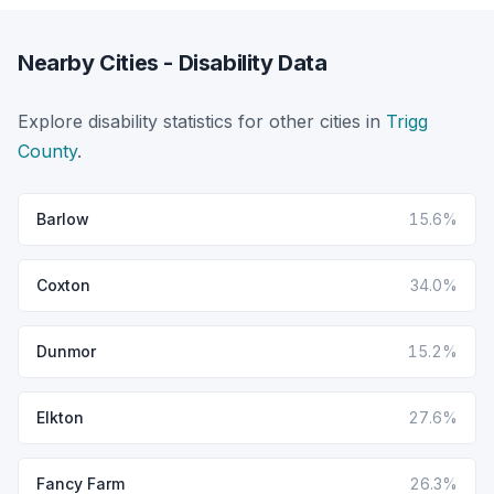
Nearby Cities - Disability Data
Explore disability statistics for other cities in
Trigg
County
.
Barlow
15.6%
Coxton
34.0%
Dunmor
15.2%
Elkton
27.6%
Fancy Farm
26.3%