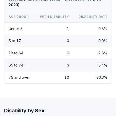
2023)
AGE GROUP
WITH DISABILITY
DISABILITY RATE
Under 5
1
0.8%
5 to 17
0
0.0%
18 to 64
6
2.6%
65 to 74
3
5.4%
75 and over
10
30.3%
Disability by Sex