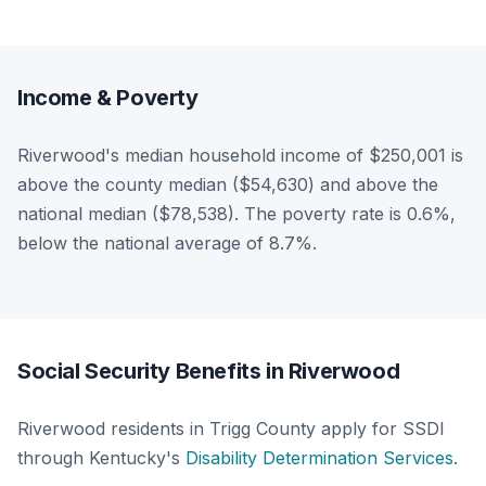
Income & Poverty
Riverwood's median household income of $250,001 is
above the county median ($54,630) and above the
national median ($78,538). The poverty rate is 0.6%,
below the national average of 8.7%.
Social Security Benefits in Riverwood
Riverwood residents in Trigg County apply for SSDI
through Kentucky's
Disability Determination Services
.