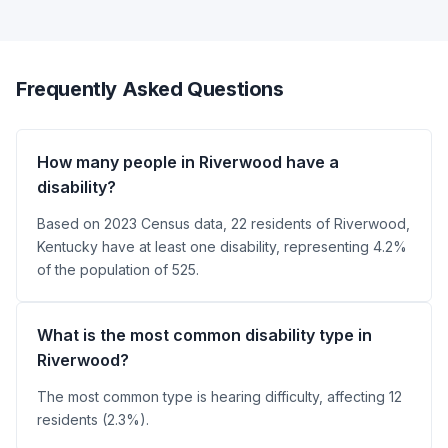
Frequently Asked Questions
How many people in Riverwood have a
disability?
Based on 2023 Census data, 22 residents of Riverwood,
Kentucky have at least one disability, representing 4.2%
of the population of 525.
What is the most common disability type in
Riverwood?
The most common type is hearing difficulty, affecting 12
residents (2.3%).