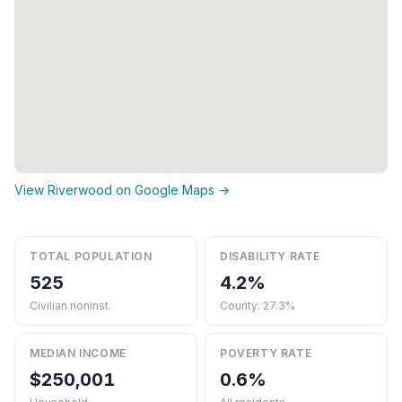
View Riverwood on Google Maps →
TOTAL POPULATION
DISABILITY RATE
525
4.2%
Civilian noninst.
County: 27.3%
MEDIAN INCOME
POVERTY RATE
$250,001
0.6%