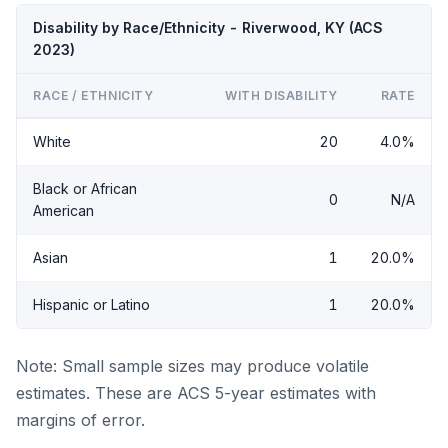
Disability by Race/Ethnicity - Riverwood, KY (ACS
2023)
RACE / ETHNICITY
WITH DISABILITY
RATE
White
20
4.0%
Black or African
0
N/A
American
Asian
1
20.0%
Hispanic or Latino
1
20.0%
Note: Small sample sizes may produce volatile
estimates. These are ACS 5-year estimates with
margins of error.