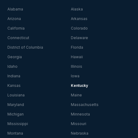
Alabama
Alaska
Arizona
Arkansas
California
Colorado
Connecticut
Delaware
District of Columbia
Florida
Georgia
Hawaii
Idaho
Illinois
Indiana
Iowa
Kansas
Kentucky
Louisiana
Maine
Maryland
Massachusetts
Michigan
Minnesota
Mississippi
Missouri
Montana
Nebraska