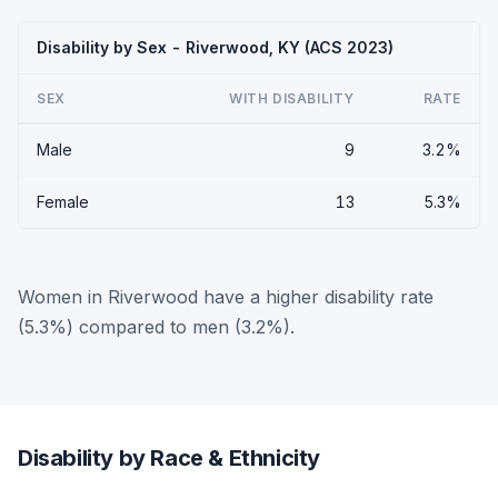
Disability by Sex - Riverwood, KY (ACS 2023)
SEX
WITH DISABILITY
RATE
Male
9
3.2%
Female
13
5.3%
Women in Riverwood have a higher disability rate
(5.3%) compared to men (3.2%).
Disability by Race & Ethnicity