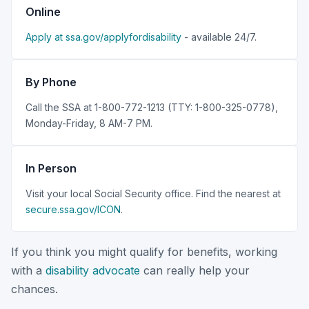
Online
Apply at ssa.gov/applyfordisability
- available 24/7.
By Phone
Call the SSA at 1-800-772-1213 (TTY: 1-800-325-0778),
Monday-Friday, 8 AM-7 PM.
In Person
Visit your local Social Security office. Find the nearest at
secure.ssa.gov/ICON
.
If you think you might qualify for benefits, working
with a
disability advocate
can really help your
chances.