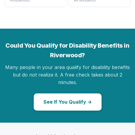
Household
All residents
Could You Qualify for Disability Benefits in
Riverwood?
Many people in your area qualify for disability benefits
but do not realize it. A free check takes about 2
minutes.
See If You Qualify →