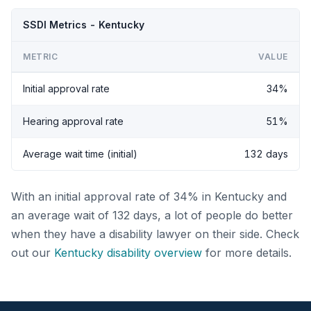
SSDI Metrics - Kentucky
METRIC
VALUE
Initial approval rate
34%
Hearing approval rate
51%
Average wait time (initial)
132 days
With an initial approval rate of 34% in Kentucky and
an average wait of 132 days, a lot of people do better
when they have a disability lawyer on their side. Check
out our
Kentucky disability overview
for more details.