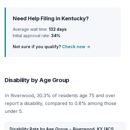
Need Help Filing in Kentucky?
Average wait time:
132 days
Initial approval rate:
34%
Not sure if you qualify?
Check now →
Disability by Age Group
In Riverwood, 30.3% of residents age 75 and over
report a disability, compared to 0.8% among those
under 5.
Disability Rate by Age Group - Riverwood, KY (ACS