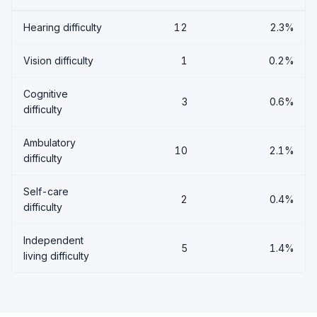
Hearing difficulty
12
2.3%
Vision difficulty
1
0.2%
Cognitive
3
0.6%
difficulty
Ambulatory
10
2.1%
difficulty
Self-care
2
0.4%
difficulty
Independent
5
1.4%
living difficulty