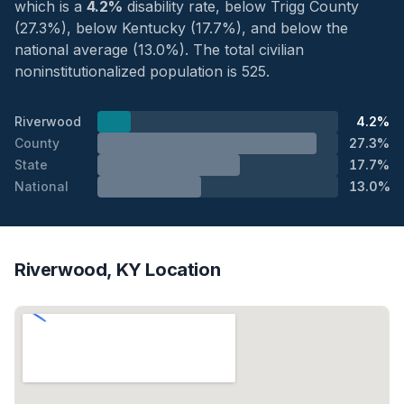
which is a
4.2%
disability rate, below Trigg County
(27.3%), below Kentucky (17.7%), and below the
national average (13.0%). The total civilian
noninstitutionalized population is 525.
Riverwood
4.2%
County
27.3%
State
17.7%
National
13.0%
Riverwood, KY Location