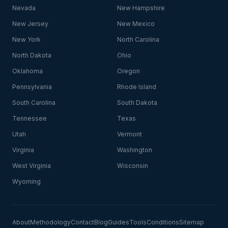
Nevada
New Hampshire
New Jersey
New Mexico
New York
North Carolina
North Dakota
Ohio
Oklahoma
Oregon
Pennsylvania
Rhode Island
South Carolina
South Dakota
Tennessee
Texas
Utah
Vermont
Virginia
Washington
West Virginia
Wisconsin
Wyoming
About
Methodology
Contact
Blog
Guides
Tools
Conditions
Sitemap