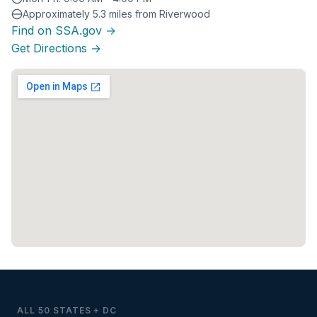
Approximately 5.3 miles from Riverwood
Find on SSA.gov →
Get Directions →
ALL 50 STATES + DC