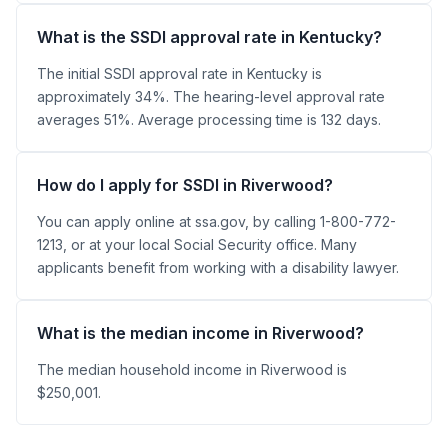
What is the SSDI approval rate in Kentucky?
The initial SSDI approval rate in Kentucky is
approximately 34%. The hearing-level approval rate
averages 51%. Average processing time is 132 days.
How do I apply for SSDI in Riverwood?
You can apply online at ssa.gov, by calling 1-800-772-
1213, or at your local Social Security office. Many
applicants benefit from working with a disability lawyer.
What is the median income in Riverwood?
The median household income in Riverwood is
$250,001.