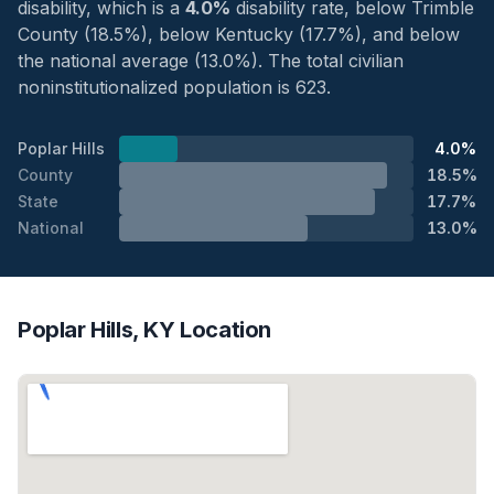
disability, which is a
4.0%
disability rate, below Trimble
County (18.5%), below Kentucky (17.7%), and below
the national average (13.0%). The total civilian
noninstitutionalized population is 623.
Poplar Hills
4.0%
County
18.5%
State
17.7%
National
13.0%
Poplar Hills, KY Location