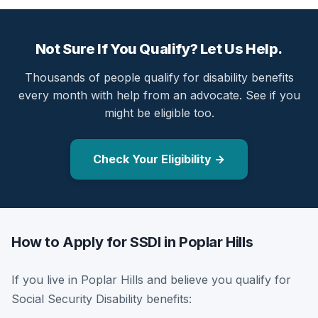
Not Sure If You Qualify? Let Us Help.
Thousands of people qualify for disability benefits
every month with help from an advocate. See if you
might be eligible too.
Check Your Eligibility →
How to Apply for SSDI in Poplar Hills
If you live in Poplar Hills and believe you qualify for
Social Security Disability benefits: