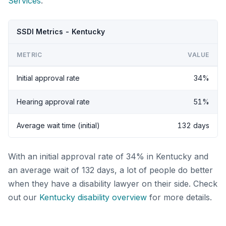
Services
.
SSDI Metrics - Kentucky
METRIC
VALUE
Initial approval rate
34%
Hearing approval rate
51%
Average wait time (initial)
132 days
With an initial approval rate of 34% in Kentucky and
an average wait of 132 days, a lot of people do better
when they have a disability lawyer on their side. Check
out our
Kentucky disability overview
for more details.