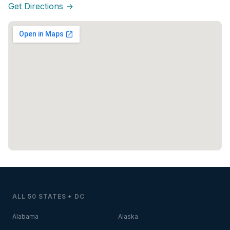
Get Directions →
ALL 50 STATES + DC
Alabama
Alaska