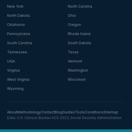
New York
North Carolina
North Dakota
Ohio
Oklahoma
Oregon
Pennsylvania
Rhode Island
South Carolina
South Dakota
Tennessee
Texas
Utah
Vermont
Virginia
Washington
West Virginia
Wisconsin
Wyoming
About
Methodology
Contact
Blog
Guides
Tools
Conditions
Sitemap
Data: U.S. Census Bureau ACS 2023, Social Security Administration