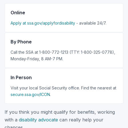
Online
Apply at ssa.gov/applyfordisability
- available 24/7.
By Phone
Call the SSA at 1-800-772-1213 (TTY: 1-800-325-0778),
Monday-Friday, 8 AM-7 PM.
In Person
Visit your local Social Security office. Find the nearest at
secure.ssa.gov/ICON
.
If you think you might qualify for benefits, working
with a
disability advocate
can really help your
chances.