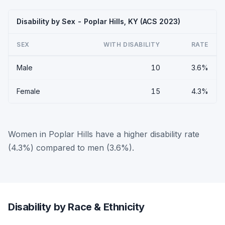
Disability by Sex - Poplar Hills, KY (ACS 2023)
SEX
WITH DISABILITY
RATE
Male
10
3.6%
Female
15
4.3%
Women in Poplar Hills have a higher disability rate
(4.3%) compared to men (3.6%).
Disability by Race & Ethnicity