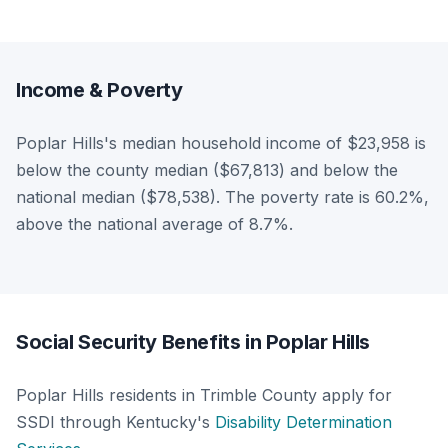
Income & Poverty
Poplar Hills's median household income of $23,958 is
below the county median ($67,813) and below the
national median ($78,538). The poverty rate is 60.2%,
above the national average of 8.7%.
Social Security Benefits in Poplar Hills
Poplar Hills residents in Trimble County apply for
SSDI through Kentucky's
Disability Determination