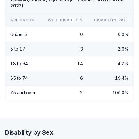
2023)
AGE GROUP
WITH DISABILITY
DISABILITY RATE
Under 5
0
0.0%
5 to 17
3
2.6%
18 to 64
14
4.2%
65 to 74
6
19.4%
75 and over
2
100.0%
Disability by Sex