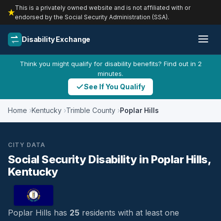
This is a privately owned website and is not affiliated with or
endorsed by the Social Security Administration (SSA).
Disability Exchange
Think you might qualify for disability benefits? Find out in 2
minutes.
See If You Qualify
Home
Kentucky
Trimble County
Poplar Hills
CITY DATA
Social Security Disability in Poplar Hills,
Kentucky
Poplar Hills has
25
residents with at least one