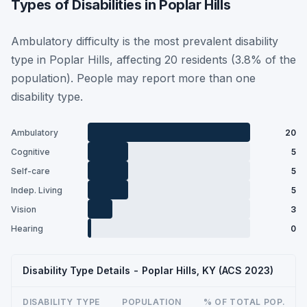
Types of Disabilities in Poplar Hills
Ambulatory difficulty is the most prevalent disability
type in Poplar Hills, affecting 20 residents (3.8% of the
population). People may report more than one
disability type.
Ambulatory
20
Cognitive
5
Self-care
5
Indep. Living
5
Vision
3
Hearing
0
Disability Type Details - Poplar Hills, KY (ACS 2023)
DISABILITY TYPE
POPULATION
% OF TOTAL POP.