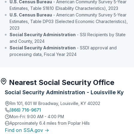
U.S. Census Bureau
- American Community Survey 5-Year
Estimates, Table S1810 (Disability Characteristics), 2023
U.S. Census Bureau
- American Community Survey 5-Year
Estimates, Table DP03 (Selected Economic Characteristics),
2023
Social Security Administration
- SSI Recipients by State
and County, 2024
Social Security Administration
- SSDI approval and
processing data, Fiscal Year 2024
Nearest Social Security Office
Social Security Administration - Louisville Ky
Rm 101, 601 W Broadway, Louisville, KY 40202
(866) 716-9671
Mon-Fri: 9:00 AM - 4:00 PM
Approximately 6.4 miles from Poplar Hills
Find on SSA.gov →