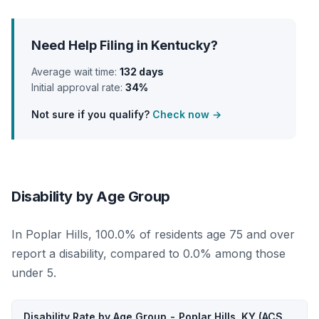
Need Help Filing in Kentucky?
Average wait time:
132 days
Initial approval rate:
34%
Not sure if you qualify?
Check now →
Disability by Age Group
In Poplar Hills, 100.0% of residents age 75 and over
report a disability, compared to 0.0% among those
under 5.
Disability Rate by Age Group - Poplar Hills, KY (ACS