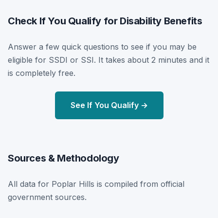
Check If You Qualify for Disability Benefits
Answer a few quick questions to see if you may be
eligible for SSDI or SSI. It takes about 2 minutes and it
is completely free.
See If You Qualify →
Sources & Methodology
All data for Poplar Hills is compiled from official
government sources.