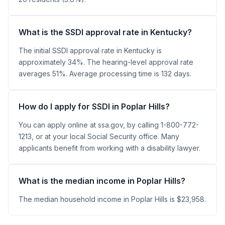
What is the SSDI approval rate in Kentucky?
The initial SSDI approval rate in Kentucky is
approximately 34%. The hearing-level approval rate
averages 51%. Average processing time is 132 days.
How do I apply for SSDI in Poplar Hills?
You can apply online at ssa.gov, by calling 1-800-772-
1213, or at your local Social Security office. Many
applicants benefit from working with a disability lawyer.
What is the median income in Poplar Hills?
The median household income in Poplar Hills is $23,958.