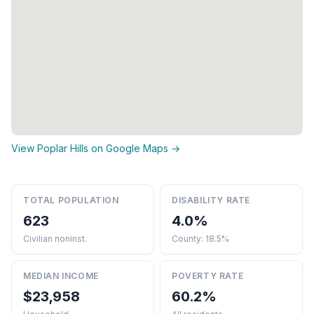
View Poplar Hills on Google Maps →
TOTAL POPULATION
DISABILITY RATE
623
4.0%
Civilian noninst.
County: 18.5%
MEDIAN INCOME
POVERTY RATE
$23,958
60.2%