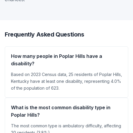
Frequently Asked Questions
How many people in Poplar Hills have a
disability?
Based on 2023 Census data, 25 residents of Poplar Hills,
Kentucky have at least one disability, representing 4.0%
of the population of 623.
What is the most common disability type in
Poplar Hills?
The most common type is ambulatory difficulty, affecting
20 residents (3.8%).