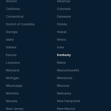
Arizona
Arkansas
California
Colorado
Connecticut
Delaware
District of Columbia
Florida
Georgia
Hawaii
Idaho
Illinois
Indiana
Iowa
Kansas
Kentucky
Louisiana
Maine
Maryland
Massachusetts
Michigan
Minnesota
Mississippi
Missouri
Montana
Nebraska
Nevada
New Hampshire
New Jersey
New Mexico