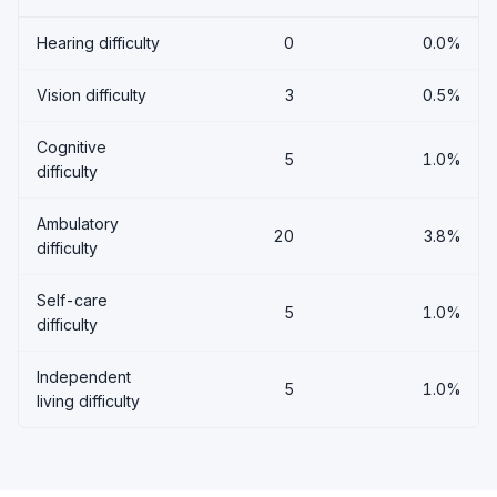
Hearing difficulty
0
0.0%
Vision difficulty
3
0.5%
Cognitive
5
1.0%
difficulty
Ambulatory
20
3.8%
difficulty
Self-care
5
1.0%
difficulty
Independent
5
1.0%
living difficulty