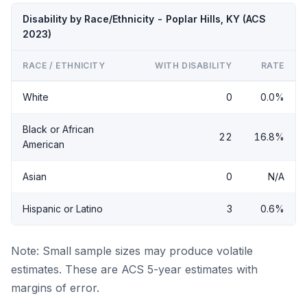
Disability by Race/Ethnicity - Poplar Hills, KY (ACS
2023)
RACE / ETHNICITY
WITH DISABILITY
RATE
White
0
0.0%
Black or African
22
16.8%
American
Asian
0
N/A
Hispanic or Latino
3
0.6%
Note: Small sample sizes may produce volatile
estimates. These are ACS 5-year estimates with
margins of error.