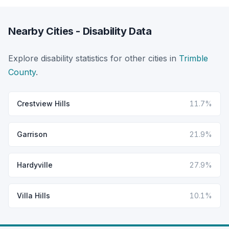
Nearby Cities - Disability Data
Explore disability statistics for other cities in
Trimble
County
.
Crestview Hills
11.7%
Garrison
21.9%
Hardyville
27.9%
Villa Hills
10.1%