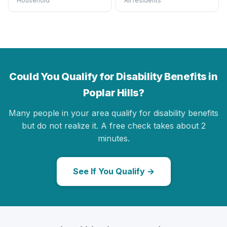
Household
All residents
Could You Qualify for Disability Benefits in
Poplar Hills?
Many people in your area qualify for disability benefits
but do not realize it. A free check takes about 2
minutes.
See If You Qualify →