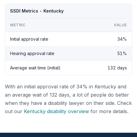
SSDI Metrics - Kentucky
METRIC
VALUE
Initial approval rate
34%
Hearing approval rate
51%
Average wait time (initial)
132 days
With an initial approval rate of 34% in Kentucky and
an average wait of 132 days, a lot of people do better
when they have a disability lawyer on their side. Check
out our
Kentucky disability overview
for more details.