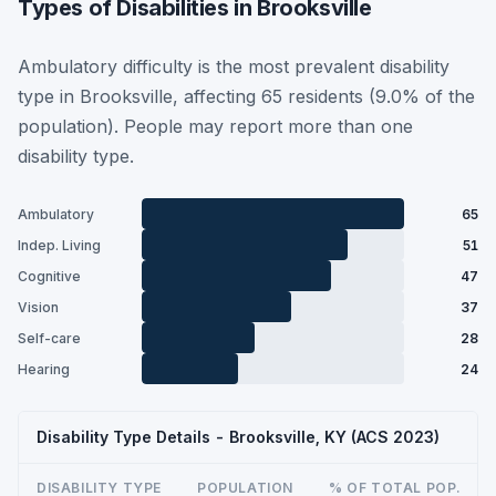
Types of Disabilities in Brooksville
Ambulatory difficulty is the most prevalent disability
type in Brooksville, affecting 65 residents (9.0% of the
population). People may report more than one
disability type.
Ambulatory
65
Indep. Living
51
Cognitive
47
Vision
37
Self-care
28
Hearing
24
Disability Type Details - Brooksville, KY (ACS 2023)
DISABILITY TYPE
POPULATION
% OF TOTAL POP.