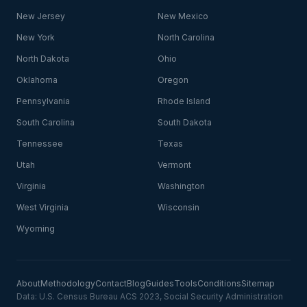
New Jersey
New Mexico
New York
North Carolina
North Dakota
Ohio
Oklahoma
Oregon
Pennsylvania
Rhode Island
South Carolina
South Dakota
Tennessee
Texas
Utah
Vermont
Virginia
Washington
West Virginia
Wisconsin
Wyoming
About
Methodology
Contact
Blog
Guides
Tools
Conditions
Sitemap
Data: U.S. Census Bureau ACS 2023, Social Security Administration