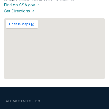
Find on SSA.gov →
Get Directions →
ALL 50 STATES + DC