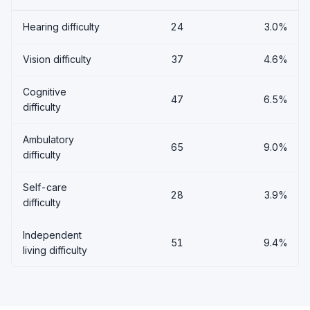
Hearing difficulty
24
3.0%
Vision difficulty
37
4.6%
Cognitive
47
6.5%
difficulty
Ambulatory
65
9.0%
difficulty
Self-care
28
3.9%
difficulty
Independent
51
9.4%
living difficulty