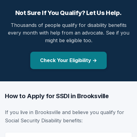
Not Sure If You Qualify? Let Us Help.
Thousands of people qualify for disability benefits
every month with help from an advocate. See if you
might be eligible too.
Check Your Eligibility →
How to Apply for SSDI in Brooksville
If you live in Brooksville and believe you qualify for
Social Security Disability benefits: