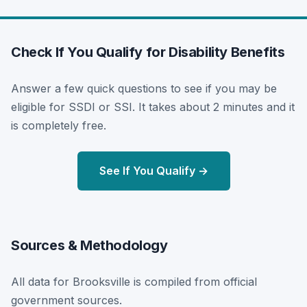
Check If You Qualify for Disability Benefits
Answer a few quick questions to see if you may be
eligible for SSDI or SSI. It takes about 2 minutes and it
is completely free.
See If You Qualify →
Sources & Methodology
All data for Brooksville is compiled from official
government sources.