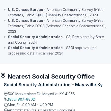
U.S. Census Bureau
- American Community Survey 5-Year
Estimates, Table S1810 (Disability Characteristics), 2023
U.S. Census Bureau
- American Community Survey 5-Year
Estimates, Table DP03 (Selected Economic Characteristics),
2023
Social Security Administration
- SSI Recipients by State
and County, 2024
Social Security Administration
- SSDI approval and
processing data, Fiscal Year 2024
Nearest Social Security Office
Social Security Administration - Maysville Ky
509 Marketplace Dr, Maysville, KY 41056
(855) 807-8802
Mon-Fri: 9:00 AM - 4:00 PM
Approximately 16.6 miles from Brooksville