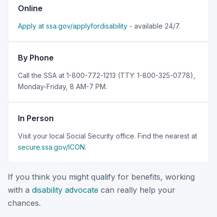
Online
Apply at ssa.gov/applyfordisability
- available 24/7.
By Phone
Call the SSA at 1-800-772-1213 (TTY: 1-800-325-0778),
Monday-Friday, 8 AM-7 PM.
In Person
Visit your local Social Security office. Find the nearest at
secure.ssa.gov/ICON
.
If you think you might qualify for benefits, working
with a
disability advocate
can really help your
chances.