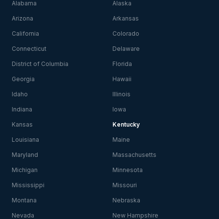
Alabama
Alaska
Arizona
Arkansas
California
Colorado
Connecticut
Delaware
District of Columbia
Florida
Georgia
Hawaii
Idaho
Illinois
Indiana
Iowa
Kansas
Kentucky
Louisiana
Maine
Maryland
Massachusetts
Michigan
Minnesota
Mississippi
Missouri
Montana
Nebraska
Nevada
New Hampshire