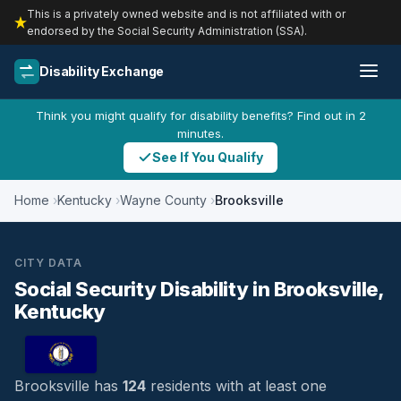
This is a privately owned website and is not affiliated with or
endorsed by the Social Security Administration (SSA).
Disability Exchange
Think you might qualify for disability benefits? Find out in 2
minutes.
See If You Qualify
Home
Kentucky
Wayne County
Brooksville
CITY DATA
Social Security Disability in Brooksville,
Kentucky
Brooksville has
124
residents with at least one