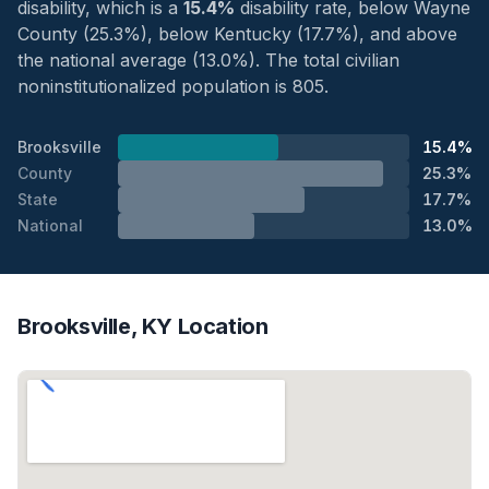
disability, which is a
15.4%
disability rate, below Wayne
County (25.3%), below Kentucky (17.7%), and above
the national average (13.0%). The total civilian
noninstitutionalized population is 805.
Brooksville
15.4%
County
25.3%
State
17.7%
National
13.0%
Brooksville, KY Location