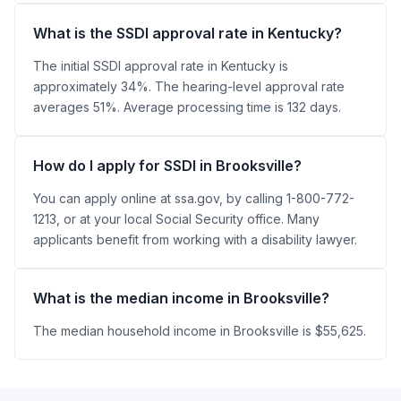
What is the SSDI approval rate in Kentucky?
The initial SSDI approval rate in Kentucky is
approximately 34%. The hearing-level approval rate
averages 51%. Average processing time is 132 days.
How do I apply for SSDI in Brooksville?
You can apply online at ssa.gov, by calling 1-800-772-
1213, or at your local Social Security office. Many
applicants benefit from working with a disability lawyer.
What is the median income in Brooksville?
The median household income in Brooksville is $55,625.