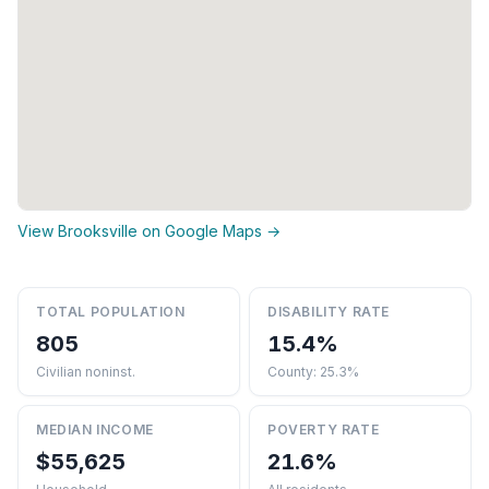
View Brooksville on Google Maps →
TOTAL POPULATION
DISABILITY RATE
805
15.4%
Civilian noninst.
County: 25.3%
MEDIAN INCOME
POVERTY RATE
$55,625
21.6%