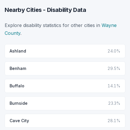
Nearby Cities - Disability Data
Explore disability statistics for other cities in
Wayne
County
.
Ashland
24.0%
Benham
29.5%
Buffalo
14.1%
Burnside
23.3%
Cave City
28.1%