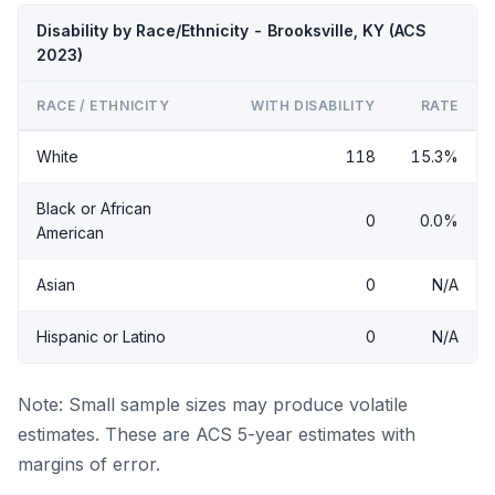
Disability by Race/Ethnicity - Brooksville, KY (ACS
2023)
RACE / ETHNICITY
WITH DISABILITY
RATE
White
118
15.3%
Black or African
0
0.0%
American
Asian
0
N/A
Hispanic or Latino
0
N/A
Note: Small sample sizes may produce volatile
estimates. These are ACS 5-year estimates with
margins of error.