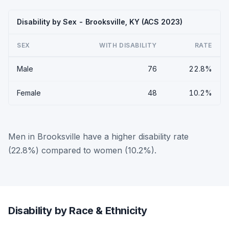
Disability by Sex - Brooksville, KY (ACS 2023)
SEX
WITH DISABILITY
RATE
Male
76
22.8%
Female
48
10.2%
Men in Brooksville have a higher disability rate
(22.8%) compared to women (10.2%).
Disability by Race & Ethnicity