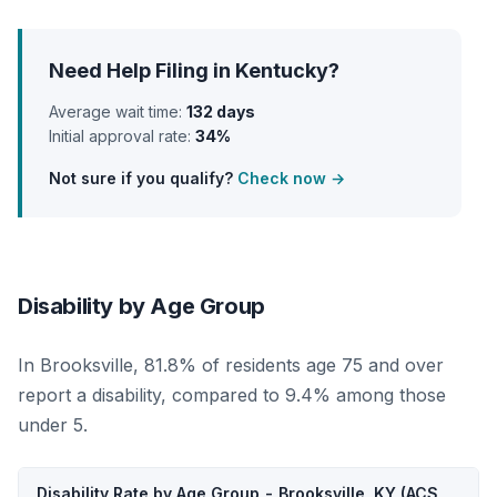
Need Help Filing in Kentucky?
Average wait time:
132 days
Initial approval rate:
34%
Not sure if you qualify?
Check now →
Disability by Age Group
In Brooksville, 81.8% of residents age 75 and over
report a disability, compared to 9.4% among those
under 5.
Disability Rate by Age Group - Brooksville, KY (ACS