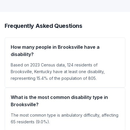
Frequently Asked Questions
How many people in Brooksville have a
disability?
Based on 2023 Census data, 124 residents of
Brooksville, Kentucky have at least one disability,
representing 15.4% of the population of 805.
What is the most common disability type in
Brooksville?
The most common type is ambulatory difficulty, affecting
65 residents (9.0%).