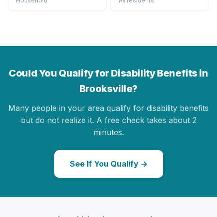
Household
All residents
Could You Qualify for Disability Benefits in
Brooksville?
Many people in your area qualify for disability benefits
but do not realize it. A free check takes about 2
minutes.
See If You Qualify →