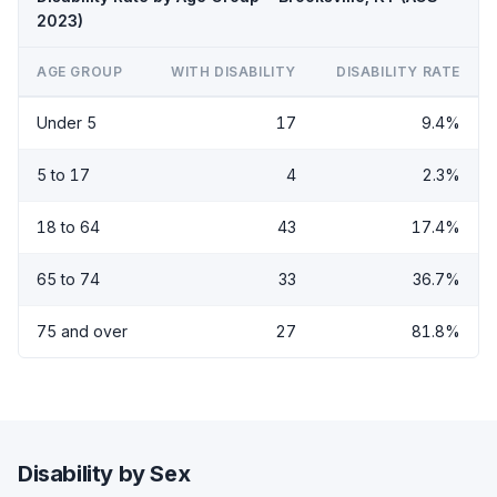
2023)
AGE GROUP
WITH DISABILITY
DISABILITY RATE
Under 5
17
9.4%
5 to 17
4
2.3%
18 to 64
43
17.4%
65 to 74
33
36.7%
75 and over
27
81.8%
Disability by Sex