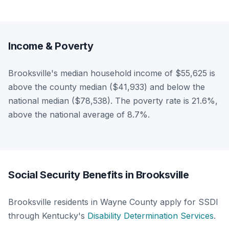
Income & Poverty
Brooksville's median household income of $55,625 is
above the county median ($41,933) and below the
national median ($78,538). The poverty rate is 21.6%,
above the national average of 8.7%.
Social Security Benefits in Brooksville
Brooksville residents in Wayne County apply for SSDI
through Kentucky's
Disability Determination Services
.