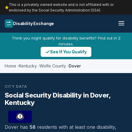
This is a privately owned website and is not affiliated with or
endorsed by the Social Security Administration (SSA).
Disability Exchange
Think you might qualify for disability benefits? Find out in 2
minutes.
See If You Qualify
Home
Kentucky
Wolfe County
Dover
CITY DATA
Social Security Disability in Dover,
Kentucky
Dover has
58
residents with at least one disability,