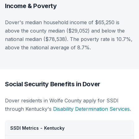
Income & Poverty
Dover's median household income of $65,250 is
above the county median ($29,052) and below the
national median ($78,538). The poverty rate is 10.7%,
above the national average of 8.7%.
Social Security Benefits in Dover
Dover residents in Wolfe County apply for SSDI
through Kentucky's
Disability Determination Services
.
SSDI Metrics - Kentucky