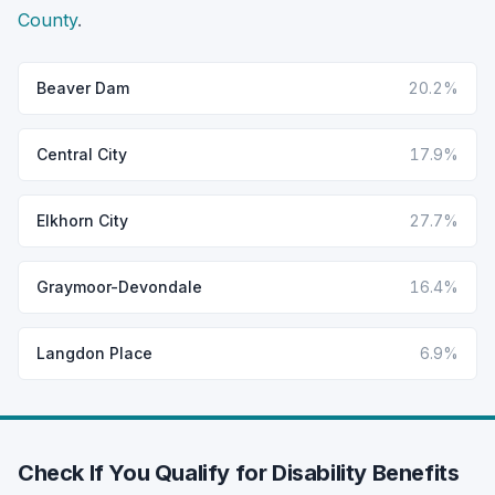
County
.
Beaver Dam
20.2%
Central City
17.9%
Elkhorn City
27.7%
Graymoor-Devondale
16.4%
Langdon Place
6.9%
Check If You Qualify for Disability Benefits