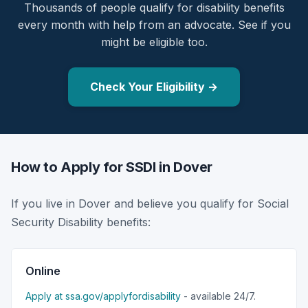
Thousands of people qualify for disability benefits
every month with help from an advocate. See if you
might be eligible too.
Check Your Eligibility →
How to Apply for SSDI in Dover
If you live in Dover and believe you qualify for Social
Security Disability benefits:
Online
Apply at ssa.gov/applyfordisability
- available 24/7.