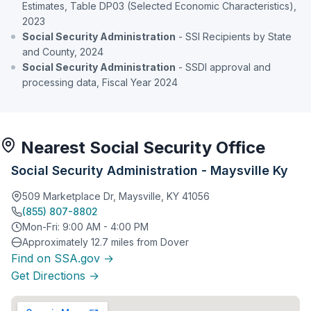
Estimates, Table DP03 (Selected Economic Characteristics),
2023
Social Security Administration
- SSI Recipients by State
and County, 2024
Social Security Administration
- SSDI approval and
processing data, Fiscal Year 2024
Nearest Social Security Office
Social Security Administration - Maysville Ky
509 Marketplace Dr, Maysville, KY 41056
(855) 807-8802
Mon-Fri: 9:00 AM - 4:00 PM
Approximately 12.7 miles from Dover
Find on SSA.gov →
Get Directions →