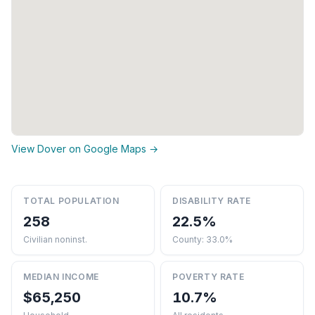
View Dover on Google Maps →
TOTAL POPULATION
DISABILITY RATE
258
22.5%
Civilian noninst.
County: 33.0%
MEDIAN INCOME
POVERTY RATE
$65,250
10.7%