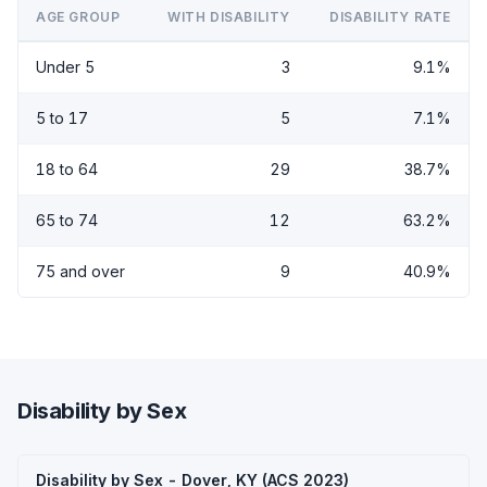
AGE GROUP
WITH DISABILITY
DISABILITY RATE
Under 5
3
9.1%
5 to 17
5
7.1%
18 to 64
29
38.7%
65 to 74
12
63.2%
75 and over
9
40.9%
Disability by Sex
Disability by Sex - Dover, KY (ACS 2023)