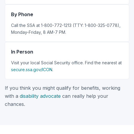
By Phone
Call the SSA at 1-800-772-1213 (TTY: 1-800-325-0778),
Monday-Friday, 8 AM-7 PM.
In Person
Visit your local Social Security office. Find the nearest at
secure.ssa.gov/ICON
.
If you think you might qualify for benefits, working
with a
disability advocate
can really help your
chances.