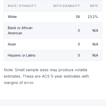
RACE / ETHNICITY
WITH DISABILITY
RATE
White
58
23.2%
Black or African
0
N/A
American
Asian
0
N/A
Hispanic or Latino
0
N/A
Note: Small sample sizes may produce volatile
estimates. These are ACS 5-year estimates with
margins of error.