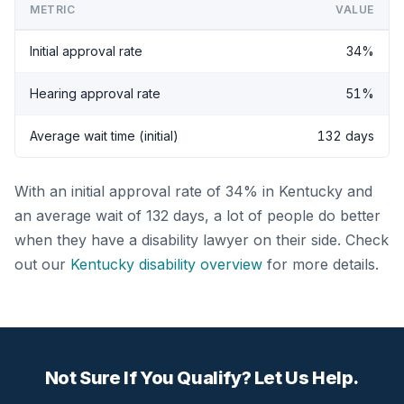
METRIC
VALUE
Initial approval rate
34%
Hearing approval rate
51%
Average wait time (initial)
132 days
With an initial approval rate of 34% in Kentucky and
an average wait of 132 days, a lot of people do better
when they have a disability lawyer on their side. Check
out our
Kentucky disability overview
for more details.
Not Sure If You Qualify? Let Us Help.