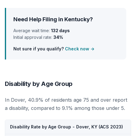
Need Help Filing in Kentucky?
Average wait time:
132 days
Initial approval rate:
34%
Not sure if you qualify?
Check now →
Disability by Age Group
In Dover, 40.9% of residents age 75 and over report
a disability, compared to 9.1% among those under 5.
Disability Rate by Age Group - Dover, KY (ACS 2023)