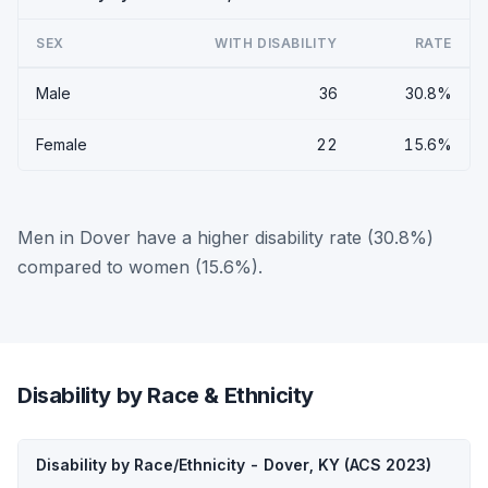
SEX
WITH DISABILITY
RATE
Male
36
30.8%
Female
22
15.6%
Men in Dover have a higher disability rate (30.8%)
compared to women (15.6%).
Disability by Race & Ethnicity
Disability by Race/Ethnicity - Dover, KY (ACS 2023)