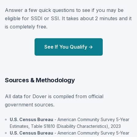
Answer a few quick questions to see if you may be
eligible for SSDI or SSI. It takes about 2 minutes and it
is completely free.
See If You Qualify →
Sources & Methodology
All data for Dover is compiled from official
government sources.
U.S. Census Bureau
- American Community Survey 5-Year
Estimates, Table S1810 (Disability Characteristics), 2023
U.S. Census Bureau
- American Community Survey 5-Year