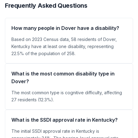
Frequently Asked Questions
How many people in Dover have a disability?
Based on 2023 Census data, 58 residents of Dover,
Kentucky have at least one disability, representing
22.5% of the population of 258.
What is the most common disability type in
Dover?
The most common type is cognitive difficulty, affecting
27 residents (12.3%).
What is the SSDI approval rate in Kentucky?
The initial SSDI approval rate in Kentucky is