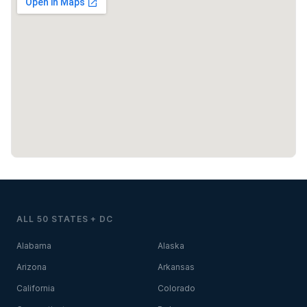
ALL 50 STATES + DC
Alabama
Alaska
Arizona
Arkansas
California
Colorado