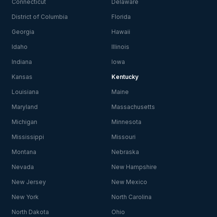
Connecticut
Delaware
District of Columbia
Florida
Georgia
Hawaii
Idaho
Illinois
Indiana
Iowa
Kansas
Kentucky
Louisiana
Maine
Maryland
Massachusetts
Michigan
Minnesota
Mississippi
Missouri
Montana
Nebraska
Nevada
New Hampshire
New Jersey
New Mexico
New York
North Carolina
North Dakota
Ohio