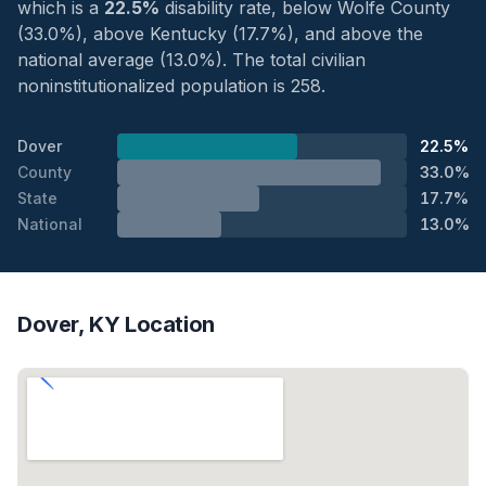
which is a
22.5%
disability rate, below Wolfe County
(33.0%), above Kentucky (17.7%), and above the
national average (13.0%). The total civilian
noninstitutionalized population is 258.
Dover
22.5%
County
33.0%
State
17.7%
National
13.0%
Dover, KY Location