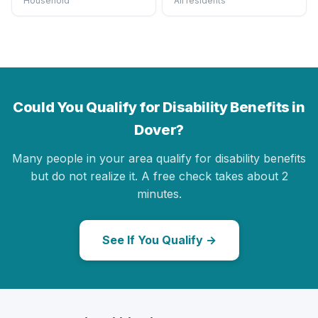
Household
All residents
Could You Qualify for Disability Benefits in
Dover?
Many people in your area qualify for disability benefits
but do not realize it. A free check takes about 2
minutes.
See If You Qualify →