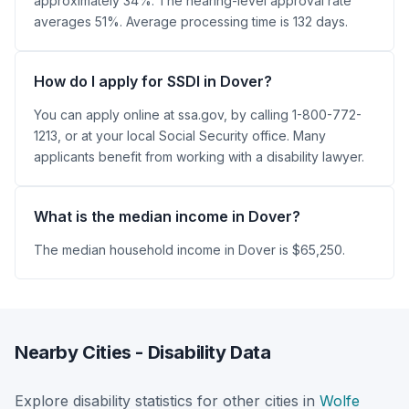
approximately 34%. The hearing-level approval rate
averages 51%. Average processing time is 132 days.
How do I apply for SSDI in Dover?
You can apply online at ssa.gov, by calling 1-800-772-
1213, or at your local Social Security office. Many
applicants benefit from working with a disability lawyer.
What is the median income in Dover?
The median household income in Dover is $65,250.
Nearby Cities - Disability Data
Explore disability statistics for other cities in
Wolfe