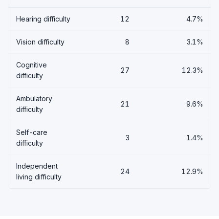
Hearing difficulty
12
4.7%
Vision difficulty
8
3.1%
Cognitive
27
12.3%
difficulty
Ambulatory
21
9.6%
difficulty
Self-care
3
1.4%
difficulty
Independent
24
12.9%
living difficulty