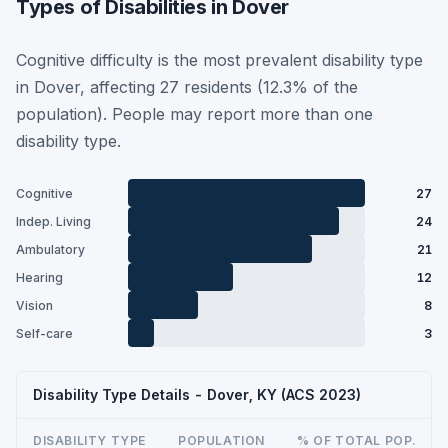
Types of Disabilities in Dover
Cognitive difficulty is the most prevalent disability type
in Dover, affecting 27 residents (12.3% of the
population). People may report more than one
disability type.
Cognitive
27
Indep. Living
24
Ambulatory
21
Hearing
12
Vision
8
Self-care
3
Disability Type Details - Dover, KY (ACS 2023)
DISABILITY TYPE
POPULATION
% OF TOTAL POP.