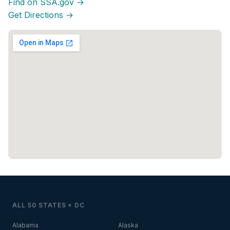
Find on SSA.gov →
Get Directions →
ALL 50 STATES + DC
Alabama
Alaska