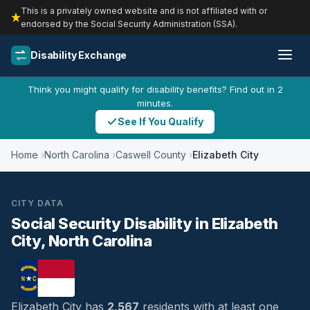
This is a privately owned website and is not affiliated with or
endorsed by the Social Security Administration (SSA).
Disability Exchange
Think you might qualify for disability benefits? Find out in 2
minutes.
See If You Qualify
Home
North Carolina
Caswell County
Elizabeth City
CITY DATA
Social Security Disability in Elizabeth
City, North Carolina
Elizabeth City has
2,567
residents with at least one