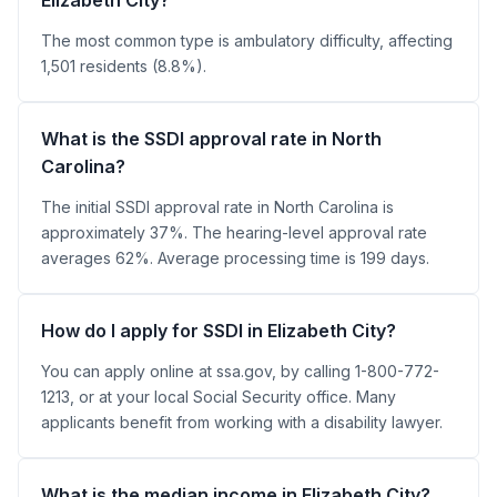
The most common type is ambulatory difficulty, affecting
1,501 residents (8.8%).
What is the SSDI approval rate in North
Carolina?
The initial SSDI approval rate in North Carolina is
approximately 37%. The hearing-level approval rate
averages 62%. Average processing time is 199 days.
How do I apply for SSDI in Elizabeth City?
You can apply online at ssa.gov, by calling 1-800-772-
1213, or at your local Social Security office. Many
applicants benefit from working with a disability lawyer.
What is the median income in Elizabeth City?