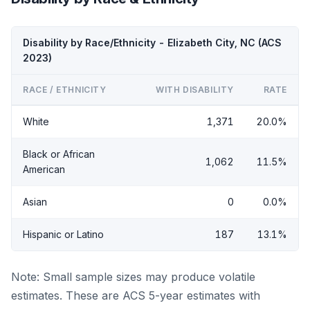
Disability by Race/Ethnicity - Elizabeth City, NC (ACS
2023)
RACE / ETHNICITY
WITH DISABILITY
RATE
White
1,371
20.0%
Black or African
1,062
11.5%
American
Asian
0
0.0%
Hispanic or Latino
187
13.1%
Note: Small sample sizes may produce volatile
estimates. These are ACS 5-year estimates with