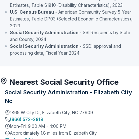
Estimates, Table S1810 (Disability Characteristics), 2023
U.S. Census Bureau
- American Community Survey 5-Year
Estimates, Table DP03 (Selected Economic Characteristics),
2023
Social Security Administration
- SSI Recipients by State
and County, 2024
Social Security Administration
- SSDI approval and
processing data, Fiscal Year 2024
Nearest Social Security Office
Social Security Administration - Elizabeth City
Nc
1865 W City Dr, Elizabeth City, NC 27909
(866) 572-2819
Mon-Fri: 9:00 AM - 4:00 PM
Approximately 1.8 miles from Elizabeth City