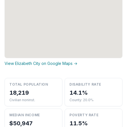
View Elizabeth City on Google Maps →
TOTAL POPULATION
DISABILITY RATE
18,219
14.1%
Civilian noninst.
County: 20.0%
MEDIAN INCOME
POVERTY RATE
$50,947
11.5%