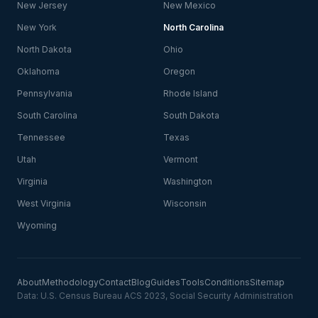
New Jersey
New Mexico
New York
North Carolina
North Dakota
Ohio
Oklahoma
Oregon
Pennsylvania
Rhode Island
South Carolina
South Dakota
Tennessee
Texas
Utah
Vermont
Virginia
Washington
West Virginia
Wisconsin
Wyoming
About
Methodology
Contact
Blog
Guides
Tools
Conditions
Sitemap
Data: U.S. Census Bureau ACS 2023, Social Security Administration