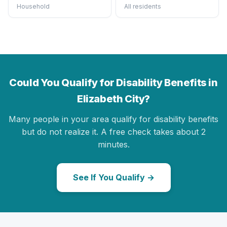
Household
All residents
Could You Qualify for Disability Benefits in
Elizabeth City?
Many people in your area qualify for disability benefits
but do not realize it. A free check takes about 2
minutes.
See If You Qualify →