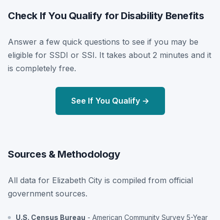
Check If You Qualify for Disability Benefits
Answer a few quick questions to see if you may be
eligible for SSDI or SSI. It takes about 2 minutes and it
is completely free.
See If You Qualify →
Sources & Methodology
All data for Elizabeth City is compiled from official
government sources.
U.S. Census Bureau
- American Community Survey 5-Year