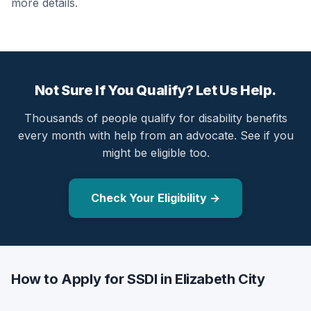
more details.
Not Sure If You Qualify? Let Us Help.
Thousands of people qualify for disability benefits
every month with help from an advocate. See if you
might be eligible too.
Check Your Eligibility →
How to Apply for SSDI in Elizabeth City