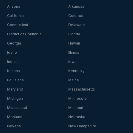
Arizona
Arkansas
California
Colorado
Connecticut
Delaware
District of Columbia
Florida
Georgia
Hawaii
Idaho
Illinois
Indiana
Iowa
Kansas
Kentucky
Louisiana
Maine
Maryland
Massachusetts
Michigan
Minnesota
Mississippi
Missouri
Montana
Nebraska
Nevada
New Hampshire