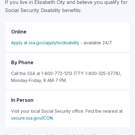
If you live in Elizabeth City and believe you qualify for
Social Security Disability benefits:
Online
Apply at ssa.gov/applyfordisability
- available 24/7.
By Phone
Call the SSA at 1-800-772-1213 (TTY: 1-800-325-0778),
Monday-Friday, 8 AM-7 PM.
In Person
Visit your local Social Security office. Find the nearest at
secure.ssa.gov/ICON
.