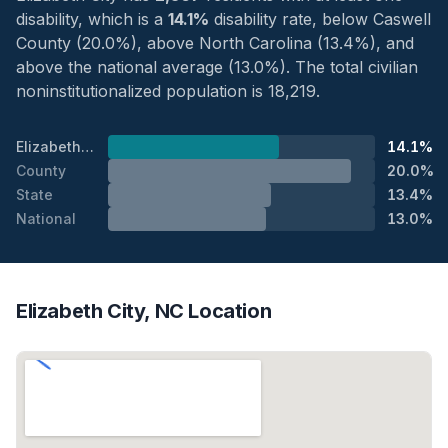
disability, which is a
14.1%
disability rate, below Caswell
County (20.0%), above North Carolina (13.4%), and
above the national average (13.0%). The total civilian
noninstitutionalized population is 18,219.
Elizabeth City
14.1%
County
20.0%
State
13.4%
National
13.0%
Elizabeth City, NC Location