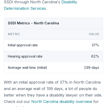
SSDI through North Carolina's
Disability
Determination Services
.
SSDI Metrics - North Carolina
METRIC
VALUE
Initial approval rate
37%
Hearing approval rate
62%
Average wait time (initial)
199 days
With an initial approval rate of 37% in North Carolina
and an average wait of 199 days, a lot of people do
better when they have a disability lawyer on their side.
Check out our
North Carolina disability overview
for