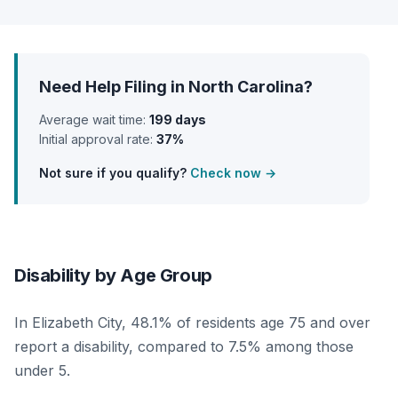
Need Help Filing in North Carolina?
Average wait time:
199 days
Initial approval rate:
37%
Not sure if you qualify?
Check now →
Disability by Age Group
In Elizabeth City, 48.1% of residents age 75 and over
report a disability, compared to 7.5% among those
under 5.