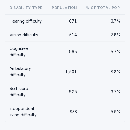
DISABILITY TYPE
POPULATION
% OF TOTAL POP.
Hearing difficulty
671
3.7%
Vision difficulty
514
2.8%
Cognitive
965
5.7%
difficulty
Ambulatory
1,501
8.8%
difficulty
Self-care
625
3.7%
difficulty
Independent
833
5.9%
living difficulty