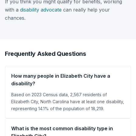
If you think you might qualify for benefits, working
with a
disability advocate
can really help your
chances.
Frequently Asked Questions
How many people in Elizabeth City have a
disability?
Based on 2023 Census data, 2,567 residents of
Elizabeth City, North Carolina have at least one disability,
representing 14.1% of the population of 18,219.
What is the most common disability type in
Elizabeth City?