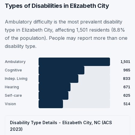
Types of Disabilities in Elizabeth City
Ambulatory difficulty is the most prevalent disability
type in Elizabeth City, affecting 1,501 residents (8.8%
of the population). People may report more than one
disability type.
Ambulatory
1,501
Cognitive
965
Indep. Living
833
Hearing
671
Self-care
625
Vision
514
Disability Type Details - Elizabeth City, NC (ACS
2023)