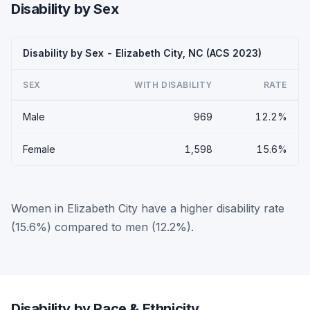
Disability by Sex
Disability by Sex - Elizabeth City, NC (ACS 2023)
SEX
WITH DISABILITY
RATE
Male
969
12.2%
Female
1,598
15.6%
Women in Elizabeth City have a higher disability rate
(15.6%) compared to men (12.2%).
Disability by Race & Ethnicity