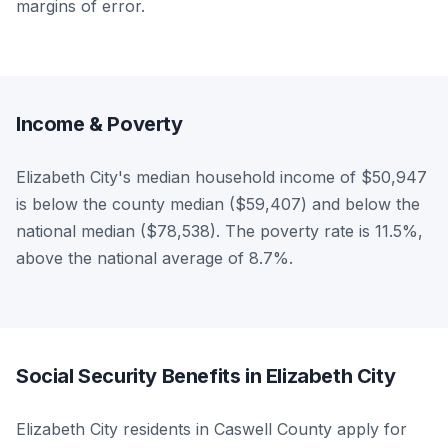
margins of error.
Income & Poverty
Elizabeth City's median household income of $50,947
is below the county median ($59,407) and below the
national median ($78,538). The poverty rate is 11.5%,
above the national average of 8.7%.
Social Security Benefits in Elizabeth City
Elizabeth City residents in Caswell County apply for