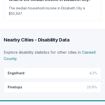
The median household income in Elizabeth City is
$50,947.
Nearby Cities - Disability Data
Explore disability statistics for other cities in
Caswell
County
.
Engelhard
4.3%
Pinetops
20.9%