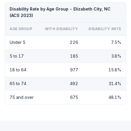
Disability Rate by Age Group - Elizabeth City, NC
(ACS 2023)
AGE GROUP
WITH DISABILITY
DISABILITY RATE
Under 5
226
7.5%
5 to 17
185
3.8%
18 to 64
977
15.8%
65 to 74
492
31.4%
75 and over
675
48.1%