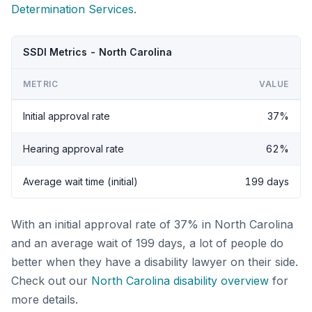
Determination Services
.
SSDI Metrics - North Carolina
METRIC
VALUE
Initial approval rate
37%
Hearing approval rate
62%
Average wait time (initial)
199 days
With an initial approval rate of 37% in North Carolina
and an average wait of 199 days, a lot of people do
better when they have a disability lawyer on their side.
Check out our
North Carolina disability overview
for
more details.