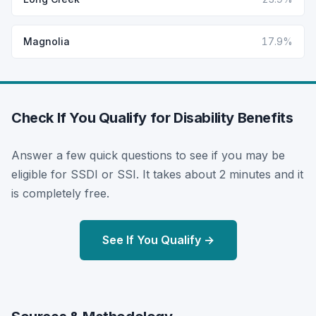
Magnolia
17.9%
Check If You Qualify for Disability Benefits
Answer a few quick questions to see if you may be
eligible for SSDI or SSI. It takes about 2 minutes and it
is completely free.
See If You Qualify →