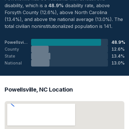
disability, which is a
48.9%
disability rate, above
Forsyth County (12.6%), above North Carolina
(13.4%), and above the national average (13.0%). The
total civilian noninstitutionalized population is 141.
Powellsville
48.9%
County
12.6%
State
13.4%
National
13.0%
Powellsville, NC Location