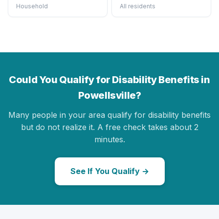
Household
All residents
Could You Qualify for Disability Benefits in
Powellsville?
Many people in your area qualify for disability benefits
but do not realize it. A free check takes about 2
minutes.
See If You Qualify →