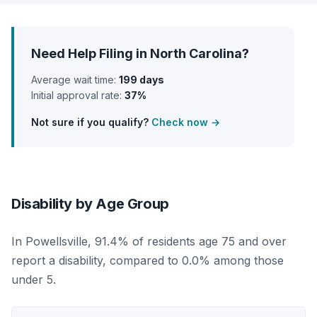
Need Help Filing in North Carolina?
Average wait time:
199 days
Initial approval rate:
37%
Not sure if you qualify?
Check now →
Disability by Age Group
In Powellsville, 91.4% of residents age 75 and over
report a disability, compared to 0.0% among those
under 5.