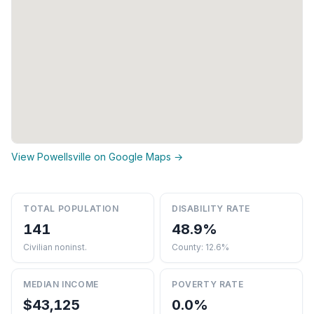
View Powellsville on Google Maps →
TOTAL POPULATION
DISABILITY RATE
141
48.9%
Civilian noninst.
County: 12.6%
MEDIAN INCOME
POVERTY RATE
$43,125
0.0%