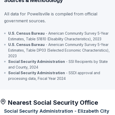
Sources & Methodology
All data for Powellsville is compiled from official
government sources.
U.S. Census Bureau
- American Community Survey 5-Year
Estimates, Table S1810 (Disability Characteristics), 2023
U.S. Census Bureau
- American Community Survey 5-Year
Estimates, Table DP03 (Selected Economic Characteristics),
2023
Social Security Administration
- SSI Recipients by State
and County, 2024
Social Security Administration
- SSDI approval and
processing data, Fiscal Year 2024
Nearest Social Security Office
Social Security Administration - Elizabeth City