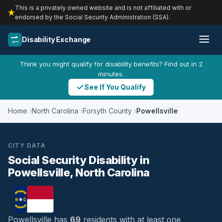
This is a privately owned website and is not affiliated with or
endorsed by the Social Security Administration (SSA).
Disability Exchange
Think you might qualify for disability benefits? Find out in 2
minutes.
See If You Qualify
Home
North Carolina
Forsyth County
Powellsville
CITY DATA
Social Security Disability in
Powellsville, North Carolina
Powellsville has
69
residents with at least one