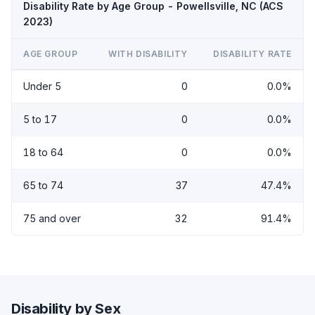
Disability Rate by Age Group - Powellsville, NC (ACS
2023)
AGE GROUP
WITH DISABILITY
DISABILITY RATE
Under 5
0
0.0%
5 to 17
0
0.0%
18 to 64
0
0.0%
65 to 74
37
47.4%
75 and over
32
91.4%
Disability by Sex