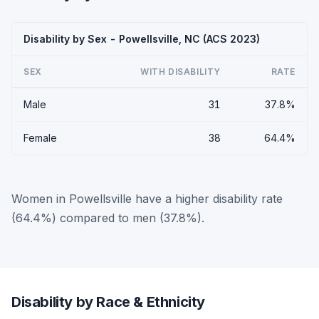
Disability by Sex - Powellsville, NC (ACS 2023)
SEX
WITH DISABILITY
RATE
Male
31
37.8%
Female
38
64.4%
Women in Powellsville have a higher disability rate
(64.4%) compared to men (37.8%).
Disability by Race & Ethnicity