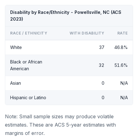
Disability by Race/Ethnicity - Powellsville, NC (ACS
2023)
RACE / ETHNICITY
WITH DISABILITY
RATE
White
37
46.8%
Black or African
32
51.6%
American
Asian
0
N/A
Hispanic or Latino
0
N/A
Note: Small sample sizes may produce volatile
estimates. These are ACS 5-year estimates with
margins of error.