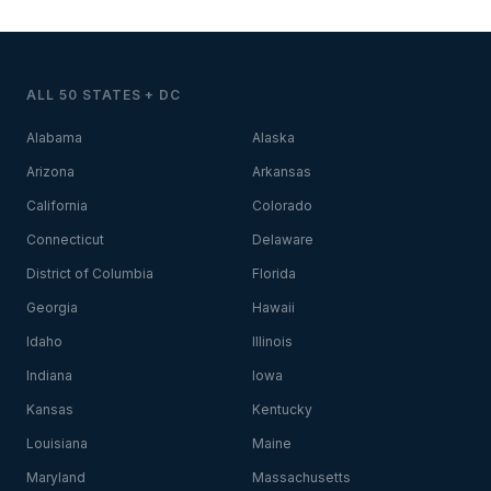
ALL 50 STATES + DC
Alabama
Alaska
Arizona
Arkansas
California
Colorado
Connecticut
Delaware
District of Columbia
Florida
Georgia
Hawaii
Idaho
Illinois
Indiana
Iowa
Kansas
Kentucky
Louisiana
Maine
Maryland
Massachusetts