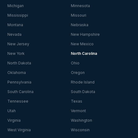
Michigan
Minnesota
Mississippi
Missouri
Montana
Nebraska
Nevada
New Hampshire
New Jersey
New Mexico
New York
North Carolina
North Dakota
Ohio
Oklahoma
Oregon
Pennsylvania
Rhode Island
South Carolina
South Dakota
Tennessee
Texas
Utah
Vermont
Virginia
Washington
West Virginia
Wisconsin