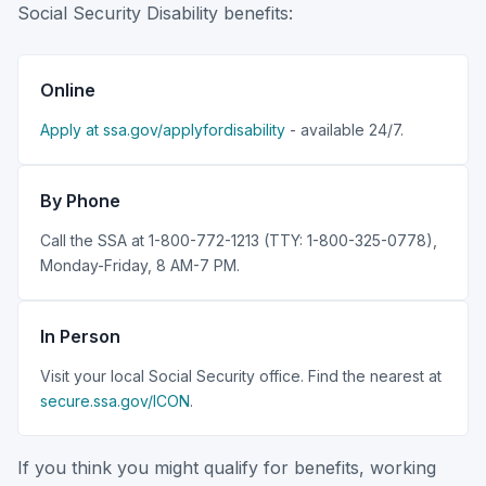
Social Security Disability benefits:
Online
Apply at ssa.gov/applyfordisability
- available 24/7.
By Phone
Call the SSA at 1-800-772-1213 (TTY: 1-800-325-0778),
Monday-Friday, 8 AM-7 PM.
In Person
Visit your local Social Security office. Find the nearest at
secure.ssa.gov/ICON
.
If you think you might qualify for benefits, working