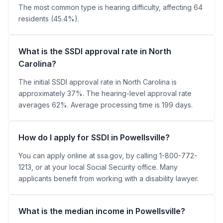
The most common type is hearing difficulty, affecting 64
residents (45.4%).
What is the SSDI approval rate in North
Carolina?
The initial SSDI approval rate in North Carolina is
approximately 37%. The hearing-level approval rate
averages 62%. Average processing time is 199 days.
How do I apply for SSDI in Powellsville?
You can apply online at ssa.gov, by calling 1-800-772-
1213, or at your local Social Security office. Many
applicants benefit from working with a disability lawyer.
What is the median income in Powellsville?