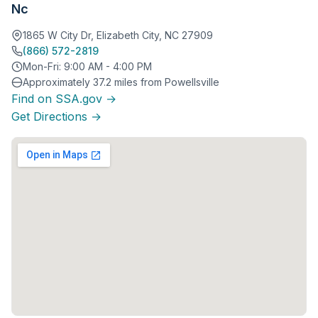
Nc
1865 W City Dr, Elizabeth City, NC 27909
(866) 572-2819
Mon-Fri: 9:00 AM - 4:00 PM
Approximately 37.2 miles from Powellsville
Find on SSA.gov →
Get Directions →