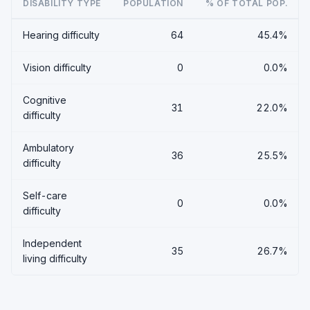
DISABILITY TYPE
POPULATION
% OF TOTAL POP.
Hearing difficulty
64
45.4%
Vision difficulty
0
0.0%
Cognitive
31
22.0%
difficulty
Ambulatory
36
25.5%
difficulty
Self-care
0
0.0%
difficulty
Independent
35
26.7%
living difficulty