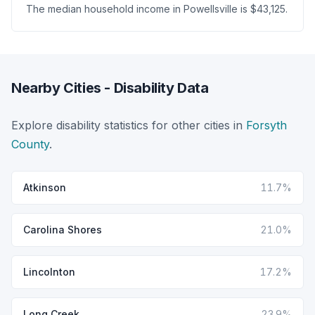
The median household income in Powellsville is $43,125.
Nearby Cities - Disability Data
Explore disability statistics for other cities in
Forsyth
County
.
Atkinson
11.7%
Carolina Shores
21.0%
Lincolnton
17.2%
Long Creek
23.9%