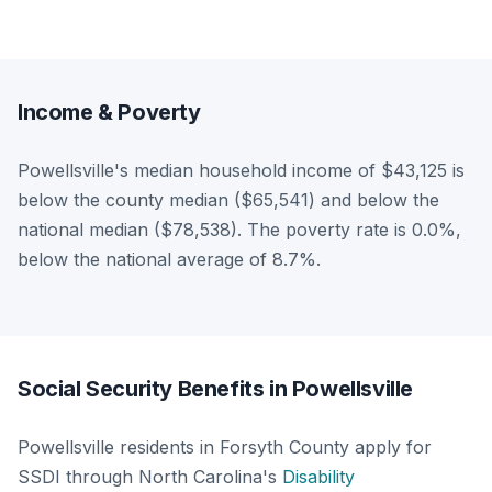
Income & Poverty
Powellsville's median household income of $43,125 is
below the county median ($65,541) and below the
national median ($78,538). The poverty rate is 0.0%,
below the national average of 8.7%.
Social Security Benefits in Powellsville
Powellsville residents in Forsyth County apply for
SSDI through North Carolina's
Disability