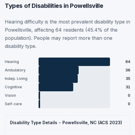
Types of Disabilities in Powellsville
Hearing difficulty is the most prevalent disability type in
Powellsville, affecting 64 residents (45.4% of the
population). People may report more than one
disability type.
Hearing
64
Ambulatory
36
Indep. Living
35
Cognitive
31
Vision
0
Self-care
0
Disability Type Details - Powellsville, NC (ACS 2023)