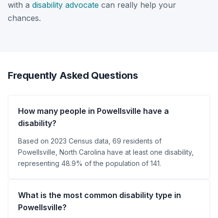
with a
disability advocate
can really help your
chances.
Frequently Asked Questions
How many people in Powellsville have a
disability?
Based on 2023 Census data, 69 residents of
Powellsville, North Carolina have at least one disability,
representing 48.9% of the population of 141.
What is the most common disability type in
Powellsville?