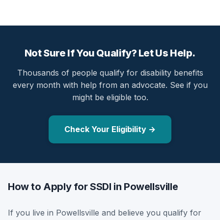
Not Sure If You Qualify? Let Us Help.
Thousands of people qualify for disability benefits
every month with help from an advocate. See if you
might be eligible too.
Check Your Eligibility →
How to Apply for SSDI in Powellsville
If you live in Powellsville and believe you qualify for