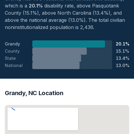
which is a
20.1%
disability rate, above Pasquotank
County (15.1%), above North Carolina (13.4%), and
above the national average (13.0%). The total civilian
noninstitutionalized population is 2,436.
Grandy
20.1%
County
15.1%
State
13.4%
National
13.0%
Grandy, NC Location