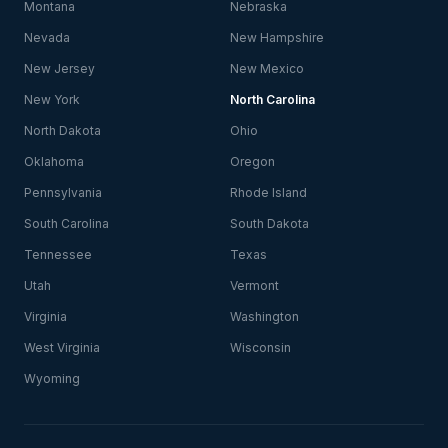
Montana
Nebraska
Nevada
New Hampshire
New Jersey
New Mexico
New York
North Carolina
North Dakota
Ohio
Oklahoma
Oregon
Pennsylvania
Rhode Island
South Carolina
South Dakota
Tennessee
Texas
Utah
Vermont
Virginia
Washington
West Virginia
Wisconsin
Wyoming