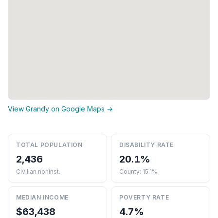
View Grandy on Google Maps →
TOTAL POPULATION
DISABILITY RATE
2,436
20.1%
Civilian noninst.
County: 15.1%
MEDIAN INCOME
POVERTY RATE
$63,438
4.7%