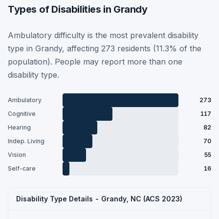
Types of Disabilities in Grandy
Ambulatory difficulty is the most prevalent disability
type in Grandy, affecting 273 residents (11.3% of the
population). People may report more than one
disability type.
Ambulatory
273
Cognitive
117
Hearing
82
Indep. Living
70
Vision
55
Self-care
16
Disability Type Details - Grandy, NC (ACS 2023)