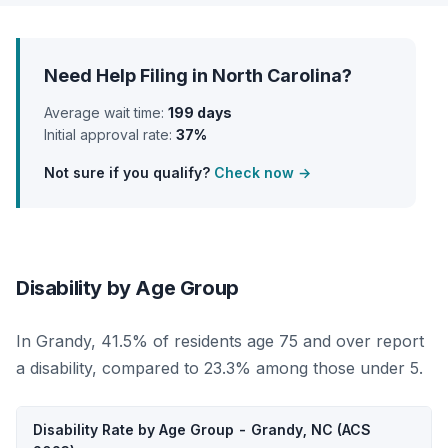
Need Help Filing in North Carolina?
Average wait time:
199 days
Initial approval rate:
37%
Not sure if you qualify?
Check now →
Disability by Age Group
In Grandy, 41.5% of residents age 75 and over report
a disability, compared to 23.3% among those under 5.
Disability Rate by Age Group - Grandy, NC (ACS