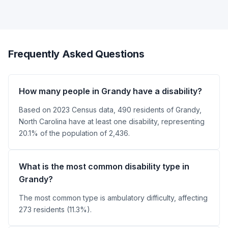
Frequently Asked Questions
How many people in Grandy have a disability?
Based on 2023 Census data, 490 residents of Grandy,
North Carolina have at least one disability, representing
20.1% of the population of 2,436.
What is the most common disability type in
Grandy?
The most common type is ambulatory difficulty, affecting
273 residents (11.3%).