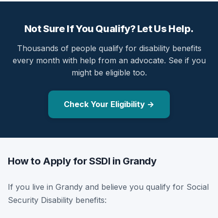
Not Sure If You Qualify? Let Us Help.
Thousands of people qualify for disability benefits
every month with help from an advocate. See if you
might be eligible too.
Check Your Eligibility →
How to Apply for SSDI in Grandy
If you live in Grandy and believe you qualify for Social
Security Disability benefits: