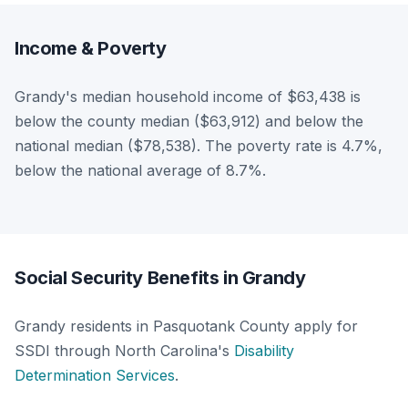
Income & Poverty
Grandy's median household income of $63,438 is
below the county median ($63,912) and below the
national median ($78,538). The poverty rate is 4.7%,
below the national average of 8.7%.
Social Security Benefits in Grandy
Grandy residents in Pasquotank County apply for
SSDI through North Carolina's
Disability
Determination Services
.