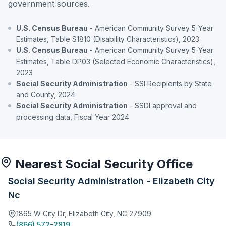
government sources.
U.S. Census Bureau
- American Community Survey 5-Year
Estimates, Table S1810 (Disability Characteristics), 2023
U.S. Census Bureau
- American Community Survey 5-Year
Estimates, Table DP03 (Selected Economic Characteristics),
2023
Social Security Administration
- SSI Recipients by State
and County, 2024
Social Security Administration
- SSDI approval and
processing data, Fiscal Year 2024
Nearest Social Security Office
Social Security Administration - Elizabeth City
Nc
1865 W City Dr, Elizabeth City, NC 27909
(866) 572-2819