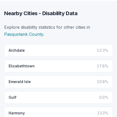
Nearby Cities - Disability Data
Explore disability statistics for other cities in
Pasquotank County
.
Archdale
12.3%
Elizabethtown
17.6%
Emerald Isle
10.9%
Gulf
0.0%
Harmony
13.3%