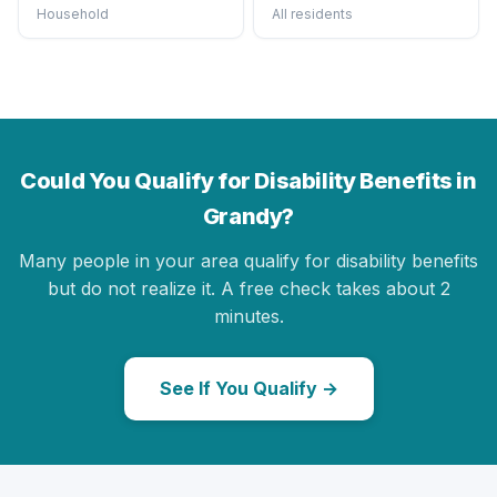
Household
All residents
Could You Qualify for Disability Benefits in
Grandy?
Many people in your area qualify for disability benefits
but do not realize it. A free check takes about 2
minutes.
See If You Qualify →