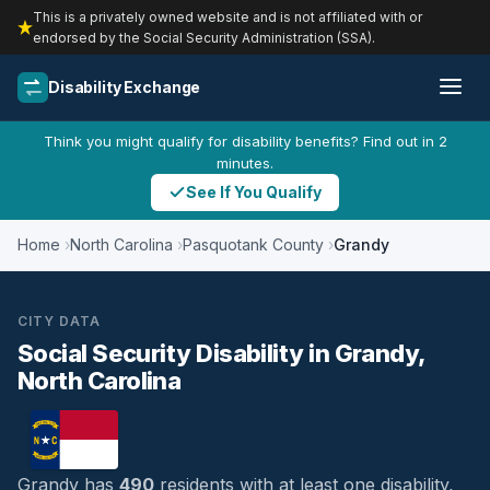
This is a privately owned website and is not affiliated with or
endorsed by the Social Security Administration (SSA).
Disability Exchange
Think you might qualify for disability benefits? Find out in 2
minutes.
See If You Qualify
Home
North Carolina
Pasquotank County
Grandy
CITY DATA
Social Security Disability in Grandy,
North Carolina
Grandy has
490
residents with at least one disability,