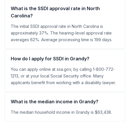
What is the SSDI approval rate in North
Carolina?
The initial SSDI approval rate in North Carolina is
approximately 37%. The hearing-level approval rate
averages 62%. Average processing time is 199 days.
How do I apply for SSDI in Grandy?
You can apply online at ssa.gov, by calling 1-800-772-
1213, or at your local Social Security office. Many
applicants benefit from working with a disability lawyer.
What is the median income in Grandy?
The median household income in Grandy is $63,438.