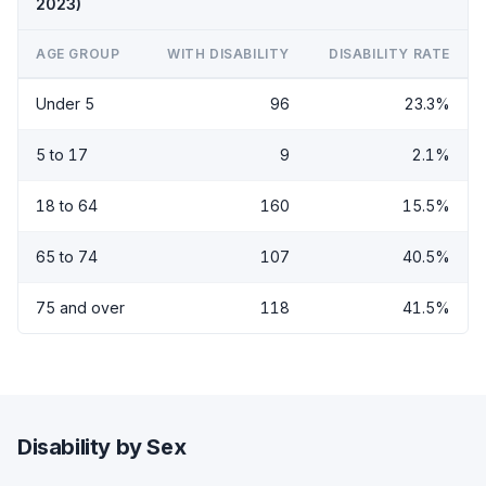
2023)
AGE GROUP
WITH DISABILITY
DISABILITY RATE
Under 5
96
23.3%
5 to 17
9
2.1%
18 to 64
160
15.5%
65 to 74
107
40.5%
75 and over
118
41.5%
Disability by Sex