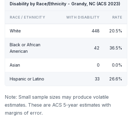
Disability by Race/Ethnicity - Grandy, NC (ACS 2023)
RACE / ETHNICITY
WITH DISABILITY
RATE
White
448
20.5%
Black or African
42
36.5%
American
Asian
0
0.0%
Hispanic or Latino
33
26.6%
Note: Small sample sizes may produce volatile
estimates. These are ACS 5-year estimates with
margins of error.