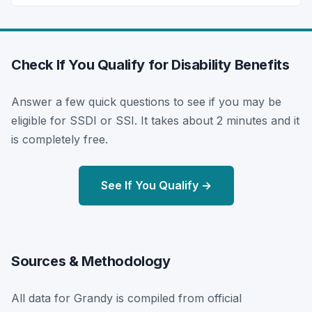
Check If You Qualify for Disability Benefits
Answer a few quick questions to see if you may be
eligible for SSDI or SSI. It takes about 2 minutes and it
is completely free.
See If You Qualify →
Sources & Methodology
All data for Grandy is compiled from official