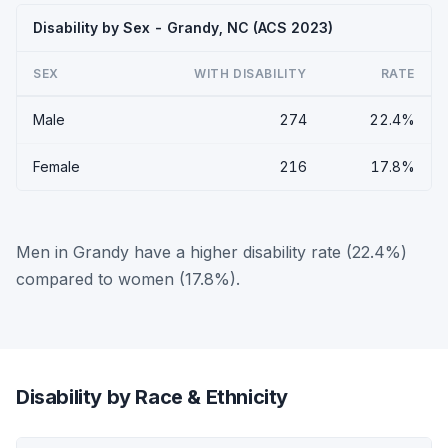
Disability by Sex - Grandy, NC (ACS 2023)
SEX
WITH DISABILITY
RATE
Male
274
22.4%
Female
216
17.8%
Men in Grandy have a higher disability rate (22.4%)
compared to women (17.8%).
Disability by Race & Ethnicity