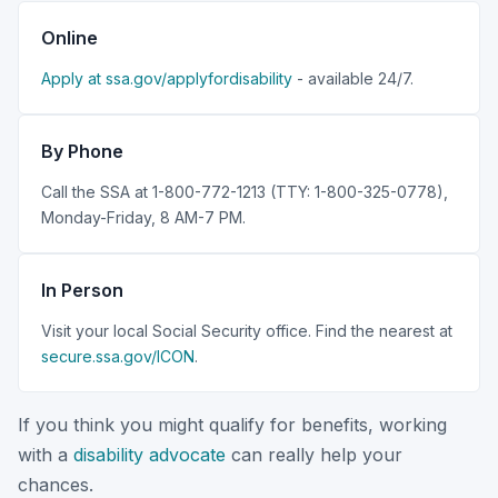
Online
Apply at ssa.gov/applyfordisability
- available 24/7.
By Phone
Call the SSA at 1-800-772-1213 (TTY: 1-800-325-0778),
Monday-Friday, 8 AM-7 PM.
In Person
Visit your local Social Security office. Find the nearest at
secure.ssa.gov/ICON
.
If you think you might qualify for benefits, working
with a
disability advocate
can really help your
chances.