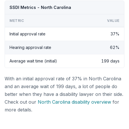
SSDI Metrics - North Carolina
METRIC
VALUE
Initial approval rate
37%
Hearing approval rate
62%
Average wait time (initial)
199 days
With an initial approval rate of 37% in North Carolina
and an average wait of 199 days, a lot of people do
better when they have a disability lawyer on their side.
Check out our
North Carolina disability overview
for
more details.