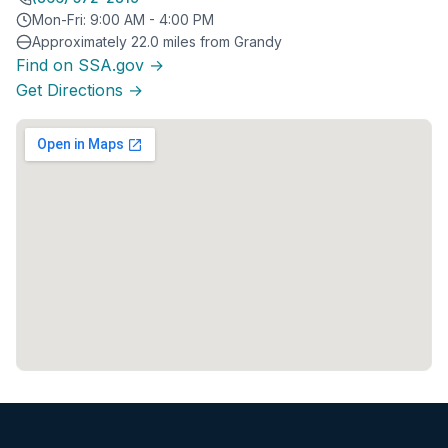
Mon-Fri: 9:00 AM - 4:00 PM
Approximately 22.0 miles from Grandy
Find on SSA.gov →
Get Directions →