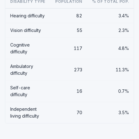
DISABILITY TYPE
POPULATION
% OF TOTAL POP.
Hearing difficulty
82
3.4%
Vision difficulty
55
2.3%
Cognitive
117
4.8%
difficulty
Ambulatory
273
11.3%
difficulty
Self-care
16
0.7%
difficulty
Independent
70
3.5%
living difficulty