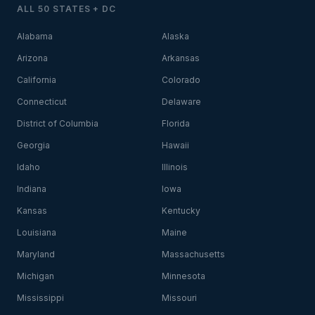
ALL 50 STATES + DC
Alabama
Alaska
Arizona
Arkansas
California
Colorado
Connecticut
Delaware
District of Columbia
Florida
Georgia
Hawaii
Idaho
Illinois
Indiana
Iowa
Kansas
Kentucky
Louisiana
Maine
Maryland
Massachusetts
Michigan
Minnesota
Mississippi
Missouri