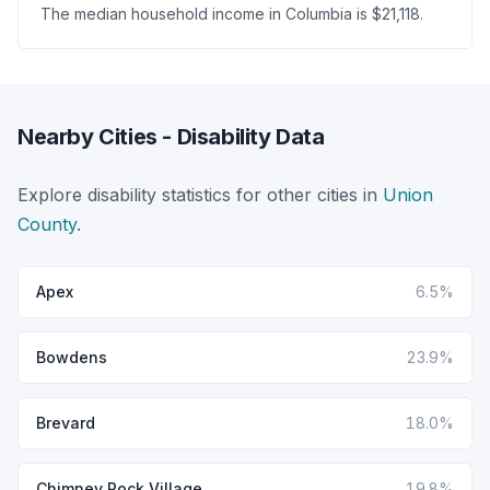
The median household income in Columbia is $21,118.
Nearby Cities - Disability Data
Explore disability statistics for other cities in
Union
County
.
Apex
6.5%
Bowdens
23.9%
Brevard
18.0%
Chimney Rock Village
19.8%