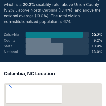
which is a
20.2%
disability rate, above Union County
(9.2%), above North Carolina (13.4%), and above the
national average (13.0%). The total civilian
noninstitutionalized population is 674.
Columbia
20.2%
County
9.2%
State
13.4%
National
13.0%
Columbia, NC Location