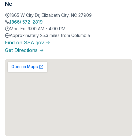
Nc
1865 W City Dr, Elizabeth City, NC 27909
(866) 572-2819
Mon-Fri: 9:00 AM - 4:00 PM
Approximately 25.3 miles from Columbia
Find on SSA.gov →
Get Directions →