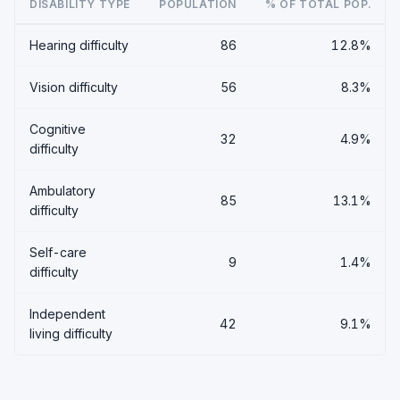
DISABILITY TYPE
POPULATION
% OF TOTAL POP.
Hearing difficulty
86
12.8%
Vision difficulty
56
8.3%
Cognitive
32
4.9%
difficulty
Ambulatory
85
13.1%
difficulty
Self-care
9
1.4%
difficulty
Independent
42
9.1%
living difficulty