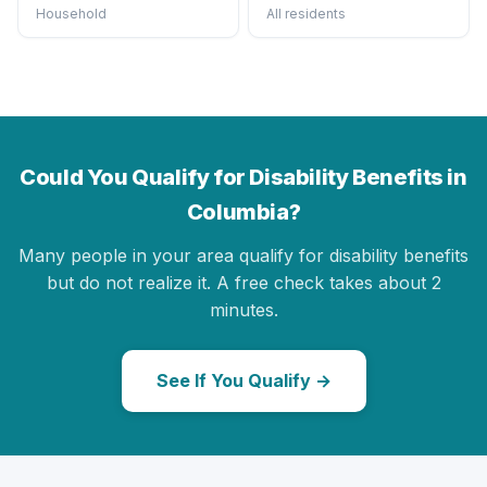
Household
All residents
Could You Qualify for Disability Benefits in
Columbia?
Many people in your area qualify for disability benefits
but do not realize it. A free check takes about 2
minutes.
See If You Qualify →