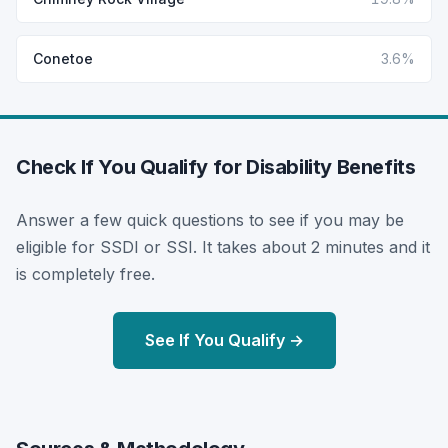
Conetoe
3.6%
Check If You Qualify for Disability Benefits
Answer a few quick questions to see if you may be
eligible for SSDI or SSI. It takes about 2 minutes and it
is completely free.
See If You Qualify →