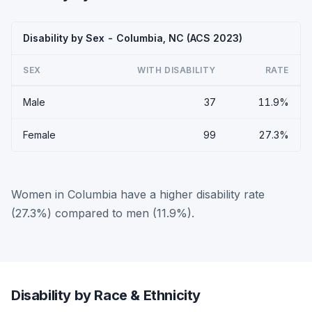
Disability by Sex - Columbia, NC (ACS 2023)
SEX
WITH DISABILITY
RATE
Male
37
11.9%
Female
99
27.3%
Women in Columbia have a higher disability rate
(27.3%) compared to men (11.9%).
Disability by Race & Ethnicity