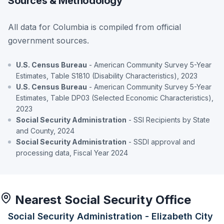
Sources & Methodology
All data for Columbia is compiled from official
government sources.
U.S. Census Bureau
- American Community Survey 5-Year
Estimates, Table S1810 (Disability Characteristics), 2023
U.S. Census Bureau
- American Community Survey 5-Year
Estimates, Table DP03 (Selected Economic Characteristics),
2023
Social Security Administration
- SSI Recipients by State
and County, 2024
Social Security Administration
- SSDI approval and
processing data, Fiscal Year 2024
Nearest Social Security Office
Social Security Administration - Elizabeth City