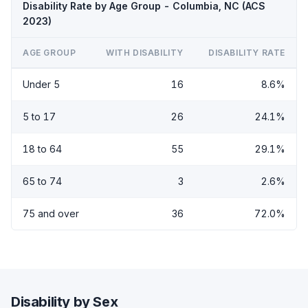
Disability Rate by Age Group - Columbia, NC (ACS
2023)
AGE GROUP
WITH DISABILITY
DISABILITY RATE
Under 5
16
8.6%
5 to 17
26
24.1%
18 to 64
55
29.1%
65 to 74
3
2.6%
75 and over
36
72.0%
Disability by Sex