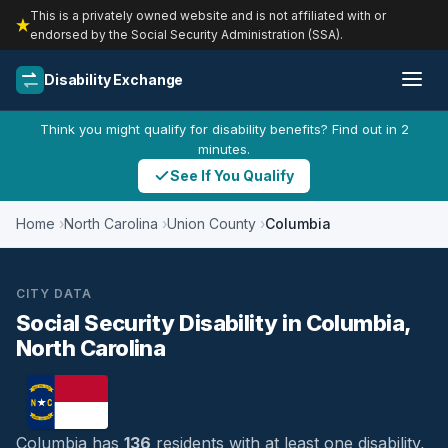
This is a privately owned website and is not affiliated with or
endorsed by the Social Security Administration (SSA).
Disability Exchange
Think you might qualify for disability benefits? Find out in 2
minutes.
See If You Qualify
Home
North Carolina
Union County
Columbia
CITY DATA
Social Security Disability in Columbia,
North Carolina
Columbia has
136
residents with at least one disability,