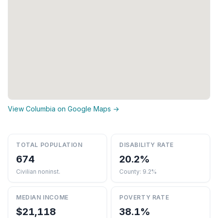
View Columbia on Google Maps →
TOTAL POPULATION
DISABILITY RATE
674
20.2%
Civilian noninst.
County: 9.2%
MEDIAN INCOME
POVERTY RATE
$21,118
38.1%