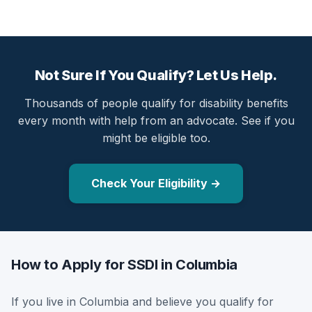
Not Sure If You Qualify? Let Us Help.
Thousands of people qualify for disability benefits
every month with help from an advocate. See if you
might be eligible too.
Check Your Eligibility →
How to Apply for SSDI in Columbia
If you live in Columbia and believe you qualify for