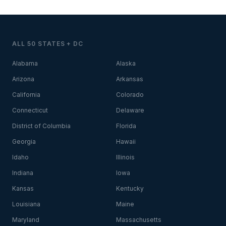
ALL 50 STATES + DC
Alabama
Alaska
Arizona
Arkansas
California
Colorado
Connecticut
Delaware
District of Columbia
Florida
Georgia
Hawaii
Idaho
Illinois
Indiana
Iowa
Kansas
Kentucky
Louisiana
Maine
Maryland
Massachusetts