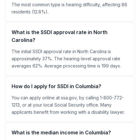
The most common type is hearing difficulty, affecting 86
residents (12.8%).
What is the SSDI approval rate in North
Carolina?
The initial SSDI approval rate in North Carolina is
approximately 37%. The hearing-level approval rate
averages 62%. Average processing time is 199 days.
How do I apply for SSDI in Columbia?
You can apply online at ssa.gov, by calling 1-800-772-
1213, or at your local Social Security office. Many
applicants benefit from working with a disability lawyer.
What is the median income in Columbia?