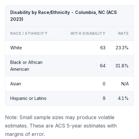
Disability by Race/Ethnicity - Columbia, NC (ACS
2023)
RACE / ETHNICITY
WITH DISABILITY
RATE
White
63
23.3%
Black or African
64
31.8%
American
Asian
0
N/A
Hispanic or Latino
9
4.1%
Note: Small sample sizes may produce volatile
estimates. These are ACS 5-year estimates with
margins of error.