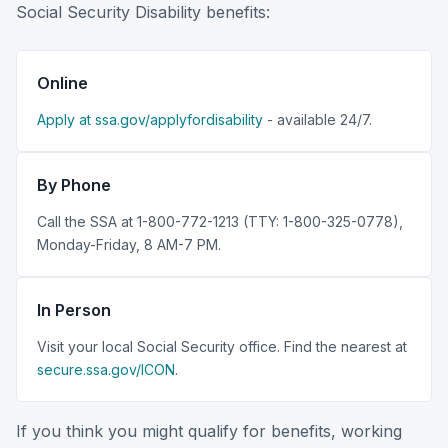
Social Security Disability benefits:
Online
Apply at ssa.gov/applyfordisability
- available 24/7.
By Phone
Call the SSA at 1-800-772-1213 (TTY: 1-800-325-0778),
Monday-Friday, 8 AM-7 PM.
In Person
Visit your local Social Security office. Find the nearest at
secure.ssa.gov/ICON
.
If you think you might qualify for benefits, working