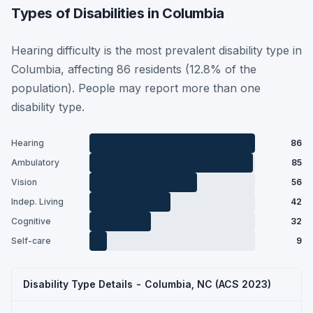
Types of Disabilities in Columbia
Hearing difficulty is the most prevalent disability type in
Columbia, affecting 86 residents (12.8% of the
population). People may report more than one
disability type.
Hearing
86
Ambulatory
85
Vision
56
Indep. Living
42
Cognitive
32
Self-care
9
Disability Type Details - Columbia, NC (ACS 2023)