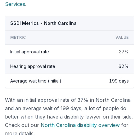
Services
.
SSDI Metrics - North Carolina
METRIC
VALUE
Initial approval rate
37%
Hearing approval rate
62%
Average wait time (initial)
199 days
With an initial approval rate of 37% in North Carolina
and an average wait of 199 days, a lot of people do
better when they have a disability lawyer on their side.
Check out our
North Carolina disability overview
for
more details.