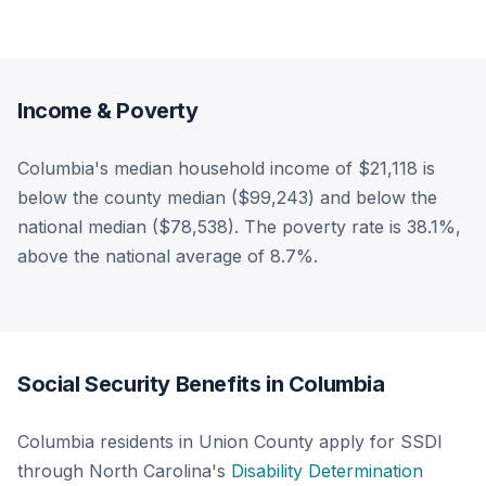
Income & Poverty
Columbia's median household income of $21,118 is
below the county median ($99,243) and below the
national median ($78,538). The poverty rate is 38.1%,
above the national average of 8.7%.
Social Security Benefits in Columbia
Columbia residents in Union County apply for SSDI
through North Carolina's
Disability Determination