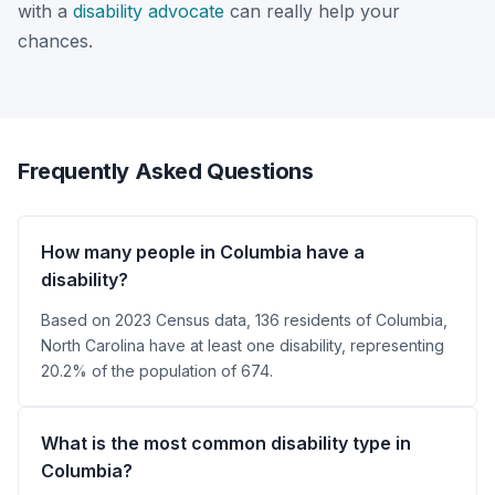
with a
disability advocate
can really help your
chances.
Frequently Asked Questions
How many people in Columbia have a
disability?
Based on 2023 Census data, 136 residents of Columbia,
North Carolina have at least one disability, representing
20.2% of the population of 674.
What is the most common disability type in
Columbia?