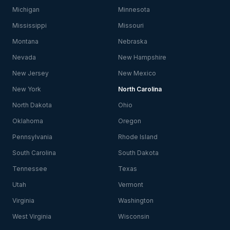
Michigan
Minnesota
Mississippi
Missouri
Montana
Nebraska
Nevada
New Hampshire
New Jersey
New Mexico
New York
North Carolina
North Dakota
Ohio
Oklahoma
Oregon
Pennsylvania
Rhode Island
South Carolina
South Dakota
Tennessee
Texas
Utah
Vermont
Virginia
Washington
West Virginia
Wisconsin