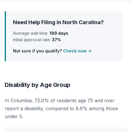
Need Help Filing in North Carolina?
Average wait time:
199 days
Initial approval rate:
37%
Not sure if you qualify?
Check now →
Disability by Age Group
In Columbia, 72.0% of residents age 75 and over
report a disability, compared to 8.6% among those
under 5.