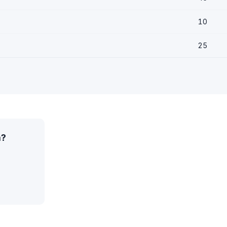
10
25
a?