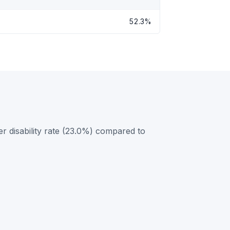
52.3%
r disability rate (23.0%) compared to