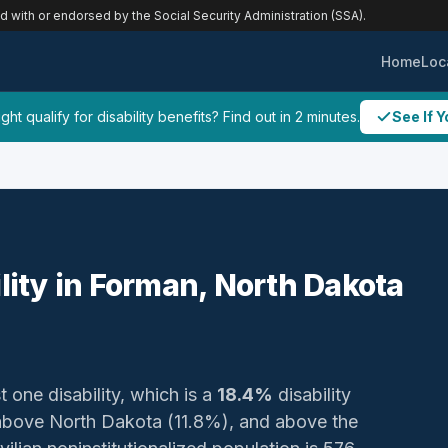
ed with or endorsed by the Social Security Administration (SSA).
Home
Loc
ht qualify for disability benefits? Find out in 2 minutes.
See If Y
ility in Forman, North Dakota
t one disability, which is a
18.4%
disability
above North Dakota (11.8%), and above the