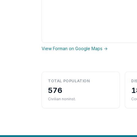
View Forman on Google Maps →
TOTAL POPULATION
DI
576
1
Civilian noninst.
Co