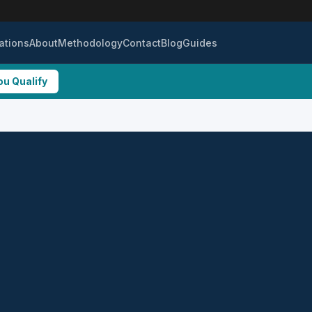
ations
About
Methodology
Contact
Blog
Guides
ou Qualify