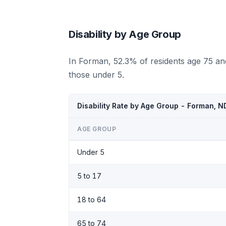
Disability by Age Group
In Forman, 52.3% of residents age 75 an
those under 5.
Disability Rate by Age Group - Forman, 
AGE GROUP
Under 5
5 to 17
18 to 64
65 to 74