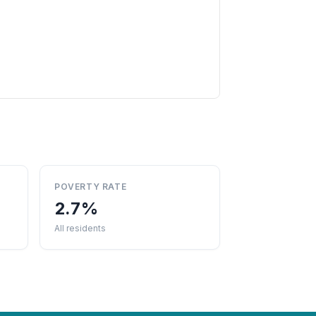
POVERTY RATE
2.7%
All residents