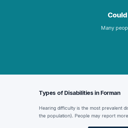
Could 
Many people 
Types of Disabilities in Forman
Hearing difficulty is the most prevalent d
the population). People may report more 