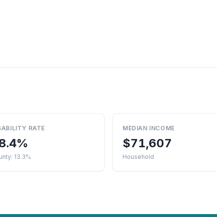
SABILITY RATE
MEDIAN INCOME
8.4%
$71,607
unty: 13.3%
Household