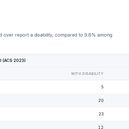
d over report a disability, compared to 9.8% among
ND (ACS 2023)
WITH DISABILITY
5
20
23
12