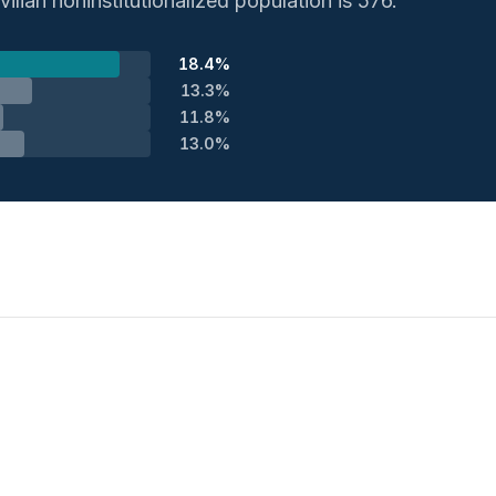
ilian noninstitutionalized population is 576.
18.4%
13.3%
11.8%
13.0%