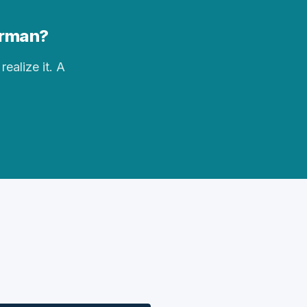
Forman?
realize it. A