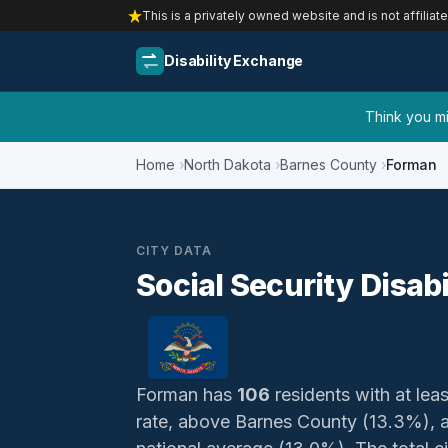
This is a privately owned website and is not affiliat
Disability Exchange
Think you mig
Home
North Dakota
Barnes County
Forman
CITY DATA
Social Security Disab
Forman has
106
residents with at leas
rate, above Barnes County (13.3%), 