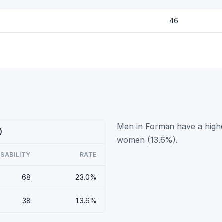
46
Men in Forman have a highe
)
women (13.6%).
ISABILITY
RATE
68
23.0%
38
13.6%