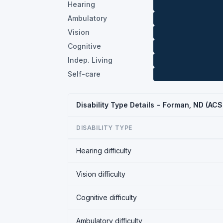
Hearing
Ambulatory
Vision
Cognitive
Indep. Living
Self-care
Disability Type Details - Forman, ND (AC
DISABILITY TYPE
Hearing difficulty
Vision difficulty
Cognitive difficulty
Ambulatory difficulty