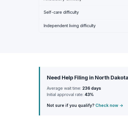
Self-care difficulty
Independent living difficulty
Need Help Filing in North Dakot
Average wait time:
236 days
Initial approval rate:
43%
Not sure if you qualify?
Check now →