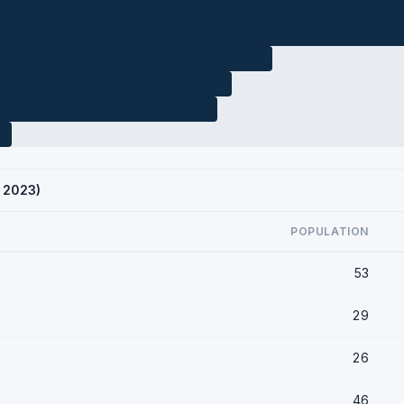
S 2023)
POPULATION
53
29
26
46