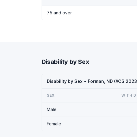
75 and over
Disability by Sex
Disability by Sex - Forman, ND (ACS 2023
SEX
WITH D
Male
Female