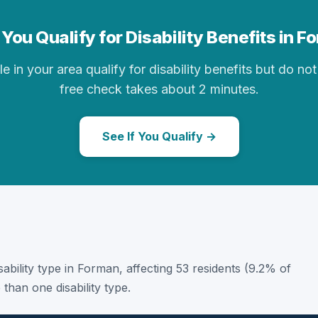
You Qualify for Disability Benefits in 
in your area qualify for disability benefits but do not 
free check takes about 2 minutes.
See If You Qualify →
isability type in Forman, affecting 53 residents (9.2% of
than one disability type.