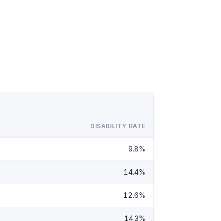
DISABILITY RATE
9.8%
14.4%
12.6%
14.3%