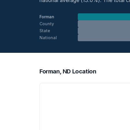
national average (13.0%). The total civ
Forman
County
State
National
Forman, ND Location