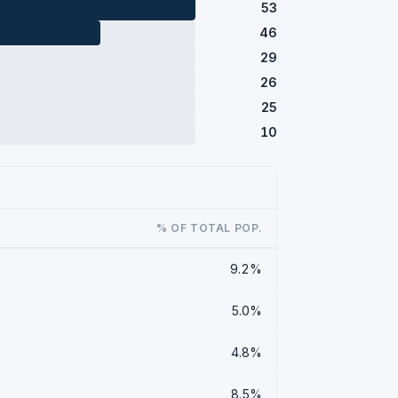
53
46
29
26
25
10
% OF TOTAL POP.
9.2%
5.0%
4.8%
8.5%