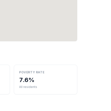
POVERTY RATE
7.6%
All residents