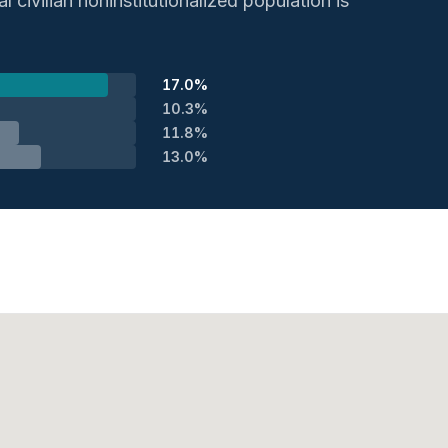
 civilian noninstitutionalized population is
17.0%
10.3%
11.8%
13.0%