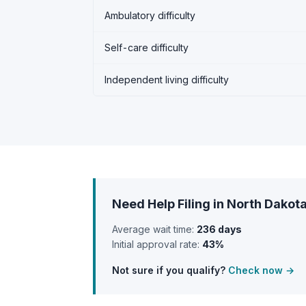
Ambulatory difficulty
Self-care difficulty
Independent living difficulty
Need Help Filing in North Dakot
Average wait time:
236 days
Initial approval rate:
43%
Not sure if you qualify?
Check now →