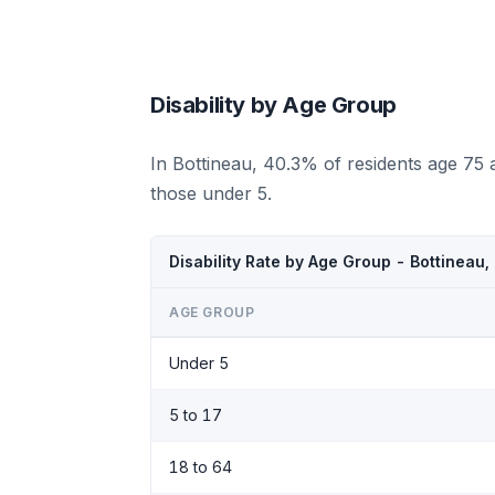
Disability by Age Group
In Bottineau, 40.3% of residents age 75 
those under 5.
Disability Rate by Age Group - Bottineau
AGE GROUP
Under 5
5 to 17
18 to 64