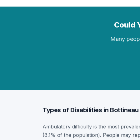
Could Y
Many people 
Types of Disabilities in Bottineau
Ambulatory difficulty is the most prevalent
(8.1% of the population). People may rep