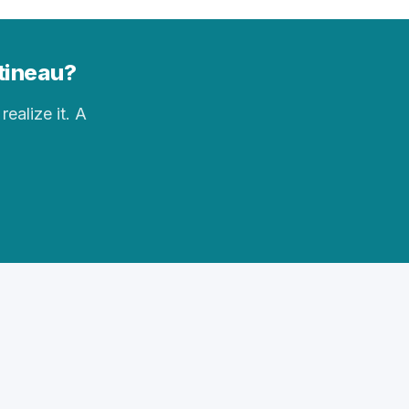
ttineau?
realize it. A