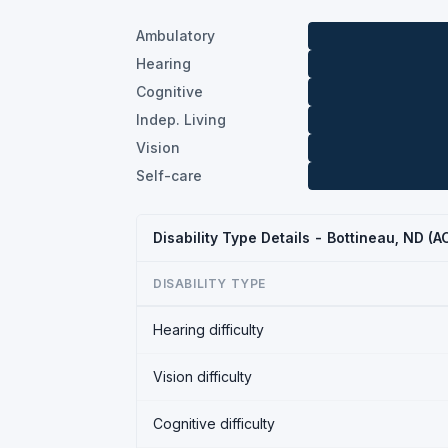
Ambulatory
Hearing
Cognitive
Indep. Living
Vision
Self-care
Disability Type Details - Bottineau, ND (
DISABILITY TYPE
Hearing difficulty
Vision difficulty
Cognitive difficulty