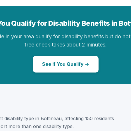
ou Qualify for Disability Benefits in Bo
in your area qualify for disability benefits but do not 
free check takes about 2 minutes.
See If You Qualify →
 disability type in Bottineau, affecting 150 residents
ort more than one disability type.