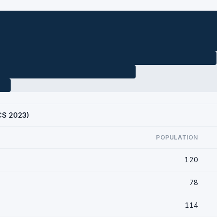
ACS 2023)
POPULATION
120
78
114