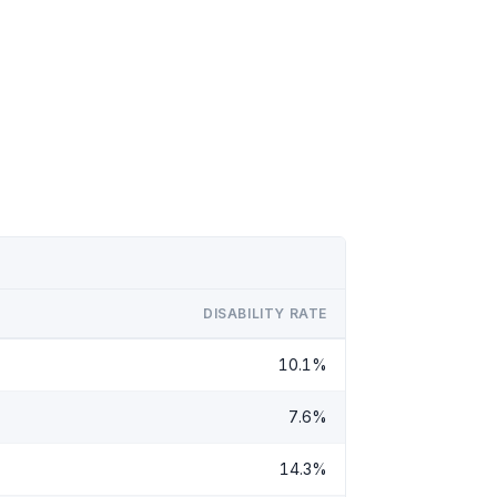
DISABILITY RATE
10.1%
7.6%
14.3%