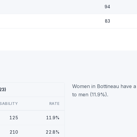
94
83
Women in Bottineau have a 
23)
to men (11.9%).
SABILITY
RATE
125
11.9%
210
22.8%