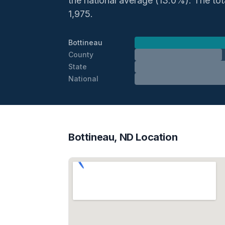
the national average (13.0%). The total
1,975.
Bottineau
County
State
National
Bottineau, ND Location