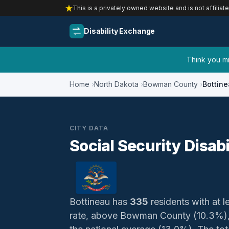
This is a privately owned website and is not affiliat
Disability Exchange
Think you mig
Home
North Dakota
Bowman County
Bottin
CITY DATA
Social Security Disabi
Bottineau has
335
residents with at le
rate, above Bowman County (10.3%),