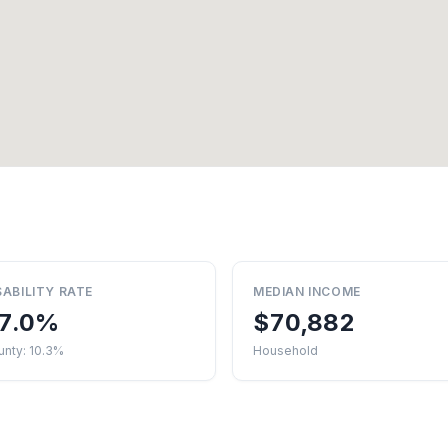
SABILITY RATE
MEDIAN INCOME
7.0%
$70,882
unty: 10.3%
Household