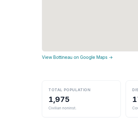
View Bottineau on Google Maps →
TOTAL POPULATION
DI
1,975
1
Civilian noninst.
Co