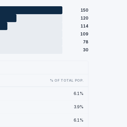
150
120
114
109
78
30
% OF TOTAL POP.
6.1%
3.9%
6.1%