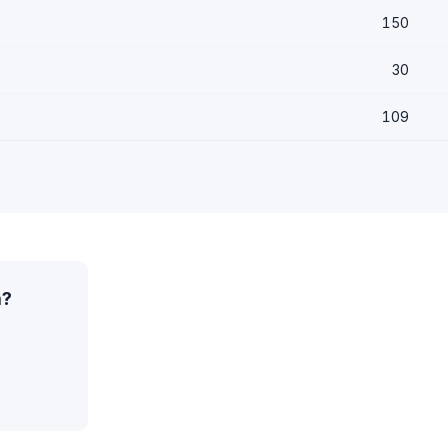
150
30
109
a?