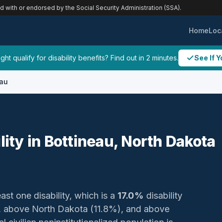
ed with or endorsed by the Social Security Administration (SSA).
Home
Loc
ht qualify for disability benefits? Find out in 2 minutes.
See If Y
eau
lity in Bottineau, North Dakota
ast one disability, which is a
17.0%
disability
 above North Dakota (11.8%), and above