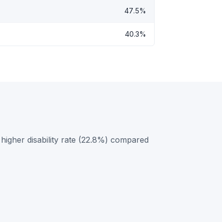
47.5%
40.3%
higher disability rate (22.8%) compared