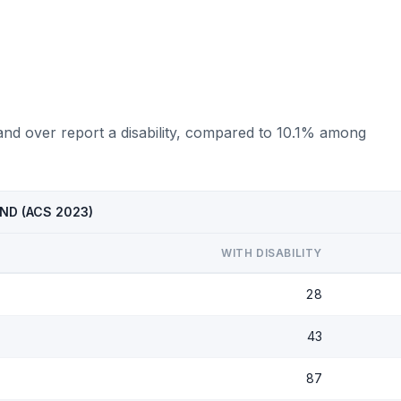
and over report a disability, compared to 10.1% among
, ND (ACS 2023)
WITH DISABILITY
28
43
87