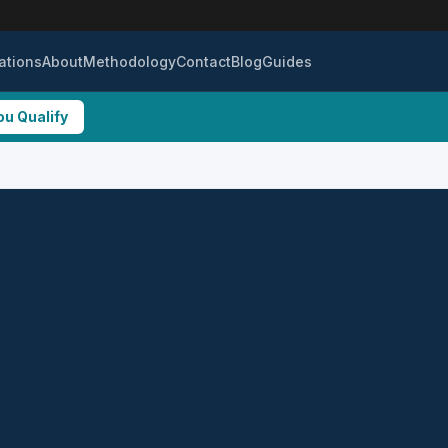
ations
About
Methodology
Contact
Blog
Guides
ou Qualify