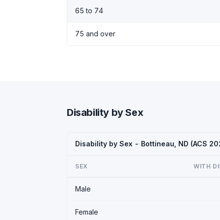
65 to 74
75 and over
Disability by Sex
Disability by Sex - Bottineau, ND (ACS 20
SEX
WITH DI
Male
Female