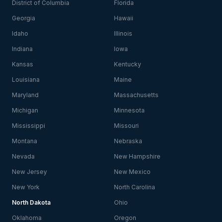
District of Columbia
Florida
Georgia
Hawaii
Idaho
Illinois
Indiana
Iowa
Kansas
Kentucky
Louisiana
Maine
Maryland
Massachusetts
Michigan
Minnesota
Mississippi
Missouri
Montana
Nebraska
Nevada
New Hampshire
New Jersey
New Mexico
New York
North Carolina
North Dakota
Ohio
Oklahoma
Oregon