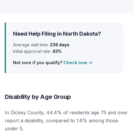
Need Help Filing in North Dakota?
Average wait time:
236 days
Initial approval rate:
43%
Not sure if you qualify?
Check now →
Disability by Age Group
In Dickey County, 44.4% of residents age 75 and over
report a disability, compared to 1.6% among those
under 5.