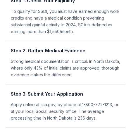
Step 1: Check Your Eligibility
To qualify for SSDI, you must have earned enough work
credits and have a medical condition preventing
substantial gainful activity. In 2024, SGA is defined as
earning more than $1,550/month.
Step 2: Gather Medical Evidence
Strong medical documentation is critical. In North Dakota,
where only 43% of initial claims are approved, thorough
evidence makes the difference.
Step 3: Submit Your Application
Apply online at ssa.gov, by phone at 1-800-772-1213, or
at your local Social Security office. The average
processing time in North Dakota is 236 days.