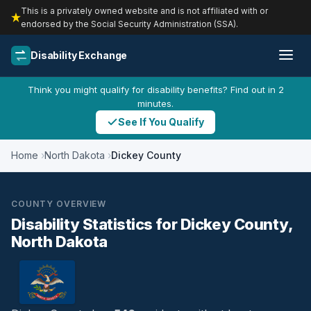
This is a privately owned website and is not affiliated with or
endorsed by the Social Security Administration (SSA).
Disability Exchange
Think you might qualify for disability benefits? Find out in 2
minutes.
See If You Qualify
Home
North Dakota
Dickey County
COUNTY OVERVIEW
Disability Statistics for Dickey County,
North Dakota