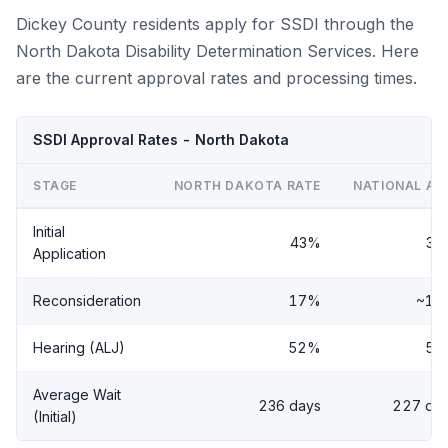
Dickey County residents apply for SSDI through the
North Dakota Disability Determination Services. Here
are the current approval rates and processing times.
SSDI Approval Rates - North Dakota
STAGE
NORTH DAKOTA RATE
NATIONAL AV
Initial
43%
38
Application
Reconsideration
17%
~14
Hearing (ALJ)
52%
56
Average Wait
236 days
227 da
(Initial)