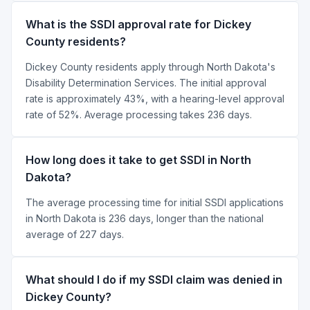
What is the SSDI approval rate for Dickey
County residents?
Dickey County residents apply through North Dakota's
Disability Determination Services. The initial approval
rate is approximately 43%, with a hearing-level approval
rate of 52%. Average processing takes 236 days.
How long does it take to get SSDI in North
Dakota?
The average processing time for initial SSDI applications
in North Dakota is 236 days, longer than the national
average of 227 days.
What should I do if my SSDI claim was denied in
Dickey County?