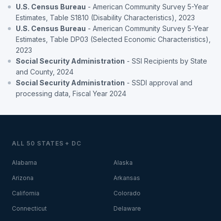
U.S. Census Bureau
- American Community Survey 5-Year
Estimates, Table S1810 (Disability Characteristics), 2023
U.S. Census Bureau
- American Community Survey 5-Year
Estimates, Table DP03 (Selected Economic Characteristics),
2023
Social Security Administration
- SSI Recipients by State
and County, 2024
Social Security Administration
- SSDI approval and
processing data, Fiscal Year 2024
ALL 50 STATES + DC
Alabama
Alaska
Arizona
Arkansas
California
Colorado
Connecticut
Delaware