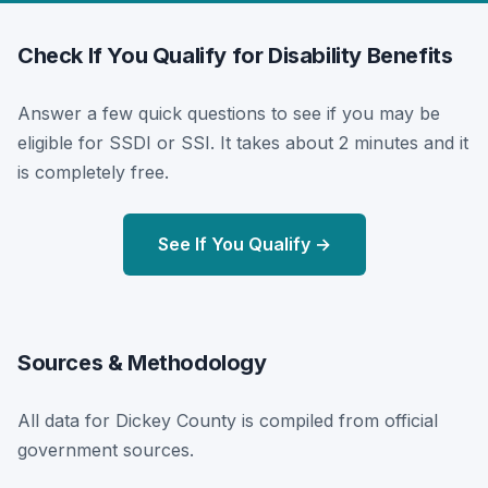
Check If You Qualify for Disability Benefits
Answer a few quick questions to see if you may be
eligible for SSDI or SSI. It takes about 2 minutes and it
is completely free.
See If You Qualify →
Sources & Methodology
All data for Dickey County is compiled from official
government sources.