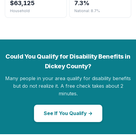
$63,125
7.3%
Household
National: 8.7%
Could You Qualify for Disability Benefits in
Dickey County?
Many people in your area qualify for disability benefits
but do not realize it. A free check takes about 2
minutes.
See If You Qualify →