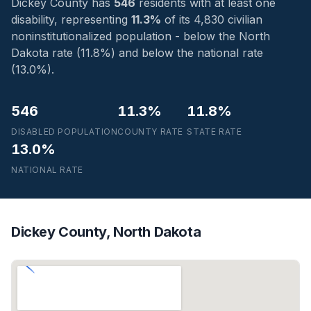
Dickey County has
546
residents with at least one
disability, representing
11.3%
of its 4,830 civilian
noninstitutionalized population - below the North
Dakota rate (11.8%) and below the national rate
(13.0%).
546
11.3%
11.8%
DISABLED POPULATION
COUNTY RATE
STATE RATE
13.0%
NATIONAL RATE
Dickey County, North Dakota