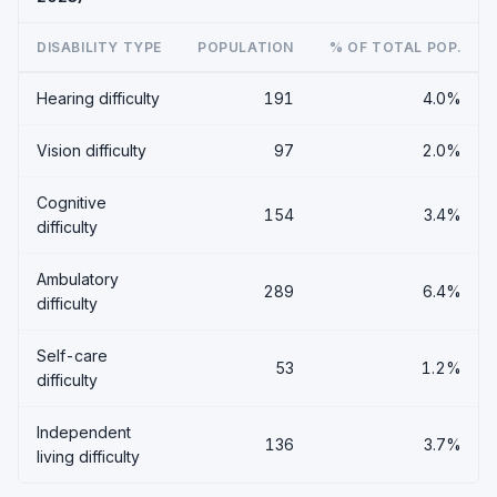
DISABILITY TYPE
POPULATION
% OF TOTAL POP.
Hearing difficulty
191
4.0%
Vision difficulty
97
2.0%
Cognitive
154
3.4%
difficulty
Ambulatory
289
6.4%
difficulty
Self-care
53
1.2%
difficulty
Independent
136
3.7%
living difficulty