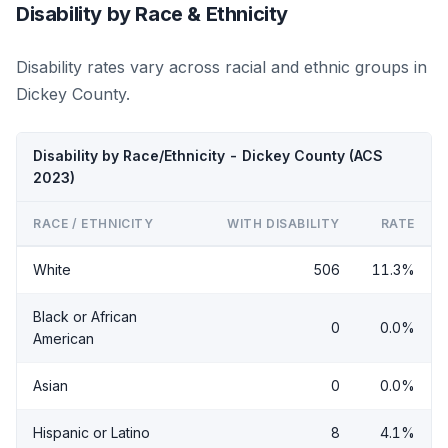
Disability by Race & Ethnicity
Disability rates vary across racial and ethnic groups in
Dickey County.
Disability by Race/Ethnicity - Dickey County (ACS
2023)
RACE / ETHNICITY
WITH DISABILITY
RATE
White
506
11.3%
Black or African
0
0.0%
American
Asian
0
0.0%
Hispanic or Latino
8
4.1%