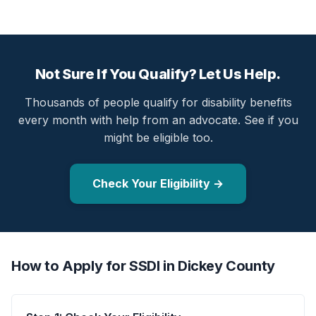
Not Sure If You Qualify? Let Us Help.
Thousands of people qualify for disability benefits
every month with help from an advocate. See if you
might be eligible too.
Check Your Eligibility →
How to Apply for SSDI in Dickey County