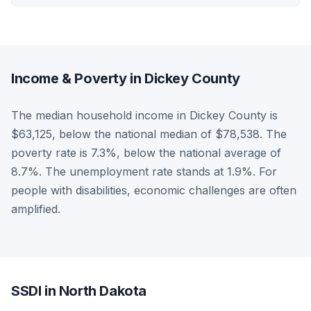
Income & Poverty in Dickey County
The median household income in Dickey County is
$63,125, below the national median of $78,538. The
poverty rate is 7.3%, below the national average of
8.7%. The unemployment rate stands at 1.9%. For
people with disabilities, economic challenges are often
amplified.
SSDI in North Dakota