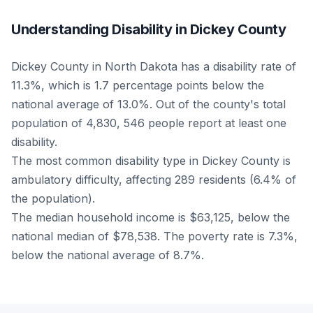
Understanding Disability in Dickey County
Dickey County in North Dakota has a disability rate of
11.3%, which is 1.7 percentage points below the
national average of 13.0%. Out of the county's total
population of 4,830, 546 people report at least one
disability.
The most common disability type in Dickey County is
ambulatory difficulty, affecting 289 residents (6.4% of
the population).
The median household income is $63,125, below the
national median of $78,538. The poverty rate is 7.3%,
below the national average of 8.7%.