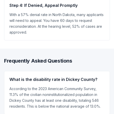
Step 4: If Denied, Appeal Promptly
With a 57% denial rate in North Dakota, many applicants
will need to appeal. You have 60 days to request
reconsideration. At the hearing level, 52% of cases are
approved.
Frequently Asked Questions
What is the disability rate in Dickey County?
According to the 2023 American Community Survey,
11.3% of the civilian noninstitutionalized population in
Dickey County has at least one disability, totaling 546
residents. This is below the national average of 13.0%.