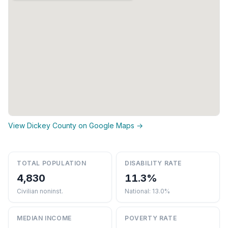
View Dickey County on Google Maps →
TOTAL POPULATION
DISABILITY RATE
4,830
11.3%
Civilian noninst.
National: 13.0%
MEDIAN INCOME
POVERTY RATE