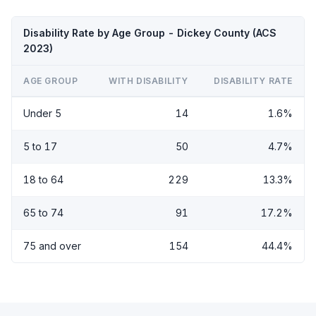
Disability Rate by Age Group - Dickey County (ACS
2023)
AGE GROUP
WITH DISABILITY
DISABILITY RATE
Under 5
14
1.6%
5 to 17
50
4.7%
18 to 64
229
13.3%
65 to 74
91
17.2%
75 and over
154
44.4%