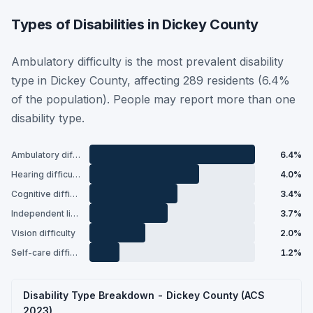
Types of Disabilities in Dickey County
Ambulatory difficulty is the most prevalent disability
type in Dickey County, affecting 289 residents (6.4%
of the population). People may report more than one
disability type.
Ambulatory difficulty
6.4%
Hearing difficulty
4.0%
Cognitive difficulty
3.4%
Independent living difficulty
3.7%
Vision difficulty
2.0%
Self-care difficulty
1.2%
Disability Type Breakdown - Dickey County (ACS
2023)