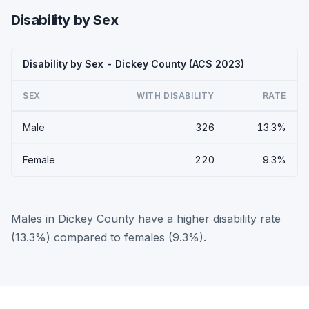
Disability by Sex
Disability by Sex - Dickey County (ACS 2023)
SEX
WITH DISABILITY
RATE
Male
326
13.3%
Female
220
9.3%
Males in Dickey County have a higher disability rate
(13.3%) compared to females (9.3%).