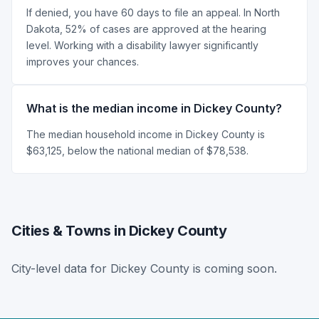
If denied, you have 60 days to file an appeal. In North
Dakota, 52% of cases are approved at the hearing
level. Working with a disability lawyer significantly
improves your chances.
What is the median income in Dickey County?
The median household income in Dickey County is
$63,125, below the national median of $78,538.
Cities & Towns in Dickey County
City-level data for Dickey County is coming soon.