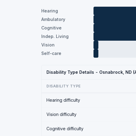
Hearing
Ambulatory
Cognitive
Indep. Living
Vision
Self-care
Disability Type Details - Osnabrock, ND 
DISABILITY TYPE
Hearing difficulty
Vision difficulty
Cognitive difficulty