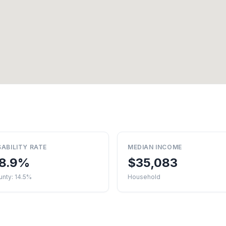
SABILITY RATE
MEDIAN INCOME
8.9%
$35,083
nty: 14.5%
Household