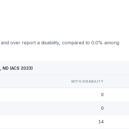
 and over report a disability, compared to 0.0% among
k, ND (ACS 2023)
WITH DISABILITY
0
0
14