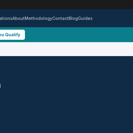
ations
About
Methodology
Contact
Blog
Guides
ou Qualify
a