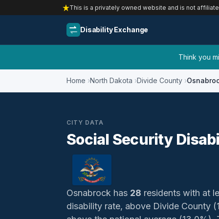
This is a privately owned website and is not affiliat
Disability Exchange
Think you mig
Home
North Dakota
Divide County
Osnabro
CITY DATA
Social Security Disab
Osnabrock has
28
residents with at le
disability rate, above Divide County