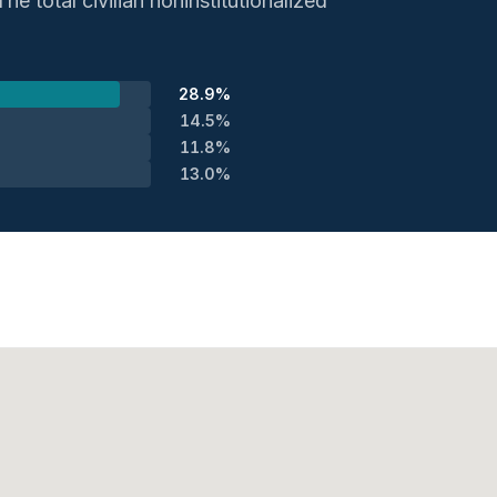
e total civilian noninstitutionalized
28.9%
14.5%
11.8%
13.0%