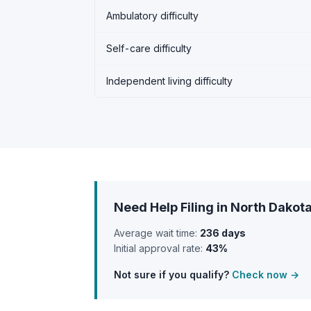
Ambulatory difficulty
Self-care difficulty
Independent living difficulty
Need Help Filing in North Dakot
Average wait time:
236 days
Initial approval rate:
43%
Not sure if you qualify?
Check now →