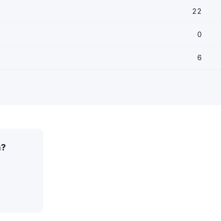
22
0
6
a?