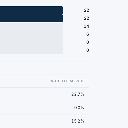
22
22
14
6
0
0
% OF TOTAL POP.
22.7%
0.0%
15.2%