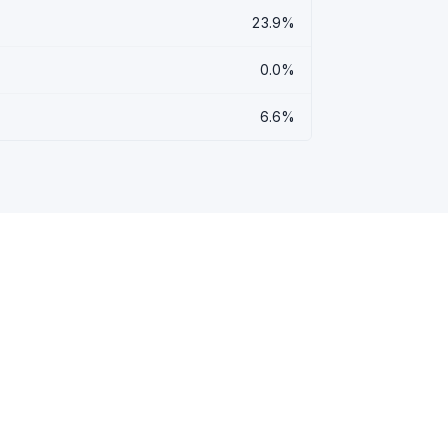
23.9%
0.0%
6.6%