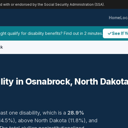
ed with or endorsed by the Social Security Administration (SSA).
Home
Loc
ht qualify for disability benefits? Find out in 2 minutes.
See If Y
ck
ility in Osnabrock, North Dakot
ast one disability, which is a
28.9%
 (14.5%), above North Dakota (11.8%), and