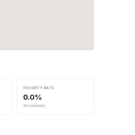
POVERTY RATE
0.0%
All residents