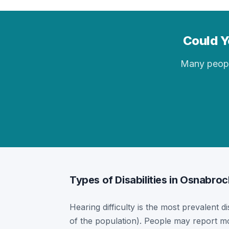
Could Y
Many people 
Types of Disabilities in Osnabroc
Hearing difficulty is the most prevalent d
of the population). People may report mor