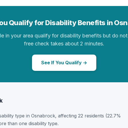
ou Qualify for Disability Benefits in Os
in your area qualify for disability benefits but do not 
free check takes about 2 minutes.
See If You Qualify →
k
isability type in Osnabrock, affecting 22 residents (22.7%
e than one disability type.