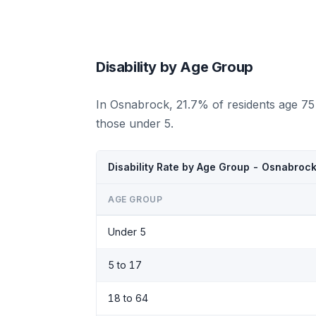
Disability by Age Group
In Osnabrock, 21.7% of residents age 75
those under 5.
Disability Rate by Age Group - Osnabroc
AGE GROUP
Under 5
5 to 17
18 to 64