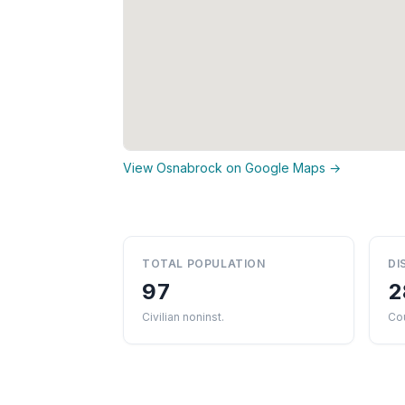
View Osnabrock on Google Maps →
TOTAL POPULATION
DI
97
2
Civilian noninst.
Cou