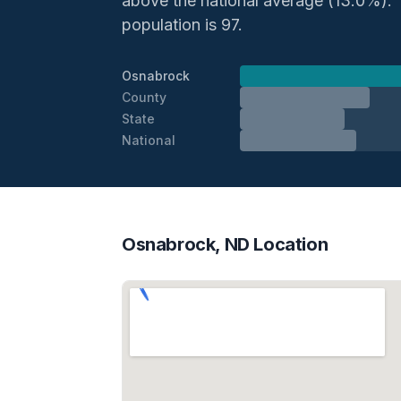
above the national average (13.0%). Th
population is 97.
Osnabrock
County
State
National
Osnabrock, ND Location