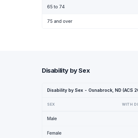
65 to 74
75 and over
Disability by Sex
Disability by Sex - Osnabrock, ND (ACS 
SEX
WITH D
Male
Female