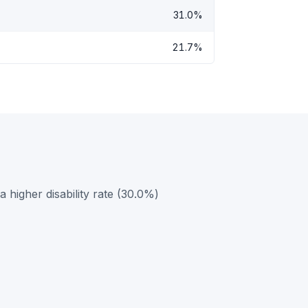
31.0%
21.7%
higher disability rate (30.0%)