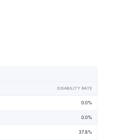
DISABILITY RATE
0.0%
0.0%
37.8%