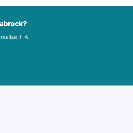
nabrock?
realize it. A