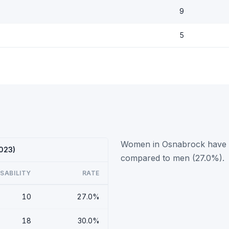
9
5
Women in Osnabrock have a 
2023)
compared to men (27.0%).
ISABILITY
RATE
10
27.0%
18
30.0%