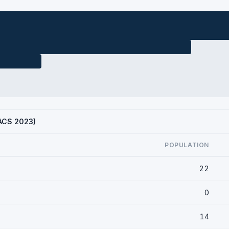
(ACS 2023)
POPULATION
22
0
14