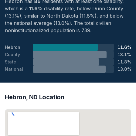
Hebron has
86
residents with at least one disability,
which is a
11.6%
disability rate, below Dunn County
(13.1%), similar to North Dakota (11.8%), and below
the national average (13.0%). The total civilian
noninstitutionalized population is 739.
Hebron
11.6%
County
13.1%
State
11.8%
National
13.0%
Hebron, ND Location