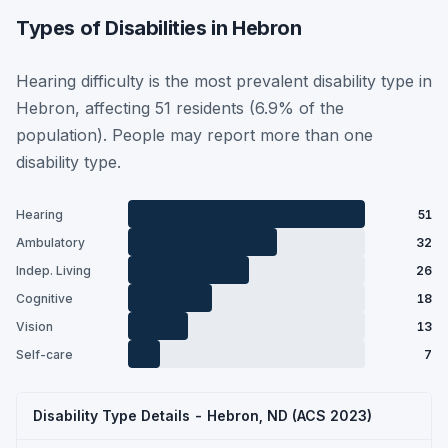
Types of Disabilities in Hebron
Hearing difficulty is the most prevalent disability type in
Hebron, affecting 51 residents (6.9% of the
population). People may report more than one
disability type.
Hearing
51
Ambulatory
32
Indep. Living
26
Cognitive
18
Vision
13
Self-care
7
Disability Type Details - Hebron, ND (ACS 2023)