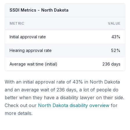
SSDI Metrics - North Dakota
METRIC
VALUE
Initial approval rate
43%
Hearing approval rate
52%
Average wait time (initial)
236 days
With an initial approval rate of 43% in North Dakota
and an average wait of 236 days, a lot of people do
better when they have a disability lawyer on their side.
Check out our
North Dakota disability overview
for
more details.