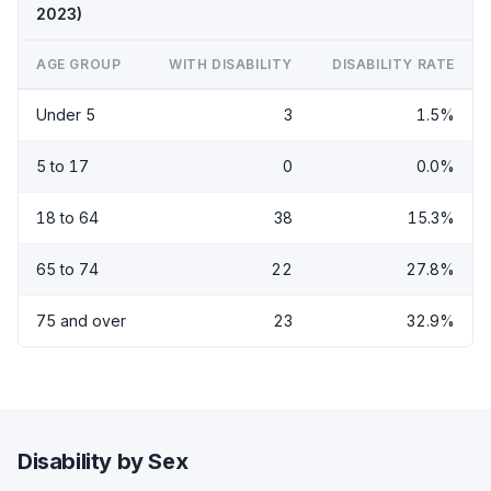
2023)
AGE GROUP
WITH DISABILITY
DISABILITY RATE
Under 5
3
1.5%
5 to 17
0
0.0%
18 to 64
38
15.3%
65 to 74
22
27.8%
75 and over
23
32.9%
Disability by Sex