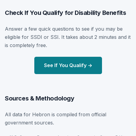
Check If You Qualify for Disability Benefits
Answer a few quick questions to see if you may be
eligible for SSDI or SSI. It takes about 2 minutes and it
is completely free.
See If You Qualify →
Sources & Methodology
All data for Hebron is compiled from official
government sources.