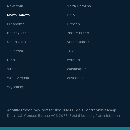
New York
North Carolina
North Dakota
Ohio
Oklahoma
Oregon
Pennsylvania
Rhode Island
South Carolina
South Dakota
Tennessee
Texas
Utah
Vermont
Virginia
Washington
West Virginia
Wisconsin
Wyoming
About
Methodology
Contact
Blog
Guides
Tools
Conditions
Sitemap
Data: U.S. Census Bureau ACS 2023, Social Security Administration