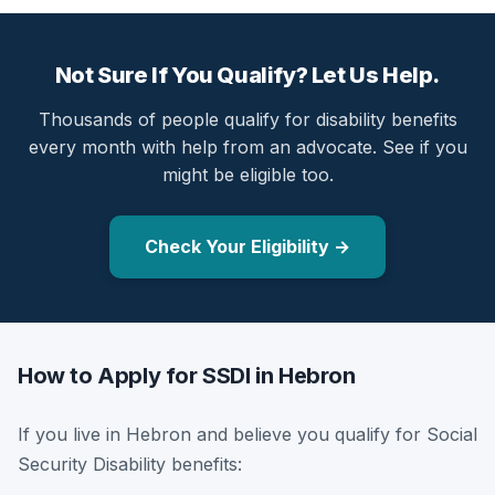
Not Sure If You Qualify? Let Us Help.
Thousands of people qualify for disability benefits
every month with help from an advocate. See if you
might be eligible too.
Check Your Eligibility →
How to Apply for SSDI in Hebron
If you live in Hebron and believe you qualify for Social
Security Disability benefits: