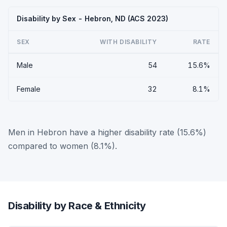
Disability by Sex - Hebron, ND (ACS 2023)
SEX
WITH DISABILITY
RATE
Male
54
15.6%
Female
32
8.1%
Men in Hebron have a higher disability rate (15.6%)
compared to women (8.1%).
Disability by Race & Ethnicity