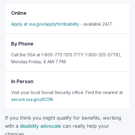
Online
Apply at ssa.gov/applyfordisability
- available 24/7.
By Phone
Call the SSA at 1-800-772-1213 (TTY: 1-800-325-0778),
Monday-Friday, 8 AM-7 PM.
In Person
Visit your local Social Security office. Find the nearest at
secure.ssa.gov/ICON
.
If you think you might qualify for benefits, working
with a
disability advocate
can really help your
chances.