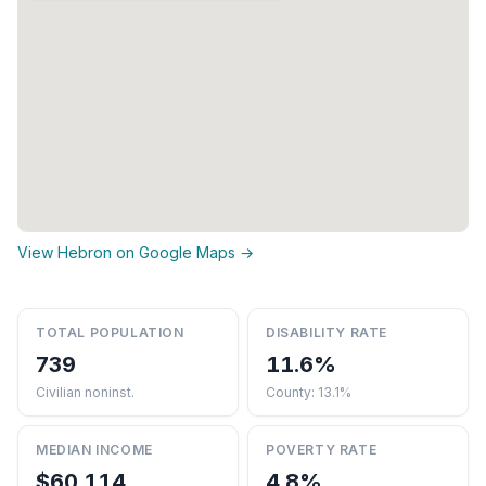
View Hebron on Google Maps →
TOTAL POPULATION
DISABILITY RATE
739
11.6%
Civilian noninst.
County: 13.1%
MEDIAN INCOME
POVERTY RATE
$60,114
4.8%