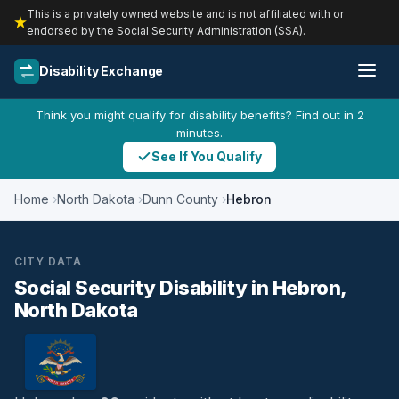
This is a privately owned website and is not affiliated with or
endorsed by the Social Security Administration (SSA).
Disability Exchange
Think you might qualify for disability benefits? Find out in 2
minutes.
See If You Qualify
Home
North Dakota
Dunn County
Hebron
CITY DATA
Social Security Disability in Hebron,
North Dakota