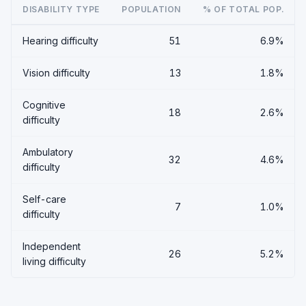
DISABILITY TYPE
POPULATION
% OF TOTAL POP.
Hearing difficulty
51
6.9%
Vision difficulty
13
1.8%
Cognitive
18
2.6%
difficulty
Ambulatory
32
4.6%
difficulty
Self-care
7
1.0%
difficulty
Independent
26
5.2%
living difficulty