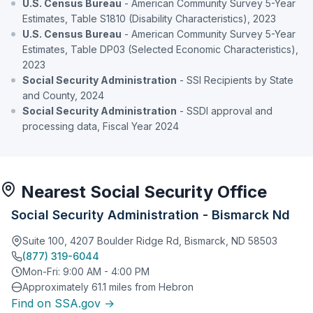
U.S. Census Bureau
- American Community Survey 5-Year
Estimates, Table S1810 (Disability Characteristics), 2023
U.S. Census Bureau
- American Community Survey 5-Year
Estimates, Table DP03 (Selected Economic Characteristics),
2023
Social Security Administration
- SSI Recipients by State
and County, 2024
Social Security Administration
- SSDI approval and
processing data, Fiscal Year 2024
Nearest Social Security Office
Social Security Administration - Bismarck Nd
Suite 100, 4207 Boulder Ridge Rd, Bismarck, ND 58503
(877) 319-6044
Mon-Fri: 9:00 AM - 4:00 PM
Approximately 61.1 miles from Hebron
Find on SSA.gov →