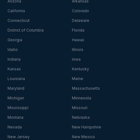
Arizona
Arkansas
California
Colorado
Connecticut
Delaware
District of Columbia
Florida
Georgia
Hawaii
Idaho
Illinois
Indiana
Iowa
Kansas
Kentucky
Louisiana
Maine
Maryland
Massachusetts
Michigan
Minnesota
Mississippi
Missouri
Montana
Nebraska
Nevada
New Hampshire
New Jersey
New Mexico