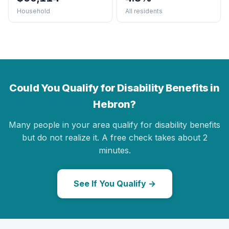
Household
All residents
Could You Qualify for Disability Benefits in
Hebron?
Many people in your area qualify for disability benefits
but do not realize it. A free check takes about 2
minutes.
See If You Qualify →