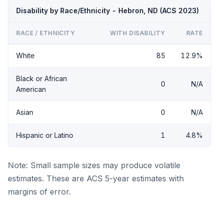
Disability by Race/Ethnicity - Hebron, ND (ACS 2023)
RACE / ETHNICITY
WITH DISABILITY
RATE
White
85
12.9%
Black or African
0
N/A
American
Asian
0
N/A
Hispanic or Latino
1
4.8%
Note: Small sample sizes may produce volatile
estimates. These are ACS 5-year estimates with
margins of error.