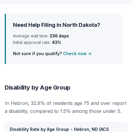
Need Help Filing in North Dakota?
Average wait time:
236 days
Initial approval rate:
43%
Not sure if you qualify?
Check now →
Disability by Age Group
In Hebron, 32.9% of residents age 75 and over report
a disability, compared to 1.5% among those under 5.
Disability Rate by Age Group - Hebron, ND (ACS