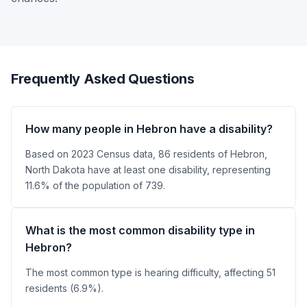
Frequently Asked Questions
How many people in Hebron have a disability?
Based on 2023 Census data, 86 residents of Hebron,
North Dakota have at least one disability, representing
11.6% of the population of 739.
What is the most common disability type in
Hebron?
The most common type is hearing difficulty, affecting 51
residents (6.9%).