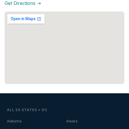
Get Directions →
ALL 50 STATES + DC
Alabama
Alaska