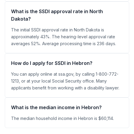
What is the SSDI approval rate in North
Dakota?
The initial SSDI approval rate in North Dakota is
approximately 43%. The hearing-level approval rate
averages 52%. Average processing time is 236 days.
How do I apply for SSDI in Hebron?
You can apply online at ssa.gov, by calling 1-800-772-
1213, or at your local Social Security office. Many
applicants benefit from working with a disability lawyer.
What is the median income in Hebron?
The median household income in Hebron is $60,114.