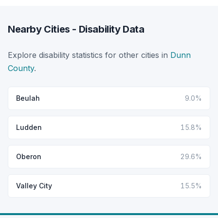
Nearby Cities - Disability Data
Explore disability statistics for other cities in
Dunn
County
.
Beulah
9.0%
Ludden
15.8%
Oberon
29.6%
Valley City
15.5%