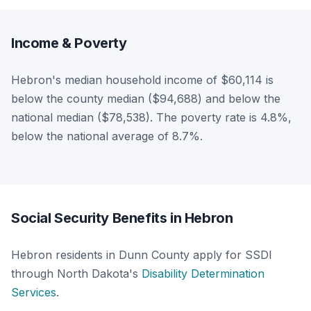
Income & Poverty
Hebron's median household income of $60,114 is
below the county median ($94,688) and below the
national median ($78,538). The poverty rate is 4.8%,
below the national average of 8.7%.
Social Security Benefits in Hebron
Hebron residents in Dunn County apply for SSDI
through North Dakota's
Disability Determination
Services
.