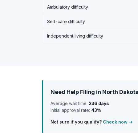
Ambulatory difficulty
Self-care difficulty
Independent living difficulty
Need Help Filing in North Dakot
Average wait time:
236 days
Initial approval rate:
43%
Not sure if you qualify?
Check now →