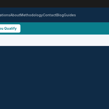
ations
About
Methodology
Contact
Blog
Guides
ou Qualify