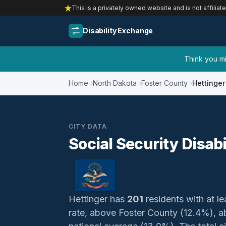
This is a privately owned website and is not affiliat
Disability Exchange
Think you mig
Home
North Dakota
Foster County
Hettinger
CITY DATA
Social Security Disabi
Hettinger has
201
residents with at le
rate, above Foster County (12.4%), 