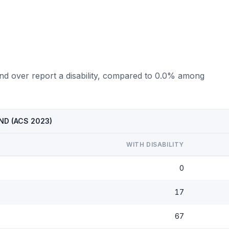
and over report a disability, compared to 0.0% among
, ND (ACS 2023)
WITH DISABILITY
0
17
67