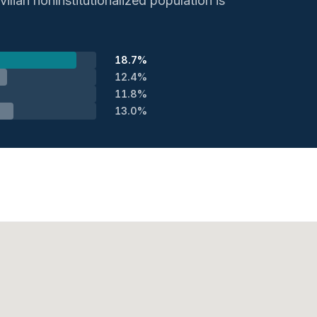
ilian noninstitutionalized population is
18.7%
12.4%
11.8%
13.0%