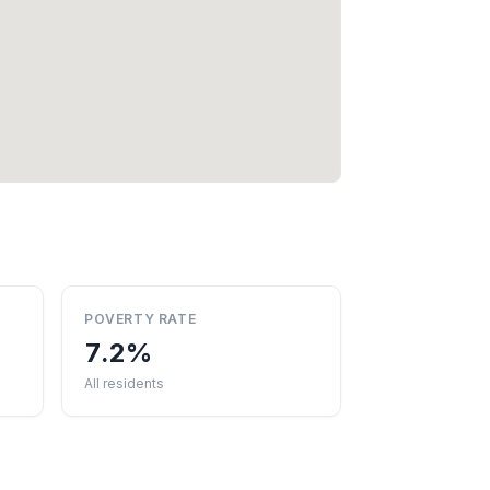
POVERTY RATE
7.2%
All residents