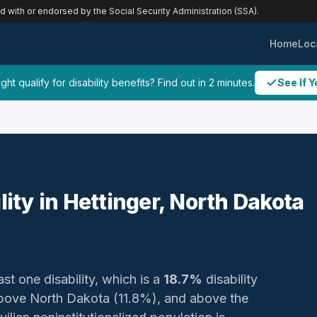
ed with or endorsed by the Social Security Administration (SSA).
Home
Loc
ht qualify for disability benefits? Find out in 2 minutes.
See If Y
lity in Hettinger, North Dakota
ast one disability, which is a
18.7%
disability
above North Dakota (11.8%), and above the