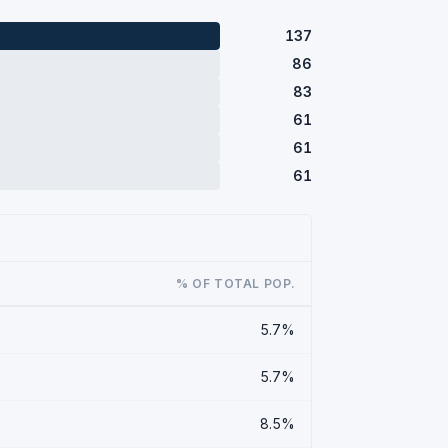
137
86
83
61
61
61
% OF TOTAL POP.
5.7%
5.7%
8.5%