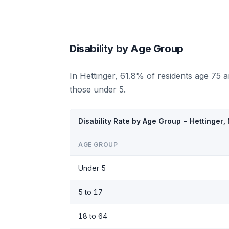
Disability by Age Group
In Hettinger, 61.8% of residents age 75 
those under 5.
Disability Rate by Age Group - Hettinger
AGE GROUP
Under 5
5 to 17
18 to 64