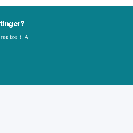
ttinger?
realize it. A