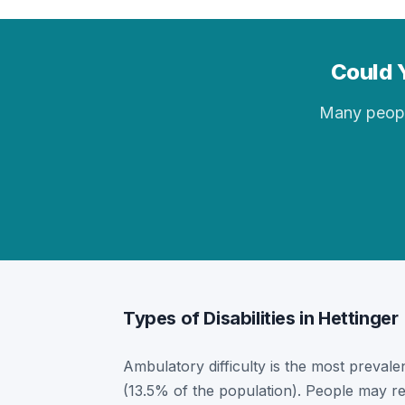
Could Y
Many people 
Types of Disabilities in Hettinger
Ambulatory difficulty is the most prevalent
(13.5% of the population). People may re