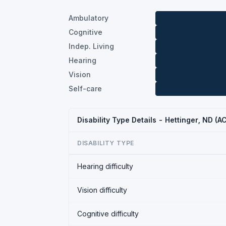
Ambulatory
Cognitive
Indep. Living
Hearing
Vision
Self-care
Disability Type Details - Hettinger, ND (
DISABILITY TYPE
Hearing difficulty
Vision difficulty
Cognitive difficulty