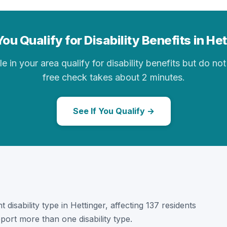
ou Qualify for Disability Benefits in He
in your area qualify for disability benefits but do not 
free check takes about 2 minutes.
See If You Qualify →
 disability type in Hettinger, affecting 137 residents
port more than one disability type.