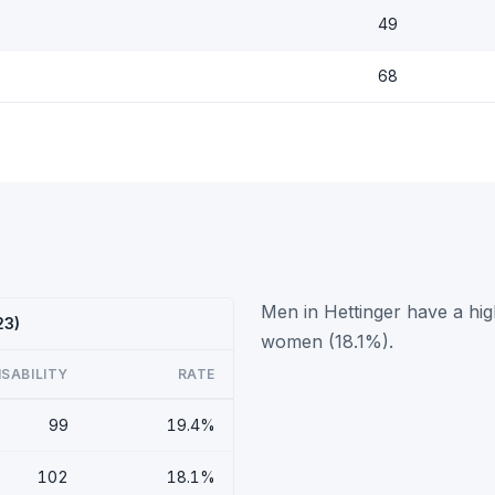
49
68
Men in Hettinger have a hig
23)
women (18.1%).
ISABILITY
RATE
99
19.4%
102
18.1%