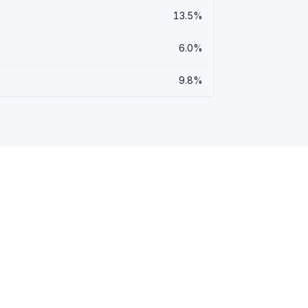
13.5%
6.0%
9.8%