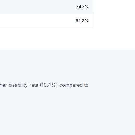
34.3%
61.8%
her disability rate (19.4%) compared to