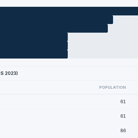
ACS 2023)
POPULATION
61
61
86