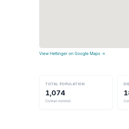
View Hettinger on Google Maps →
TOTAL POPULATION
DI
1,074
1
Civilian noninst.
Cou