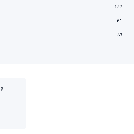
137
61
83
a?