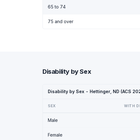
65 to 74
75 and over
Disability by Sex
Disability by Sex - Hettinger, ND (ACS 20
SEX
WITH D
Male
Female