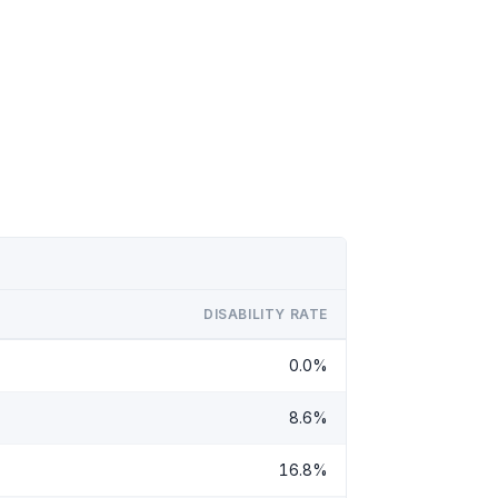
DISABILITY RATE
0.0%
8.6%
16.8%