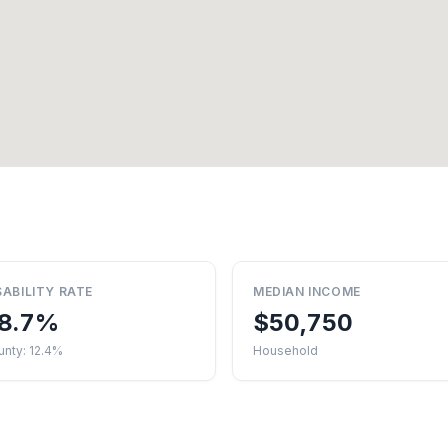
SABILITY RATE
MEDIAN INCOME
8.7%
$50,750
nty: 12.4%
Household