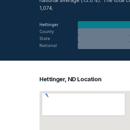
national average (13.0%). The total civ
1,074.
Hettinger
County
State
National
Hettinger, ND Location