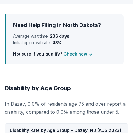
Need Help Filing in North Dakota?
Average wait time:
236 days
Initial approval rate:
43%
Not sure if you qualify?
Check now →
Disability by Age Group
In Dazey, 0.0% of residents age 75 and over report a
disability, compared to 0.0% among those under 5.
Disability Rate by Age Group - Dazey, ND (ACS 2023)