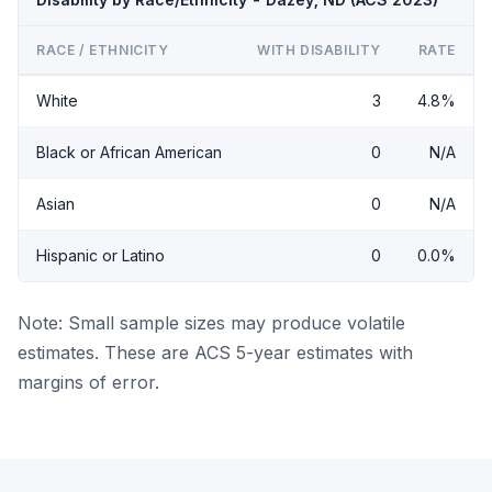
RACE / ETHNICITY
WITH DISABILITY
RATE
White
3
4.8%
Black or African American
0
N/A
Asian
0
N/A
Hispanic or Latino
0
0.0%
Note: Small sample sizes may produce volatile
estimates. These are ACS 5-year estimates with
margins of error.