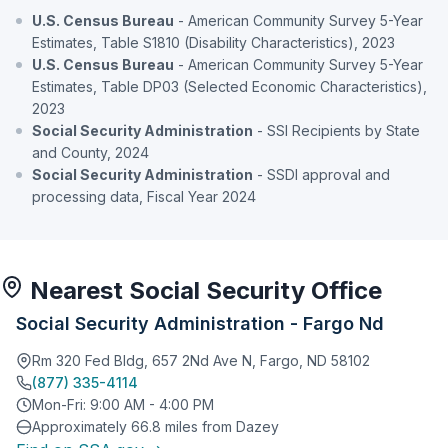
U.S. Census Bureau
- American Community Survey 5-Year
Estimates, Table S1810 (Disability Characteristics), 2023
U.S. Census Bureau
- American Community Survey 5-Year
Estimates, Table DP03 (Selected Economic Characteristics),
2023
Social Security Administration
- SSI Recipients by State
and County, 2024
Social Security Administration
- SSDI approval and
processing data, Fiscal Year 2024
Nearest Social Security Office
Social Security Administration - Fargo Nd
Rm 320 Fed Bldg, 657 2Nd Ave N, Fargo, ND 58102
(877) 335-4114
Mon-Fri: 9:00 AM - 4:00 PM
Approximately 66.8 miles from Dazey