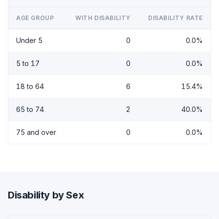
AGE GROUP
WITH DISABILITY
DISABILITY RATE
Under 5
0
0.0%
5 to 17
0
0.0%
18 to 64
6
15.4%
65 to 74
2
40.0%
75 and over
0
0.0%
Disability by Sex