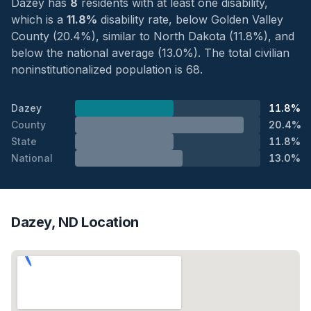
Dazey has
8
residents with at least one disability,
which is a
11.8%
disability rate, below Golden Valley
County (20.4%), similar to North Dakota (11.8%), and
below the national average (13.0%). The total civilian
noninstitutionalized population is 68.
Dazey
11.8%
County
20.4%
State
11.8%
National
13.0%
Dazey, ND Location