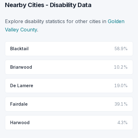
Nearby Cities - Disability Data
Explore disability statistics for other cities in
Golden
Valley County
.
Blacktail
58.9%
Briarwood
10.2%
De Lamere
19.0%
Fairdale
39.1%
Harwood
4.3%