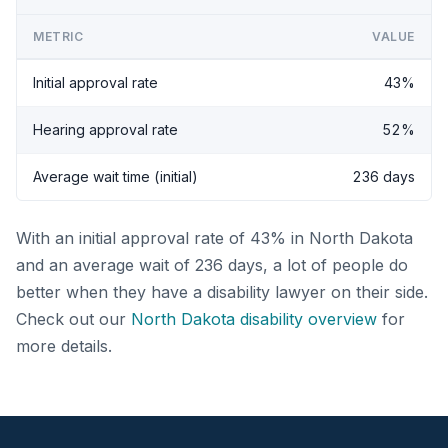
METRIC
VALUE
Initial approval rate
43%
Hearing approval rate
52%
Average wait time (initial)
236 days
With an initial approval rate of 43% in North Dakota
and an average wait of 236 days, a lot of people do
better when they have a disability lawyer on their side.
Check out our
North Dakota disability overview
for
more details.