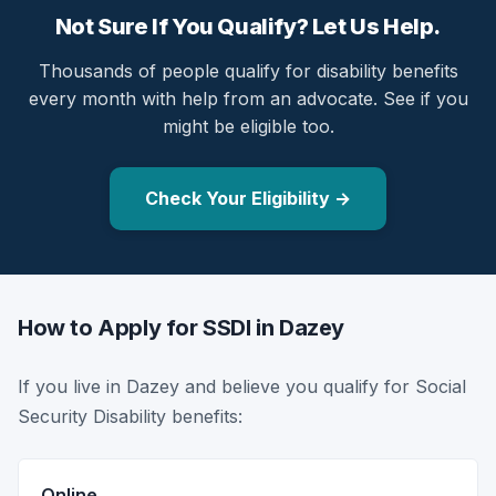
Not Sure If You Qualify? Let Us Help.
Thousands of people qualify for disability benefits
every month with help from an advocate. See if you
might be eligible too.
Check Your Eligibility →
How to Apply for SSDI in Dazey
If you live in Dazey and believe you qualify for Social
Security Disability benefits:
Online