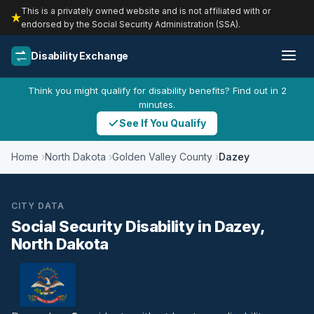
This is a privately owned website and is not affiliated with or
endorsed by the Social Security Administration (SSA).
Disability Exchange
Think you might qualify for disability benefits? Find out in 2
minutes.
See If You Qualify
Home
North Dakota
Golden Valley County
Dazey
CITY DATA
Social Security Disability in Dazey,
North Dakota