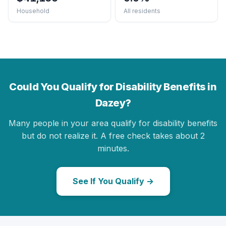
Household
All residents
Could You Qualify for Disability Benefits in
Dazey?
Many people in your area qualify for disability benefits
but do not realize it. A free check takes about 2
minutes.
See If You Qualify →