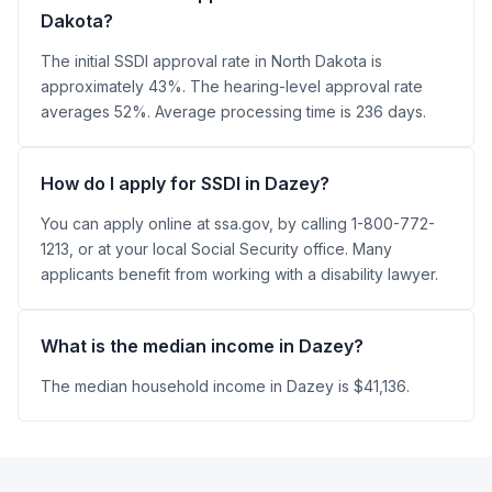
Dakota?
The initial SSDI approval rate in North Dakota is
approximately 43%. The hearing-level approval rate
averages 52%. Average processing time is 236 days.
How do I apply for SSDI in Dazey?
You can apply online at ssa.gov, by calling 1-800-772-
1213, or at your local Social Security office. Many
applicants benefit from working with a disability lawyer.
What is the median income in Dazey?
The median household income in Dazey is $41,136.