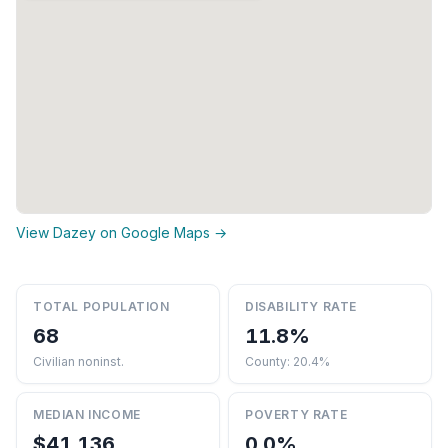
View Dazey on Google Maps →
TOTAL POPULATION
DISABILITY RATE
68
11.8%
Civilian noninst.
County: 20.4%
MEDIAN INCOME
POVERTY RATE
$41,136
0.0%