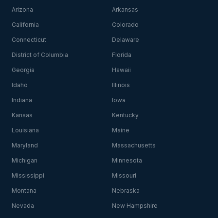
Arizona
Arkansas
California
Colorado
Connecticut
Delaware
District of Columbia
Florida
Georgia
Hawaii
Idaho
Illinois
Indiana
Iowa
Kansas
Kentucky
Louisiana
Maine
Maryland
Massachusetts
Michigan
Minnesota
Mississippi
Missouri
Montana
Nebraska
Nevada
New Hampshire