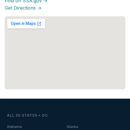
Find on SSA.gov →
Get Directions →
ALL 50 STATES + DC
Alabama
Alaska