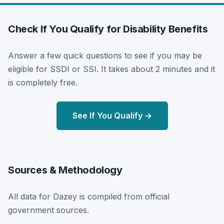
Check If You Qualify for Disability Benefits
Answer a few quick questions to see if you may be
eligible for SSDI or SSI. It takes about 2 minutes and it
is completely free.
See If You Qualify →
Sources & Methodology
All data for Dazey is compiled from official
government sources.