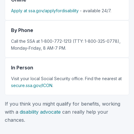
Apply at ssa.gov/applyfordisability
- available 24/7.
By Phone
Call the SSA at 1-800-772-1213 (TTY: 1-800-325-0778),
Monday-Friday, 8 AM-7 PM.
In Person
Visit your local Social Security office. Find the nearest at
secure.ssa.gov/ICON
.
If you think you might qualify for benefits, working
with a
disability advocate
can really help your
chances.