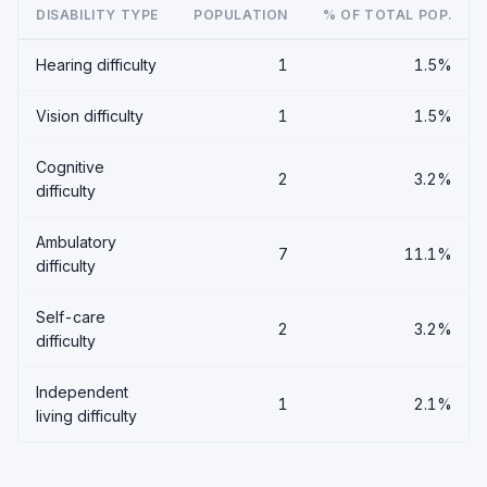
DISABILITY TYPE
POPULATION
% OF TOTAL POP.
Hearing difficulty
1
1.5%
Vision difficulty
1
1.5%
Cognitive
2
3.2%
difficulty
Ambulatory
7
11.1%
difficulty
Self-care
2
3.2%
difficulty
Independent
1
2.1%
living difficulty