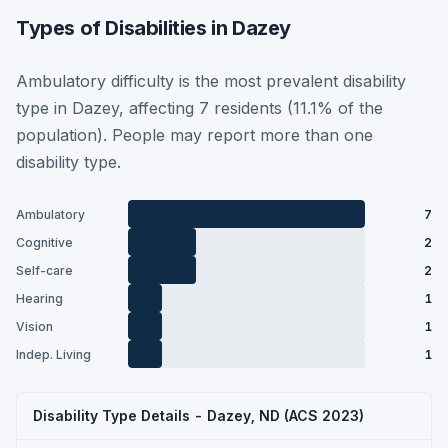
Types of Disabilities in Dazey
Ambulatory difficulty is the most prevalent disability
type in Dazey, affecting 7 residents (11.1% of the
population). People may report more than one
disability type.
Ambulatory
7
Cognitive
2
Self-care
2
Hearing
1
Vision
1
Indep. Living
1
Disability Type Details - Dazey, ND (ACS 2023)