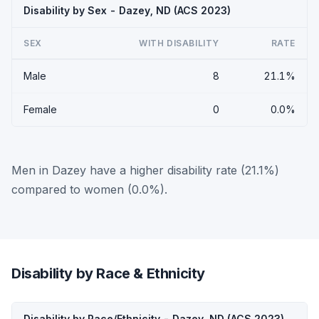
Disability by Sex - Dazey, ND (ACS 2023)
SEX
WITH DISABILITY
RATE
Male
8
21.1%
Female
0
0.0%
Men in Dazey have a higher disability rate (21.1%)
compared to women (0.0%).
Disability by Race & Ethnicity
Disability by Race/Ethnicity - Dazey, ND (ACS 2023)