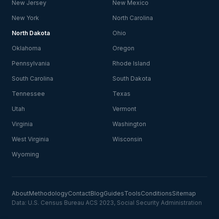
New Jersey
New Mexico
New York
North Carolina
North Dakota
Ohio
Oklahoma
Oregon
Pennsylvania
Rhode Island
South Carolina
South Dakota
Tennessee
Texas
Utah
Vermont
Virginia
Washington
West Virginia
Wisconsin
Wyoming
About
Methodology
Contact
Blog
Guides
Tools
Conditions
Sitemap
Data: U.S. Census Bureau ACS 2023, Social Security Administration