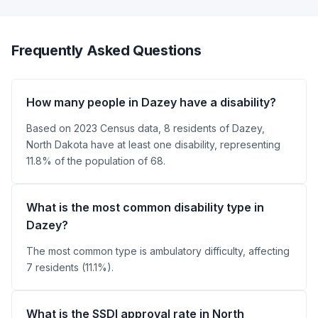
Frequently Asked Questions
How many people in Dazey have a disability?
Based on 2023 Census data, 8 residents of Dazey,
North Dakota have at least one disability, representing
11.8% of the population of 68.
What is the most common disability type in
Dazey?
The most common type is ambulatory difficulty, affecting
7 residents (11.1%).
What is the SSDI approval rate in North