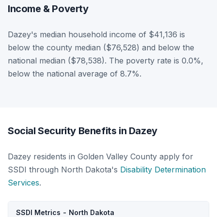
Income & Poverty
Dazey's median household income of $41,136 is
below the county median ($76,528) and below the
national median ($78,538). The poverty rate is 0.0%,
below the national average of 8.7%.
Social Security Benefits in Dazey
Dazey residents in Golden Valley County apply for
SSDI through North Dakota's
Disability Determination
Services
.
SSDI Metrics - North Dakota