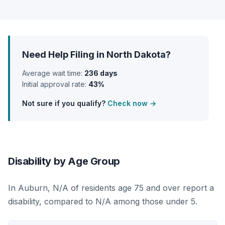
Need Help Filing in North Dakota?
Average wait time:
236 days
Initial approval rate:
43%
Not sure if you qualify?
Check now →
Disability by Age Group
In Auburn, N/A of residents age 75 and over report a
disability, compared to N/A among those under 5.