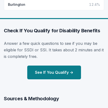
Burlington
12.4%
Check If You Qualify for Disability Benefits
Answer a few quick questions to see if you may be
eligible for SSDI or SSI. It takes about 2 minutes and it
is completely free.
See If You Qualify →
Sources & Methodology