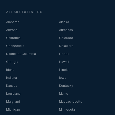
ALL 50 STATES + DC
Alabama
Alaska
Arizona
Arkansas
California
Colorado
Connecticut
Delaware
District of Columbia
Florida
Georgia
Hawaii
Idaho
Illinois
Indiana
Iowa
Kansas
Kentucky
Louisiana
Maine
Maryland
Massachusetts
Michigan
Minnesota