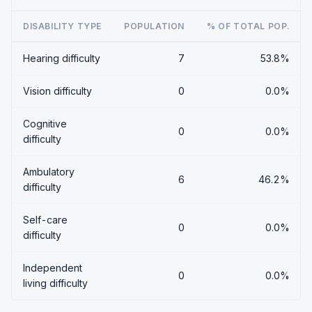
DISABILITY TYPE
POPULATION
% OF TOTAL POP.
Hearing difficulty
7
53.8%
Vision difficulty
0
0.0%
Cognitive
0
0.0%
difficulty
Ambulatory
6
46.2%
difficulty
Self-care
0
0.0%
difficulty
Independent
0
0.0%
living difficulty