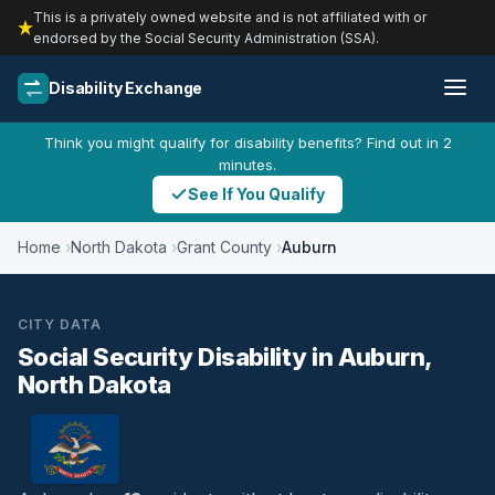
This is a privately owned website and is not affiliated with or
endorsed by the Social Security Administration (SSA).
Disability Exchange
Think you might qualify for disability benefits? Find out in 2
minutes.
See If You Qualify
Home
North Dakota
Grant County
Auburn
CITY DATA
Social Security Disability in Auburn,
North Dakota