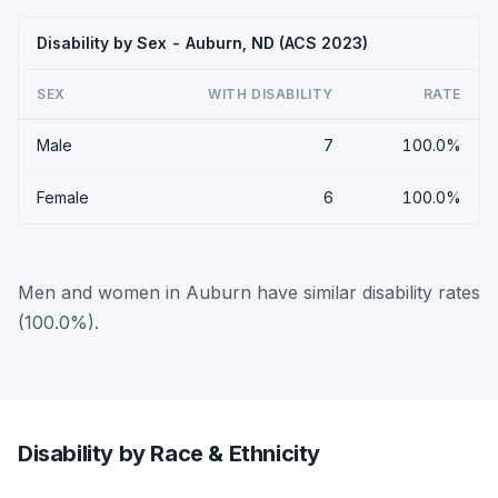
Disability by Sex - Auburn, ND (ACS 2023)
SEX
WITH DISABILITY
RATE
Male
7
100.0%
Female
6
100.0%
Men and women in Auburn have similar disability rates
(100.0%).
Disability by Race & Ethnicity