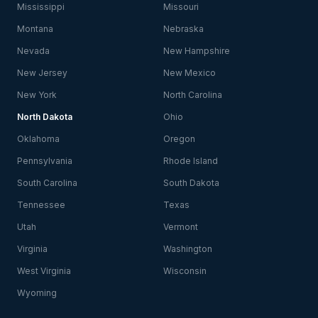
Mississippi
Missouri
Montana
Nebraska
Nevada
New Hampshire
New Jersey
New Mexico
New York
North Carolina
North Dakota
Ohio
Oklahoma
Oregon
Pennsylvania
Rhode Island
South Carolina
South Dakota
Tennessee
Texas
Utah
Vermont
Virginia
Washington
West Virginia
Wisconsin
Wyoming