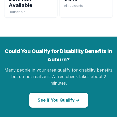
Available
All residents
Household
Could You Qualify for Disability Benefits in
Auburn?
Many people in your area qualify for disability benefits
but do not realize it. A free check takes about 2
minutes.
See If You Qualify →