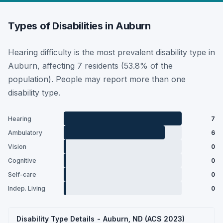
Types of Disabilities in Auburn
Hearing difficulty is the most prevalent disability type in
Auburn, affecting 7 residents (53.8% of the
population). People may report more than one
disability type.
Hearing
7
Ambulatory
6
Vision
0
Cognitive
0
Self-care
0
Indep. Living
0
Disability Type Details - Auburn, ND (ACS 2023)