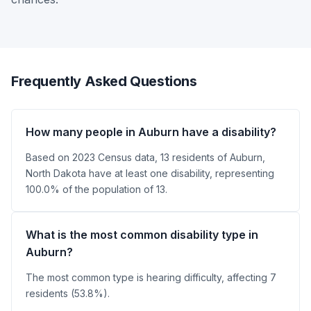
Frequently Asked Questions
How many people in Auburn have a disability?
Based on 2023 Census data, 13 residents of Auburn,
North Dakota have at least one disability, representing
100.0% of the population of 13.
What is the most common disability type in
Auburn?
The most common type is hearing difficulty, affecting 7
residents (53.8%).