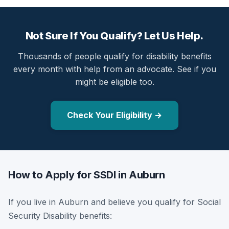
Not Sure If You Qualify? Let Us Help.
Thousands of people qualify for disability benefits
every month with help from an advocate. See if you
might be eligible too.
Check Your Eligibility →
How to Apply for SSDI in Auburn
If you live in Auburn and believe you qualify for Social
Security Disability benefits: