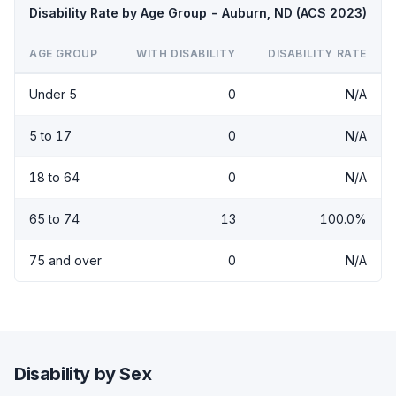
Disability Rate by Age Group - Auburn, ND (ACS 2023)
AGE GROUP
WITH DISABILITY
DISABILITY RATE
Under 5
0
N/A
5 to 17
0
N/A
18 to 64
0
N/A
65 to 74
13
100.0%
75 and over
0
N/A
Disability by Sex