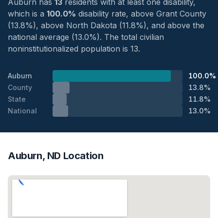
Auburn has
13
residents with at least one disability,
which is a
100.0%
disability rate, above Grant County
(13.8%), above North Dakota (11.8%), and above the
national average (13.0%). The total civilian
noninstitutionalized population is 13.
Auburn
100.0%
County
13.8%
State
11.8%
National
13.0%
Auburn, ND Location