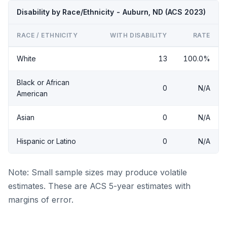
Disability by Race/Ethnicity - Auburn, ND (ACS 2023)
RACE / ETHNICITY
WITH DISABILITY
RATE
White
13
100.0%
Black or African
0
N/A
American
Asian
0
N/A
Hispanic or Latino
0
N/A
Note: Small sample sizes may produce volatile
estimates. These are ACS 5-year estimates with
margins of error.