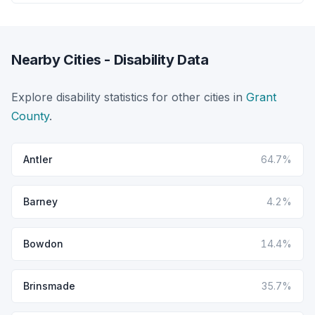
Nearby Cities - Disability Data
Explore disability statistics for other cities in
Grant
County
.
Antler
64.7%
Barney
4.2%
Bowdon
14.4%
Brinsmade
35.7%