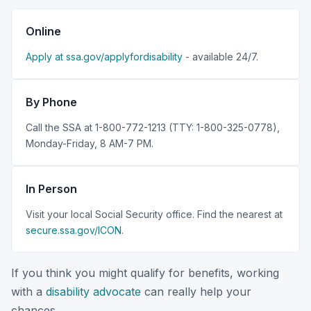
Online
Apply at ssa.gov/applyfordisability
- available 24/7.
By Phone
Call the SSA at 1-800-772-1213 (TTY: 1-800-325-0778),
Monday-Friday, 8 AM-7 PM.
In Person
Visit your local Social Security office. Find the nearest at
secure.ssa.gov/ICON
.
If you think you might qualify for benefits, working
with a
disability advocate
can really help your
chances.