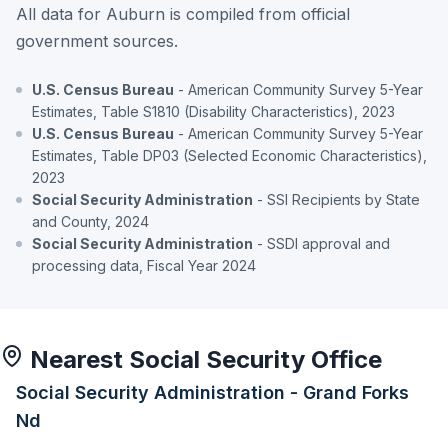
All data for Auburn is compiled from official
government sources.
U.S. Census Bureau
- American Community Survey 5-Year
Estimates, Table S1810 (Disability Characteristics), 2023
U.S. Census Bureau
- American Community Survey 5-Year
Estimates, Table DP03 (Selected Economic Characteristics),
2023
Social Security Administration
- SSI Recipients by State
and County, 2024
Social Security Administration
- SSDI approval and
processing data, Fiscal Year 2024
Nearest Social Security Office
Social Security Administration - Grand Forks
Nd