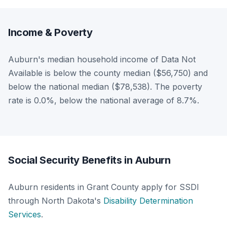
Income & Poverty
Auburn's median household income of Data Not
Available is below the county median ($56,750) and
below the national median ($78,538). The poverty
rate is 0.0%, below the national average of 8.7%.
Social Security Benefits in Auburn
Auburn residents in Grant County apply for SSDI
through North Dakota's
Disability Determination
Services
.