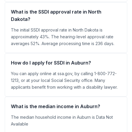
What is the SSDI approval rate in North
Dakota?
The initial SSDI approval rate in North Dakota is
approximately 43%. The hearing-level approval rate
averages 52%. Average processing time is 236 days.
How do I apply for SSDI in Auburn?
You can apply online at ssa.gov, by calling 1-800-772-
1213, or at your local Social Security office. Many
applicants benefit from working with a disability lawyer.
What is the median income in Auburn?
The median household income in Auburn is Data Not
Available