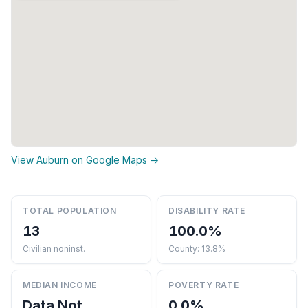
View Auburn on Google Maps →
TOTAL POPULATION
DISABILITY RATE
13
100.0%
Civilian noninst.
County: 13.8%
MEDIAN INCOME
POVERTY RATE
Data Not
0.0%