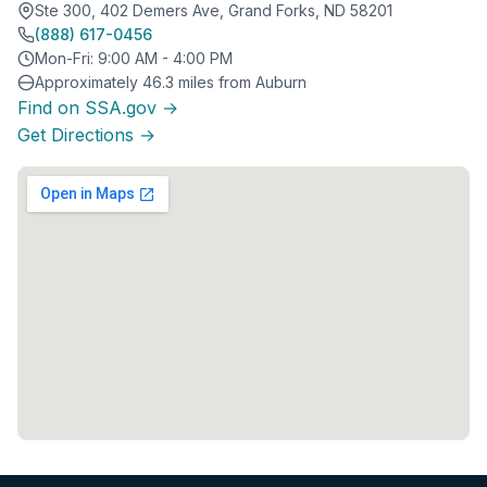
Ste 300, 402 Demers Ave, Grand Forks, ND 58201
(888) 617-0456
Mon-Fri: 9:00 AM - 4:00 PM
Approximately 46.3 miles from Auburn
Find on SSA.gov →
Get Directions →