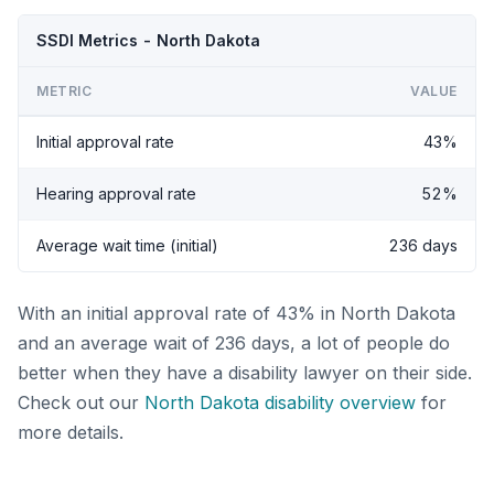
SSDI Metrics - North Dakota
METRIC
VALUE
Initial approval rate
43%
Hearing approval rate
52%
Average wait time (initial)
236 days
With an initial approval rate of 43% in North Dakota
and an average wait of 236 days, a lot of people do
better when they have a disability lawyer on their side.
Check out our
North Dakota disability overview
for
more details.