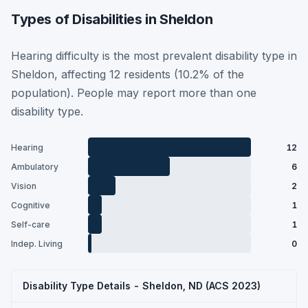
Types of Disabilities in Sheldon
Hearing difficulty is the most prevalent disability type in
Sheldon, affecting 12 residents (10.2% of the
population). People may report more than one
disability type.
Hearing
12
Ambulatory
6
Vision
2
Cognitive
1
Self-care
1
Indep. Living
0
Disability Type Details - Sheldon, ND (ACS 2023)