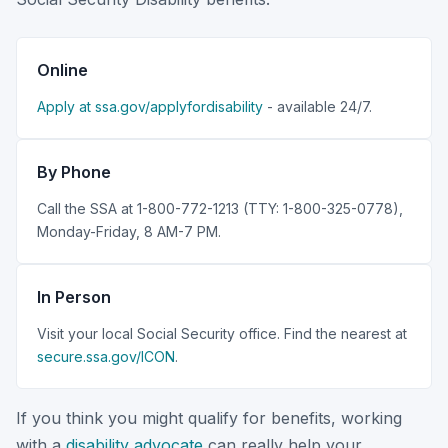
Online
Apply at ssa.gov/applyfordisability
- available 24/7.
By Phone
Call the SSA at 1-800-772-1213 (TTY: 1-800-325-0778),
Monday-Friday, 8 AM-7 PM.
In Person
Visit your local Social Security office. Find the nearest at
secure.ssa.gov/ICON
.
If you think you might qualify for benefits, working
with a
disability advocate
can really help your