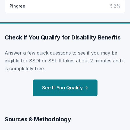
Pingree
5.2%
Check If You Qualify for Disability Benefits
Answer a few quick questions to see if you may be
eligible for SSDI or SSI. It takes about 2 minutes and it
is completely free.
See If You Qualify →
Sources & Methodology