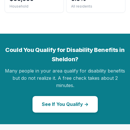
Household
All residents
Could You Qualify for Disability Benefits in
Sheldon?
Many people in your area qualify for disability benefits
but do not realize it. A free check takes about 2
minutes.
See If You Qualify →