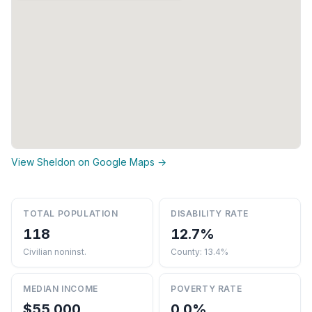
View Sheldon on Google Maps →
TOTAL POPULATION
DISABILITY RATE
118
12.7%
Civilian noninst.
County: 13.4%
MEDIAN INCOME
POVERTY RATE
$55,000
0.0%