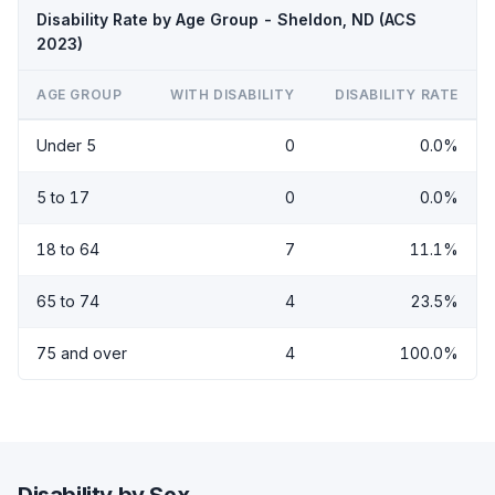
Disability Rate by Age Group - Sheldon, ND (ACS
2023)
AGE GROUP
WITH DISABILITY
DISABILITY RATE
Under 5
0
0.0%
5 to 17
0
0.0%
18 to 64
7
11.1%
65 to 74
4
23.5%
75 and over
4
100.0%