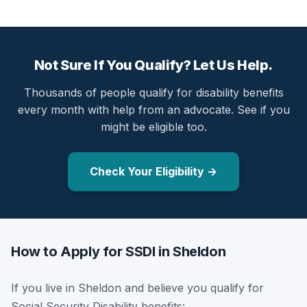
Not Sure If You Qualify? Let Us Help.
Thousands of people qualify for disability benefits
every month with help from an advocate. See if you
might be eligible too.
Check Your Eligibility →
How to Apply for SSDI in Sheldon
If you live in Sheldon and believe you qualify for
Social Security Disability benefits: