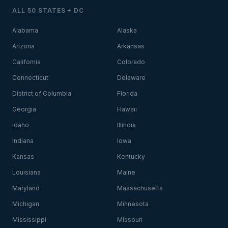
ALL 50 STATES + DC
Alabama
Alaska
Arizona
Arkansas
California
Colorado
Connecticut
Delaware
District of Columbia
Florida
Georgia
Hawaii
Idaho
Illinois
Indiana
Iowa
Kansas
Kentucky
Louisiana
Maine
Maryland
Massachusetts
Michigan
Minnesota
Mississippi
Missouri