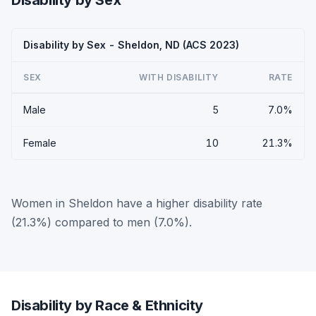
Disability by Sex
Disability by Sex - Sheldon, ND (ACS 2023)
SEX
WITH DISABILITY
RATE
Male
5
7.0%
Female
10
21.3%
Women in Sheldon have a higher disability rate
(21.3%) compared to men (7.0%).
Disability by Race & Ethnicity