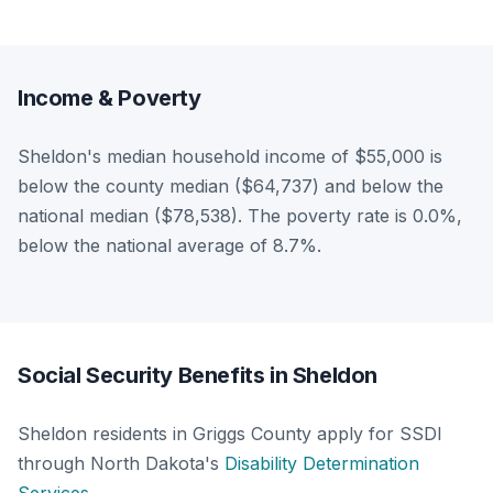
Income & Poverty
Sheldon's median household income of $55,000 is
below the county median ($64,737) and below the
national median ($78,538). The poverty rate is 0.0%,
below the national average of 8.7%.
Social Security Benefits in Sheldon
Sheldon residents in Griggs County apply for SSDI
through North Dakota's
Disability Determination