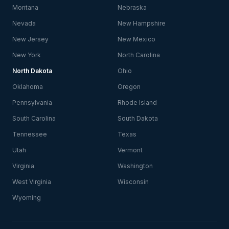
Montana
Nebraska
Nevada
New Hampshire
New Jersey
New Mexico
New York
North Carolina
North Dakota
Ohio
Oklahoma
Oregon
Pennsylvania
Rhode Island
South Carolina
South Dakota
Tennessee
Texas
Utah
Vermont
Virginia
Washington
West Virginia
Wisconsin
Wyoming