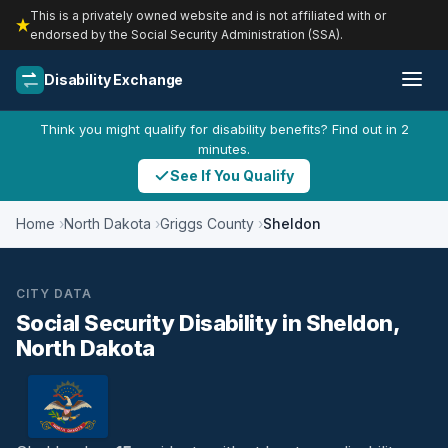
This is a privately owned website and is not affiliated with or
endorsed by the Social Security Administration (SSA).
Disability Exchange
Think you might qualify for disability benefits? Find out in 2
minutes.
See If You Qualify
Home
North Dakota
Griggs County
Sheldon
CITY DATA
Social Security Disability in Sheldon,
North Dakota