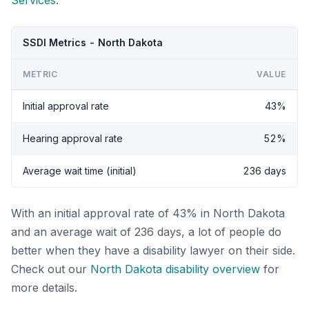
Services
.
SSDI Metrics - North Dakota
METRIC
VALUE
Initial approval rate
43%
Hearing approval rate
52%
Average wait time (initial)
236 days
With an initial approval rate of 43% in North Dakota
and an average wait of 236 days, a lot of people do
better when they have a disability lawyer on their side.
Check out our
North Dakota disability overview
for
more details.