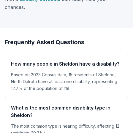
chances.
Frequently Asked Questions
How many people in Sheldon have a disability?
Based on 2023 Census data, 15 residents of Sheldon,
North Dakota have at least one disability, representing
12.7% of the population of 118.
What is the most common disability type in
Sheldon?
The most common type is hearing difficulty, affecting 12
residents (10.2%).