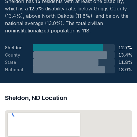
Sheldon has
15
residents with at least one disability,
which is a
12.7%
disability rate, below Griggs County
(13.4%), above North Dakota (11.8%), and below the
national average (13.0%). The total civilian
noninstitutionalized population is 118.
Sheldon
12.7%
County
13.4%
State
11.8%
National
13.0%
Sheldon, ND Location