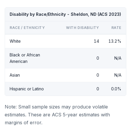
Disability by Race/Ethnicity - Sheldon, ND (ACS 2023)
RACE / ETHNICITY
WITH DISABILITY
RATE
White
14
13.2%
Black or African
0
N/A
American
Asian
0
N/A
Hispanic or Latino
0
0.0%
Note: Small sample sizes may produce volatile
estimates. These are ACS 5-year estimates with
margins of error.