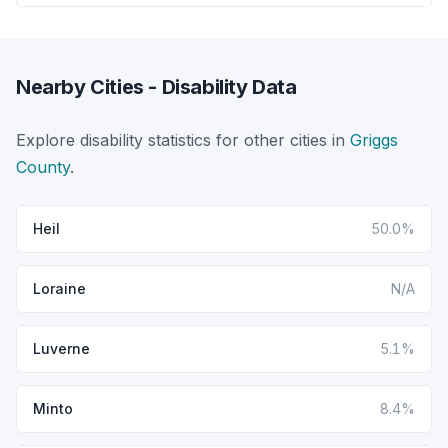
Nearby Cities - Disability Data
Explore disability statistics for other cities in
Griggs
County
.
Heil
50.0%
Loraine
N/A
Luverne
5.1%
Minto
8.4%