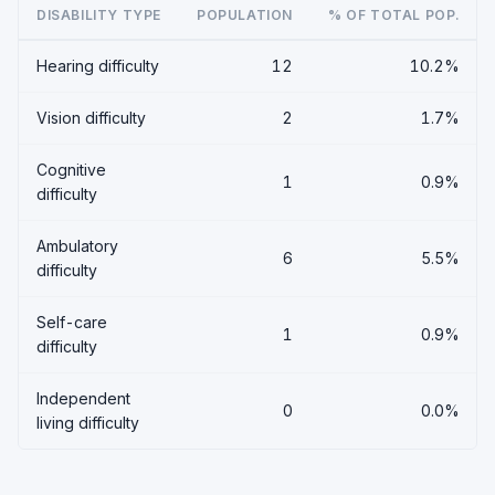
DISABILITY TYPE
POPULATION
% OF TOTAL POP.
Hearing difficulty
12
10.2%
Vision difficulty
2
1.7%
Cognitive
1
0.9%
difficulty
Ambulatory
6
5.5%
difficulty
Self-care
1
0.9%
difficulty
Independent
0
0.0%
living difficulty