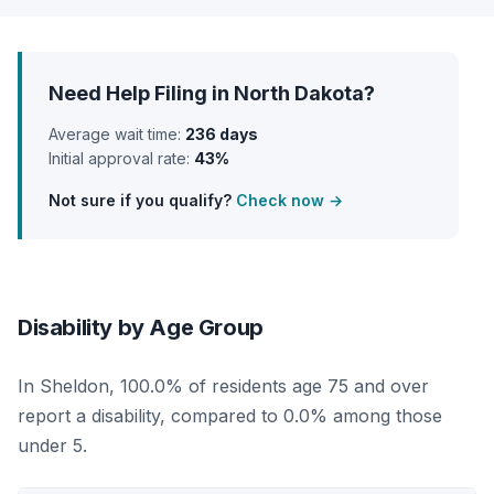
Need Help Filing in North Dakota?
Average wait time:
236 days
Initial approval rate:
43%
Not sure if you qualify?
Check now →
Disability by Age Group
In Sheldon, 100.0% of residents age 75 and over
report a disability, compared to 0.0% among those
under 5.