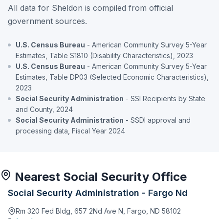
All data for Sheldon is compiled from official
government sources.
U.S. Census Bureau
- American Community Survey 5-Year
Estimates, Table S1810 (Disability Characteristics), 2023
U.S. Census Bureau
- American Community Survey 5-Year
Estimates, Table DP03 (Selected Economic Characteristics),
2023
Social Security Administration
- SSI Recipients by State
and County, 2024
Social Security Administration
- SSDI approval and
processing data, Fiscal Year 2024
Nearest Social Security Office
Social Security Administration - Fargo Nd
Rm 320 Fed Bldg, 657 2Nd Ave N, Fargo, ND 58102