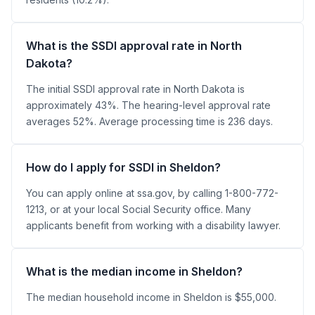
What is the SSDI approval rate in North
Dakota?
The initial SSDI approval rate in North Dakota is
approximately 43%. The hearing-level approval rate
averages 52%. Average processing time is 236 days.
How do I apply for SSDI in Sheldon?
You can apply online at ssa.gov, by calling 1-800-772-
1213, or at your local Social Security office. Many
applicants benefit from working with a disability lawyer.
What is the median income in Sheldon?
The median household income in Sheldon is $55,000.