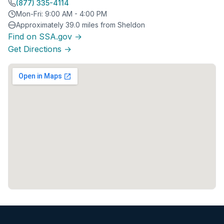
(877) 335-4114
Mon-Fri: 9:00 AM - 4:00 PM
Approximately 39.0 miles from Sheldon
Find on SSA.gov →
Get Directions →