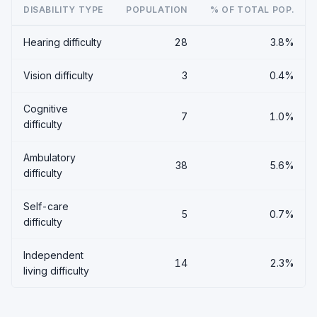
DISABILITY TYPE
POPULATION
% OF TOTAL POP.
Hearing difficulty
28
3.8%
Vision difficulty
3
0.4%
Cognitive
7
1.0%
difficulty
Ambulatory
38
5.6%
difficulty
Self-care
5
0.7%
difficulty
Independent
14
2.3%
living difficulty