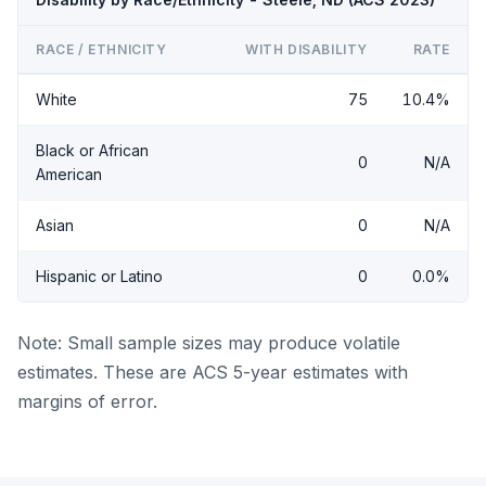
RACE / ETHNICITY
WITH DISABILITY
RATE
White
75
10.4%
Black or African
0
N/A
American
Asian
0
N/A
Hispanic or Latino
0
0.0%
Note: Small sample sizes may produce volatile
estimates. These are ACS 5-year estimates with
margins of error.