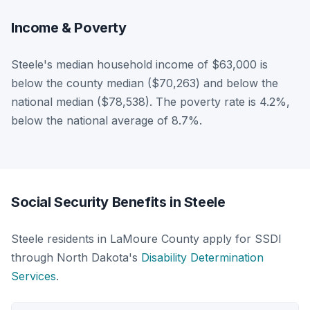
Income & Poverty
Steele's median household income of $63,000 is
below the county median ($70,263) and below the
national median ($78,538). The poverty rate is 4.2%,
below the national average of 8.7%.
Social Security Benefits in Steele
Steele residents in LaMoure County apply for SSDI
through North Dakota's
Disability Determination
Services
.