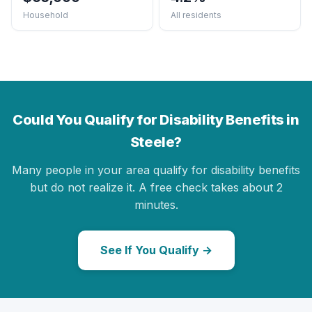
Household
All residents
Could You Qualify for Disability Benefits in
Steele?
Many people in your area qualify for disability benefits
but do not realize it. A free check takes about 2
minutes.
See If You Qualify →