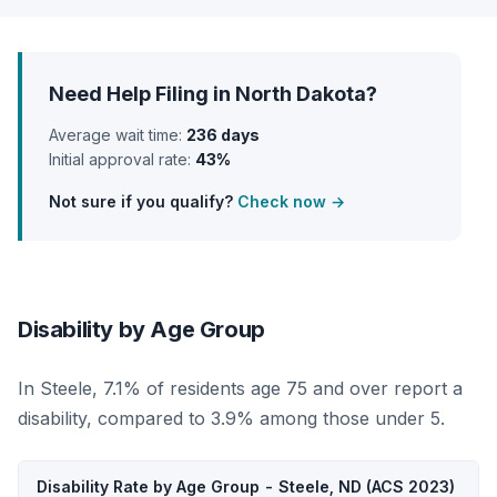
Need Help Filing in North Dakota?
Average wait time:
236 days
Initial approval rate:
43%
Not sure if you qualify?
Check now →
Disability by Age Group
In Steele, 7.1% of residents age 75 and over report a
disability, compared to 3.9% among those under 5.
Disability Rate by Age Group - Steele, ND (ACS 2023)