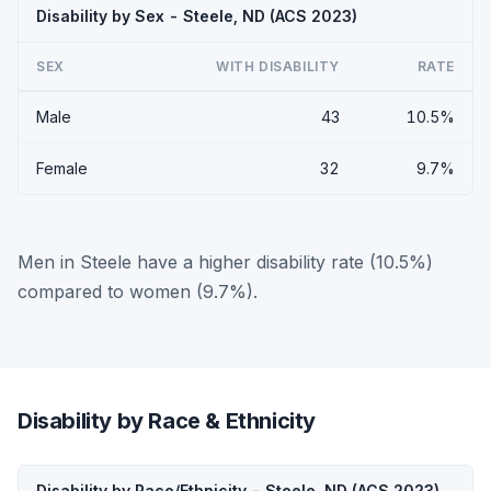
Disability by Sex - Steele, ND (ACS 2023)
SEX
WITH DISABILITY
RATE
Male
43
10.5%
Female
32
9.7%
Men in Steele have a higher disability rate (10.5%)
compared to women (9.7%).
Disability by Race & Ethnicity
Disability by Race/Ethnicity - Steele, ND (ACS 2023)