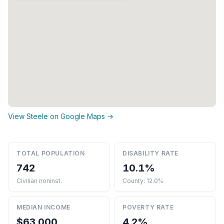
View Steele on Google Maps →
TOTAL POPULATION
DISABILITY RATE
742
10.1%
Civilian noninst.
County: 12.0%
MEDIAN INCOME
POVERTY RATE
$63,000
4.2%