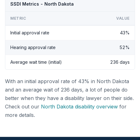
SSDI Metrics - North Dakota
METRIC
VALUE
Initial approval rate
43%
Hearing approval rate
52%
Average wait time (initial)
236 days
With an initial approval rate of 43% in North Dakota
and an average wait of 236 days, a lot of people do
better when they have a disability lawyer on their side.
Check out our
North Dakota disability overview
for
more details.