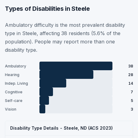
Types of Disabilities in Steele
Ambulatory difficulty is the most prevalent disability
type in Steele, affecting 38 residents (5.6% of the
population). People may report more than one
disability type.
Ambulatory
38
Hearing
28
Indep. Living
14
Cognitive
7
Self-care
5
Vision
3
Disability Type Details - Steele, ND (ACS 2023)