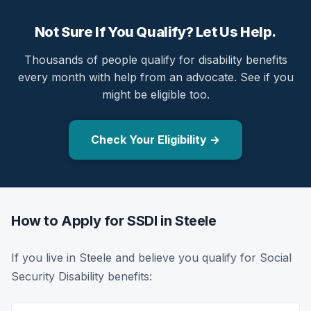
Not Sure If You Qualify? Let Us Help.
Thousands of people qualify for disability benefits
every month with help from an advocate. See if you
might be eligible too.
Check Your Eligibility →
How to Apply for SSDI in Steele
If you live in Steele and believe you qualify for Social
Security Disability benefits: