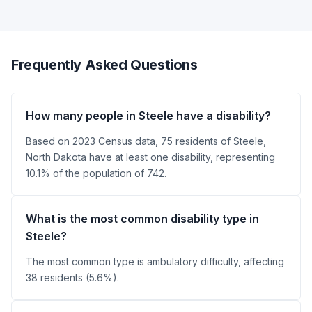
Frequently Asked Questions
How many people in Steele have a disability?
Based on 2023 Census data, 75 residents of Steele,
North Dakota have at least one disability, representing
10.1% of the population of 742.
What is the most common disability type in
Steele?
The most common type is ambulatory difficulty, affecting
38 residents (5.6%).