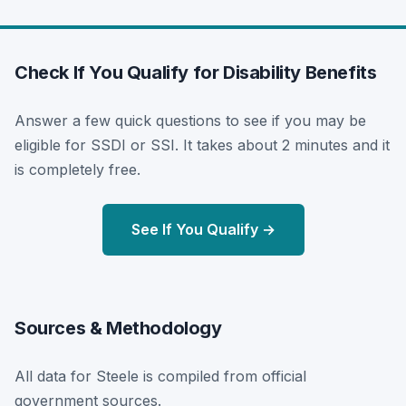
Check If You Qualify for Disability Benefits
Answer a few quick questions to see if you may be
eligible for SSDI or SSI. It takes about 2 minutes and it
is completely free.
See If You Qualify →
Sources & Methodology
All data for Steele is compiled from official
government sources.