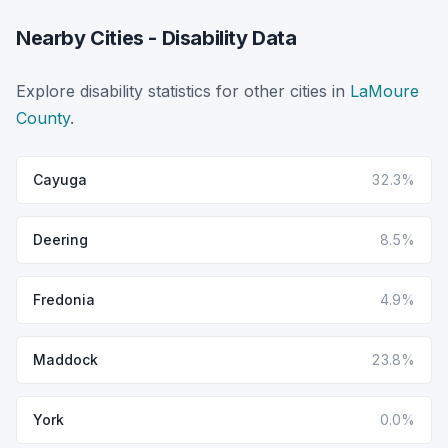
Nearby Cities - Disability Data
Explore disability statistics for other cities in
LaMoure
County
.
Cayuga
32.3%
Deering
8.5%
Fredonia
4.9%
Maddock
23.8%
York
0.0%