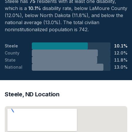
Steele has
75
residents with at least one disability,
which is a
10.1%
disability rate, below LaMoure County
(12.0%), below North Dakota (11.8%), and below the
national average (13.0%). The total civilian
noninstitutionalized population is 742.
Steele
10.1%
County
12.0%
State
11.8%
National
13.0%
Steele, ND Location