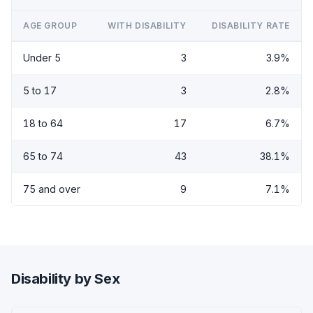
AGE GROUP
WITH DISABILITY
DISABILITY RATE
Under 5
3
3.9%
5 to 17
3
2.8%
18 to 64
17
6.7%
65 to 74
43
38.1%
75 and over
9
7.1%
Disability by Sex