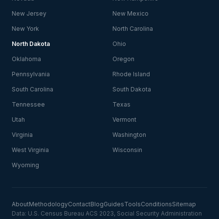
New Jersey
New Mexico
New York
North Carolina
North Dakota
Ohio
Oklahoma
Oregon
Pennsylvania
Rhode Island
South Carolina
South Dakota
Tennessee
Texas
Utah
Vermont
Virginia
Washington
West Virginia
Wisconsin
Wyoming
About
Methodology
Contact
Blog
Guides
Tools
Conditions
Sitemap
Data: U.S. Census Bureau ACS 2023, Social Security Administration