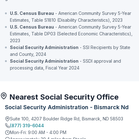
U.S. Census Bureau
- American Community Survey 5-Year
Estimates, Table S1810 (Disability Characteristics), 2023
U.S. Census Bureau
- American Community Survey 5-Year
Estimates, Table DP03 (Selected Economic Characteristics),
2023
Social Security Administration
- SSI Recipients by State
and County, 2024
Social Security Administration
- SSDI approval and
processing data, Fiscal Year 2024
Nearest Social Security Office
Social Security Administration - Bismarck Nd
Suite 100, 4207 Boulder Ridge Rd, Bismarck, ND 58503
(877) 319-6044
Mon-Fri: 9:00 AM - 4:00 PM