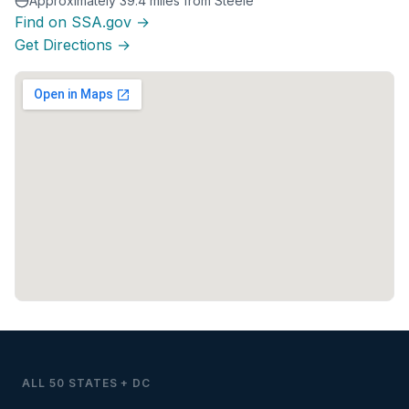
Approximately 39.4 miles from Steele
Find on SSA.gov →
Get Directions →
ALL 50 STATES + DC