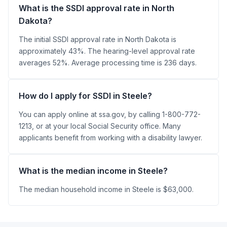
What is the SSDI approval rate in North
Dakota?
The initial SSDI approval rate in North Dakota is
approximately 43%. The hearing-level approval rate
averages 52%. Average processing time is 236 days.
How do I apply for SSDI in Steele?
You can apply online at ssa.gov, by calling 1-800-772-
1213, or at your local Social Security office. Many
applicants benefit from working with a disability lawyer.
What is the median income in Steele?
The median household income in Steele is $63,000.