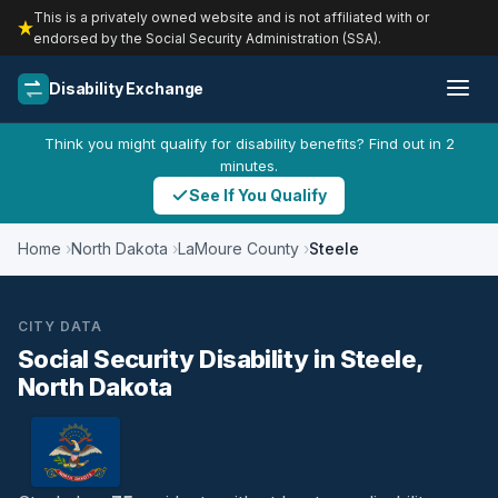
This is a privately owned website and is not affiliated with or
endorsed by the Social Security Administration (SSA).
Disability Exchange
Think you might qualify for disability benefits? Find out in 2
minutes.
See If You Qualify
Home
North Dakota
LaMoure County
Steele
CITY DATA
Social Security Disability in Steele,
North Dakota