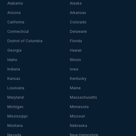
Alabama
Alaska
Arizona
Arkansas
California
Colorado
Connecticut
Delaware
District of Columbia
Florida
Georgia
Hawaii
Idaho
Illinois
Indiana
Iowa
Kansas
Kentucky
Louisiana
Maine
Maryland
Massachusetts
Michigan
Minnesota
Mississippi
Missouri
Montana
Nebraska
Nevada
New Hampshire