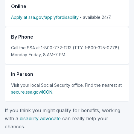
Online
Apply at ssa.gov/applyfordisability
- available 24/7.
By Phone
Call the SSA at 1-800-772-1213 (TTY: 1-800-325-0778),
Monday-Friday, 8 AM-7 PM.
In Person
Visit your local Social Security office. Find the nearest at
secure.ssa.gov/ICON
.
If you think you might qualify for benefits, working
with a
disability advocate
can really help your
chances.