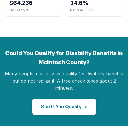
$64,236
14.6%
Household
National: 8.7%
Could You Qualify for Disability Benefits in
McIntosh County?
Many people in your area qualify for disability benefits
but do not realize it. A free check takes about 2
minutes.
See If You Qualify →