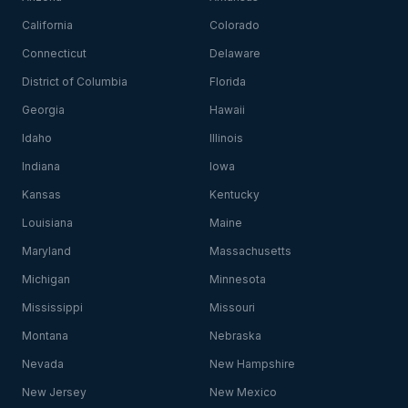
California
Colorado
Connecticut
Delaware
District of Columbia
Florida
Georgia
Hawaii
Idaho
Illinois
Indiana
Iowa
Kansas
Kentucky
Louisiana
Maine
Maryland
Massachusetts
Michigan
Minnesota
Mississippi
Missouri
Montana
Nebraska
Nevada
New Hampshire
New Jersey
New Mexico