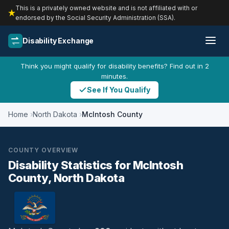
This is a privately owned website and is not affiliated with or
endorsed by the Social Security Administration (SSA).
Disability Exchange
Think you might qualify for disability benefits? Find out in 2
minutes.
See If You Qualify
Home
North Dakota
McIntosh County
COUNTY OVERVIEW
Disability Statistics for McIntosh
County, North Dakota