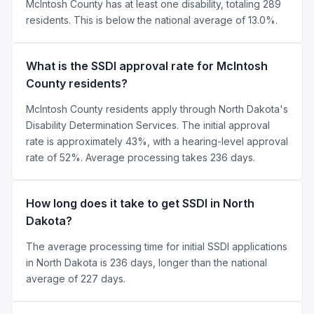
McIntosh County has at least one disability, totaling 289
residents. This is below the national average of 13.0%.
What is the SSDI approval rate for McIntosh
County residents?
McIntosh County residents apply through North Dakota's
Disability Determination Services. The initial approval
rate is approximately 43%, with a hearing-level approval
rate of 52%. Average processing takes 236 days.
How long does it take to get SSDI in North
Dakota?
The average processing time for initial SSDI applications
in North Dakota is 236 days, longer than the national
average of 227 days.