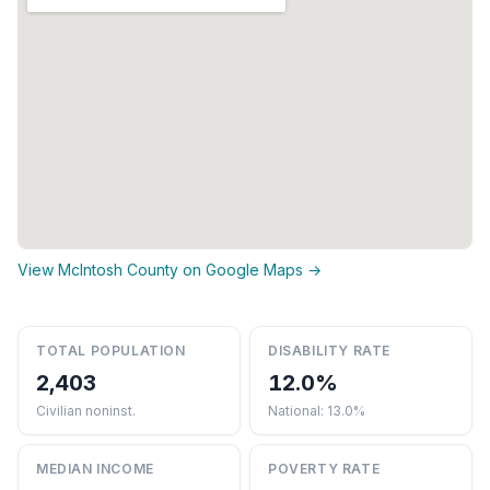
View McIntosh County on Google Maps →
TOTAL POPULATION
DISABILITY RATE
2,403
12.0%
Civilian noninst.
National: 13.0%
MEDIAN INCOME
POVERTY RATE