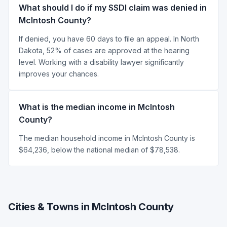
What should I do if my SSDI claim was denied in
McIntosh County?
If denied, you have 60 days to file an appeal. In North
Dakota, 52% of cases are approved at the hearing
level. Working with a disability lawyer significantly
improves your chances.
What is the median income in McIntosh
County?
The median household income in McIntosh County is
$64,236, below the national median of $78,538.
Cities & Towns in McIntosh County