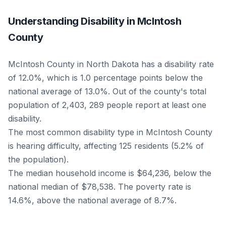
Understanding Disability in McIntosh
County
McIntosh County in North Dakota has a disability rate
of 12.0%, which is 1.0 percentage points below the
national average of 13.0%. Out of the county's total
population of 2,403, 289 people report at least one
disability.
The most common disability type in McIntosh County
is hearing difficulty, affecting 125 residents (5.2% of
the population).
The median household income is $64,236, below the
national median of $78,538. The poverty rate is
14.6%, above the national average of 8.7%.