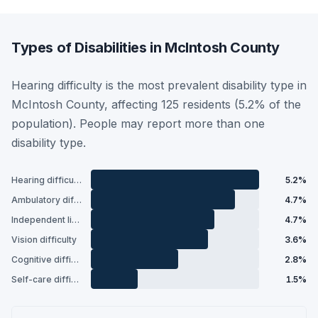
Types of Disabilities in McIntosh County
Hearing difficulty is the most prevalent disability type in
McIntosh County, affecting 125 residents (5.2% of the
population). People may report more than one
disability type.
Hearing difficulty
5.2%
Ambulatory difficulty
4.7%
Independent living difficulty
4.7%
Vision difficulty
3.6%
Cognitive difficulty
2.8%
Self-care difficulty
1.5%