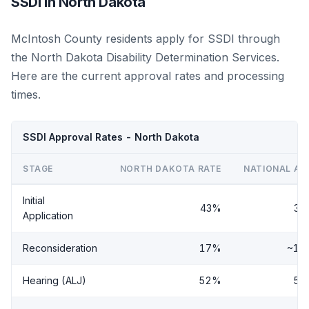
SSDI in North Dakota
McIntosh County residents apply for SSDI through
the North Dakota Disability Determination Services.
Here are the current approval rates and processing
times.
SSDI Approval Rates - North Dakota
STAGE
NORTH DAKOTA RATE
NATIONAL AV
Initial
43%
38
Application
Reconsideration
17%
~14
Hearing (ALJ)
52%
56