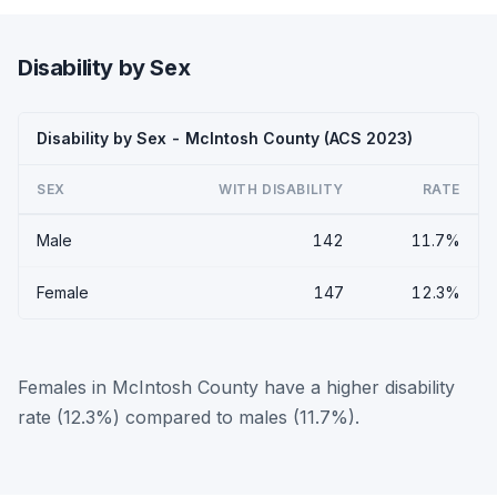
Disability by Sex
Disability by Sex - McIntosh County (ACS 2023)
SEX
WITH DISABILITY
RATE
Male
142
11.7%
Female
147
12.3%
Females in McIntosh County have a higher disability
rate (12.3%) compared to males (11.7%).