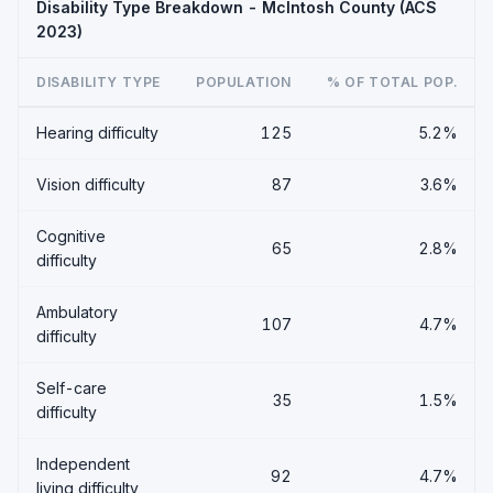
Disability Type Breakdown - McIntosh County (ACS
2023)
DISABILITY TYPE
POPULATION
% OF TOTAL POP.
Hearing difficulty
125
5.2%
Vision difficulty
87
3.6%
Cognitive
65
2.8%
difficulty
Ambulatory
107
4.7%
difficulty
Self-care
35
1.5%
difficulty
Independent
92
4.7%
living difficulty