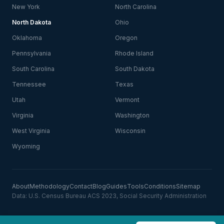
New York
North Carolina
North Dakota
Ohio
Oklahoma
Oregon
Pennsylvania
Rhode Island
South Carolina
South Dakota
Tennessee
Texas
Utah
Vermont
Virginia
Washington
West Virginia
Wisconsin
Wyoming
About
Methodology
Contact
Blog
Guides
Tools
Conditions
Sitemap
Data: U.S. Census Bureau ACS 2023, Social Security Administration