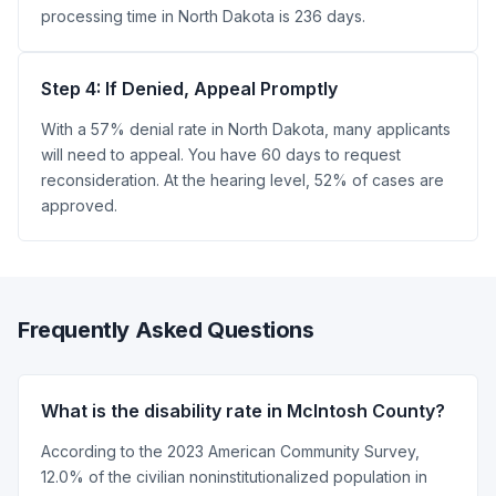
processing time in North Dakota is 236 days.
Step 4: If Denied, Appeal Promptly
With a 57% denial rate in North Dakota, many applicants
will need to appeal. You have 60 days to request
reconsideration. At the hearing level, 52% of cases are
approved.
Frequently Asked Questions
What is the disability rate in McIntosh County?
According to the 2023 American Community Survey,
12.0% of the civilian noninstitutionalized population in