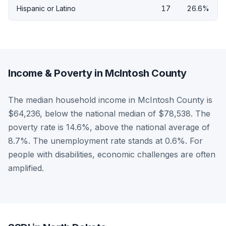
Hispanic or Latino
17
26.6%
Income & Poverty in McIntosh County
The median household income in McIntosh County is
$64,236, below the national median of $78,538. The
poverty rate is 14.6%, above the national average of
8.7%. The unemployment rate stands at 0.6%. For
people with disabilities, economic challenges are often
amplified.