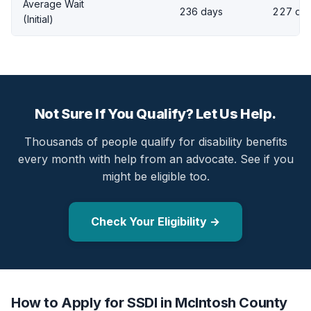
Average Wait
236 days
227 da
(Initial)
Not Sure If You Qualify? Let Us Help.
Thousands of people qualify for disability benefits
every month with help from an advocate. See if you
might be eligible too.
Check Your Eligibility →
How to Apply for SSDI in McIntosh County