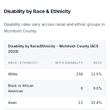
Disability by Race & Ethnicity
Disability rates vary across racial and ethnic groups in
McIntosh County.
Disability by Race/Ethnicity - McIntosh County (ACS
2023)
RACE / ETHNICITY
WITH DISABILITY
RATE
White
256
11.5%
Black or African
0
0.0%
American
Asian
12
32.4%