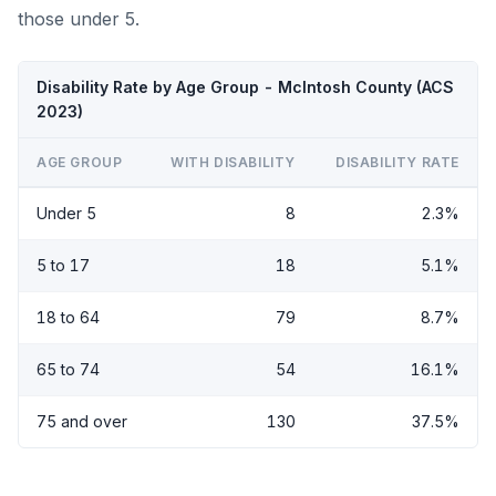
those under 5.
Disability Rate by Age Group - McIntosh County (ACS
2023)
AGE GROUP
WITH DISABILITY
DISABILITY RATE
Under 5
8
2.3%
5 to 17
18
5.1%
18 to 64
79
8.7%
65 to 74
54
16.1%
75 and over
130
37.5%