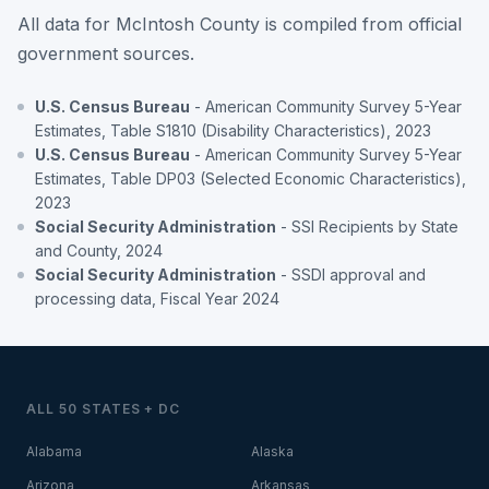
All data for McIntosh County is compiled from official
government sources.
U.S. Census Bureau
- American Community Survey 5-Year
Estimates, Table S1810 (Disability Characteristics), 2023
U.S. Census Bureau
- American Community Survey 5-Year
Estimates, Table DP03 (Selected Economic Characteristics),
2023
Social Security Administration
- SSI Recipients by State
and County, 2024
Social Security Administration
- SSDI approval and
processing data, Fiscal Year 2024
ALL 50 STATES + DC
Alabama
Alaska
Arizona
Arkansas