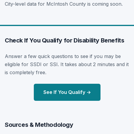
City-level data for McIntosh County is coming soon.
Check If You Qualify for Disability Benefits
Answer a few quick questions to see if you may be
eligible for SSDI or SSI. It takes about 2 minutes and it
is completely free.
See If You Qualify →
Sources & Methodology