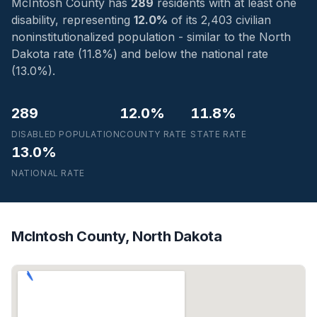
McIntosh County has
289
residents with at least one
disability, representing
12.0%
of its 2,403 civilian
noninstitutionalized population - similar to the North
Dakota rate (11.8%) and below the national rate
(13.0%).
289
12.0%
11.8%
DISABLED POPULATION
COUNTY RATE
STATE RATE
13.0%
NATIONAL RATE
McIntosh County, North Dakota