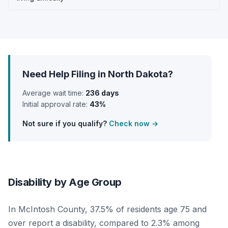
Need Help Filing in North Dakota?
Average wait time:
236 days
Initial approval rate:
43%
Not sure if you qualify?
Check now →
Disability by Age Group
In McIntosh County, 37.5% of residents age 75 and
over report a disability, compared to 2.3% among