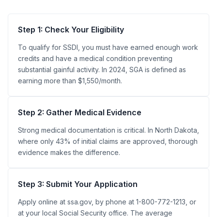
Step 1: Check Your Eligibility
To qualify for SSDI, you must have earned enough work
credits and have a medical condition preventing
substantial gainful activity. In 2024, SGA is defined as
earning more than $1,550/month.
Step 2: Gather Medical Evidence
Strong medical documentation is critical. In North Dakota,
where only 43% of initial claims are approved, thorough
evidence makes the difference.
Step 3: Submit Your Application
Apply online at ssa.gov, by phone at 1-800-772-1213, or
at your local Social Security office. The average