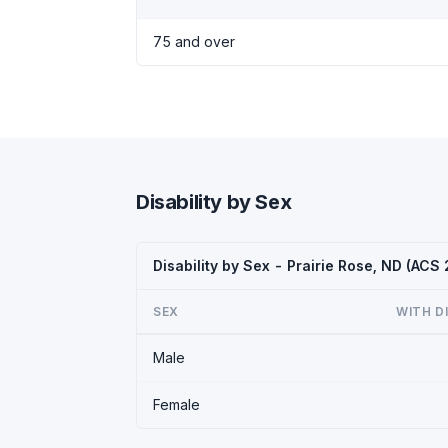
75 and over
Disability by Sex
Disability by Sex - Prairie Rose, ND (ACS
SEX
WITH D
Male
Female