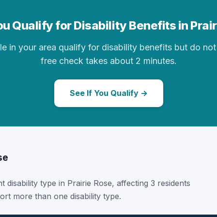
u Qualify for Disability Benefits in Prai
in your area qualify for disability benefits but do not 
free check takes about 2 minutes.
See If You Qualify →
se
 disability type in Prairie Rose, affecting 3 residents
rt more than one disability type.