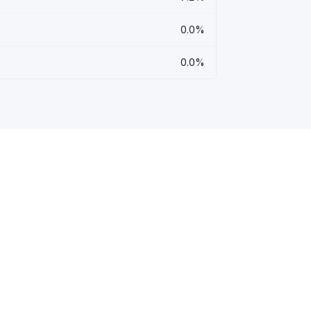
0.0%
0.0%