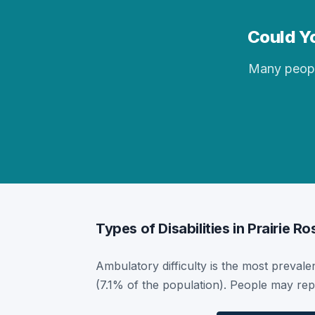
Could Yo
Many people 
Types of Disabilities in Prairie Ro
Ambulatory difficulty is the most prevalent
(7.1% of the population). People may repo