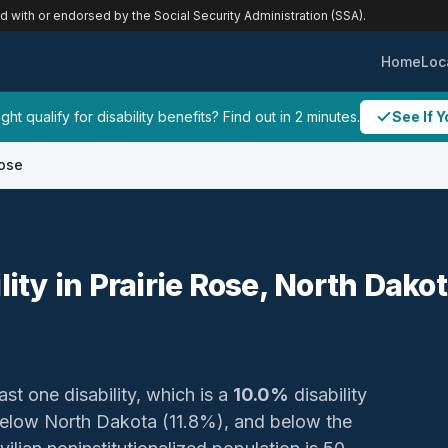
ed with or endorsed by the Social Security Administration (SSA).
Home
Loc
ht qualify for disability benefits? Find out in 2 minutes.
See If Y
Rose
lity in Prairie Rose, North Dako
ast one disability, which is a
10.0%
disability
elow North Dakota (11.8%), and below the