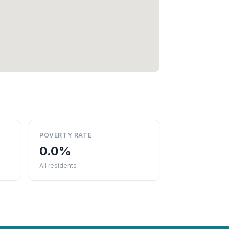
POVERTY RATE
0.0%
All residents