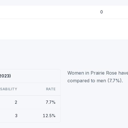
0
Women in Prairie Rose have 
 2023)
compared to men (7.7%).
ISABILITY
RATE
2
7.7%
3
12.5%