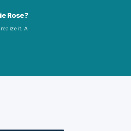
rie Rose?
realize it. A