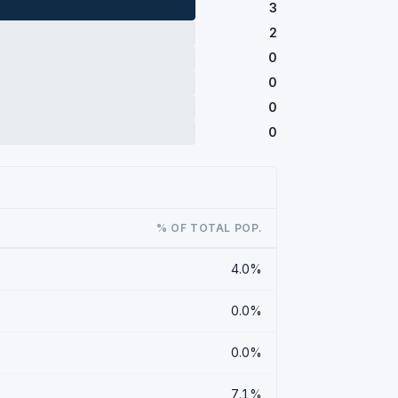
3
2
0
0
0
0
% OF TOTAL POP.
4.0%
0.0%
0.0%
7.1%