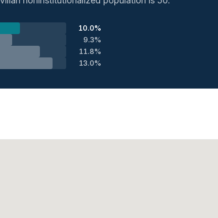
ilian noninstitutionalized population is 50.
10.0%
9.3%
11.8%
13.0%