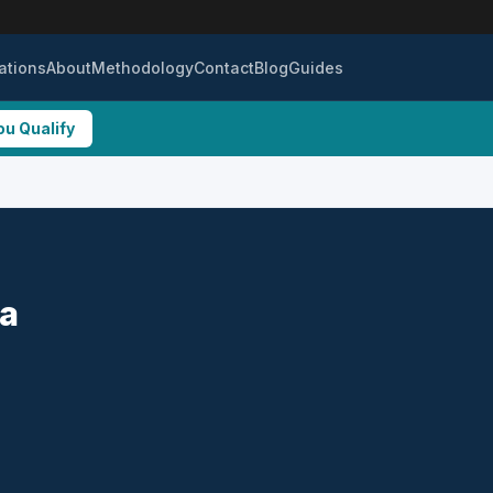
ations
About
Methodology
Contact
Blog
Guides
ou Qualify
ta