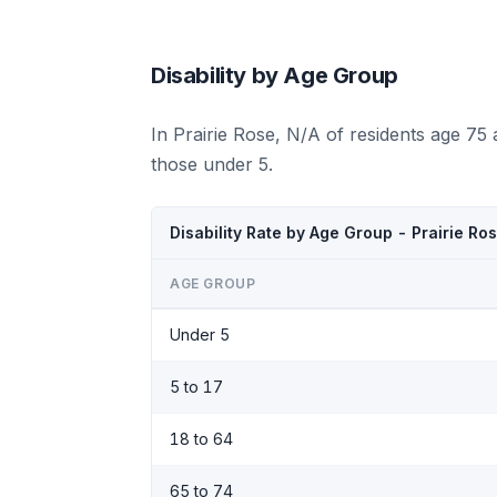
Disability by Age Group
In Prairie Rose, N/A of residents age 75
those under 5.
Disability Rate by Age Group - Prairie Ro
AGE GROUP
Under 5
5 to 17
18 to 64
65 to 74