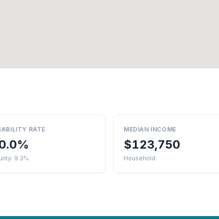
SABILITY RATE
MEDIAN INCOME
0.0%
$123,750
unty: 9.3%
Household