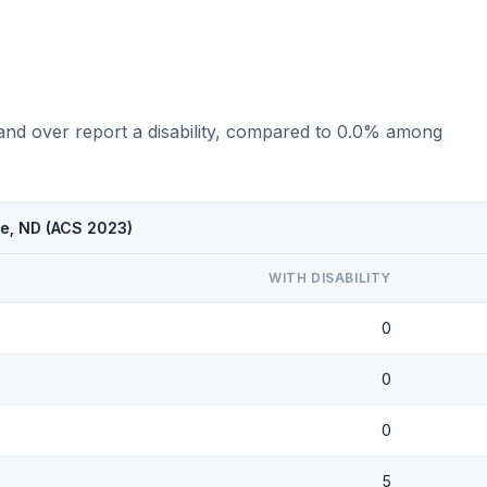
 and over report a disability, compared to 0.0% among
se, ND (ACS 2023)
WITH DISABILITY
0
0
0
5