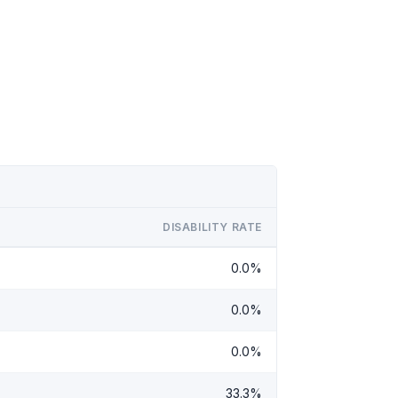
DISABILITY RATE
0.0%
0.0%
0.0%
33.3%