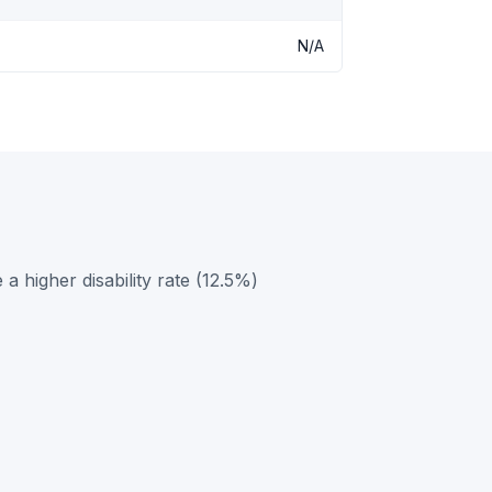
N/A
a higher disability rate (12.5%)