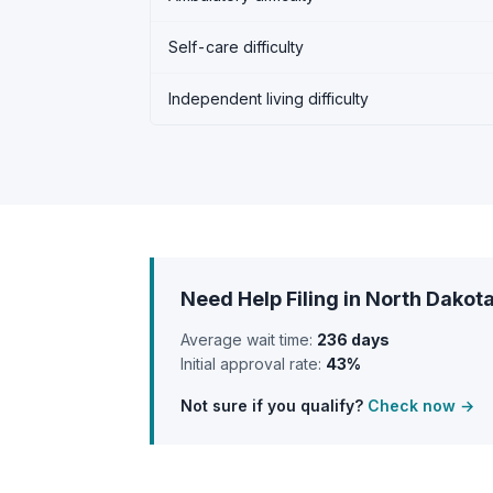
Self-care difficulty
Independent living difficulty
Need Help Filing in North Dakot
Average wait time:
236 days
Initial approval rate:
43%
Not sure if you qualify?
Check now →