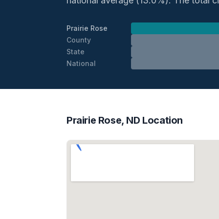
national average (13.0%). The total civ
Prairie Rose
County
State
National
Prairie Rose, ND Location