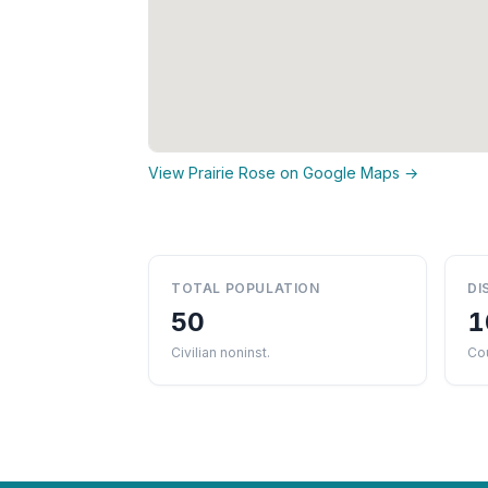
View Prairie Rose on Google Maps →
TOTAL POPULATION
DI
50
1
Civilian noninst.
Co