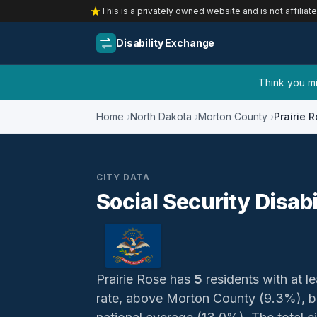
This is a privately owned website and is not affiliat
Disability Exchange
Think you mig
Home
North Dakota
Morton County
Prairie 
CITY DATA
Social Security Disabi
Prairie Rose has
5
residents with at le
rate, above Morton County (9.3%), b