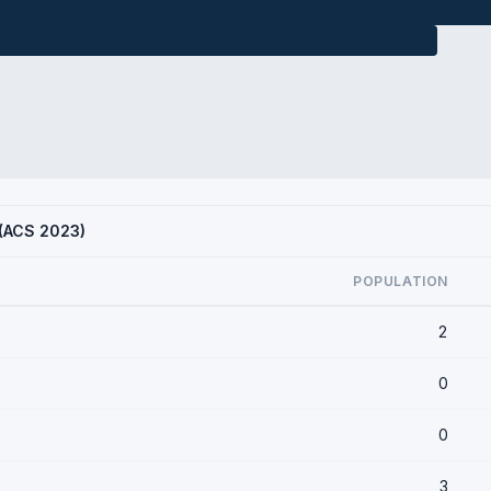
D (ACS 2023)
POPULATION
2
0
0
3