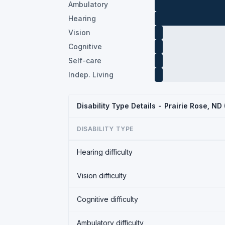
Ambulatory
Hearing
Vision
Cognitive
Self-care
Indep. Living
Disability Type Details - Prairie Rose, N
DISABILITY TYPE
Hearing difficulty
Vision difficulty
Cognitive difficulty
Ambulatory difficulty