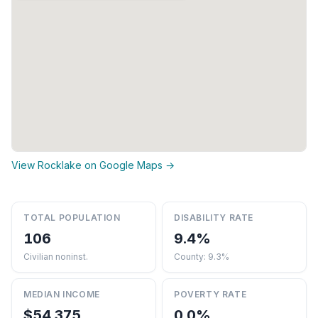
View Rocklake on Google Maps →
TOTAL POPULATION
DISABILITY RATE
106
9.4%
Civilian noninst.
County: 9.3%
MEDIAN INCOME
POVERTY RATE
$54,375
0.0%