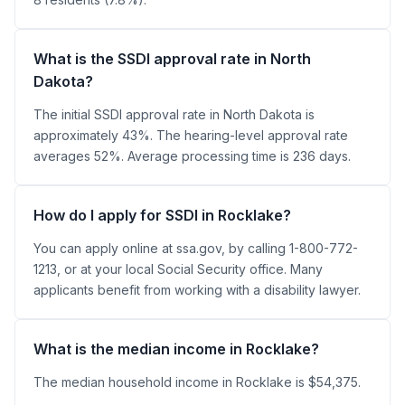
What is the SSDI approval rate in North
Dakota?
The initial SSDI approval rate in North Dakota is
approximately 43%. The hearing-level approval rate
averages 52%. Average processing time is 236 days.
How do I apply for SSDI in Rocklake?
You can apply online at ssa.gov, by calling 1-800-772-
1213, or at your local Social Security office. Many
applicants benefit from working with a disability lawyer.
What is the median income in Rocklake?
The median household income in Rocklake is $54,375.