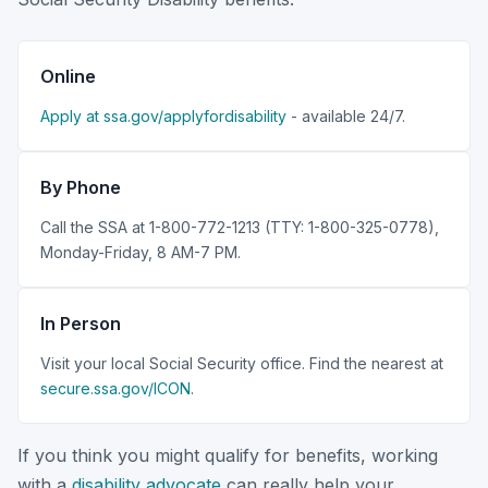
Online
Apply at ssa.gov/applyfordisability
- available 24/7.
By Phone
Call the SSA at 1-800-772-1213 (TTY: 1-800-325-0778),
Monday-Friday, 8 AM-7 PM.
In Person
Visit your local Social Security office. Find the nearest at
secure.ssa.gov/ICON
.
If you think you might qualify for benefits, working
with a
disability advocate
can really help your