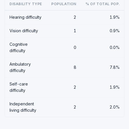
DISABILITY TYPE
POPULATION
% OF TOTAL POP.
Hearing difficulty
2
1.9%
Vision difficulty
1
0.9%
Cognitive
0
0.0%
difficulty
Ambulatory
8
7.8%
difficulty
Self-care
2
1.9%
difficulty
Independent
2
2.0%
living difficulty