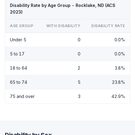
Disability Rate by Age Group - Rocklake, ND (ACS
2023)
AGE GROUP
WITH DISABILITY
DISABILITY RATE
Under 5
0
0.0%
5 to 17
0
0.0%
18 to 64
2
3.8%
65 to 74
5
23.8%
75 and over
3
42.9%