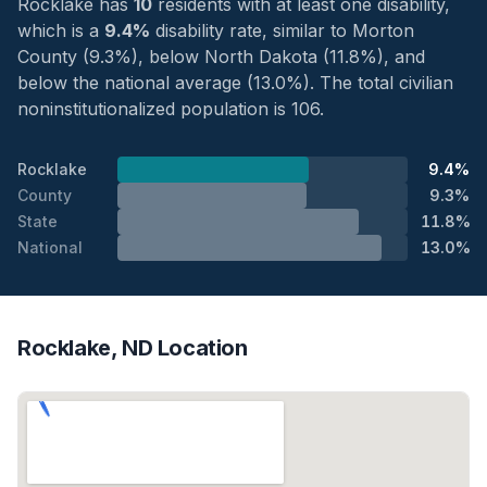
Rocklake has
10
residents with at least one disability,
which is a
9.4%
disability rate, similar to Morton
County (9.3%), below North Dakota (11.8%), and
below the national average (13.0%). The total civilian
noninstitutionalized population is 106.
Rocklake
9.4%
County
9.3%
State
11.8%
National
13.0%
Rocklake, ND Location