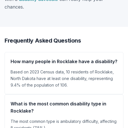
chances.
Frequently Asked Questions
How many people in Rocklake have a disability?
Based on 2023 Census data, 10 residents of Rocklake,
North Dakota have at least one disability, representing
9.4% of the population of 106.
What is the most common disability type in
Rocklake?
The most common type is ambulatory difficulty, affecting
8 residents (7.8%).