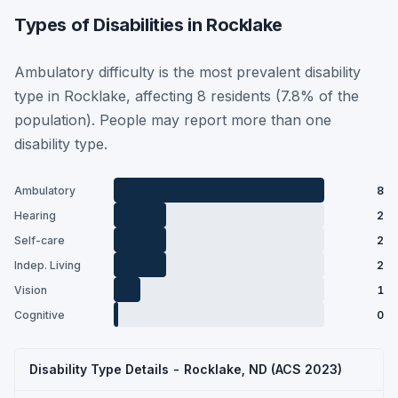
Types of Disabilities in Rocklake
Ambulatory difficulty is the most prevalent disability
type in Rocklake, affecting 8 residents (7.8% of the
population). People may report more than one
disability type.
Ambulatory
8
Hearing
2
Self-care
2
Indep. Living
2
Vision
1
Cognitive
0
Disability Type Details - Rocklake, ND (ACS 2023)