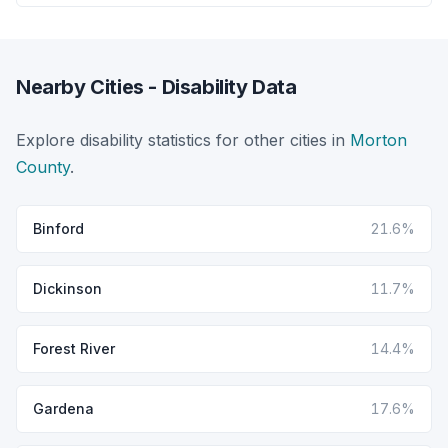
Nearby Cities - Disability Data
Explore disability statistics for other cities in
Morton
County
.
Binford
21.6%
Dickinson
11.7%
Forest River
14.4%
Gardena
17.6%