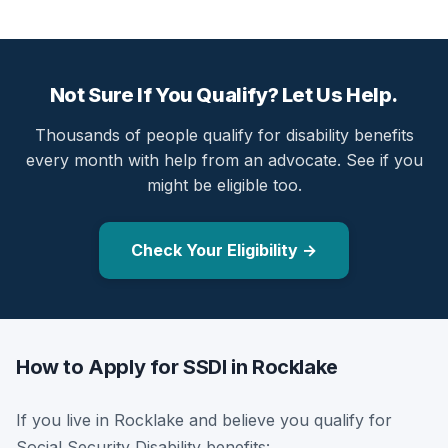
Not Sure If You Qualify? Let Us Help.
Thousands of people qualify for disability benefits
every month with help from an advocate. See if you
might be eligible too.
Check Your Eligibility →
How to Apply for SSDI in Rocklake
If you live in Rocklake and believe you qualify for
Social Security Disability benefits: