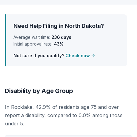
Need Help Filing in North Dakota?
Average wait time:
236 days
Initial approval rate:
43%
Not sure if you qualify?
Check now →
Disability by Age Group
In Rocklake, 42.9% of residents age 75 and over
report a disability, compared to 0.0% among those
under 5.