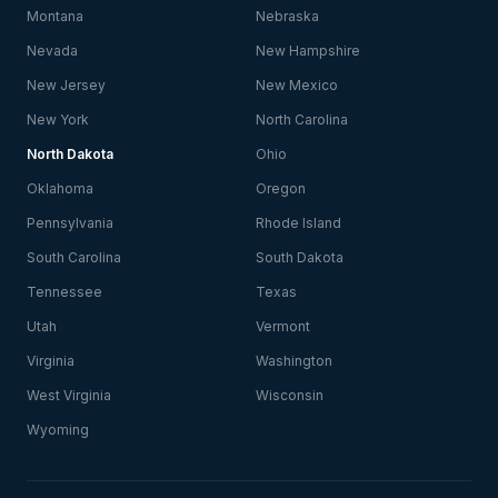
Montana
Nebraska
Nevada
New Hampshire
New Jersey
New Mexico
New York
North Carolina
North Dakota
Ohio
Oklahoma
Oregon
Pennsylvania
Rhode Island
South Carolina
South Dakota
Tennessee
Texas
Utah
Vermont
Virginia
Washington
West Virginia
Wisconsin
Wyoming