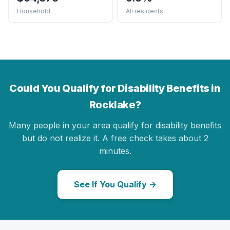
Household
All residents
Could You Qualify for Disability Benefits in
Rocklake?
Many people in your area qualify for disability benefits
but do not realize it. A free check takes about 2
minutes.
See If You Qualify →