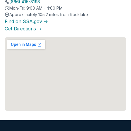
(866) 415-3193
Mon-Fri: 9:00 AM - 4:00 PM
Approximately 105.2 miles from Rocklake
Find on SSA.gov →
Get Directions →