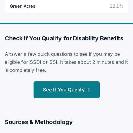
Green Acres
22.1%
Check If You Qualify for Disability Benefits
Answer a few quick questions to see if you may be
eligible for SSDI or SSI. It takes about 2 minutes and it
is completely free.
See If You Qualify →
Sources & Methodology