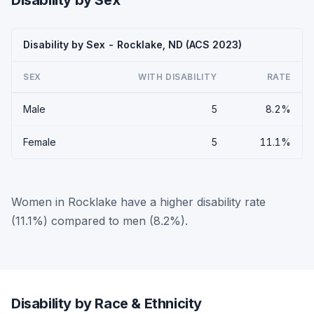
Disability by Sex
Disability by Sex - Rocklake, ND (ACS 2023)
SEX
WITH DISABILITY
RATE
Male
5
8.2%
Female
5
11.1%
Women in Rocklake have a higher disability rate
(11.1%) compared to men (8.2%).
Disability by Race & Ethnicity