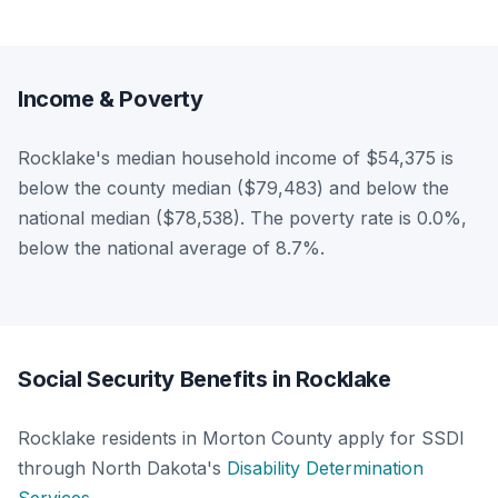
Income & Poverty
Rocklake's median household income of $54,375 is
below the county median ($79,483) and below the
national median ($78,538). The poverty rate is 0.0%,
below the national average of 8.7%.
Social Security Benefits in Rocklake
Rocklake residents in Morton County apply for SSDI
through North Dakota's
Disability Determination