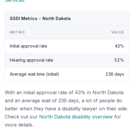
Services
.
SSDI Metrics - North Dakota
METRIC
VALUE
Initial approval rate
43%
Hearing approval rate
52%
Average wait time (initial)
236 days
With an initial approval rate of 43% in North Dakota
and an average wait of 236 days, a lot of people do
better when they have a disability lawyer on their side.
Check out our
North Dakota disability overview
for
more details.