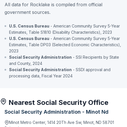
All data for Rocklake is compiled from official
government sources.
U.S. Census Bureau
- American Community Survey 5-Year
Estimates, Table S1810 (Disability Characteristics), 2023
U.S. Census Bureau
- American Community Survey 5-Year
Estimates, Table DP03 (Selected Economic Characteristics),
2023
Social Security Administration
- SSI Recipients by State
and County, 2024
Social Security Administration
- SSDI approval and
processing data, Fiscal Year 2024
Nearest Social Security Office
Social Security Administration - Minot Nd
Minot Metro Center, 1414 20Th Ave Sw, Minot, ND 58701