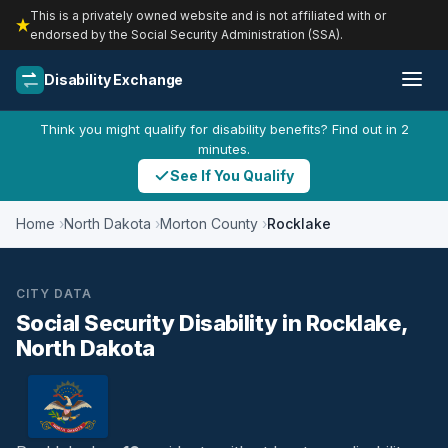
This is a privately owned website and is not affiliated with or
endorsed by the Social Security Administration (SSA).
Disability Exchange
Think you might qualify for disability benefits? Find out in 2
minutes.
See If You Qualify
Home
North Dakota
Morton County
Rocklake
CITY DATA
Social Security Disability in Rocklake,
North Dakota