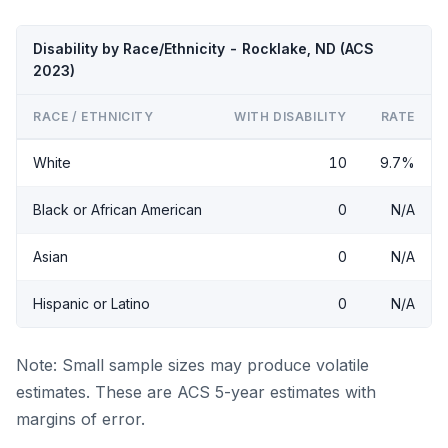
Disability by Race/Ethnicity - Rocklake, ND (ACS
2023)
RACE / ETHNICITY
WITH DISABILITY
RATE
White
10
9.7%
Black or African American
0
N/A
Asian
0
N/A
Hispanic or Latino
0
N/A
Note: Small sample sizes may produce volatile
estimates. These are ACS 5-year estimates with
margins of error.