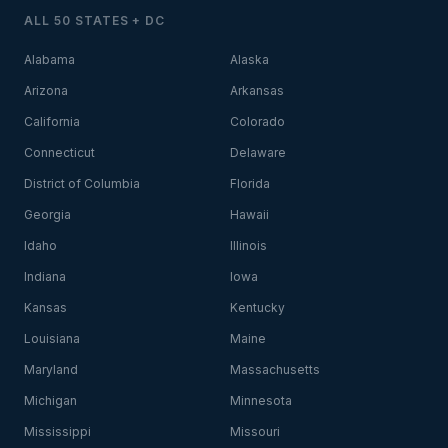
ALL 50 STATES + DC
Alabama
Alaska
Arizona
Arkansas
California
Colorado
Connecticut
Delaware
District of Columbia
Florida
Georgia
Hawaii
Idaho
Illinois
Indiana
Iowa
Kansas
Kentucky
Louisiana
Maine
Maryland
Massachusetts
Michigan
Minnesota
Mississippi
Missouri