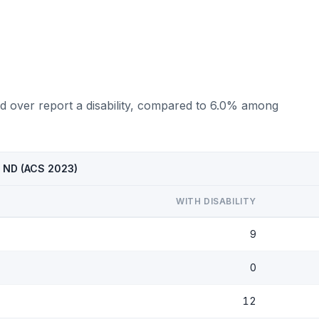
d over report a disability, compared to 6.0% among
, ND (ACS 2023)
WITH DISABILITY
9
0
12