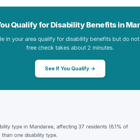
ou Qualify for Disability Benefits in M
in your area qualify for disability benefits but do not 
free check takes about 2 minutes.
See If You Qualify →
ability type in Mandaree, affecting 37 residents (6.1% of
than one disability type.