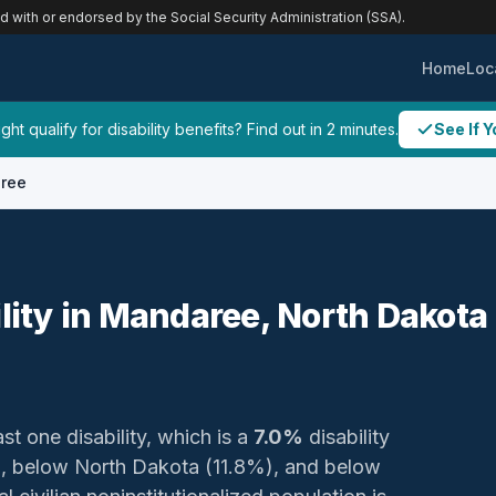
ed with or endorsed by the Social Security Administration (SSA).
Home
Loc
ht qualify for disability benefits? Find out in 2 minutes.
See If Y
ree
ility in Mandaree, North Dakota
st one disability, which is a
7.0%
disability
), below North Dakota (11.8%), and below