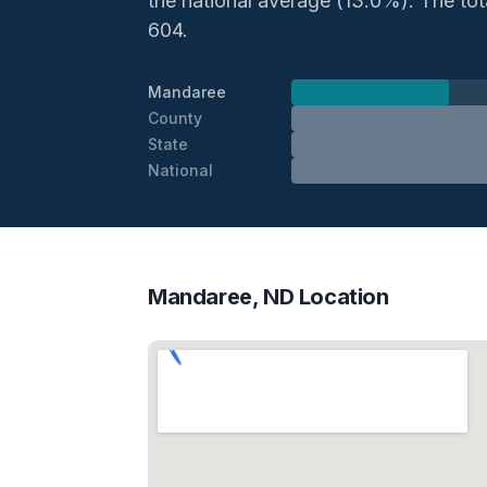
the national average (13.0%). The total
604.
Mandaree
County
State
National
Mandaree, ND Location