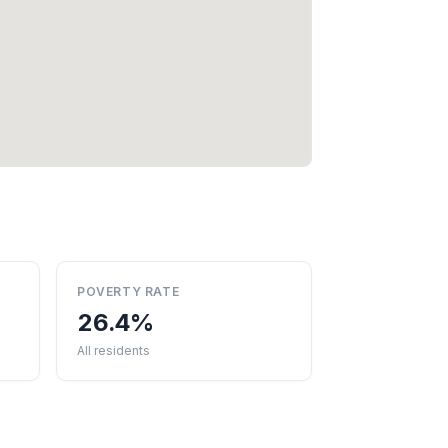
POVERTY RATE
26.4%
All residents