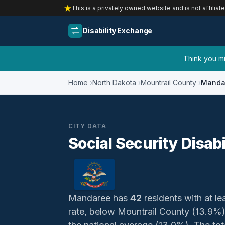
This is a privately owned website and is not affiliat
Disability Exchange
Think you mig
Home
North Dakota
Mountrail County
Manda
CITY DATA
Social Security Disab
Mandaree has
42
residents with at lea
rate, below Mountrail County (13.9%