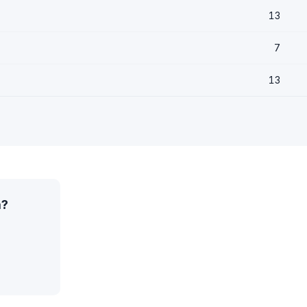
13
7
13
a?