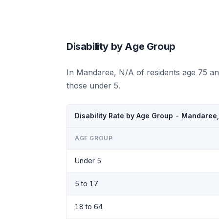
Disability by Age Group
In Mandaree, N/A of residents age 75 an
those under 5.
Disability Rate by Age Group - Mandaree
AGE GROUP
Under 5
5 to 17
18 to 64