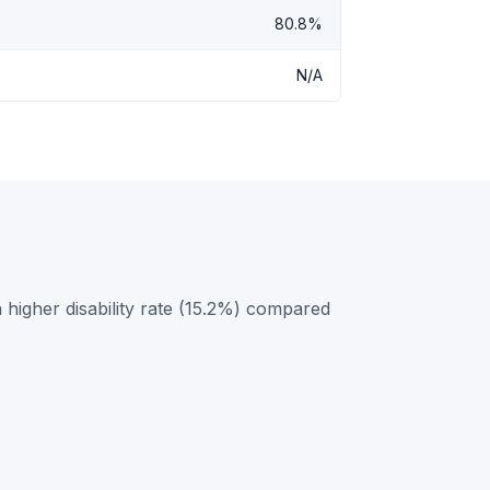
80.8%
N/A
igher disability rate (15.2%) compared