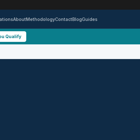
ations
About
Methodology
Contact
Blog
Guides
ou Qualify