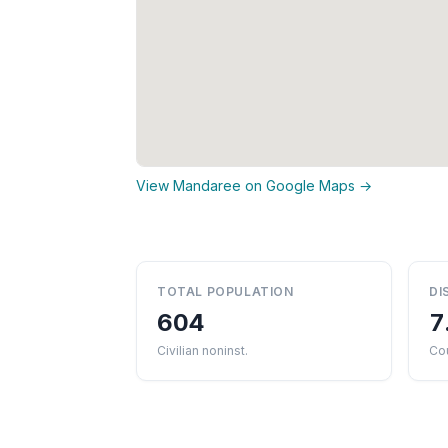
View Mandaree on Google Maps →
TOTAL POPULATION
DI
604
7
Civilian noninst.
Co