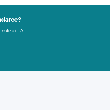
andaree?
realize it. A