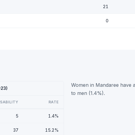
21
0
Women in Mandaree have a h
023)
to men (1.4%).
ISABILITY
RATE
5
1.4%
37
15.2%