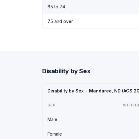
65 to 74
75 and over
Disability by Sex
Disability by Sex - Mandaree, ND (ACS 2
SEX
WITH D
Male
Female