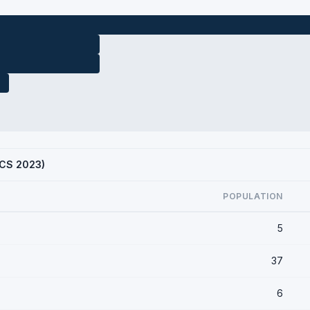
ACS 2023)
POPULATION
5
37
6