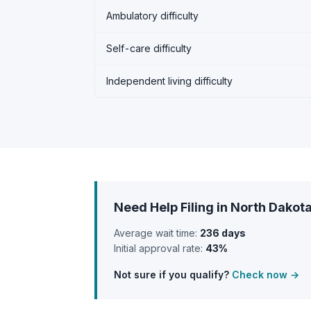
Ambulatory difficulty
Self-care difficulty
Independent living difficulty
Need Help Filing in North Dakot
Average wait time:
236 days
Initial approval rate:
43%
Not sure if you qualify?
Check now →