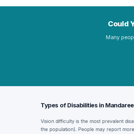
Could Y
Many people 
Types of Disabilities in Mandaree
Vision difficulty is the most prevalent dis
the population). People may report more 