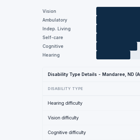
Vision
Ambulatory
Indep. Living
Self-care
Cognitive
Hearing
Disability Type Details - Mandaree, ND (
DISABILITY TYPE
Hearing difficulty
Vision difficulty
Cognitive difficulty