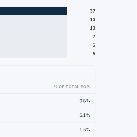
37
13
13
7
6
5
% OF TOTAL POP.
0.8%
6.1%
1.5%