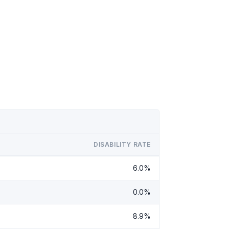
DISABILITY RATE
6.0%
0.0%
8.9%