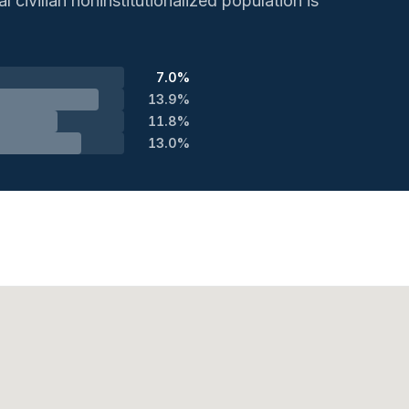
 civilian noninstitutionalized population is
7.0%
13.9%
11.8%
13.0%