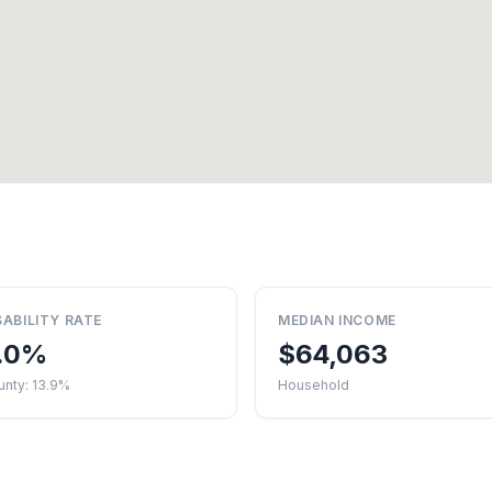
SABILITY RATE
MEDIAN INCOME
.0%
$64,063
unty: 13.9%
Household