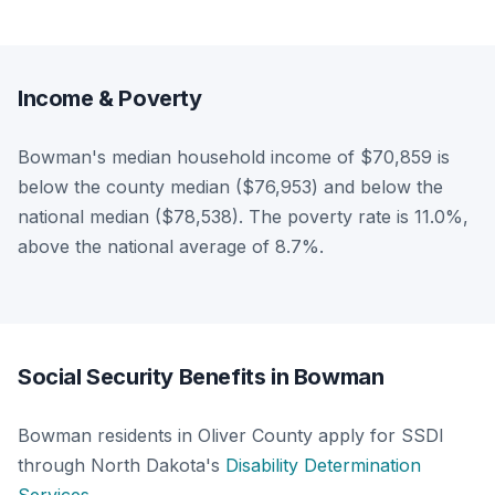
Income & Poverty
Bowman's median household income of $70,859 is
below the county median ($76,953) and below the
national median ($78,538). The poverty rate is 11.0%,
above the national average of 8.7%.
Social Security Benefits in Bowman
Bowman residents in Oliver County apply for SSDI
through North Dakota's
Disability Determination