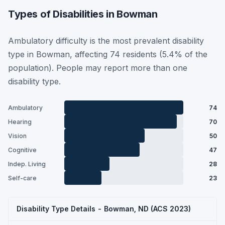
Types of Disabilities in Bowman
Ambulatory difficulty is the most prevalent disability
type in Bowman, affecting 74 residents (5.4% of the
population). People may report more than one
disability type.
Ambulatory
74
Hearing
70
Vision
50
Cognitive
47
Indep. Living
28
Self-care
23
Disability Type Details - Bowman, ND (ACS 2023)