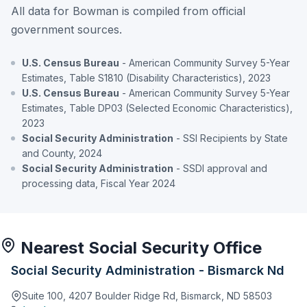
All data for Bowman is compiled from official
government sources.
U.S. Census Bureau
- American Community Survey 5-Year
Estimates, Table S1810 (Disability Characteristics), 2023
U.S. Census Bureau
- American Community Survey 5-Year
Estimates, Table DP03 (Selected Economic Characteristics),
2023
Social Security Administration
- SSI Recipients by State
and County, 2024
Social Security Administration
- SSDI approval and
processing data, Fiscal Year 2024
Nearest Social Security Office
Social Security Administration - Bismarck Nd
Suite 100, 4207 Boulder Ridge Rd, Bismarck, ND 58503