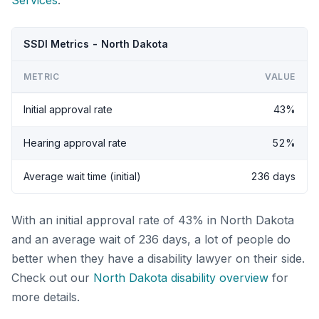
Services
.
SSDI Metrics - North Dakota
METRIC
VALUE
Initial approval rate
43%
Hearing approval rate
52%
Average wait time (initial)
236 days
With an initial approval rate of 43% in North Dakota
and an average wait of 236 days, a lot of people do
better when they have a disability lawyer on their side.
Check out our
North Dakota disability overview
for
more details.