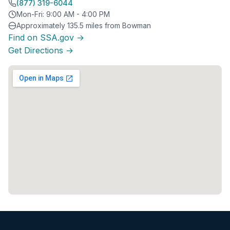
(877) 319-6044
Mon-Fri: 9:00 AM - 4:00 PM
Approximately 135.5 miles from Bowman
Find on SSA.gov →
Get Directions →