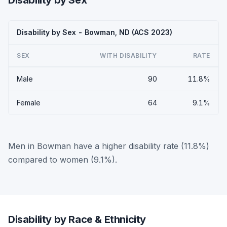
Disability by Sex
Disability by Sex - Bowman, ND (ACS 2023)
SEX
WITH DISABILITY
RATE
Male
90
11.8%
Female
64
9.1%
Men in Bowman have a higher disability rate (11.8%)
compared to women (9.1%).
Disability by Race & Ethnicity