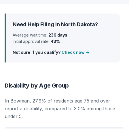
Need Help Filing in North Dakota?
Average wait time:
236 days
Initial approval rate:
43%
Not sure if you qualify?
Check now →
Disability by Age Group
In Bowman, 27.9% of residents age 75 and over
report a disability, compared to 3.0% among those
under 5.