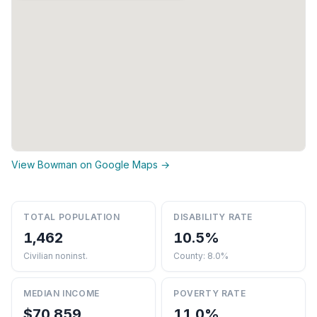
View Bowman on Google Maps →
TOTAL POPULATION
DISABILITY RATE
1,462
10.5%
Civilian noninst.
County: 8.0%
MEDIAN INCOME
POVERTY RATE
$70,859
11.0%