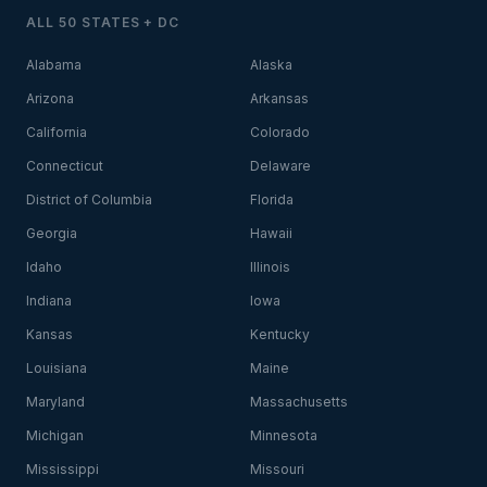
ALL 50 STATES + DC
Alabama
Alaska
Arizona
Arkansas
California
Colorado
Connecticut
Delaware
District of Columbia
Florida
Georgia
Hawaii
Idaho
Illinois
Indiana
Iowa
Kansas
Kentucky
Louisiana
Maine
Maryland
Massachusetts
Michigan
Minnesota
Mississippi
Missouri