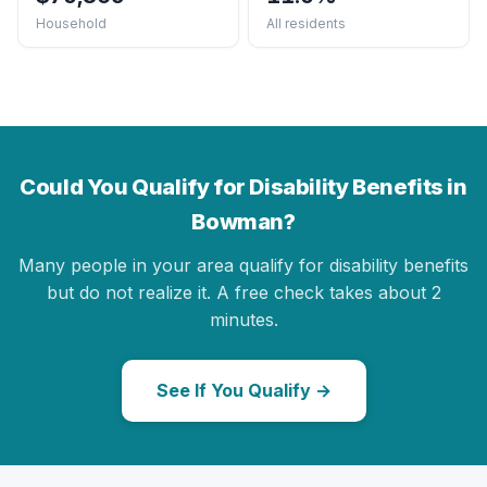
Household
All residents
Could You Qualify for Disability Benefits in
Bowman?
Many people in your area qualify for disability benefits
but do not realize it. A free check takes about 2
minutes.
See If You Qualify →