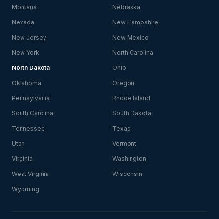
Montana
Nebraska
Nevada
New Hampshire
New Jersey
New Mexico
New York
North Carolina
North Dakota
Ohio
Oklahoma
Oregon
Pennsylvania
Rhode Island
South Carolina
South Dakota
Tennessee
Texas
Utah
Vermont
Virginia
Washington
West Virginia
Wisconsin
Wyoming