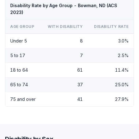
Disability Rate by Age Group - Bowman, ND (ACS
2023)
AGE GROUP
WITH DISABILITY
DISABILITY RATE
Under 5
8
3.0%
5 to 17
7
2.5%
18 to 64
61
11.4%
65 to 74
37
25.0%
75 and over
41
27.9%