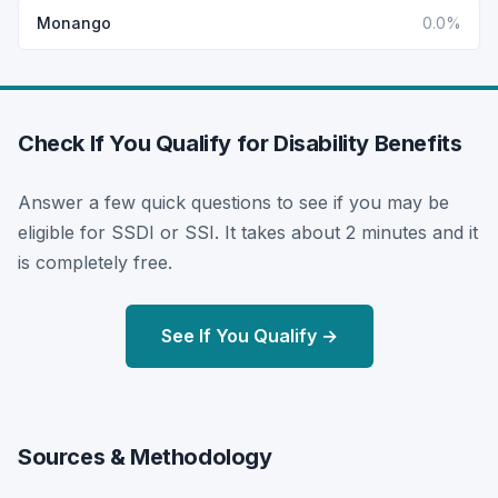
Monango
0.0%
Check If You Qualify for Disability Benefits
Answer a few quick questions to see if you may be
eligible for SSDI or SSI. It takes about 2 minutes and it
is completely free.
See If You Qualify →
Sources & Methodology