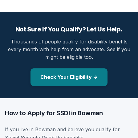
Not Sure If You Qualify? Let Us Help.
Thousands of people qualify for disability benefits
every month with help from an advocate. See if you
might be eligible too.
Check Your Eligibility →
How to Apply for SSDI in Bowman
If you live in Bowman and believe you qualify for
Social Security Disability benefits: