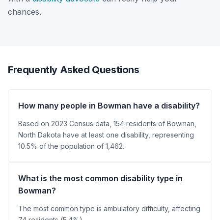
chances.
Frequently Asked Questions
How many people in Bowman have a disability?
Based on 2023 Census data, 154 residents of Bowman,
North Dakota have at least one disability, representing
10.5% of the population of 1,462.
What is the most common disability type in
Bowman?
The most common type is ambulatory difficulty, affecting
74 residents (5.4%).