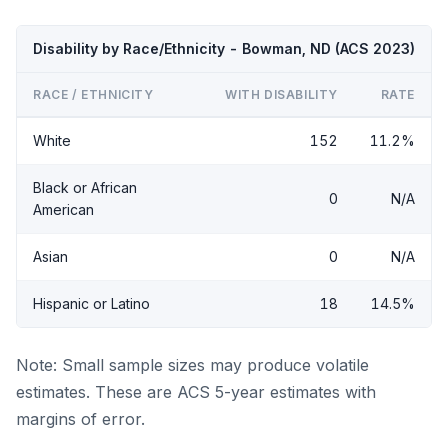
Disability by Race/Ethnicity - Bowman, ND (ACS 2023)
RACE / ETHNICITY
WITH DISABILITY
RATE
White
152
11.2%
Black or African
0
N/A
American
Asian
0
N/A
Hispanic or Latino
18
14.5%
Note: Small sample sizes may produce volatile
estimates. These are ACS 5-year estimates with
margins of error.