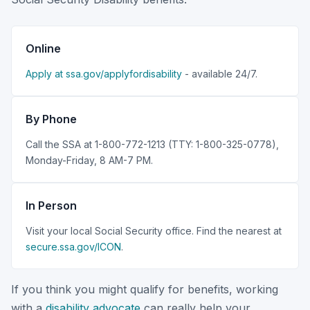
Online
Apply at ssa.gov/applyfordisability
- available 24/7.
By Phone
Call the SSA at 1-800-772-1213 (TTY: 1-800-325-0778),
Monday-Friday, 8 AM-7 PM.
In Person
Visit your local Social Security office. Find the nearest at
secure.ssa.gov/ICON
.
If you think you might qualify for benefits, working
with a
disability advocate
can really help your