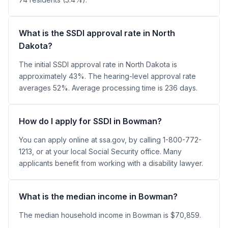
What is the SSDI approval rate in North
Dakota?
The initial SSDI approval rate in North Dakota is
approximately 43%. The hearing-level approval rate
averages 52%. Average processing time is 236 days.
How do I apply for SSDI in Bowman?
You can apply online at ssa.gov, by calling 1-800-772-
1213, or at your local Social Security office. Many
applicants benefit from working with a disability lawyer.
What is the median income in Bowman?
The median household income in Bowman is $70,859.