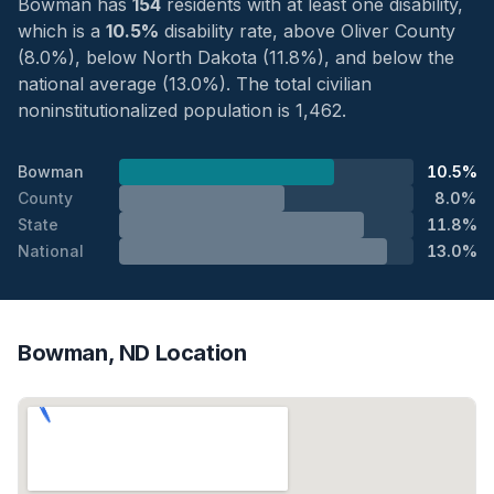
Bowman has
154
residents with at least one disability,
which is a
10.5%
disability rate, above Oliver County
(8.0%), below North Dakota (11.8%), and below the
national average (13.0%). The total civilian
noninstitutionalized population is 1,462.
Bowman
10.5%
County
8.0%
State
11.8%
National
13.0%
Bowman, ND Location