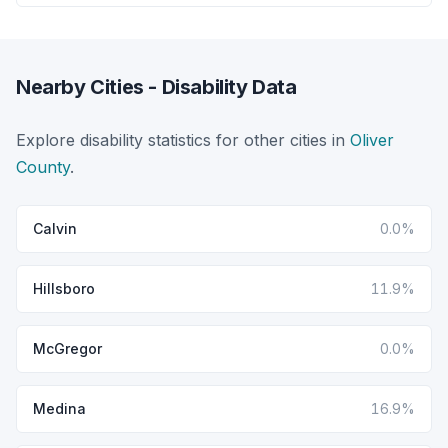
Nearby Cities - Disability Data
Explore disability statistics for other cities in
Oliver
County
.
Calvin
0.0%
Hillsboro
11.9%
McGregor
0.0%
Medina
16.9%