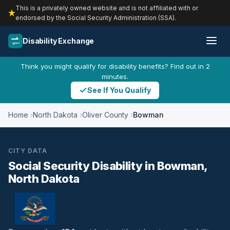
This is a privately owned website and is not affiliated with or
endorsed by the Social Security Administration (SSA).
Disability Exchange
Think you might qualify for disability benefits? Find out in 2
minutes.
See If You Qualify
Home
North Dakota
Oliver County
Bowman
CITY DATA
Social Security Disability in Bowman,
North Dakota