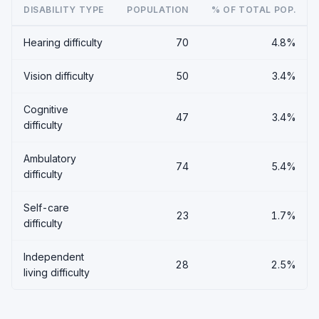
DISABILITY TYPE
POPULATION
% OF TOTAL POP.
Hearing difficulty
70
4.8%
Vision difficulty
50
3.4%
Cognitive
47
3.4%
difficulty
Ambulatory
74
5.4%
difficulty
Self-care
23
1.7%
difficulty
Independent
28
2.5%
living difficulty