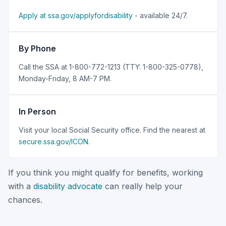
Apply at ssa.gov/applyfordisability
- available 24/7.
By Phone
Call the SSA at 1-800-772-1213 (TTY: 1-800-325-0778),
Monday-Friday, 8 AM-7 PM.
In Person
Visit your local Social Security office. Find the nearest at
secure.ssa.gov/ICON
.
If you think you might qualify for benefits, working
with a
disability advocate
can really help your
chances.