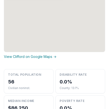
View Clifford on Google Maps →
TOTAL POPULATION
DISABILITY RATE
56
0.0%
Civilian noninst.
County: 13.1%
MEDIAN INCOME
POVERTY RATE
$86,250
0.0%