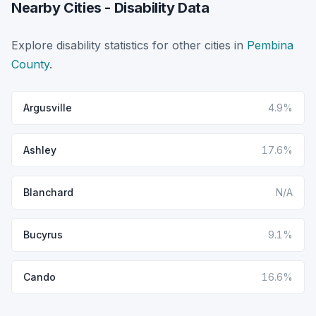
Nearby Cities - Disability Data
Explore disability statistics for other cities in
Pembina
County
.
Argusville
4.9%
Ashley
17.6%
Blanchard
N/A
Bucyrus
9.1%
Cando
16.6%