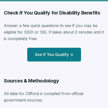
Check If You Qualify for Disability Benefits
Answer a few quick questions to see if you may be
eligible for SSDI or SSI. It takes about 2 minutes and it
is completely free.
See If You Qualify →
Sources & Methodology
All data for Clifford is compiled from official
government sources.