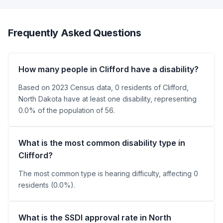
Frequently Asked Questions
How many people in Clifford have a disability?
Based on 2023 Census data, 0 residents of Clifford,
North Dakota have at least one disability, representing
0.0% of the population of 56.
What is the most common disability type in
Clifford?
The most common type is hearing difficulty, affecting 0
residents (0.0%).
What is the SSDI approval rate in North