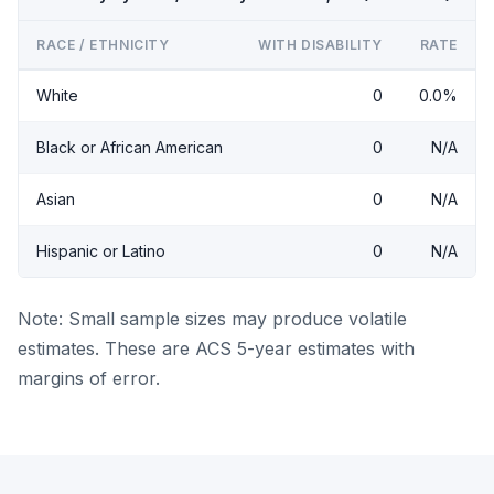
RACE / ETHNICITY
WITH DISABILITY
RATE
White
0
0.0%
Black or African American
0
N/A
Asian
0
N/A
Hispanic or Latino
0
N/A
Note: Small sample sizes may produce volatile
estimates. These are ACS 5-year estimates with
margins of error.