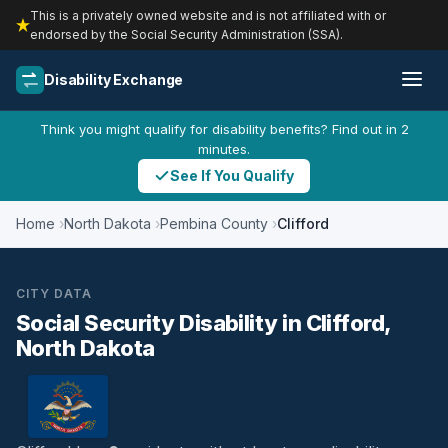
This is a privately owned website and is not affiliated with or
endorsed by the Social Security Administration (SSA).
Disability Exchange
Think you might qualify for disability benefits? Find out in 2
minutes.
See If You Qualify
Home
North Dakota
Pembina County
Clifford
CITY DATA
Social Security Disability in Clifford,
North Dakota