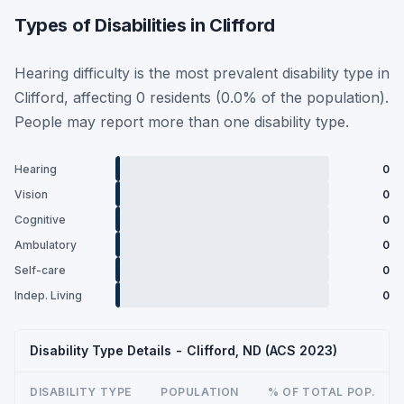
Types of Disabilities in Clifford
Hearing difficulty is the most prevalent disability type in
Clifford, affecting 0 residents (0.0% of the population).
People may report more than one disability type.
Hearing
0
Vision
0
Cognitive
0
Ambulatory
0
Self-care
0
Indep. Living
0
Disability Type Details - Clifford, ND (ACS 2023)
DISABILITY TYPE
POPULATION
% OF TOTAL POP.