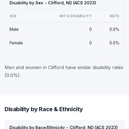
Disability by Sex - Clifford, ND (ACS 2023)
SEX
WITH DISABILITY
RATE
Male
0
0.0%
Female
0
0.0%
Men and women in Clifford have similar disability rates
(0.0%).
Disability by Race & Ethnicity
Disability by Race/Ethnicity - Clifford, ND (ACS 2023)