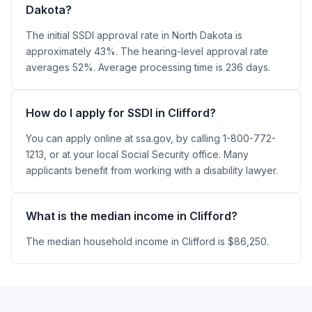
Dakota?
The initial SSDI approval rate in North Dakota is
approximately 43%. The hearing-level approval rate
averages 52%. Average processing time is 236 days.
How do I apply for SSDI in Clifford?
You can apply online at ssa.gov, by calling 1-800-772-
1213, or at your local Social Security office. Many
applicants benefit from working with a disability lawyer.
What is the median income in Clifford?
The median household income in Clifford is $86,250.