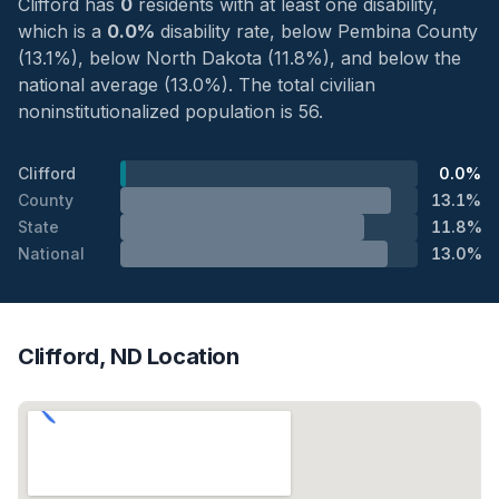
Clifford has
0
residents with at least one disability,
which is a
0.0%
disability rate, below Pembina County
(13.1%), below North Dakota (11.8%), and below the
national average (13.0%). The total civilian
noninstitutionalized population is 56.
Clifford
0.0%
County
13.1%
State
11.8%
National
13.0%
Clifford, ND Location