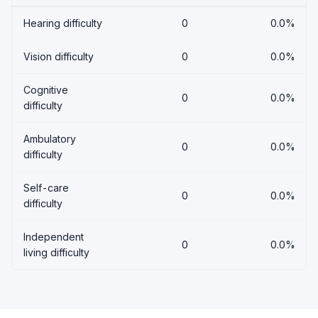
Hearing difficulty
0
0.0%
Vision difficulty
0
0.0%
Cognitive
0
0.0%
difficulty
Ambulatory
0
0.0%
difficulty
Self-care
0
0.0%
difficulty
Independent
0
0.0%
living difficulty