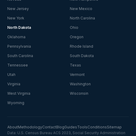
New Jersey
New Mexico
New York
North Carolina
North Dakota
Ohio
Oklahoma
Oregon
Pennsylvania
Rhode Island
South Carolina
South Dakota
Tennessee
Texas
Utah
Vermont
Virginia
Washington
West Virginia
Wisconsin
Wyoming
About
Methodology
Contact
Blog
Guides
Tools
Conditions
Sitemap
Data: U.S. Census Bureau ACS 2023, Social Security Administration