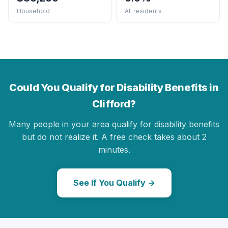
Household
All residents
Could You Qualify for Disability Benefits in
Clifford?
Many people in your area qualify for disability benefits
but do not realize it. A free check takes about 2
minutes.
See If You Qualify →