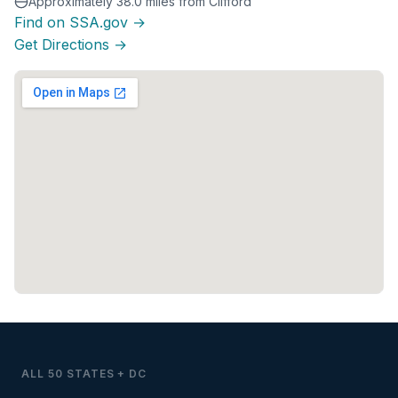
Approximately 38.0 miles from Clifford
Find on SSA.gov →
Get Directions →
ALL 50 STATES + DC