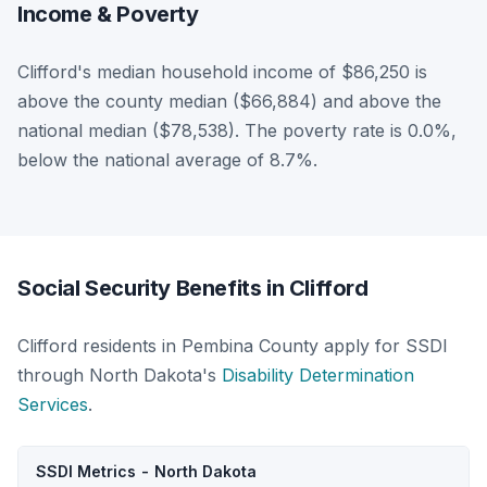
Income & Poverty
Clifford's median household income of $86,250 is
above the county median ($66,884) and above the
national median ($78,538). The poverty rate is 0.0%,
below the national average of 8.7%.
Social Security Benefits in Clifford
Clifford residents in Pembina County apply for SSDI
through North Dakota's
Disability Determination
Services
.
SSDI Metrics - North Dakota