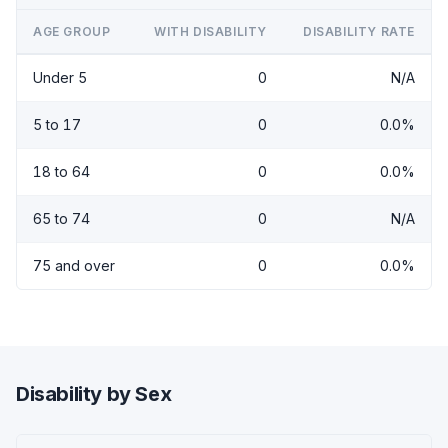
AGE GROUP
WITH DISABILITY
DISABILITY RATE
Under 5
0
N/A
5 to 17
0
0.0%
18 to 64
0
0.0%
65 to 74
0
N/A
75 and over
0
0.0%
Disability by Sex