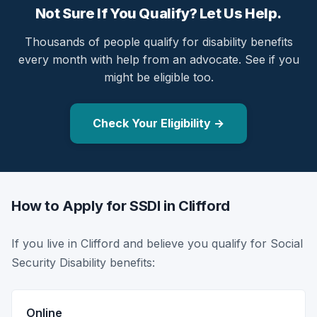
Not Sure If You Qualify? Let Us Help.
Thousands of people qualify for disability benefits
every month with help from an advocate. See if you
might be eligible too.
Check Your Eligibility →
How to Apply for SSDI in Clifford
If you live in Clifford and believe you qualify for Social
Security Disability benefits:
Online