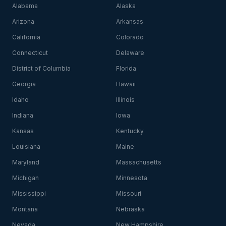
Alabama
Alaska
Arizona
Arkansas
California
Colorado
Connecticut
Delaware
District of Columbia
Florida
Georgia
Hawaii
Idaho
Illinois
Indiana
Iowa
Kansas
Kentucky
Louisiana
Maine
Maryland
Massachusetts
Michigan
Minnesota
Mississippi
Missouri
Montana
Nebraska
Nevada
New Hampshire