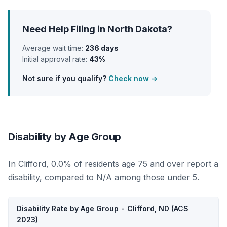
Need Help Filing in North Dakota?
Average wait time:
236 days
Initial approval rate:
43%
Not sure if you qualify?
Check now →
Disability by Age Group
In Clifford, 0.0% of residents age 75 and over report a
disability, compared to N/A among those under 5.
Disability Rate by Age Group - Clifford, ND (ACS
2023)