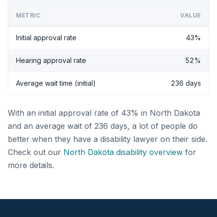
METRIC
VALUE
Initial approval rate
43%
Hearing approval rate
52%
Average wait time (initial)
236 days
With an initial approval rate of 43% in North Dakota
and an average wait of 236 days, a lot of people do
better when they have a disability lawyer on their side.
Check out our
North Dakota disability overview
for
more details.