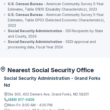
U.S. Census Bureau
- American Community Survey 5-Year
Estimates, Table S1810 (Disability Characteristics), 2023
U.S. Census Bureau
- American Community Survey 5-Year
Estimates, Table DP03 (Selected Economic Characteristics),
2023
Social Security Administration
- SSI Recipients by State
and County, 2024
Social Security Administration
- SSDI approval and
processing data, Fiscal Year 2024
Nearest Social Security Office
Social Security Administration - Grand Forks
Nd
Ste 300, 402 Demers Ave, Grand Forks, ND 58201
(888) 617-0456
Mon-Fri: 9:00 AM - 4:00 PM