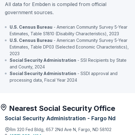
All data for Embden is compiled from official
government sources.
U.S. Census Bureau
- American Community Survey 5-Year
Estimates, Table S1810 (Disability Characteristics), 2023
U.S. Census Bureau
- American Community Survey 5-Year
Estimates, Table DP03 (Selected Economic Characteristics),
2023
Social Security Administration
- SSI Recipients by State
and County, 2024
Social Security Administration
- SSDI approval and
processing data, Fiscal Year 2024
Nearest Social Security Office
Social Security Administration - Fargo Nd
Rm 320 Fed Bldg, 657 2Nd Ave N, Fargo, ND 58102