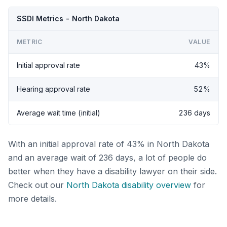
SSDI Metrics - North Dakota
METRIC
VALUE
Initial approval rate
43%
Hearing approval rate
52%
Average wait time (initial)
236 days
With an initial approval rate of 43% in North Dakota
and an average wait of 236 days, a lot of people do
better when they have a disability lawyer on their side.
Check out our
North Dakota disability overview
for
more details.