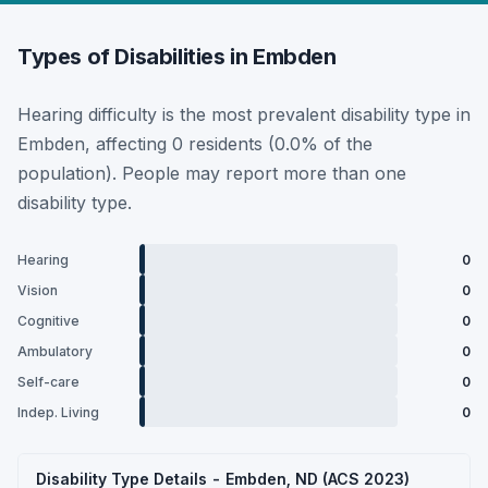
Types of Disabilities in Embden
Hearing difficulty is the most prevalent disability type in
Embden, affecting 0 residents (0.0% of the
population). People may report more than one
disability type.
Hearing
0
Vision
0
Cognitive
0
Ambulatory
0
Self-care
0
Indep. Living
0
Disability Type Details - Embden, ND (ACS 2023)