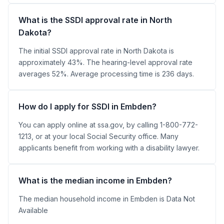
What is the SSDI approval rate in North
Dakota?
The initial SSDI approval rate in North Dakota is
approximately 43%. The hearing-level approval rate
averages 52%. Average processing time is 236 days.
How do I apply for SSDI in Embden?
You can apply online at ssa.gov, by calling 1-800-772-
1213, or at your local Social Security office. Many
applicants benefit from working with a disability lawyer.
What is the median income in Embden?
The median household income in Embden is Data Not
Available