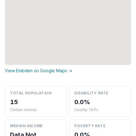
View Embden on Google Maps →
TOTAL POPULATION
DISABILITY RATE
15
0.0%
Civilian noninst.
County: 13.1%
MEDIAN INCOME
POVERTY RATE
Data Not
0.0%