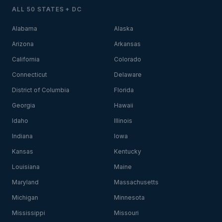
ALL 50 STATES + DC
Alabama
Alaska
Arizona
Arkansas
California
Colorado
Connecticut
Delaware
District of Columbia
Florida
Georgia
Hawaii
Idaho
Illinois
Indiana
Iowa
Kansas
Kentucky
Louisiana
Maine
Maryland
Massachusetts
Michigan
Minnesota
Mississippi
Missouri