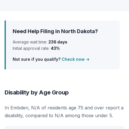
Need Help Filing in North Dakota?
Average wait time:
236 days
Initial approval rate:
43%
Not sure if you qualify?
Check now →
Disability by Age Group
In Embden, N/A of residents age 75 and over report a
disability, compared to N/A among those under 5.