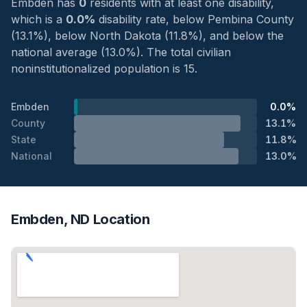
Embden has
0
residents with at least one disability,
which is a
0.0%
disability rate, below Pembina County
(13.1%), below North Dakota (11.8%), and below the
national average (13.0%). The total civilian
noninstitutionalized population is 15.
Embden
0.0%
County
13.1%
State
11.8%
National
13.0%
Embden, ND Location