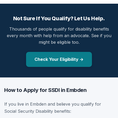
Not Sure If You Qualify? Let Us Help.
Thousands of people qualify for disability benefits
every month with help from an advocate. See if you
might be eligible too.
Check Your Eligibility →
How to Apply for SSDI in Embden
If you live in Embden and believe you qualify for
Social Security Disability benefits: