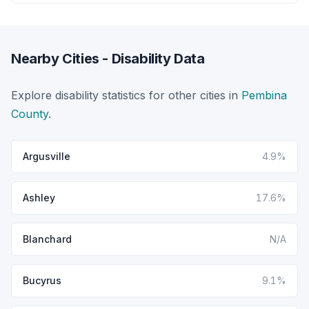
Nearby Cities - Disability Data
Explore disability statistics for other cities in
Pembina
County
.
Argusville
4.9%
Ashley
17.6%
Blanchard
N/A
Bucyrus
9.1%