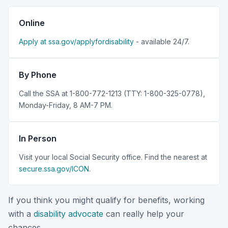
Online
Apply at ssa.gov/applyfordisability
- available 24/7.
By Phone
Call the SSA at 1-800-772-1213 (TTY: 1-800-325-0778),
Monday-Friday, 8 AM-7 PM.
In Person
Visit your local Social Security office. Find the nearest at
secure.ssa.gov/ICON
.
If you think you might qualify for benefits, working
with a
disability advocate
can really help your
chances.