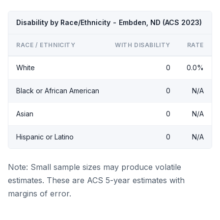
Disability by Race/Ethnicity - Embden, ND (ACS 2023)
RACE / ETHNICITY
WITH DISABILITY
RATE
White
0
0.0%
Black or African American
0
N/A
Asian
0
N/A
Hispanic or Latino
0
N/A
Note: Small sample sizes may produce volatile
estimates. These are ACS 5-year estimates with
margins of error.