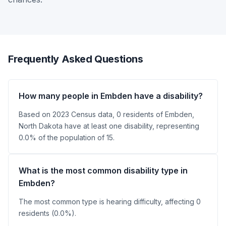
Frequently Asked Questions
How many people in Embden have a disability?
Based on 2023 Census data, 0 residents of Embden,
North Dakota have at least one disability, representing
0.0% of the population of 15.
What is the most common disability type in
Embden?
The most common type is hearing difficulty, affecting 0
residents (0.0%).