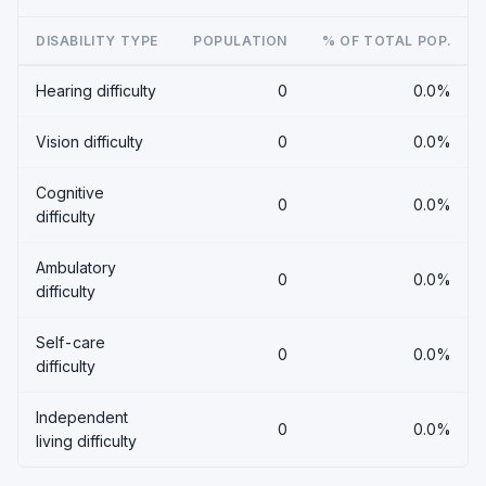
DISABILITY TYPE
POPULATION
% OF TOTAL POP.
Hearing difficulty
0
0.0%
Vision difficulty
0
0.0%
Cognitive
0
0.0%
difficulty
Ambulatory
0
0.0%
difficulty
Self-care
0
0.0%
difficulty
Independent
0
0.0%
living difficulty