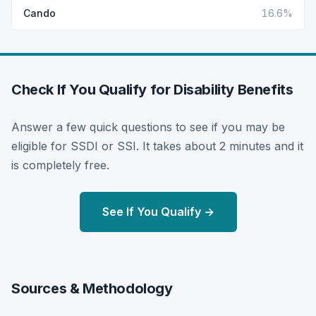
Cando
16.6%
Check If You Qualify for Disability Benefits
Answer a few quick questions to see if you may be
eligible for SSDI or SSI. It takes about 2 minutes and it
is completely free.
See If You Qualify →
Sources & Methodology