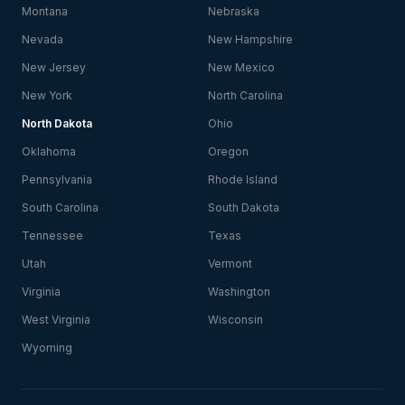
Montana
Nebraska
Nevada
New Hampshire
New Jersey
New Mexico
New York
North Carolina
North Dakota
Ohio
Oklahoma
Oregon
Pennsylvania
Rhode Island
South Carolina
South Dakota
Tennessee
Texas
Utah
Vermont
Virginia
Washington
West Virginia
Wisconsin
Wyoming