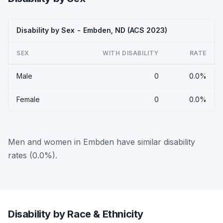
Disability by Sex - Embden, ND (ACS 2023)
SEX
WITH DISABILITY
RATE
Male
0
0.0%
Female
0
0.0%
Men and women in Embden have similar disability
rates (0.0%).
Disability by Race & Ethnicity