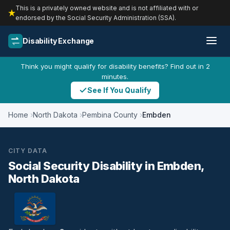
This is a privately owned website and is not affiliated with or
endorsed by the Social Security Administration (SSA).
Disability Exchange
Think you might qualify for disability benefits? Find out in 2
minutes.
See If You Qualify
Home
North Dakota
Pembina County
Embden
CITY DATA
Social Security Disability in Embden,
North Dakota