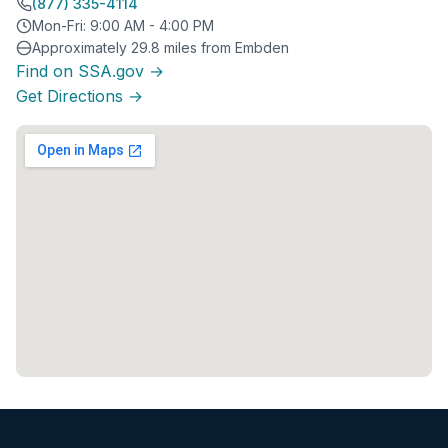
(877) 335-4114
Mon-Fri: 9:00 AM - 4:00 PM
Approximately 29.8 miles from Embden
Find on SSA.gov →
Get Directions →