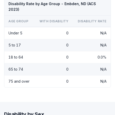
Disability Rate by Age Group - Embden, ND (ACS
2023)
AGE GROUP
WITH DISABILITY
DISABILITY RATE
Under 5
0
N/A
5 to 17
0
N/A
18 to 64
0
0.0%
65 to 74
0
N/A
75 and over
0
N/A
Disability by Sex