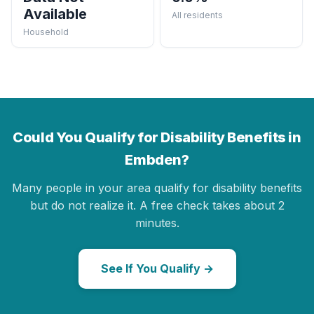
Available
All residents
Household
Could You Qualify for Disability Benefits in
Embden?
Many people in your area qualify for disability benefits
but do not realize it. A free check takes about 2
minutes.
See If You Qualify →