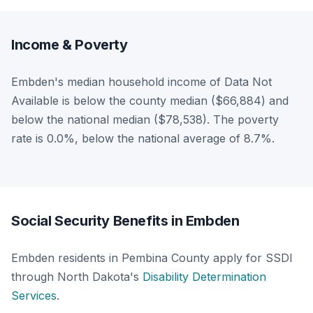
Income & Poverty
Embden's median household income of Data Not
Available is below the county median ($66,884) and
below the national median ($78,538). The poverty
rate is 0.0%, below the national average of 8.7%.
Social Security Benefits in Embden
Embden residents in Pembina County apply for SSDI
through North Dakota's
Disability Determination
Services
.