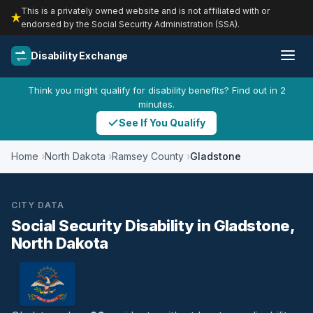
This is a privately owned website and is not affiliated with or
endorsed by the Social Security Administration (SSA).
Disability Exchange
Think you might qualify for disability benefits? Find out in 2
minutes.
See If You Qualify
Home
North Dakota
Ramsey County
Gladstone
CITY DATA
Social Security Disability in Gladstone,
North Dakota