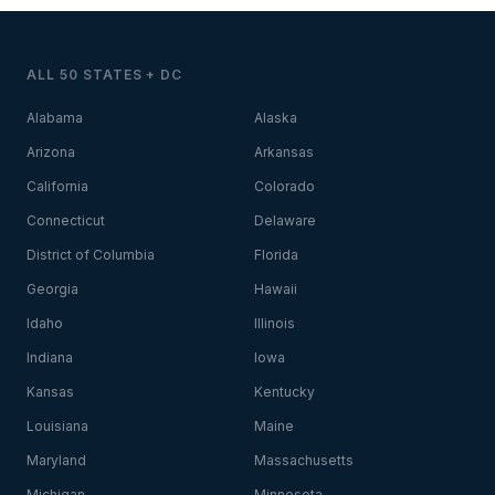
ALL 50 STATES + DC
Alabama
Alaska
Arizona
Arkansas
California
Colorado
Connecticut
Delaware
District of Columbia
Florida
Georgia
Hawaii
Idaho
Illinois
Indiana
Iowa
Kansas
Kentucky
Louisiana
Maine
Maryland
Massachusetts
Michigan
Minnesota