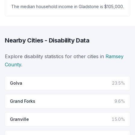
The median household income in Gladstone is $105,000.
Nearby Cities - Disability Data
Explore disability statistics for other cities in
Ramsey
County
.
Golva
23.5%
Grand Forks
9.6%
Granville
15.0%