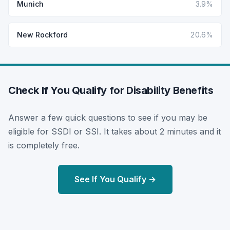
Munich
3.9%
New Rockford
20.6%
Check If You Qualify for Disability Benefits
Answer a few quick questions to see if you may be
eligible for SSDI or SSI. It takes about 2 minutes and it
is completely free.
See If You Qualify →