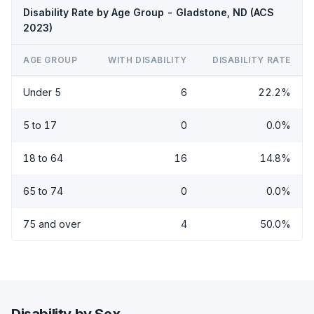
Disability Rate by Age Group - Gladstone, ND (ACS
2023)
AGE GROUP
WITH DISABILITY
DISABILITY RATE
Under 5
6
22.2%
5 to 17
0
0.0%
18 to 64
16
14.8%
65 to 74
0
0.0%
75 and over
4
50.0%