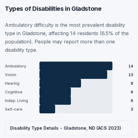
Types of Disabilities in Gladstone
Ambulatory difficulty is the most prevalent disability
type in Gladstone, affecting 14 residents (6.5% of the
population). People may report more than one
disability type.
Ambulatory
14
Vision
13
Hearing
8
Cognitive
6
Indep. Living
6
Self-care
3
Disability Type Details - Gladstone, ND (ACS 2023)