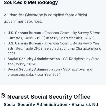
Sources & Methodology
All data for Gladstone is compiled from official
government sources.
U.S. Census Bureau
- American Community Survey 5-Year
Estimates, Table S1810 (Disability Characteristics), 2023
U.S. Census Bureau
- American Community Survey 5-Year
Estimates, Table DP03 (Selected Economic Characteristics),
2023
Social Security Administration
- SSI Recipients by State
and County, 2024
Social Security Administration
- SSDI approval and
processing data, Fiscal Year 2024
Nearest Social Security Office
Social Security Administration - Bismarck Nd