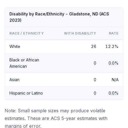
Disability by Race/Ethnicity - Gladstone, ND (ACS
2023)
RACE / ETHNICITY
WITH DISABILITY
RATE
White
26
12.2%
Black or African
0
0.0%
American
Asian
0
N/A
Hispanic or Latino
0
0.0%
Note: Small sample sizes may produce volatile
estimates. These are ACS 5-year estimates with
margins of error.