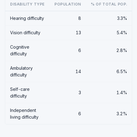
DISABILITY TYPE
POPULATION
% OF TOTAL POP.
Hearing difficulty
8
3.3%
Vision difficulty
13
5.4%
Cognitive
6
2.8%
difficulty
Ambulatory
14
6.5%
difficulty
Self-care
3
1.4%
difficulty
Independent
6
3.2%
living difficulty