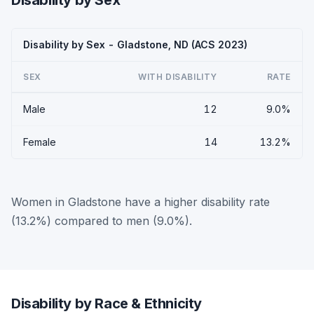
Disability by Sex
Disability by Sex - Gladstone, ND (ACS 2023)
SEX
WITH DISABILITY
RATE
Male
12
9.0%
Female
14
13.2%
Women in Gladstone have a higher disability rate
(13.2%) compared to men (9.0%).
Disability by Race & Ethnicity