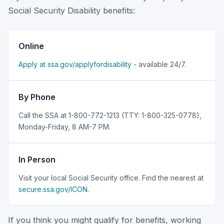
Social Security Disability benefits:
Online
Apply at ssa.gov/applyfordisability
- available 24/7.
By Phone
Call the SSA at 1-800-772-1213 (TTY: 1-800-325-0778),
Monday-Friday, 8 AM-7 PM.
In Person
Visit your local Social Security office. Find the nearest at
secure.ssa.gov/ICON
.
If you think you might qualify for benefits, working