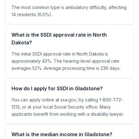
The most common type is ambulatory difficulty, affecting
14 residents (6.5%).
What is the SSDI approval rate in North
Dakota?
The initial SSDI approval rate in North Dakota is
approximately 43%. The hearing-level approval rate
averages 52%. Average processing time is 236 days.
How do I apply for SSDI in Gladstone?
You can apply online at ssa.gov, by calling 1-800-772-
1213, or at your local Social Security office. Many
applicants benefit from working with a disability lawyer.
What is the median income in Gladstone?