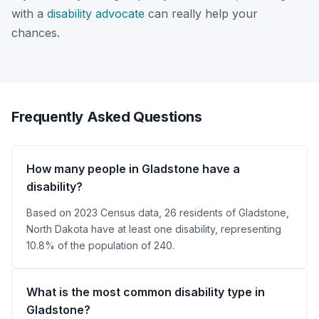
with a
disability advocate
can really help your
chances.
Frequently Asked Questions
How many people in Gladstone have a
disability?
Based on 2023 Census data, 26 residents of Gladstone,
North Dakota have at least one disability, representing
10.8% of the population of 240.
What is the most common disability type in
Gladstone?