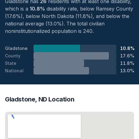
Gladstone has
26
residents with at least one disability,
which is a
10.8%
disability rate, below Ramsey County
(17.6%), below North Dakota (11.8%), and below the
national average (13.0%). The total civilian
noninstitutionalized population is 240.
Gladstone
10.8%
County
17.6%
State
11.8%
National
13.0%
Gladstone, ND Location