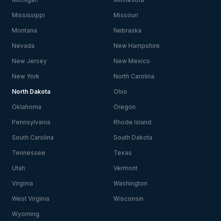
Mississippi
Missouri
Montana
Nebraska
Nevada
New Hampshire
New Jersey
New Mexico
New York
North Carolina
North Dakota
Ohio
Oklahoma
Oregon
Pennsylvania
Rhode Island
South Carolina
South Dakota
Tennessee
Texas
Utah
Vermont
Virginia
Washington
West Virginia
Wisconsin
Wyoming