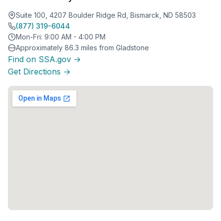
Suite 100, 4207 Boulder Ridge Rd, Bismarck, ND 58503
(877) 319-6044
Mon-Fri: 9:00 AM - 4:00 PM
Approximately 86.3 miles from Gladstone
Find on SSA.gov →
Get Directions →