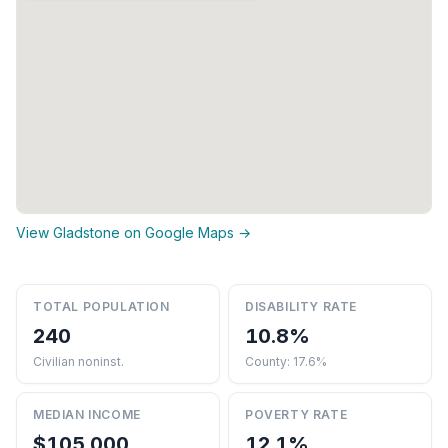
View Gladstone on Google Maps →
TOTAL POPULATION
DISABILITY RATE
240
10.8%
Civilian noninst.
County: 17.6%
MEDIAN INCOME
POVERTY RATE
$105,000
12.1%