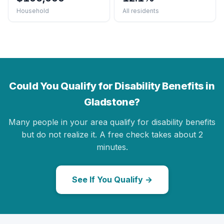
Household
All residents
Could You Qualify for Disability Benefits in
Gladstone?
Many people in your area qualify for disability benefits
but do not realize it. A free check takes about 2
minutes.
See If You Qualify →