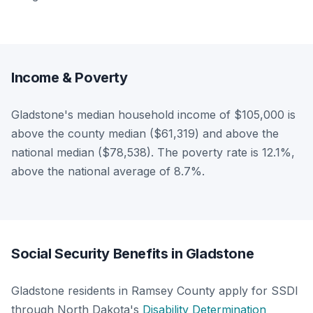
Income & Poverty
Gladstone's median household income of $105,000 is
above the county median ($61,319) and above the
national median ($78,538). The poverty rate is 12.1%,
above the national average of 8.7%.
Social Security Benefits in Gladstone
Gladstone residents in Ramsey County apply for SSDI
through North Dakota's
Disability Determination