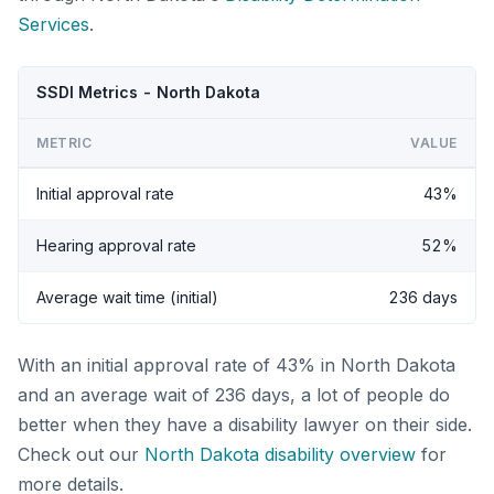
Services
.
SSDI Metrics - North Dakota
METRIC
VALUE
Initial approval rate
43%
Hearing approval rate
52%
Average wait time (initial)
236 days
With an initial approval rate of 43% in North Dakota
and an average wait of 236 days, a lot of people do
better when they have a disability lawyer on their side.
Check out our
North Dakota disability overview
for
more details.