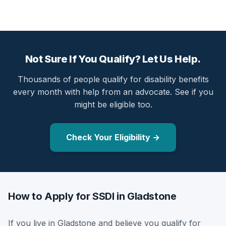
Not Sure If You Qualify? Let Us Help.
Thousands of people qualify for disability benefits
every month with help from an advocate. See if you
might be eligible too.
Check Your Eligibility →
How to Apply for SSDI in Gladstone
If you live in Gladstone and believe you qualify for