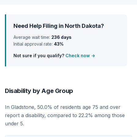
Need Help Filing in North Dakota?
Average wait time:
236 days
Initial approval rate:
43%
Not sure if you qualify?
Check now →
Disability by Age Group
In Gladstone, 50.0% of residents age 75 and over
report a disability, compared to 22.2% among those
under 5.