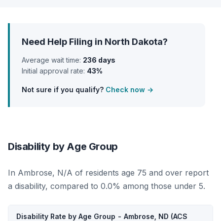
Need Help Filing in North Dakota?
Average wait time:
236 days
Initial approval rate:
43%
Not sure if you qualify?
Check now →
Disability by Age Group
In Ambrose, N/A of residents age 75 and over report
a disability, compared to 0.0% among those under 5.
Disability Rate by Age Group - Ambrose, ND (ACS