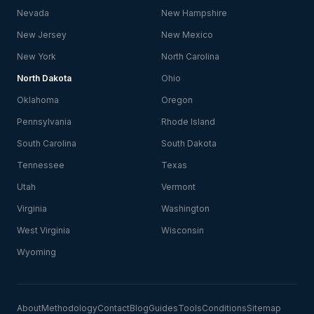
Nevada
New Hampshire
New Jersey
New Mexico
New York
North Carolina
North Dakota
Ohio
Oklahoma
Oregon
Pennsylvania
Rhode Island
South Carolina
South Dakota
Tennessee
Texas
Utah
Vermont
Virginia
Washington
West Virginia
Wisconsin
Wyoming
About
Methodology
Contact
Blog
Guides
Tools
Conditions
Sitemap