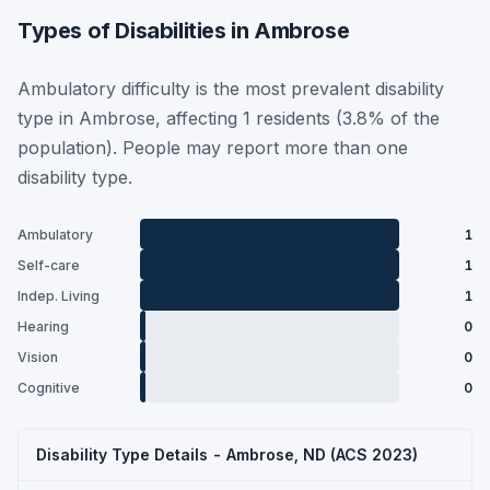
Types of Disabilities in Ambrose
Ambulatory difficulty is the most prevalent disability
type in Ambrose, affecting 1 residents (3.8% of the
population). People may report more than one
disability type.
Ambulatory
1
Self-care
1
Indep. Living
1
Hearing
0
Vision
0
Cognitive
0
Disability Type Details - Ambrose, ND (ACS 2023)