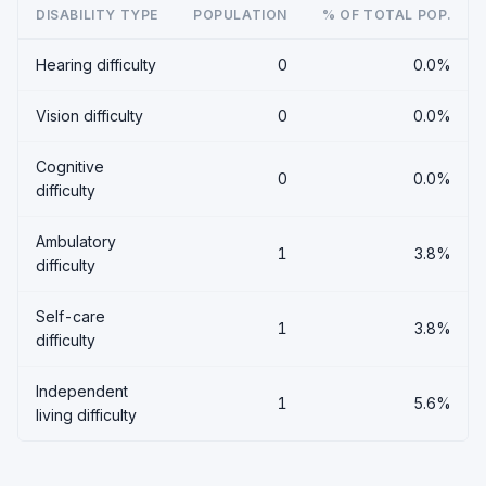
DISABILITY TYPE
POPULATION
% OF TOTAL POP.
Hearing difficulty
0
0.0%
Vision difficulty
0
0.0%
Cognitive
0
0.0%
difficulty
Ambulatory
1
3.8%
difficulty
Self-care
1
3.8%
difficulty
Independent
1
5.6%
living difficulty