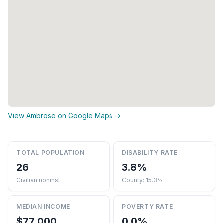
View Ambrose on Google Maps →
TOTAL POPULATION
DISABILITY RATE
26
3.8%
Civilian noninst.
County: 15.3%
MEDIAN INCOME
POVERTY RATE
$77,000
0.0%