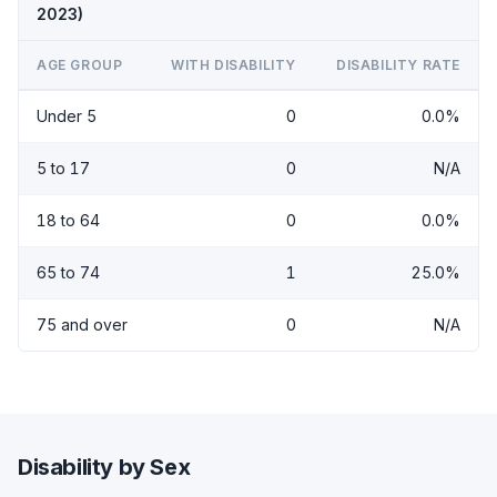
2023)
AGE GROUP
WITH DISABILITY
DISABILITY RATE
Under 5
0
0.0%
5 to 17
0
N/A
18 to 64
0
0.0%
65 to 74
1
25.0%
75 and over
0
N/A
Disability by Sex