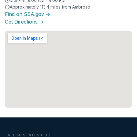
Mon-Fri: 9:00 AM - 4:00 PM
Approximately 113.4 miles from Ambrose
Find on SSA.gov →
Get Directions →
ALL 50 STATES + DC