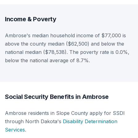
Income & Poverty
Ambrose's median household income of $77,000 is
above the county median ($62,500) and below the
national median ($78,538). The poverty rate is 0.0%,
below the national average of 8.7%.
Social Security Benefits in Ambrose
Ambrose residents in Slope County apply for SSDI
through North Dakota's
Disability Determination
Services
.