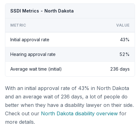
SSDI Metrics - North Dakota
METRIC
VALUE
Initial approval rate
43%
Hearing approval rate
52%
Average wait time (initial)
236 days
With an initial approval rate of 43% in North Dakota
and an average wait of 236 days, a lot of people do
better when they have a disability lawyer on their side.
Check out our
North Dakota disability overview
for
more details.