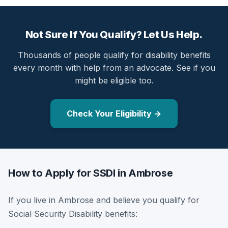
Not Sure If You Qualify? Let Us Help.
Thousands of people qualify for disability benefits
every month with help from an advocate. See if you
might be eligible too.
Check Your Eligibility →
How to Apply for SSDI in Ambrose
If you live in Ambrose and believe you qualify for
Social Security Disability benefits: