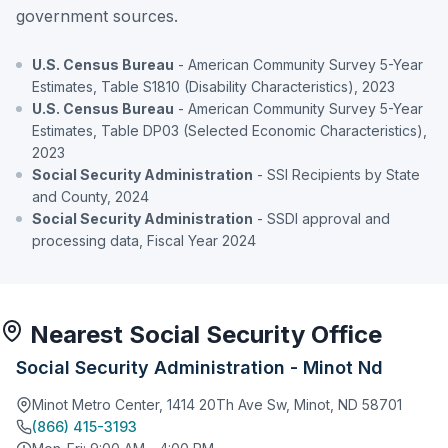
government sources.
U.S. Census Bureau
- American Community Survey 5-Year
Estimates, Table S1810 (Disability Characteristics), 2023
U.S. Census Bureau
- American Community Survey 5-Year
Estimates, Table DP03 (Selected Economic Characteristics),
2023
Social Security Administration
- SSI Recipients by State
and County, 2024
Social Security Administration
- SSDI approval and
processing data, Fiscal Year 2024
Nearest Social Security Office
Social Security Administration - Minot Nd
Minot Metro Center, 1414 20Th Ave Sw, Minot, ND 58701
(866) 415-3193