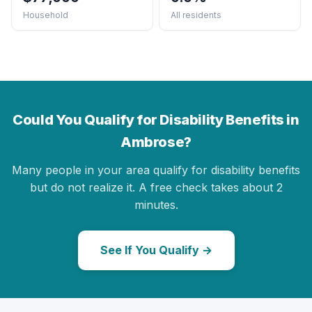
Household
All residents
Could You Qualify for Disability Benefits in
Ambrose?
Many people in your area qualify for disability benefits
but do not realize it. A free check takes about 2
minutes.
See If You Qualify →