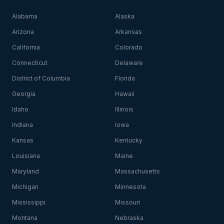
Alabama
Alaska
Arizona
Arkansas
California
Colorado
Connecticut
Delaware
District of Columbia
Florida
Georgia
Hawaii
Idaho
Illinois
Indiana
Iowa
Kansas
Kentucky
Louisiana
Maine
Maryland
Massachusetts
Michigan
Minnesota
Mississippi
Missouri
Montana
Nebraska