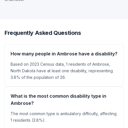
Frequently Asked Questions
How many people in Ambrose have a disability?
Based on 2023 Census data, 1 residents of Ambrose,
North Dakota have at least one disability, representing
3.8% of the population of 26.
What is the most common disability type in
Ambrose?
The most common type is ambulatory difficulty, affecting
1 residents (3.8%).