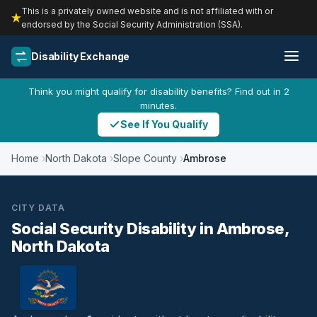
This is a privately owned website and is not affiliated with or
endorsed by the Social Security Administration (SSA).
Disability Exchange
Think you might qualify for disability benefits? Find out in 2
minutes.
See If You Qualify
Home
North Dakota
Slope County
Ambrose
CITY DATA
Social Security Disability in Ambrose,
North Dakota