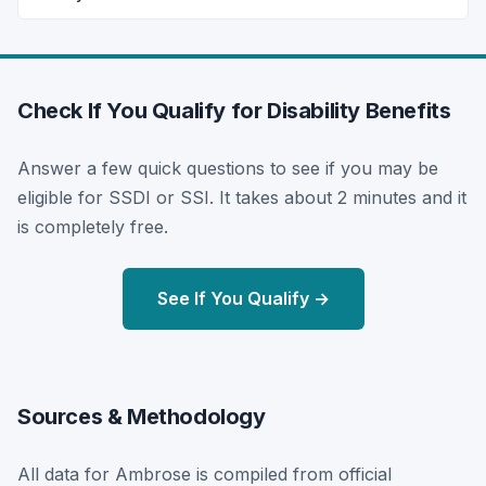
Check If You Qualify for Disability Benefits
Answer a few quick questions to see if you may be
eligible for SSDI or SSI. It takes about 2 minutes and it
is completely free.
See If You Qualify →
Sources & Methodology
All data for Ambrose is compiled from official