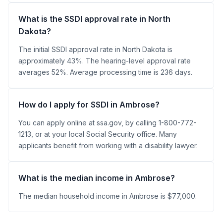
What is the SSDI approval rate in North
Dakota?
The initial SSDI approval rate in North Dakota is
approximately 43%. The hearing-level approval rate
averages 52%. Average processing time is 236 days.
How do I apply for SSDI in Ambrose?
You can apply online at ssa.gov, by calling 1-800-772-
1213, or at your local Social Security office. Many
applicants benefit from working with a disability lawyer.
What is the median income in Ambrose?
The median household income in Ambrose is $77,000.