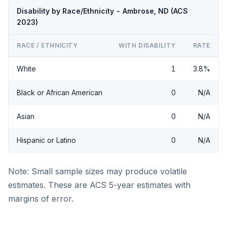
Disability by Race/Ethnicity - Ambrose, ND (ACS
2023)
RACE / ETHNICITY
WITH DISABILITY
RATE
White
1
3.8%
Black or African American
0
N/A
Asian
0
N/A
Hispanic or Latino
0
N/A
Note: Small sample sizes may produce volatile
estimates. These are ACS 5-year estimates with
margins of error.