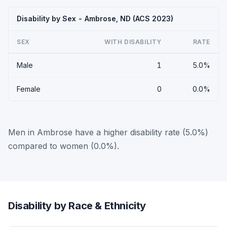
Disability by Sex - Ambrose, ND (ACS 2023)
SEX
WITH DISABILITY
RATE
Male
1
5.0%
Female
0
0.0%
Men in Ambrose have a higher disability rate (5.0%)
compared to women (0.0%).
Disability by Race & Ethnicity