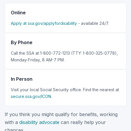
Online
Apply at ssa.gov/applyfordisability
- available 24/7.
By Phone
Call the SSA at 1-800-772-1213 (TTY: 1-800-325-0778),
Monday-Friday, 8 AM-7 PM.
In Person
Visit your local Social Security office. Find the nearest at
secure.ssa.gov/ICON
.
If you think you might qualify for benefits, working
with a
disability advocate
can really help your
chances.