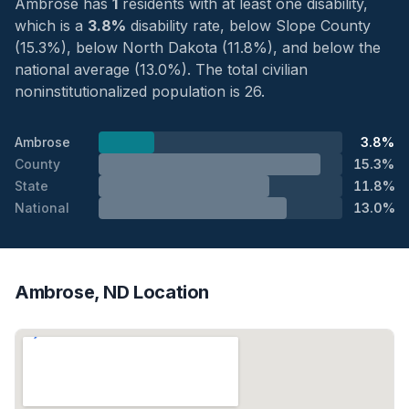
Ambrose has
1
residents with at least one disability,
which is a
3.8%
disability rate, below Slope County
(15.3%), below North Dakota (11.8%), and below the
national average (13.0%). The total civilian
noninstitutionalized population is 26.
Ambrose
3.8%
County
15.3%
State
11.8%
National
13.0%
Ambrose, ND Location