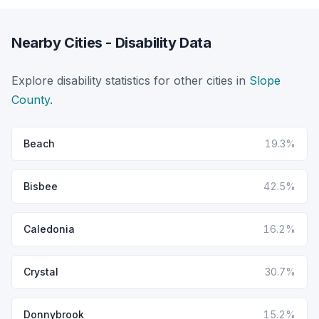
Nearby Cities - Disability Data
Explore disability statistics for other cities in
Slope
County
.
Beach
19.3%
Bisbee
42.5%
Caledonia
16.2%
Crystal
30.7%
Donnybrook
15.2%