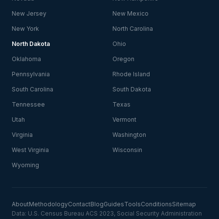
New Jersey
New Mexico
New York
North Carolina
North Dakota
Ohio
Oklahoma
Oregon
Pennsylvania
Rhode Island
South Carolina
South Dakota
Tennessee
Texas
Utah
Vermont
Virginia
Washington
West Virginia
Wisconsin
Wyoming
About
Methodology
Contact
Blog
Guides
Tools
Conditions
Sitemap
Data: U.S. Census Bureau ACS 2023, Social Security Administration