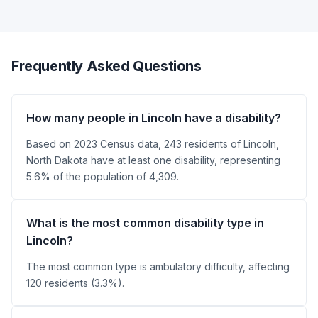
Frequently Asked Questions
How many people in Lincoln have a disability?
Based on 2023 Census data, 243 residents of Lincoln,
North Dakota have at least one disability, representing
5.6% of the population of 4,309.
What is the most common disability type in
Lincoln?
The most common type is ambulatory difficulty, affecting
120 residents (3.3%).