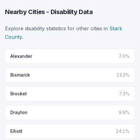
Nearby Cities - Disability Data
Explore disability statistics for other cities in
Stark
County
.
Alexander
7.0%
Bismarck
13.3%
Brocket
7.3%
Drayton
9.9%
Elliott
24.1%