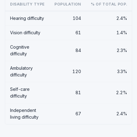
DISABILITY TYPE
POPULATION
% OF TOTAL POP.
Hearing difficulty
104
2.4%
Vision difficulty
61
1.4%
Cognitive
84
2.3%
difficulty
Ambulatory
120
3.3%
difficulty
Self-care
81
2.2%
difficulty
Independent
67
2.4%
living difficulty