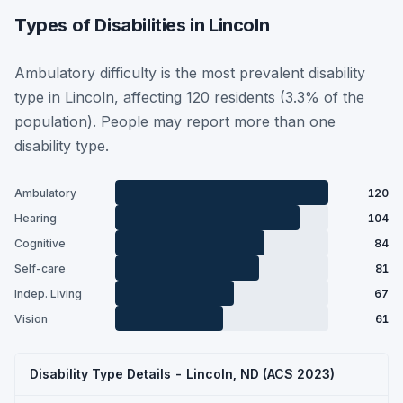
Types of Disabilities in Lincoln
Ambulatory difficulty is the most prevalent disability
type in Lincoln, affecting 120 residents (3.3% of the
population). People may report more than one
disability type.
Ambulatory
120
Hearing
104
Cognitive
84
Self-care
81
Indep. Living
67
Vision
61
Disability Type Details - Lincoln, ND (ACS 2023)