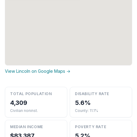
View Lincoln on Google Maps →
TOTAL POPULATION
DISABILITY RATE
4,309
5.6%
Civilian noninst.
County: 11.1%
MEDIAN INCOME
POVERTY RATE
$83,387
5.2%