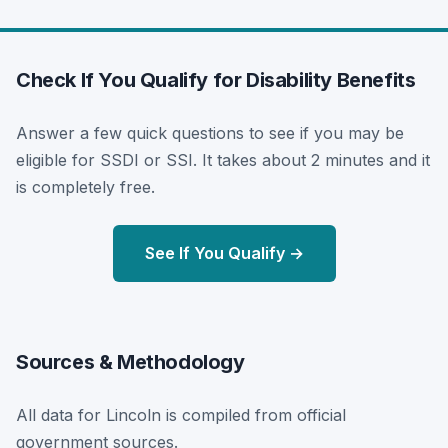
Check If You Qualify for Disability Benefits
Answer a few quick questions to see if you may be
eligible for SSDI or SSI. It takes about 2 minutes and it
is completely free.
See If You Qualify →
Sources & Methodology
All data for Lincoln is compiled from official
government sources.