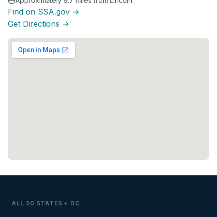
Approximately 9.7 miles from Lincoln
Find on SSA.gov →
Get Directions →
ALL 50 STATES + DC