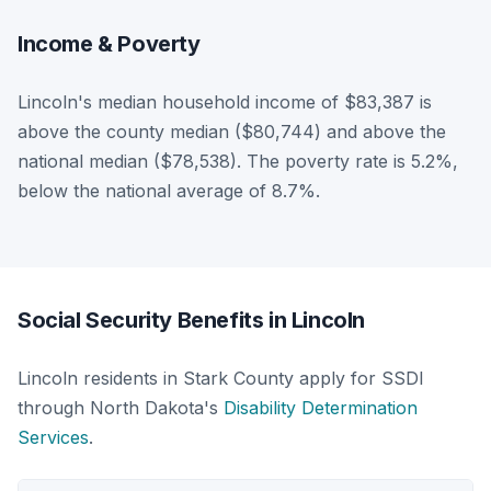
Income & Poverty
Lincoln's median household income of $83,387 is
above the county median ($80,744) and above the
national median ($78,538). The poverty rate is 5.2%,
below the national average of 8.7%.
Social Security Benefits in Lincoln
Lincoln residents in Stark County apply for SSDI
through North Dakota's
Disability Determination
Services
.