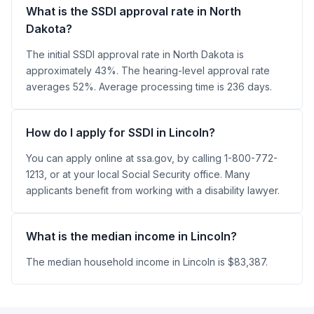
What is the SSDI approval rate in North
Dakota?
The initial SSDI approval rate in North Dakota is
approximately 43%. The hearing-level approval rate
averages 52%. Average processing time is 236 days.
How do I apply for SSDI in Lincoln?
You can apply online at ssa.gov, by calling 1-800-772-
1213, or at your local Social Security office. Many
applicants benefit from working with a disability lawyer.
What is the median income in Lincoln?
The median household income in Lincoln is $83,387.