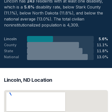
Lincoln has
243
residents with at least one disability,
which is a
5.6%
disability rate, below Stark County
(11.1%), below North Dakota (11.8%), and below the
national average (13.0%). The total civilian
noninstitutionalized population is 4,309.
Lincoln
5.6%
County
11.1%
State
11.8%
National
13.0%
Lincoln, ND Location