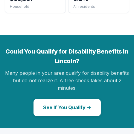
Household
All residents
Could You Qualify for Disability Benefits in
Lincoln?
Many people in your area qualify for disability benefits
but do not realize it. A free check takes about 2
minutes.
See If You Qualify →