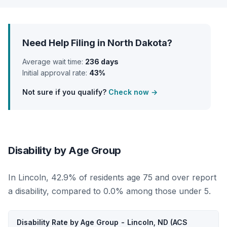
Need Help Filing in North Dakota?
Average wait time:
236 days
Initial approval rate:
43%
Not sure if you qualify?
Check now →
Disability by Age Group
In Lincoln, 42.9% of residents age 75 and over report
a disability, compared to 0.0% among those under 5.
Disability Rate by Age Group - Lincoln, ND (ACS