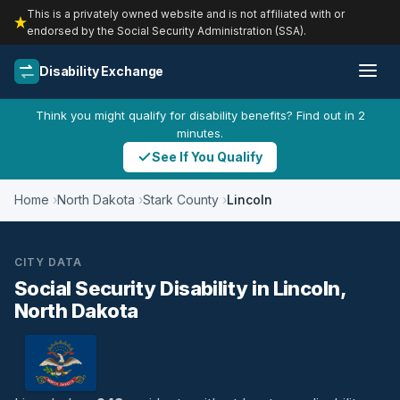
This is a privately owned website and is not affiliated with or
endorsed by the Social Security Administration (SSA).
Disability Exchange
Think you might qualify for disability benefits? Find out in 2
minutes.
See If You Qualify
Home
North Dakota
Stark County
Lincoln
CITY DATA
Social Security Disability in Lincoln,
North Dakota