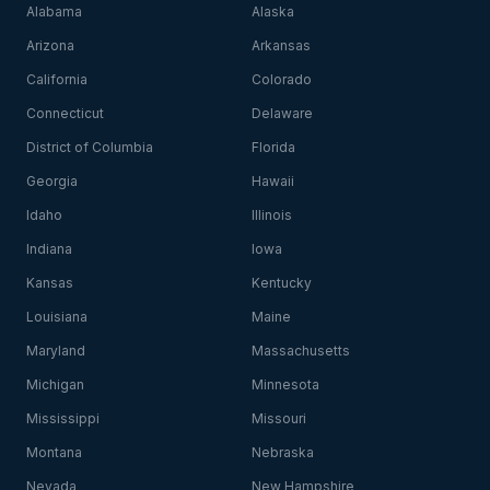
Alabama
Alaska
Arizona
Arkansas
California
Colorado
Connecticut
Delaware
District of Columbia
Florida
Georgia
Hawaii
Idaho
Illinois
Indiana
Iowa
Kansas
Kentucky
Louisiana
Maine
Maryland
Massachusetts
Michigan
Minnesota
Mississippi
Missouri
Montana
Nebraska
Nevada
New Hampshire