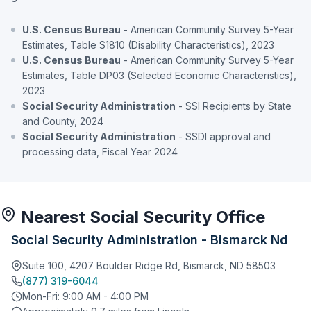
U.S. Census Bureau
- American Community Survey 5-Year
Estimates, Table S1810 (Disability Characteristics), 2023
U.S. Census Bureau
- American Community Survey 5-Year
Estimates, Table DP03 (Selected Economic Characteristics),
2023
Social Security Administration
- SSI Recipients by State
and County, 2024
Social Security Administration
- SSDI approval and
processing data, Fiscal Year 2024
Nearest Social Security Office
Social Security Administration - Bismarck Nd
Suite 100, 4207 Boulder Ridge Rd, Bismarck, ND 58503
(877) 319-6044
Mon-Fri: 9:00 AM - 4:00 PM