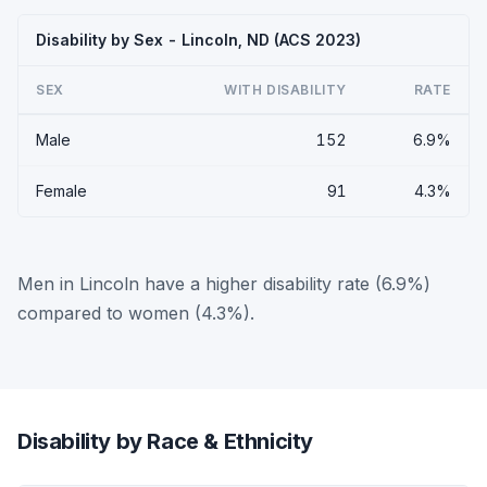
Disability by Sex - Lincoln, ND (ACS 2023)
SEX
WITH DISABILITY
RATE
Male
152
6.9%
Female
91
4.3%
Men in Lincoln have a higher disability rate (6.9%)
compared to women (4.3%).
Disability by Race & Ethnicity