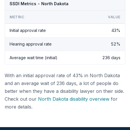
SSDI Metrics - North Dakota
METRIC
VALUE
Initial approval rate
43%
Hearing approval rate
52%
Average wait time (initial)
236 days
With an initial approval rate of 43% in North Dakota
and an average wait of 236 days, a lot of people do
better when they have a disability lawyer on their side.
Check out our
North Dakota disability overview
for
more details.