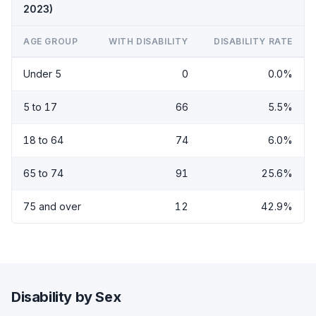
2023)
AGE GROUP
WITH DISABILITY
DISABILITY RATE
Under 5
0
0.0%
5 to 17
66
5.5%
18 to 64
74
6.0%
65 to 74
91
25.6%
75 and over
12
42.9%
Disability by Sex