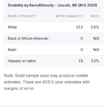
Disability by Race/Ethnicity - Lincoln, ND (ACS 2023)
RACE / ETHNICITY
WITH DISABILITY
RATE
White
212
5.9%
Black or African American
0
N/A
Asian
0
N/A
Hispanic or Latino
19
5.3%
Note: Small sample sizes may produce volatile
estimates. These are ACS 5-year estimates with
margins of error.