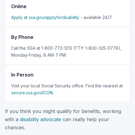
Online
Apply at ssa.gov/applyfordisability
- available 24/7.
By Phone
Call the SSA at 1-800-772-1213 (TTY: 1-800-325-0778),
Monday-Friday, 8 AM-7 PM.
In Person
Visit your local Social Security office. Find the nearest at
secure.ssa.gov/ICON
.
If you think you might qualify for benefits, working
with a
disability advocate
can really help your
chances.