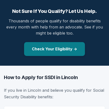
Not Sure If You Qualify? Let Us Help.
Thousands of people qualify for disability benefits
every month with help from an advocate. See if you
might be eligible too.
Check Your Eligibility →
How to Apply for SSDI in Lincoln
If you live in Lincoln and believe you qualify for Social
Security Disability benefits: