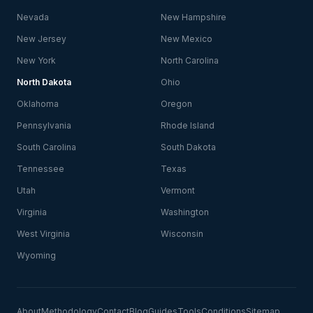
Nevada
New Hampshire
New Jersey
New Mexico
New York
North Carolina
North Dakota
Ohio
Oklahoma
Oregon
Pennsylvania
Rhode Island
South Carolina
South Dakota
Tennessee
Texas
Utah
Vermont
Virginia
Washington
West Virginia
Wisconsin
Wyoming
About
Methodology
Contact
Blog
Guides
Tools
Conditions
Sitemap