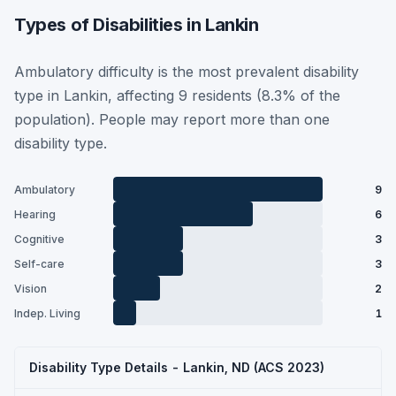
Types of Disabilities in Lankin
Ambulatory difficulty is the most prevalent disability
type in Lankin, affecting 9 residents (8.3% of the
population). People may report more than one
disability type.
Ambulatory
9
Hearing
6
Cognitive
3
Self-care
3
Vision
2
Indep. Living
1
Disability Type Details - Lankin, ND (ACS 2023)