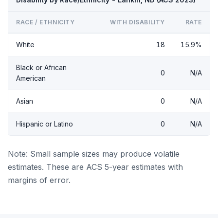
RACE / ETHNICITY
WITH DISABILITY
RATE
White
18
15.9%
Black or African
0
N/A
American
Asian
0
N/A
Hispanic or Latino
0
N/A
Note: Small sample sizes may produce volatile
estimates. These are ACS 5-year estimates with
margins of error.