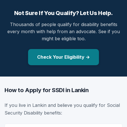
Not Sure If You Qualify? Let Us Help.
Thousands of people qualify for disability benefits
every month with help from an advocate. See if you
might be eligible too.
Check Your Eligibility →
How to Apply for SSDI in Lankin
If you live in Lankin and believe you qualify for Social
Security Disability benefits: