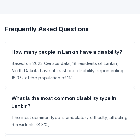
Frequently Asked Questions
How many people in Lankin have a disability?
Based on 2023 Census data, 18 residents of Lankin,
North Dakota have at least one disability, representing
15.9% of the population of 113.
What is the most common disability type in
Lankin?
The most common type is ambulatory difficulty, affecting
9 residents (8.3%).