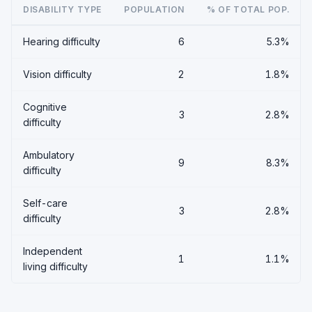
DISABILITY TYPE
POPULATION
% OF TOTAL POP.
Hearing difficulty
6
5.3%
Vision difficulty
2
1.8%
Cognitive
3
2.8%
difficulty
Ambulatory
9
8.3%
difficulty
Self-care
3
2.8%
difficulty
Independent
1
1.1%
living difficulty