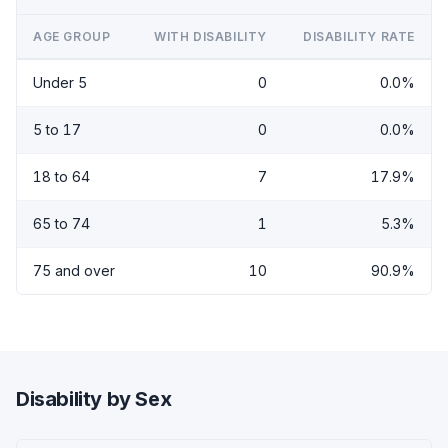
AGE GROUP
WITH DISABILITY
DISABILITY RATE
Under 5
0
0.0%
5 to 17
0
0.0%
18 to 64
7
17.9%
65 to 74
1
5.3%
75 and over
10
90.9%
Disability by Sex