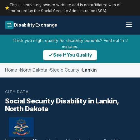
This is a privately owned website and is not affiliated with or
endorsed by the Social Security Administration (SSA).
Disability Exchange
Think you might qualify for disability benefits? Find out in 2
minutes.
See If You Qualify
Home
North Dakota
Steele County
Lankin
CITY DATA
Social Security Disability in Lankin,
North Dakota