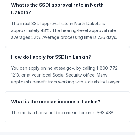
What is the SSDI approval rate in North
Dakota?
The initial SSDI approval rate in North Dakota is
approximately 43%. The hearing-level approval rate
averages 52%. Average processing time is 236 days.
How do I apply for SSDI in Lankin?
You can apply online at ssa.gov, by calling 1-800-772-
1213, or at your local Social Security office. Many
applicants benefit from working with a disability lawyer.
What is the median income in Lankin?
The median household income in Lankin is $63,438.