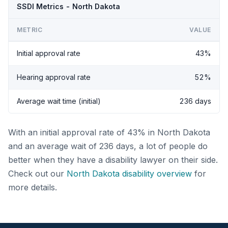
SSDI Metrics - North Dakota
METRIC
VALUE
Initial approval rate
43%
Hearing approval rate
52%
Average wait time (initial)
236 days
With an initial approval rate of 43% in North Dakota
and an average wait of 236 days, a lot of people do
better when they have a disability lawyer on their side.
Check out our
North Dakota disability overview
for
more details.