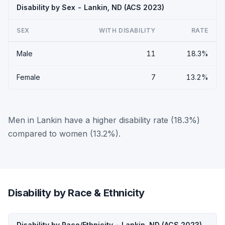
Disability by Sex - Lankin, ND (ACS 2023)
SEX
WITH DISABILITY
RATE
Male
11
18.3%
Female
7
13.2%
Men in Lankin have a higher disability rate (18.3%)
compared to women (13.2%).
Disability by Race & Ethnicity
Disability by Race/Ethnicity - Lankin, ND (ACS 2023)