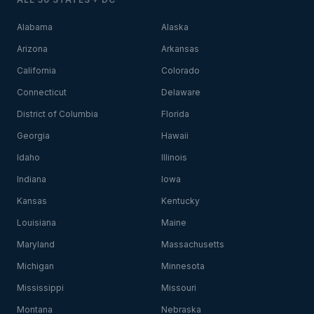
Alabama
Alaska
Arizona
Arkansas
California
Colorado
Connecticut
Delaware
District of Columbia
Florida
Georgia
Hawaii
Idaho
Illinois
Indiana
Iowa
Kansas
Kentucky
Louisiana
Maine
Maryland
Massachusetts
Michigan
Minnesota
Mississippi
Missouri
Montana
Nebraska