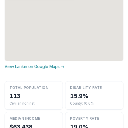
View Lankin on Google Maps →
TOTAL POPULATION
DISABILITY RATE
113
15.9%
Civilian noninst.
County: 10.6%
MEDIAN INCOME
POVERTY RATE
$63,438
19.0%