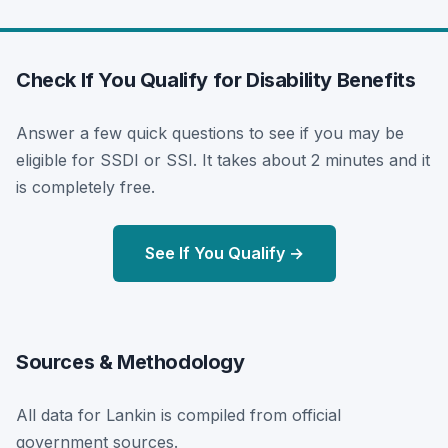
Check If You Qualify for Disability Benefits
Answer a few quick questions to see if you may be
eligible for SSDI or SSI. It takes about 2 minutes and it
is completely free.
See If You Qualify →
Sources & Methodology
All data for Lankin is compiled from official
government sources.