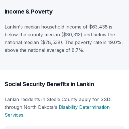
Income & Poverty
Lankin's median household income of $63,438 is
below the county median ($80,313) and below the
national median ($78,538). The poverty rate is 19.0%,
above the national average of 8.7%.
Social Security Benefits in Lankin
Lankin residents in Steele County apply for SSDI
through North Dakota's
Disability Determination
Services
.