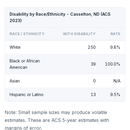
Disability by Race/Ethnicity - Casselton, ND (ACS
2023)
RACE / ETHNICITY
WITH DISABILITY
RATE
White
250
9.8%
Black or African
39
100.0%
American
Asian
0
N/A
Hispanic or Latino
13
9.5%
Note: Small sample sizes may produce volatile
estimates. These are ACS 5-year estimates with
margins of error.