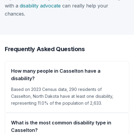
with a
disability advocate
can really help your
chances.
Frequently Asked Questions
How many people in Casselton have a
disability?
Based on 2023 Census data, 290 residents of
Casselton, North Dakota have at least one disability,
representing 11.0% of the population of 2,633.
What is the most common disability type in
Casselton?