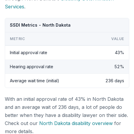
Services
.
SSDI Metrics - North Dakota
METRIC
VALUE
Initial approval rate
43%
Hearing approval rate
52%
Average wait time (initial)
236 days
With an initial approval rate of 43% in North Dakota
and an average wait of 236 days, a lot of people do
better when they have a disability lawyer on their side.
Check out our
North Dakota disability overview
for
more details.