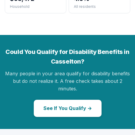
Household
All residents
Could You Qualify for Disability Benefits in
Casselton?
Many people in your area qualify for disability benefits
but do not realize it. A free check takes about 2
minutes.
See If You Qualify →