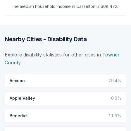
The median household income in Casselton is $68,472.
Nearby Cities - Disability Data
Explore disability statistics for other cities in
Towner
County
.
Amidon
29.4%
Apple Valley
0.0%
Benedict
11.9%