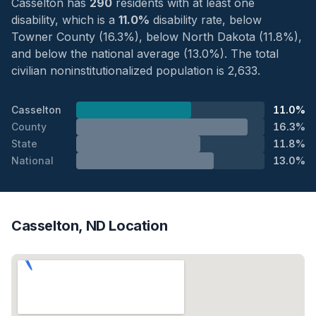
Casselton has
290
residents with at least one
disability, which is a
11.0%
disability rate, below
Towner County (16.3%), below North Dakota (11.8%),
and below the national average (13.0%). The total
civilian noninstitutionalized population is 2,633.
Casselton
11.0%
County
16.3%
State
11.8%
National
13.0%
Casselton, ND Location