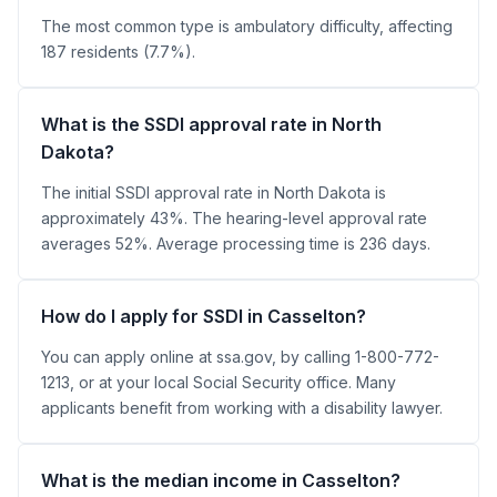
The most common type is ambulatory difficulty, affecting
187 residents (7.7%).
What is the SSDI approval rate in North
Dakota?
The initial SSDI approval rate in North Dakota is
approximately 43%. The hearing-level approval rate
averages 52%. Average processing time is 236 days.
How do I apply for SSDI in Casselton?
You can apply online at ssa.gov, by calling 1-800-772-
1213, or at your local Social Security office. Many
applicants benefit from working with a disability lawyer.
What is the median income in Casselton?