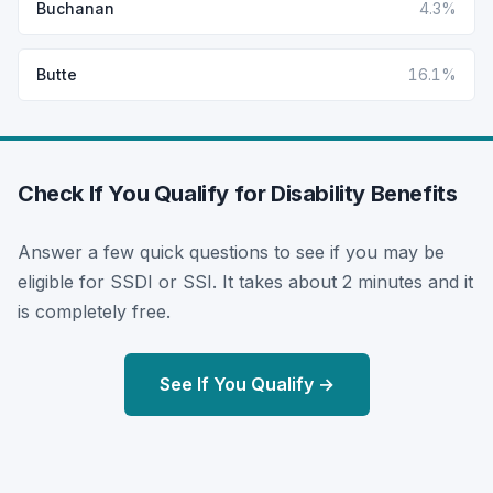
Buchanan
4.3%
Butte
16.1%
Check If You Qualify for Disability Benefits
Answer a few quick questions to see if you may be
eligible for SSDI or SSI. It takes about 2 minutes and it
is completely free.
See If You Qualify →