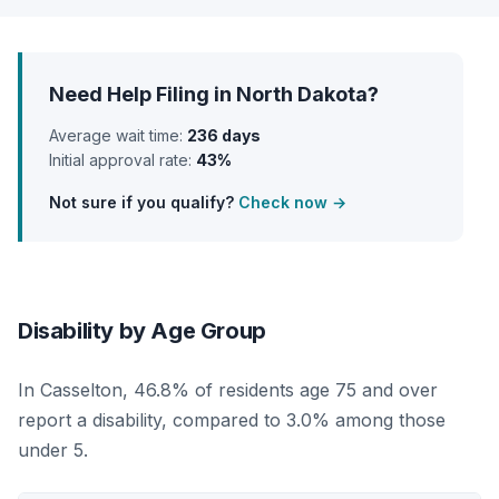
Need Help Filing in North Dakota?
Average wait time:
236 days
Initial approval rate:
43%
Not sure if you qualify?
Check now →
Disability by Age Group
In Casselton, 46.8% of residents age 75 and over
report a disability, compared to 3.0% among those
under 5.