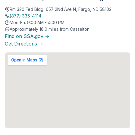
Rm 320 Fed Bldg, 657 2Nd Ave N, Fargo, ND 58102
(877) 335-4114
Mon-Fri: 9:00 AM - 4:00 PM
Approximately 18.0 miles from Casselton
Find on SSA.gov →
Get Directions →