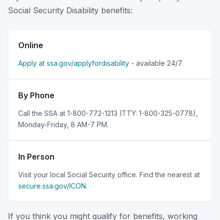
Social Security Disability benefits:
Online
Apply at ssa.gov/applyfordisability
- available 24/7.
By Phone
Call the SSA at 1-800-772-1213 (TTY: 1-800-325-0778),
Monday-Friday, 8 AM-7 PM.
In Person
Visit your local Social Security office. Find the nearest at
secure.ssa.gov/ICON
.
If you think you might qualify for benefits, working