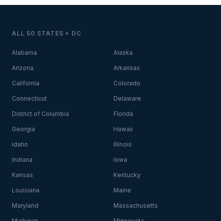
ALL 50 STATES + DC
Alabama
Alaska
Arizona
Arkansas
California
Colorado
Connecticut
Delaware
District of Columbia
Florida
Georgia
Hawaii
Idaho
Illinois
Indiana
Iowa
Kansas
Kentucky
Louisiana
Maine
Maryland
Massachusetts
Michigan
Minnesota