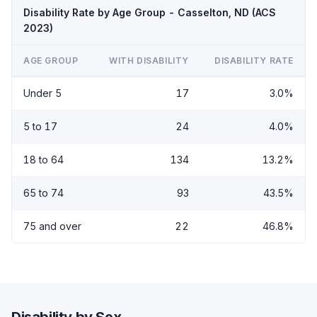
Disability Rate by Age Group - Casselton, ND (ACS
2023)
AGE GROUP
WITH DISABILITY
DISABILITY RATE
Under 5
17
3.0%
5 to 17
24
4.0%
18 to 64
134
13.2%
65 to 74
93
43.5%
75 and over
22
46.8%