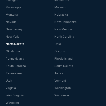
Mississippi
Missouri
Montana
Nebraska
Nevada
New Hampshire
New Jersey
New Mexico
New York
North Carolina
North Dakota
Ohio
Oklahoma
Oregon
Pennsylvania
Rhode Island
South Carolina
South Dakota
Tennessee
Texas
Utah
Vermont
Virginia
Washington
West Virginia
Wisconsin
Wyoming