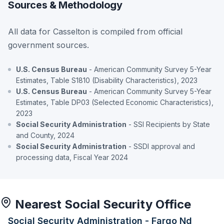
Sources & Methodology
All data for Casselton is compiled from official
government sources.
U.S. Census Bureau
- American Community Survey 5-Year
Estimates, Table S1810 (Disability Characteristics), 2023
U.S. Census Bureau
- American Community Survey 5-Year
Estimates, Table DP03 (Selected Economic Characteristics),
2023
Social Security Administration
- SSI Recipients by State
and County, 2024
Social Security Administration
- SSDI approval and
processing data, Fiscal Year 2024
Nearest Social Security Office
Social Security Administration - Fargo Nd