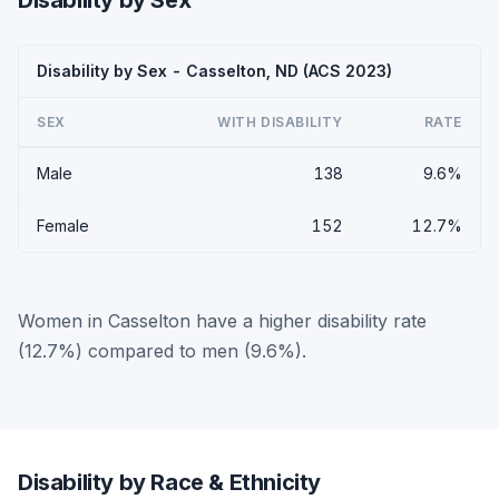
Disability by Sex
Disability by Sex - Casselton, ND (ACS 2023)
SEX
WITH DISABILITY
RATE
Male
138
9.6%
Female
152
12.7%
Women in Casselton have a higher disability rate
(12.7%) compared to men (9.6%).
Disability by Race & Ethnicity