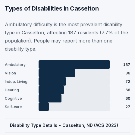
Types of Disabilities in Casselton
Ambulatory difficulty is the most prevalent disability
type in Casselton, affecting 187 residents (7.7% of the
population). People may report more than one
disability type.
Ambulatory
187
Vision
96
Indep. Living
72
Hearing
66
Cognitive
60
Self-care
27
Disability Type Details - Casselton, ND (ACS 2023)