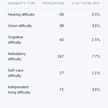
DISABILITY TYPE
POPULATION
% OF TOTAL POP.
Hearing difficulty
66
2.5%
Vision difficulty
96
3.6%
Cognitive
60
2.5%
difficulty
Ambulatory
187
7.7%
difficulty
Self-care
27
1.1%
difficulty
Independent
72
3.8%
living difficulty