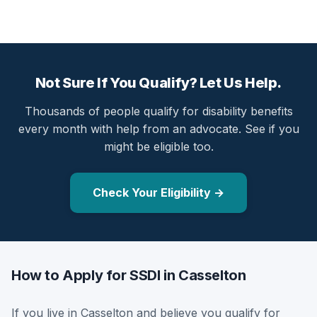
Not Sure If You Qualify? Let Us Help.
Thousands of people qualify for disability benefits
every month with help from an advocate. See if you
might be eligible too.
Check Your Eligibility →
How to Apply for SSDI in Casselton
If you live in Casselton and believe you qualify for