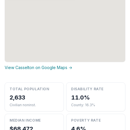
View Casselton on Google Maps →
TOTAL POPULATION
DISABILITY RATE
2,633
11.0%
Civilian noninst.
County: 16.3%
MEDIAN INCOME
POVERTY RATE
$68,472
4.6%