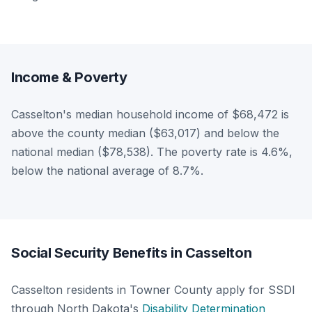
Income & Poverty
Casselton's median household income of $68,472 is
above the county median ($63,017) and below the
national median ($78,538). The poverty rate is 4.6%,
below the national average of 8.7%.
Social Security Benefits in Casselton
Casselton residents in Towner County apply for SSDI
through North Dakota's
Disability Determination