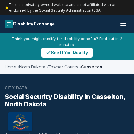
This is a privately owned website and is not affiliated with or
endorsed by the Social Security Administration (SSA).
Disability Exchange
Think you might qualify for disability benefits? Find out in 2
minutes.
See If You Qualify
Home
North Dakota
Towner County
Casselton
CITY DATA
Social Security Disability in Casselton,
North Dakota