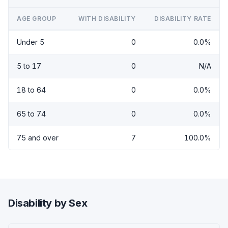
AGE GROUP
WITH DISABILITY
DISABILITY RATE
Under 5
0
0.0%
5 to 17
0
N/A
18 to 64
0
0.0%
65 to 74
0
0.0%
75 and over
7
100.0%
Disability by Sex