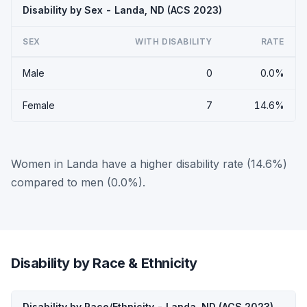
Disability by Sex - Landa, ND (ACS 2023)
SEX
WITH DISABILITY
RATE
Male
0
0.0%
Female
7
14.6%
Women in Landa have a higher disability rate (14.6%)
compared to men (0.0%).
Disability by Race & Ethnicity
Disability by Race/Ethnicity - Landa, ND (ACS 2023)