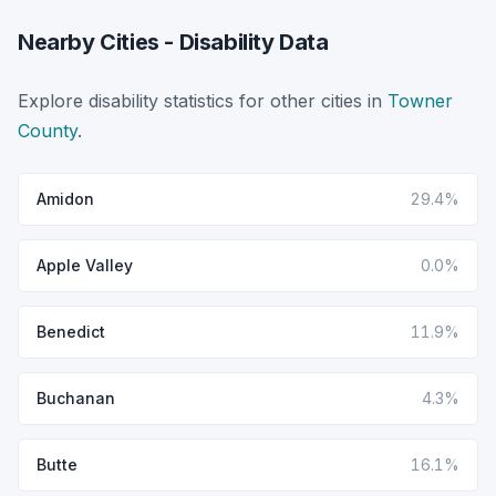
Nearby Cities - Disability Data
Explore disability statistics for other cities in
Towner
County
.
Amidon
29.4%
Apple Valley
0.0%
Benedict
11.9%
Buchanan
4.3%
Butte
16.1%