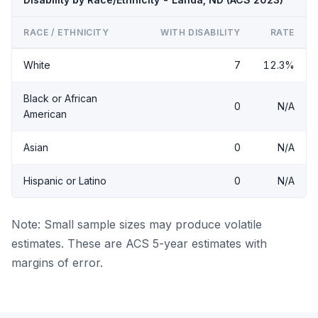
RACE / ETHNICITY
WITH DISABILITY
RATE
White
7
12.3%
Black or African
0
N/A
American
Asian
0
N/A
Hispanic or Latino
0
N/A
Note: Small sample sizes may produce volatile
estimates. These are ACS 5-year estimates with
margins of error.