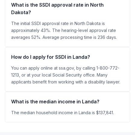
What is the SSDI approval rate in North
Dakota?
The initial SSDI approval rate in North Dakota is
approximately 43%. The hearing-level approval rate
averages 52%. Average processing time is 236 days.
How do I apply for SSDI in Landa?
You can apply online at ssa.gov, by calling 1-800-772-
1213, or at your local Social Security office. Many
applicants benefit from working with a disability lawyer.
What is the median income in Landa?
The median household income in Landa is $137,841.