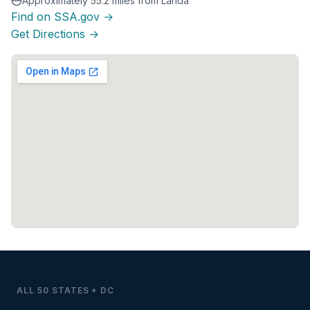
Approximately 55.2 miles from Landa
Find on SSA.gov →
Get Directions →
ALL 50 STATES + DC