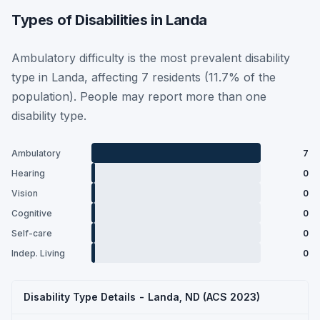
Types of Disabilities in Landa
Ambulatory difficulty is the most prevalent disability
type in Landa, affecting 7 residents (11.7% of the
population). People may report more than one
disability type.
Ambulatory
7
Hearing
0
Vision
0
Cognitive
0
Self-care
0
Indep. Living
0
Disability Type Details - Landa, ND (ACS 2023)