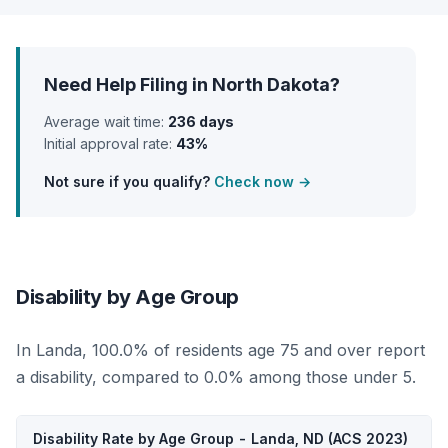
Need Help Filing in North Dakota?
Average wait time:
236 days
Initial approval rate:
43%
Not sure if you qualify?
Check now →
Disability by Age Group
In Landa, 100.0% of residents age 75 and over report
a disability, compared to 0.0% among those under 5.
Disability Rate by Age Group - Landa, ND (ACS 2023)