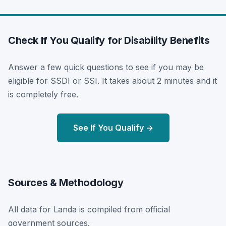
Check If You Qualify for Disability Benefits
Answer a few quick questions to see if you may be
eligible for SSDI or SSI. It takes about 2 minutes and it
is completely free.
See If You Qualify →
Sources & Methodology
All data for Landa is compiled from official
government sources.