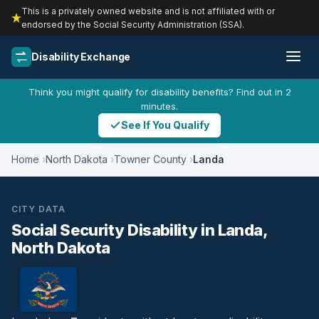
This is a privately owned website and is not affiliated with or
endorsed by the Social Security Administration (SSA).
Disability Exchange
Think you might qualify for disability benefits? Find out in 2
minutes.
See If You Qualify
Home
North Dakota
Towner County
Landa
CITY DATA
Social Security Disability in Landa,
North Dakota