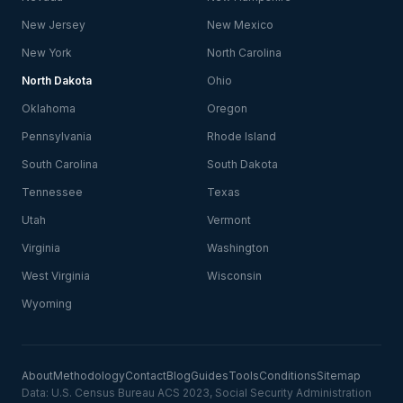
New Jersey
New Mexico
New York
North Carolina
North Dakota
Ohio
Oklahoma
Oregon
Pennsylvania
Rhode Island
South Carolina
South Dakota
Tennessee
Texas
Utah
Vermont
Virginia
Washington
West Virginia
Wisconsin
Wyoming
About
Methodology
Contact
Blog
Guides
Tools
Conditions
Sitemap
Data: U.S. Census Bureau ACS 2023, Social Security Administration