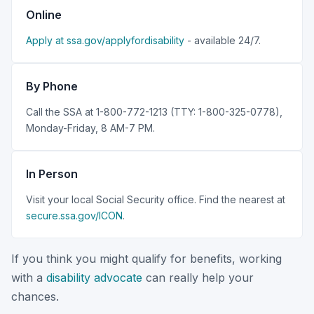
Online
Apply at ssa.gov/applyfordisability
- available 24/7.
By Phone
Call the SSA at 1-800-772-1213 (TTY: 1-800-325-0778),
Monday-Friday, 8 AM-7 PM.
In Person
Visit your local Social Security office. Find the nearest at
secure.ssa.gov/ICON
.
If you think you might qualify for benefits, working
with a
disability advocate
can really help your
chances.