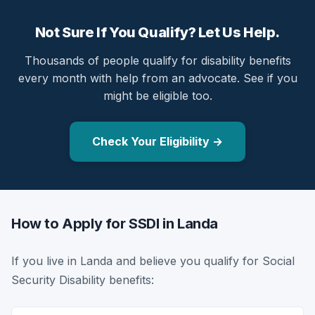
Not Sure If You Qualify? Let Us Help.
Thousands of people qualify for disability benefits
every month with help from an advocate. See if you
might be eligible too.
Check Your Eligibility →
How to Apply for SSDI in Landa
If you live in Landa and believe you qualify for Social
Security Disability benefits: