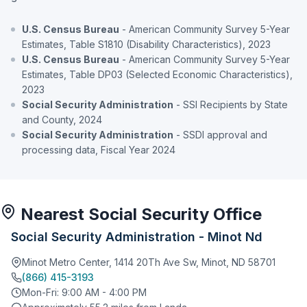
U.S. Census Bureau
- American Community Survey 5-Year
Estimates, Table S1810 (Disability Characteristics), 2023
U.S. Census Bureau
- American Community Survey 5-Year
Estimates, Table DP03 (Selected Economic Characteristics),
2023
Social Security Administration
- SSI Recipients by State
and County, 2024
Social Security Administration
- SSDI approval and
processing data, Fiscal Year 2024
Nearest Social Security Office
Social Security Administration - Minot Nd
Minot Metro Center, 1414 20Th Ave Sw, Minot, ND 58701
(866) 415-3193
Mon-Fri: 9:00 AM - 4:00 PM