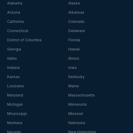
Alabama
Alaska
Arizona
Arkansas
California
Colorado
Connecticut
Delaware
District of Columbia
Florida
Georgia
Hawaii
Idaho
Illinois
Indiana
Iowa
Kansas
Kentucky
Louisiana
Maine
Maryland
Massachusetts
Michigan
Minnesota
Mississippi
Missouri
Montana
Nebraska
Nevada
New Hampshire