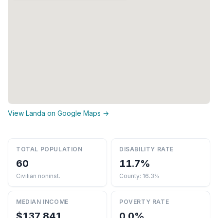
View Landa on Google Maps →
TOTAL POPULATION
DISABILITY RATE
60
11.7%
Civilian noninst.
County: 16.3%
MEDIAN INCOME
POVERTY RATE
$137,841
0.0%