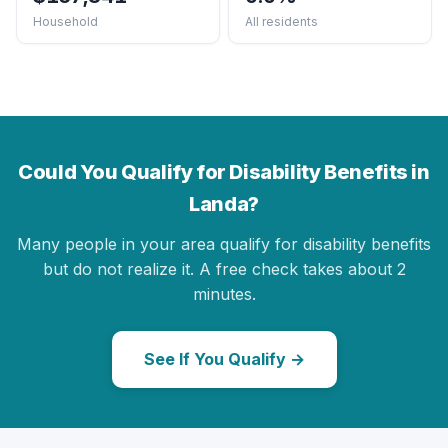
Household
All residents
Could You Qualify for Disability Benefits in
Landa?
Many people in your area qualify for disability benefits
but do not realize it. A free check takes about 2
minutes.
See If You Qualify →