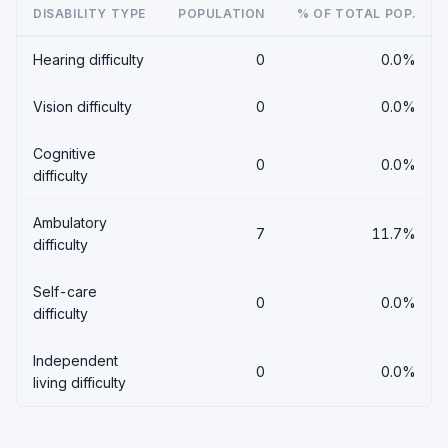
DISABILITY TYPE
POPULATION
% OF TOTAL POP.
Hearing difficulty
0
0.0%
Vision difficulty
0
0.0%
Cognitive
0
0.0%
difficulty
Ambulatory
7
11.7%
difficulty
Self-care
0
0.0%
difficulty
Independent
0
0.0%
living difficulty