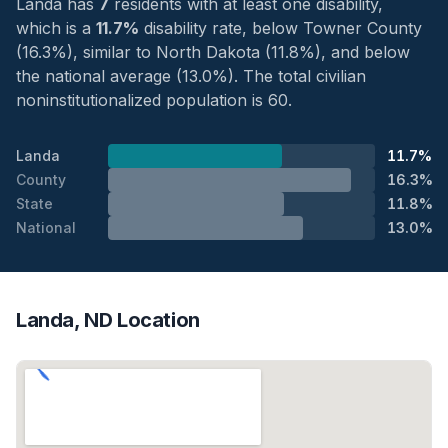
Landa has
7
residents with at least one disability,
which is a
11.7%
disability rate, below Towner County
(16.3%), similar to North Dakota (11.8%), and below
the national average (13.0%). The total civilian
noninstitutionalized population is 60.
Landa
11.7%
County
16.3%
State
11.8%
National
13.0%
Landa, ND Location