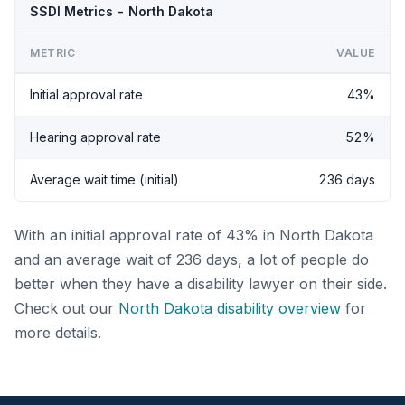
SSDI Metrics - North Dakota
METRIC
VALUE
Initial approval rate
43%
Hearing approval rate
52%
Average wait time (initial)
236 days
With an initial approval rate of 43% in North Dakota
and an average wait of 236 days, a lot of people do
better when they have a disability lawyer on their side.
Check out our
North Dakota disability overview
for
more details.