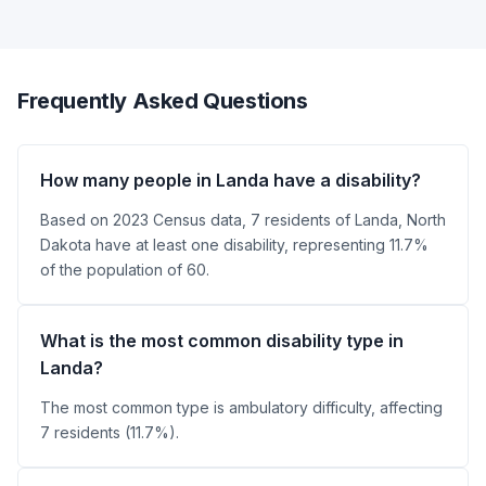
Frequently Asked Questions
How many people in Landa have a disability?
Based on 2023 Census data, 7 residents of Landa, North
Dakota have at least one disability, representing 11.7%
of the population of 60.
What is the most common disability type in
Landa?
The most common type is ambulatory difficulty, affecting
7 residents (11.7%).