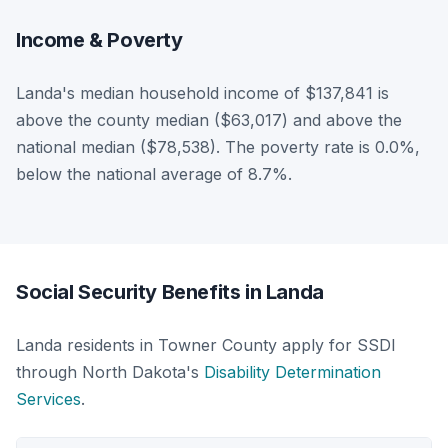
Income & Poverty
Landa's median household income of $137,841 is
above the county median ($63,017) and above the
national median ($78,538). The poverty rate is 0.0%,
below the national average of 8.7%.
Social Security Benefits in Landa
Landa residents in Towner County apply for SSDI
through North Dakota's
Disability Determination
Services
.