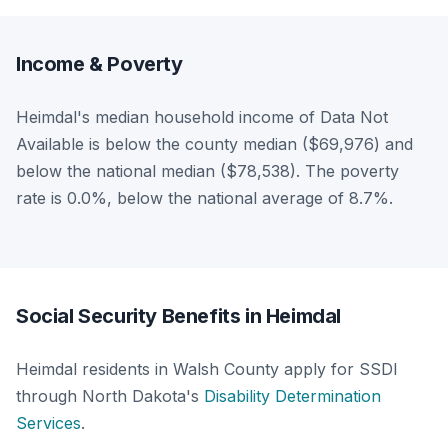
Income & Poverty
Heimdal's median household income of Data Not
Available is below the county median ($69,976) and
below the national median ($78,538). The poverty
rate is 0.0%, below the national average of 8.7%.
Social Security Benefits in Heimdal
Heimdal residents in Walsh County apply for SSDI
through North Dakota's
Disability Determination
Services
.