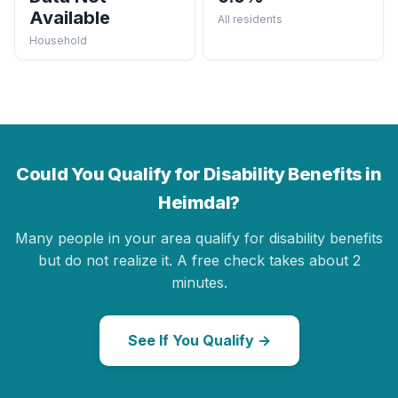
Available
All residents
Household
Could You Qualify for Disability Benefits in
Heimdal?
Many people in your area qualify for disability benefits
but do not realize it. A free check takes about 2
minutes.
See If You Qualify →