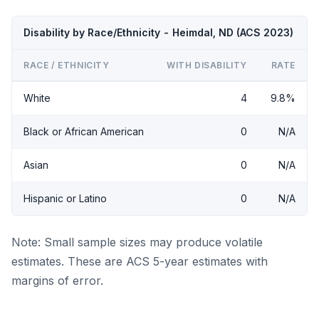
Disability by Race/Ethnicity - Heimdal, ND (ACS 2023)
RACE / ETHNICITY
WITH DISABILITY
RATE
White
4
9.8%
Black or African American
0
N/A
Asian
0
N/A
Hispanic or Latino
0
N/A
Note: Small sample sizes may produce volatile
estimates. These are ACS 5-year estimates with
margins of error.