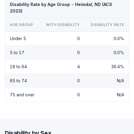
Disability Rate by Age Group - Heimdal, ND (ACS
2023)
AGE GROUP
WITH DISABILITY
DISABILITY RATE
Under 5
0
0.0%
5 to 17
0
0.0%
18 to 64
4
36.4%
65 to 74
0
N/A
75 and over
0
N/A
Disability by Sex