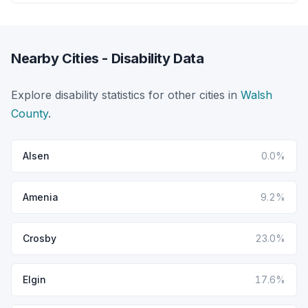
Nearby Cities - Disability Data
Explore disability statistics for other cities in
Walsh
County
.
Alsen
0.0%
Amenia
9.2%
Crosby
23.0%
Elgin
17.6%