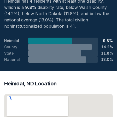
Heimdal has
4
residents with at least one disability,
which is a
9.8%
disability rate, below Walsh County
(14.2%), below North Dakota (11.8%), and below the
national average (13.0%). The total civilian
noninstitutionalized population is 41.
Heimdal
9.8%
County
14.2%
State
11.8%
National
13.0%
Heimdal, ND Location