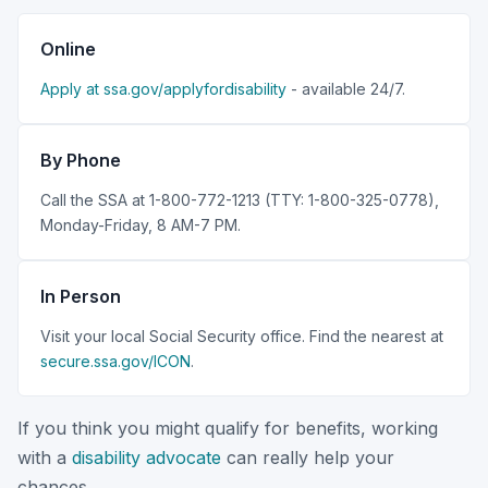
Online
Apply at ssa.gov/applyfordisability
- available 24/7.
By Phone
Call the SSA at 1-800-772-1213 (TTY: 1-800-325-0778),
Monday-Friday, 8 AM-7 PM.
In Person
Visit your local Social Security office. Find the nearest at
secure.ssa.gov/ICON
.
If you think you might qualify for benefits, working
with a
disability advocate
can really help your
chances.