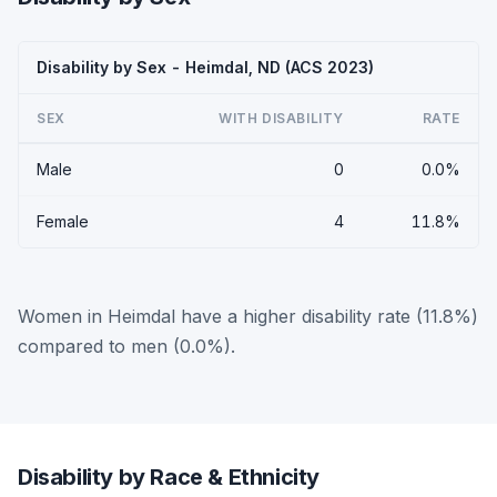
Disability by Sex - Heimdal, ND (ACS 2023)
SEX
WITH DISABILITY
RATE
Male
0
0.0%
Female
4
11.8%
Women in Heimdal have a higher disability rate (11.8%)
compared to men (0.0%).
Disability by Race & Ethnicity