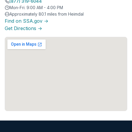
(877) 319-6044
Mon-Fri: 9:00 AM - 4:00 PM
Approximately 80.1 miles from Heimdal
Find on SSA.gov →
Get Directions →