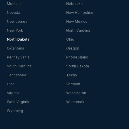
Montana
Nebraska
Nevada
New Hampshire
New Jersey
New Mexico
New York
North Carolina
North Dakota
Ohio
Oklahoma
Oregon
Pennsylvania
Rhode Island
South Carolina
South Dakota
Tennessee
Texas
Utah
Vermont
Virginia
Washington
West Virginia
Wisconsin
Wyoming