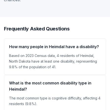
Frequently Asked Questions
How many people in Heimdal have a disability?
Based on 2023 Census data, 4 residents of Heimdal,
North Dakota have at least one disability, representing
9.8% of the population of 41.
What is the most common disability type in
Heimdal?
The most common type is cognitive difficulty, affecting 4
residents (9.8%).