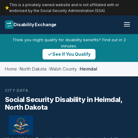
This is a privately owned website and is not affiliated with or
endorsed by the Social Security Administration (SSA).
Disability Exchange
Think you might qualify for disability benefits? Find out in 2
minutes.
See If You Qualify
Home
North Dakota
Walsh County
Heimdal
CITY DATA
Social Security Disability in Heimdal,
North Dakota