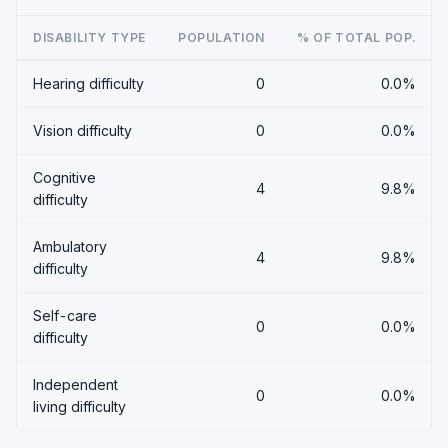
DISABILITY TYPE
POPULATION
% OF TOTAL POP.
Hearing difficulty
0
0.0%
Vision difficulty
0
0.0%
Cognitive
4
9.8%
difficulty
Ambulatory
4
9.8%
difficulty
Self-care
0
0.0%
difficulty
Independent
0
0.0%
living difficulty