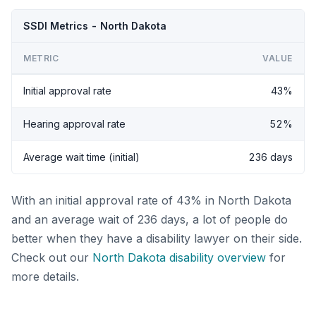
SSDI Metrics - North Dakota
METRIC
VALUE
Initial approval rate
43%
Hearing approval rate
52%
Average wait time (initial)
236 days
With an initial approval rate of 43% in North Dakota
and an average wait of 236 days, a lot of people do
better when they have a disability lawyer on their side.
Check out our
North Dakota disability overview
for
more details.