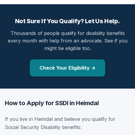
Not Sure If You Qualify? Let Us Help.
Thousands of people qualify for disability benefits
every month with help from an advocate. See if you
might be eligible too.
Check Your Eligibility →
How to Apply for SSDI in Heimdal
If you live in Heimdal and believe you qualify for
Social Security Disability benefits: