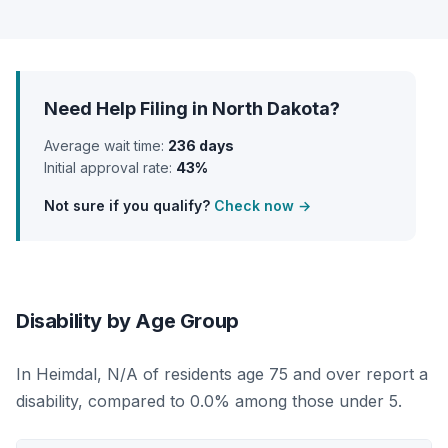
Need Help Filing in North Dakota?
Average wait time:
236 days
Initial approval rate:
43%
Not sure if you qualify?
Check now →
Disability by Age Group
In Heimdal, N/A of residents age 75 and over report a
disability, compared to 0.0% among those under 5.