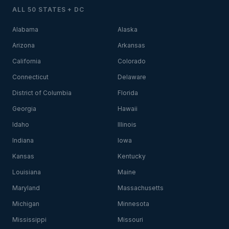
ALL 50 STATES + DC
Alabama
Alaska
Arizona
Arkansas
California
Colorado
Connecticut
Delaware
District of Columbia
Florida
Georgia
Hawaii
Idaho
Illinois
Indiana
Iowa
Kansas
Kentucky
Louisiana
Maine
Maryland
Massachusetts
Michigan
Minnesota
Mississippi
Missouri