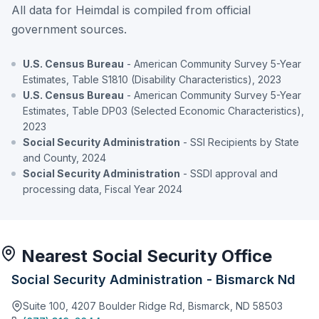
All data for Heimdal is compiled from official
government sources.
U.S. Census Bureau
- American Community Survey 5-Year
Estimates, Table S1810 (Disability Characteristics), 2023
U.S. Census Bureau
- American Community Survey 5-Year
Estimates, Table DP03 (Selected Economic Characteristics),
2023
Social Security Administration
- SSI Recipients by State
and County, 2024
Social Security Administration
- SSDI approval and
processing data, Fiscal Year 2024
Nearest Social Security Office
Social Security Administration - Bismarck Nd
Suite 100, 4207 Boulder Ridge Rd, Bismarck, ND 58503