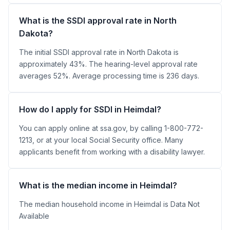
What is the SSDI approval rate in North
Dakota?
The initial SSDI approval rate in North Dakota is
approximately 43%. The hearing-level approval rate
averages 52%. Average processing time is 236 days.
How do I apply for SSDI in Heimdal?
You can apply online at ssa.gov, by calling 1-800-772-
1213, or at your local Social Security office. Many
applicants benefit from working with a disability lawyer.
What is the median income in Heimdal?
The median household income in Heimdal is Data Not
Available