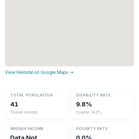
View Heimdal on Google Maps →
TOTAL POPULATION
DISABILITY RATE
41
9.8%
Civilian noninst.
County: 14.2%
MEDIAN INCOME
POVERTY RATE
Data Not
0.0%