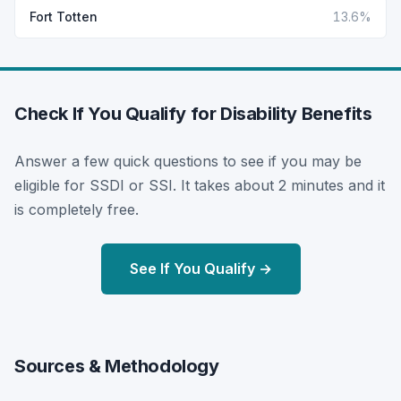
Fort Totten
13.6%
Check If You Qualify for Disability Benefits
Answer a few quick questions to see if you may be
eligible for SSDI or SSI. It takes about 2 minutes and it
is completely free.
See If You Qualify →
Sources & Methodology