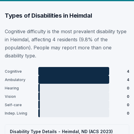
Types of Disabilities in Heimdal
Cognitive difficulty is the most prevalent disability type
in Heimdal, affecting 4 residents (9.8% of the
population). People may report more than one
disability type.
Cognitive
4
Ambulatory
4
Hearing
0
Vision
0
Self-care
0
Indep. Living
0
Disability Type Details - Heimdal, ND (ACS 2023)