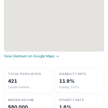
View Glenburn on Google Maps →
TOTAL POPULATION
DISABILITY RATE
421
11.9%
Civilian noninst.
County: 13.0%
MEDIAN INCOME
POVERTY RATE
$80,000
1.6%