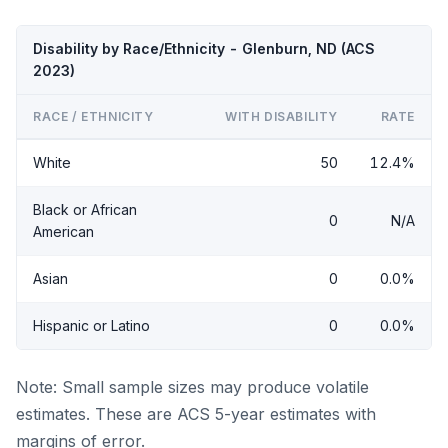
Disability by Race/Ethnicity - Glenburn, ND (ACS
2023)
RACE / ETHNICITY
WITH DISABILITY
RATE
White
50
12.4%
Black or African
0
N/A
American
Asian
0
0.0%
Hispanic or Latino
0
0.0%
Note: Small sample sizes may produce volatile
estimates. These are ACS 5-year estimates with
margins of error.