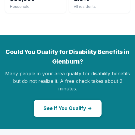
Household
All residents
Could You Qualify for Disability Benefits in
Glenburn?
Many people in your area qualify for disability benefits
but do not realize it. A free check takes about 2
minutes.
See If You Qualify →