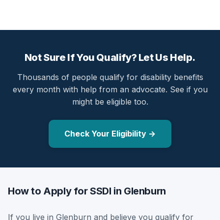
Not Sure If You Qualify? Let Us Help.
Thousands of people qualify for disability benefits
every month with help from an advocate. See if you
might be eligible too.
Check Your Eligibility →
How to Apply for SSDI in Glenburn
If you live in Glenburn and believe you qualify for