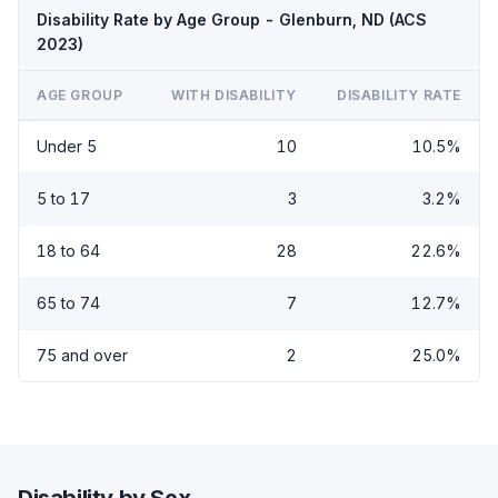
Disability Rate by Age Group - Glenburn, ND (ACS
2023)
AGE GROUP
WITH DISABILITY
DISABILITY RATE
Under 5
10
10.5%
5 to 17
3
3.2%
18 to 64
28
22.6%
65 to 74
7
12.7%
75 and over
2
25.0%