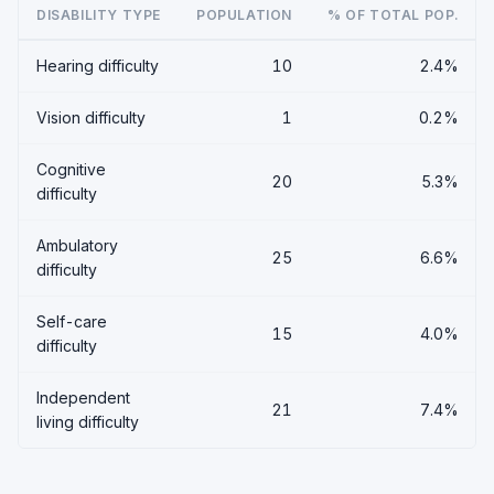
DISABILITY TYPE
POPULATION
% OF TOTAL POP.
Hearing difficulty
10
2.4%
Vision difficulty
1
0.2%
Cognitive
20
5.3%
difficulty
Ambulatory
25
6.6%
difficulty
Self-care
15
4.0%
difficulty
Independent
21
7.4%
living difficulty