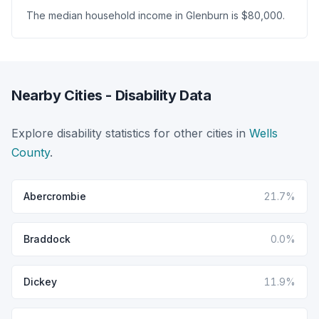
The median household income in Glenburn is $80,000.
Nearby Cities - Disability Data
Explore disability statistics for other cities in
Wells
County
.
Abercrombie
21.7%
Braddock
0.0%
Dickey
11.9%