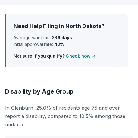
Need Help Filing in North Dakota?
Average wait time:
236 days
Initial approval rate:
43%
Not sure if you qualify?
Check now →
Disability by Age Group
In Glenburn, 25.0% of residents age 75 and over
report a disability, compared to 10.5% among those
under 5.