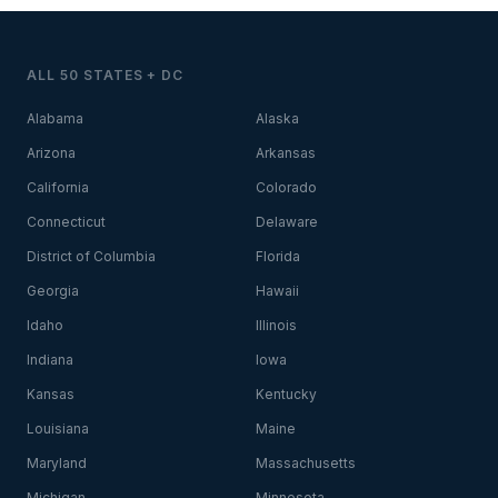
ALL 50 STATES + DC
Alabama
Alaska
Arizona
Arkansas
California
Colorado
Connecticut
Delaware
District of Columbia
Florida
Georgia
Hawaii
Idaho
Illinois
Indiana
Iowa
Kansas
Kentucky
Louisiana
Maine
Maryland
Massachusetts
Michigan
Minnesota