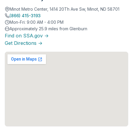
Minot Metro Center, 1414 20Th Ave Sw, Minot, ND 58701
(866) 415-3193
Mon-Fri: 9:00 AM - 4:00 PM
Approximately 25.9 miles from Glenburn
Find on SSA.gov →
Get Directions →