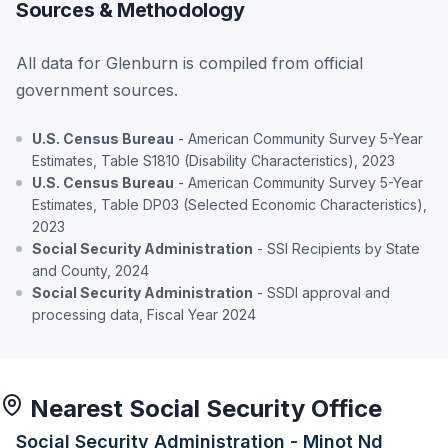
Sources & Methodology
All data for Glenburn is compiled from official
government sources.
U.S. Census Bureau
- American Community Survey 5-Year
Estimates, Table S1810 (Disability Characteristics), 2023
U.S. Census Bureau
- American Community Survey 5-Year
Estimates, Table DP03 (Selected Economic Characteristics),
2023
Social Security Administration
- SSI Recipients by State
and County, 2024
Social Security Administration
- SSDI approval and
processing data, Fiscal Year 2024
Nearest Social Security Office
Social Security Administration - Minot Nd