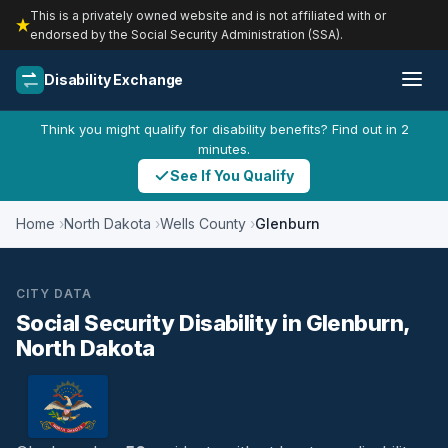
This is a privately owned website and is not affiliated with or
endorsed by the Social Security Administration (SSA).
Disability Exchange
Think you might qualify for disability benefits? Find out in 2
minutes.
See If You Qualify
Home
North Dakota
Wells County
Glenburn
CITY DATA
Social Security Disability in Glenburn,
North Dakota