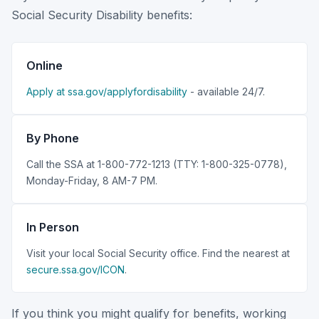
Social Security Disability benefits:
Online
Apply at ssa.gov/applyfordisability
- available 24/7.
By Phone
Call the SSA at 1-800-772-1213 (TTY: 1-800-325-0778),
Monday-Friday, 8 AM-7 PM.
In Person
Visit your local Social Security office. Find the nearest at
secure.ssa.gov/ICON
.
If you think you might qualify for benefits, working