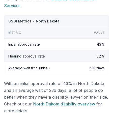
Services
.
SSDI Metrics - North Dakota
METRIC
VALUE
Initial approval rate
43%
Hearing approval rate
52%
Average wait time (initial)
236 days
With an initial approval rate of 43% in North Dakota
and an average wait of 236 days, a lot of people do
better when they have a disability lawyer on their side.
Check out our
North Dakota disability overview
for
more details.