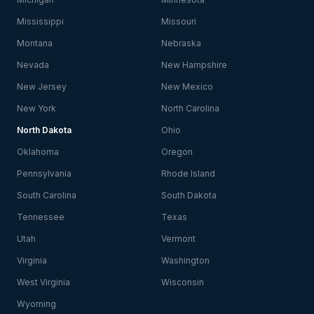
Mississippi
Missouri
Montana
Nebraska
Nevada
New Hampshire
New Jersey
New Mexico
New York
North Carolina
North Dakota
Ohio
Oklahoma
Oregon
Pennsylvania
Rhode Island
South Carolina
South Dakota
Tennessee
Texas
Utah
Vermont
Virginia
Washington
West Virginia
Wisconsin
Wyoming