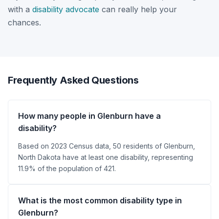
with a
disability advocate
can really help your
chances.
Frequently Asked Questions
How many people in Glenburn have a
disability?
Based on 2023 Census data, 50 residents of Glenburn,
North Dakota have at least one disability, representing
11.9% of the population of 421.
What is the most common disability type in
Glenburn?