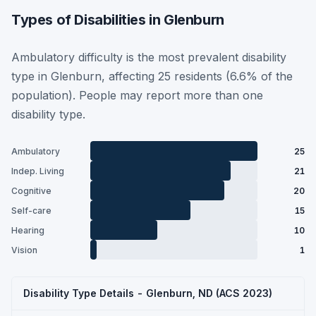
Types of Disabilities in Glenburn
Ambulatory difficulty is the most prevalent disability
type in Glenburn, affecting 25 residents (6.6% of the
population). People may report more than one
disability type.
Ambulatory
25
Indep. Living
21
Cognitive
20
Self-care
15
Hearing
10
Vision
1
Disability Type Details - Glenburn, ND (ACS 2023)