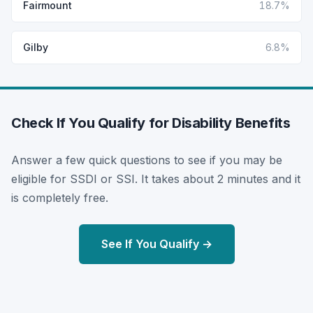
Fairmount
18.7%
Gilby
6.8%
Check If You Qualify for Disability Benefits
Answer a few quick questions to see if you may be
eligible for SSDI or SSI. It takes about 2 minutes and it
is completely free.
See If You Qualify →