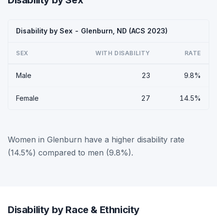
Disability by Sex
Disability by Sex - Glenburn, ND (ACS 2023)
SEX
WITH DISABILITY
RATE
Male
23
9.8%
Female
27
14.5%
Women in Glenburn have a higher disability rate
(14.5%) compared to men (9.8%).
Disability by Race & Ethnicity