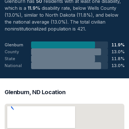
Glenburn has
50
residents with at least one disability,
which is a
11.9%
disability rate, below Wells County
(13.0%), similar to North Dakota (11.8%), and below
the national average (13.0%). The total civilian
noninstitutionalized population is 421.
Glenburn
11.9%
County
13.0%
State
11.8%
National
13.0%
Glenburn, ND Location