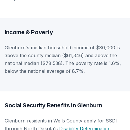
Income & Poverty
Glenburn's median household income of $80,000 is
above the county median ($61,346) and above the
national median ($78,538). The poverty rate is 1.6%,
below the national average of 8.7%.
Social Security Benefits in Glenburn
Glenburn residents in Wells County apply for SSDI
through North Dakota's
Disability Determination