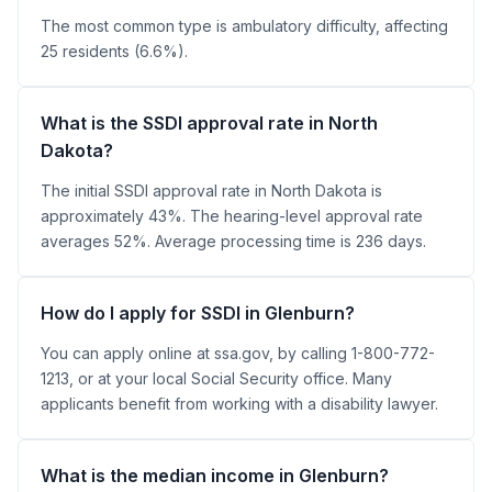
The most common type is ambulatory difficulty, affecting
25 residents (6.6%).
What is the SSDI approval rate in North
Dakota?
The initial SSDI approval rate in North Dakota is
approximately 43%. The hearing-level approval rate
averages 52%. Average processing time is 236 days.
How do I apply for SSDI in Glenburn?
You can apply online at ssa.gov, by calling 1-800-772-
1213, or at your local Social Security office. Many
applicants benefit from working with a disability lawyer.
What is the median income in Glenburn?