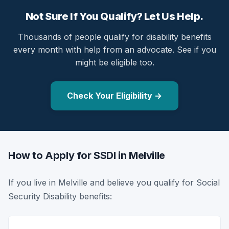
Not Sure If You Qualify? Let Us Help.
Thousands of people qualify for disability benefits
every month with help from an advocate. See if you
might be eligible too.
Check Your Eligibility →
How to Apply for SSDI in Melville
If you live in Melville and believe you qualify for Social
Security Disability benefits: