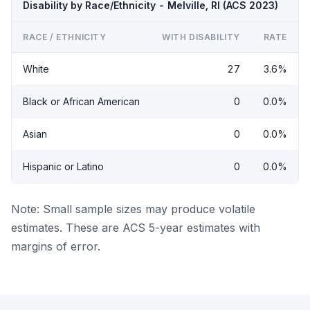
Disability by Race/Ethnicity - Melville, RI (ACS 2023)
RACE / ETHNICITY
WITH DISABILITY
RATE
White
27
3.6%
Black or African American
0
0.0%
Asian
0
0.0%
Hispanic or Latino
0
0.0%
Note: Small sample sizes may produce volatile
estimates. These are ACS 5-year estimates with
margins of error.