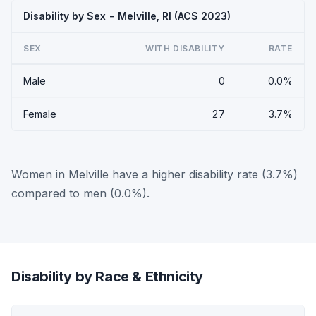
Disability by Sex - Melville, RI (ACS 2023)
SEX
WITH DISABILITY
RATE
Male
0
0.0%
Female
27
3.7%
Women in Melville have a higher disability rate (3.7%)
compared to men (0.0%).
Disability by Race & Ethnicity