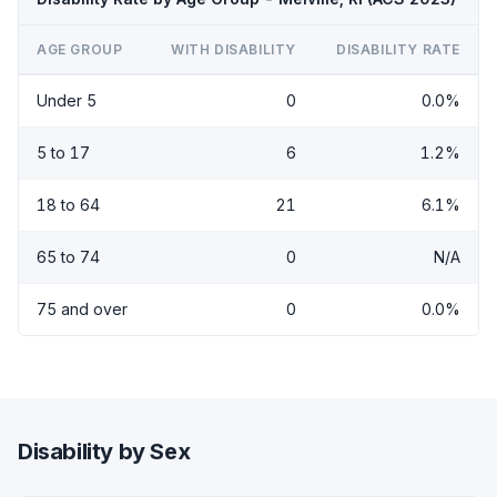
AGE GROUP
WITH DISABILITY
DISABILITY RATE
Under 5
0
0.0%
5 to 17
6
1.2%
18 to 64
21
6.1%
65 to 74
0
N/A
75 and over
0
0.0%
Disability by Sex