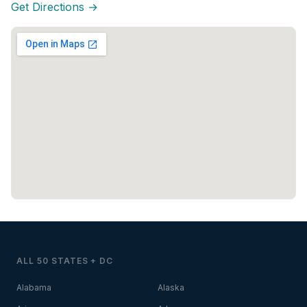
Get Directions →
ALL 50 STATES + DC
Alabama
Alaska