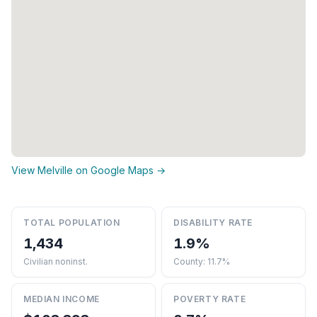
View Melville on Google Maps →
TOTAL POPULATION
DISABILITY RATE
1,434
1.9%
Civilian noninst.
County: 11.7%
MEDIAN INCOME
POVERTY RATE