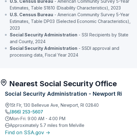
U.S. Census Bureau
- American Community Survey 5-Year
Estimates, Table S1810 (Disability Characteristics), 2023
U.S. Census Bureau
- American Community Survey 5-Year
Estimates, Table DP03 (Selected Economic Characteristics),
2023
Social Security Administration
- SSI Recipients by State
and County, 2024
Social Security Administration
- SSDI approval and
processing data, Fiscal Year 2024
Nearest Social Security Office
Social Security Administration - Newport Ri
1St Flr, 130 Bellevue Ave, Newport, RI 02840
(866) 253-5607
Mon-Fri: 9:00 AM - 4:00 PM
Approximately 5.7 miles from Melville
Find on SSA.gov →