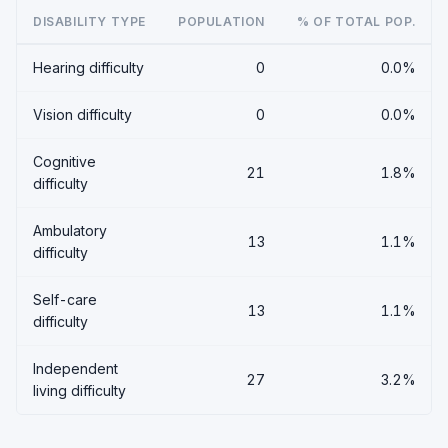
DISABILITY TYPE
POPULATION
% OF TOTAL POP.
Hearing difficulty
0
0.0%
Vision difficulty
0
0.0%
Cognitive
21
1.8%
difficulty
Ambulatory
13
1.1%
difficulty
Self-care
13
1.1%
difficulty
Independent
27
3.2%
living difficulty