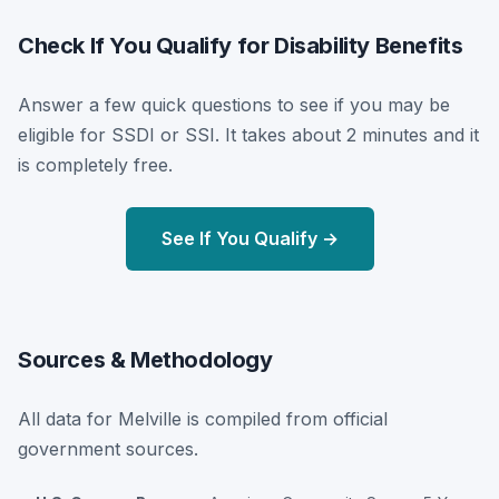
Check If You Qualify for Disability Benefits
Answer a few quick questions to see if you may be
eligible for SSDI or SSI. It takes about 2 minutes and it
is completely free.
See If You Qualify →
Sources & Methodology
All data for Melville is compiled from official
government sources.