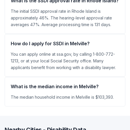
What is the SSDI approval rate in Rhode Island?
The initial SSDI approval rate in Rhode Island is
approximately 46%. The hearing-level approval rate
averages 47%. Average processing time is 131 days.
How do I apply for SSDI in Melville?
You can apply online at ssa.gov, by calling 1-800-772-
1213, or at your local Social Security office. Many
applicants benefit from working with a disability lawyer.
What is the median income in Melville?
The median household income in Melville is $103,393.
Nearby Cities - Disability Data