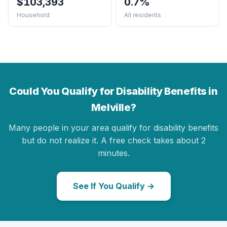
$103,393
0.7%
Household
All residents
Could You Qualify for Disability Benefits in
Melville?
Many people in your area qualify for disability benefits
but do not realize it. A free check takes about 2
minutes.
See If You Qualify →