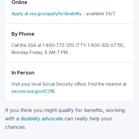
Online
Apply at ssa.gov/applyfordisability
- available 24/7.
By Phone
Call the SSA at 1-800-772-1213 (TTY: 1-800-325-0778),
Monday-Friday, 8 AM-7 PM.
In Person
Visit your local Social Security office. Find the nearest at
secure.ssa.gov/ICON
.
If you think you might qualify for benefits, working
with a
disability advocate
can really help your
chances.