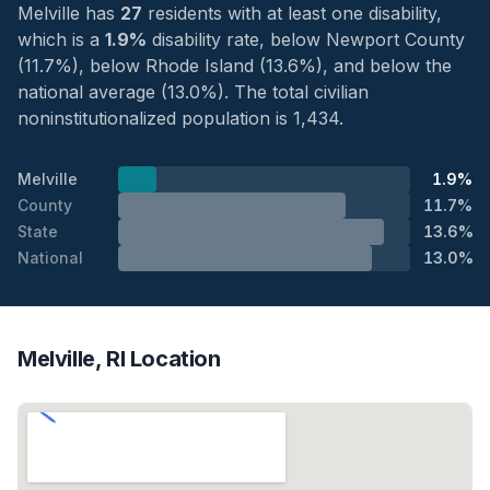
Melville has
27
residents with at least one disability,
which is a
1.9%
disability rate, below Newport County
(11.7%), below Rhode Island (13.6%), and below the
national average (13.0%). The total civilian
noninstitutionalized population is 1,434.
Melville
1.9%
County
11.7%
State
13.6%
National
13.0%
Melville, RI Location