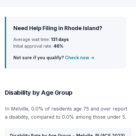
Need Help Filing in Rhode Island?
Average wait time:
131 days
Initial approval rate:
46%
Not sure if you qualify?
Check now →
Disability by Age Group
In Melville, 0.0% of residents age 75 and over report
a disability, compared to 0.0% among those under 5.
Disability Rate by Age Group - Melville, RI (ACS 2023)