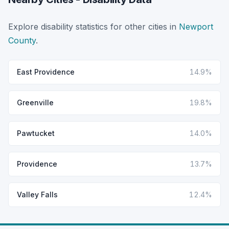
Explore disability statistics for other cities in
Newport
County
.
East Providence
14.9%
Greenville
19.8%
Pawtucket
14.0%
Providence
13.7%
Valley Falls
12.4%