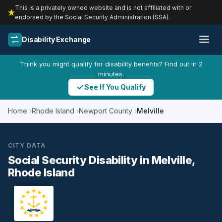
This is a privately owned website and is not affiliated with or
endorsed by the Social Security Administration (SSA).
Disability Exchange
Think you might qualify for disability benefits? Find out in 2
minutes.
See If You Qualify
Home
Rhode Island
Newport County
Melville
CITY DATA
Social Security Disability in Melville,
Rhode Island