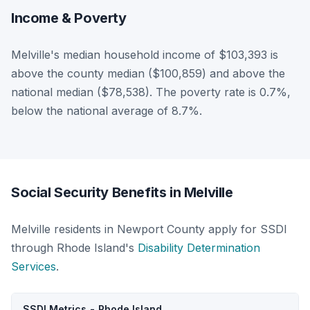
Income & Poverty
Melville's median household income of $103,393 is
above the county median ($100,859) and above the
national median ($78,538). The poverty rate is 0.7%,
below the national average of 8.7%.
Social Security Benefits in Melville
Melville residents in Newport County apply for SSDI
through Rhode Island's
Disability Determination
Services
.
SSDI Metrics - Rhode Island