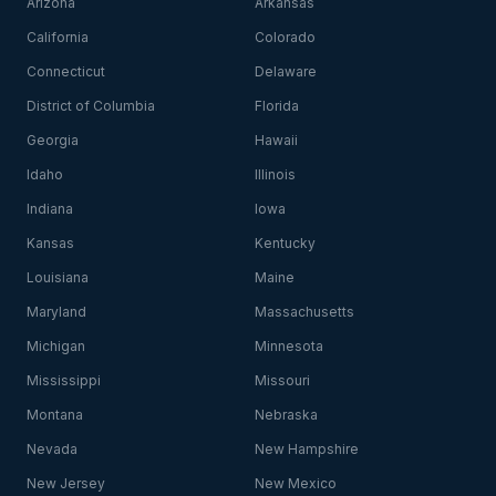
Arizona
Arkansas
California
Colorado
Connecticut
Delaware
District of Columbia
Florida
Georgia
Hawaii
Idaho
Illinois
Indiana
Iowa
Kansas
Kentucky
Louisiana
Maine
Maryland
Massachusetts
Michigan
Minnesota
Mississippi
Missouri
Montana
Nebraska
Nevada
New Hampshire
New Jersey
New Mexico