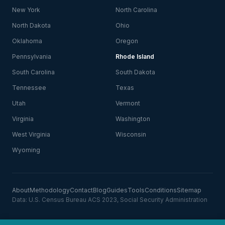
New York
North Carolina
North Dakota
Ohio
Oklahoma
Oregon
Pennsylvania
Rhode Island
South Carolina
South Dakota
Tennessee
Texas
Utah
Vermont
Virginia
Washington
West Virginia
Wisconsin
Wyoming
About
Methodology
Contact
Blog
Guides
Tools
Conditions
Sitemap
Data: U.S. Census Bureau ACS 2023, Social Security Administration