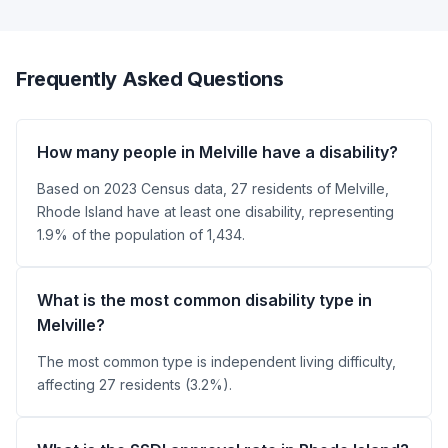
Frequently Asked Questions
How many people in Melville have a disability?
Based on 2023 Census data, 27 residents of Melville,
Rhode Island have at least one disability, representing
1.9% of the population of 1,434.
What is the most common disability type in
Melville?
The most common type is independent living difficulty,
affecting 27 residents (3.2%).