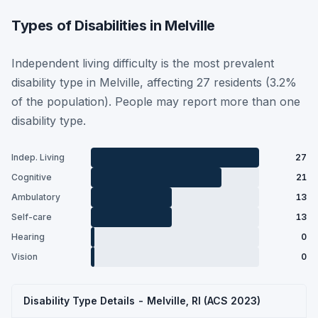
Types of Disabilities in Melville
Independent living difficulty is the most prevalent
disability type in Melville, affecting 27 residents (3.2%
of the population). People may report more than one
disability type.
Indep. Living
27
Cognitive
21
Ambulatory
13
Self-care
13
Hearing
0
Vision
0
Disability Type Details - Melville, RI (ACS 2023)