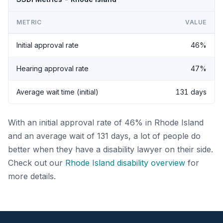
METRIC
VALUE
Initial approval rate
46%
Hearing approval rate
47%
Average wait time (initial)
131 days
With an initial approval rate of 46% in Rhode Island
and an average wait of 131 days, a lot of people do
better when they have a disability lawyer on their side.
Check out our
Rhode Island disability overview
for
more details.