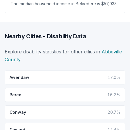
The median household income in Belvedere is $57,933.
Nearby Cities - Disability Data
Explore disability statistics for other cities in
Abbeville
County
.
Awendaw
17.0%
Berea
16.2%
Conway
20.7%
Coward
14.4%