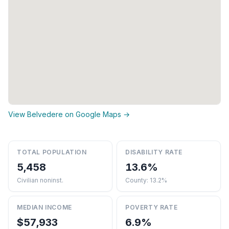
View Belvedere on Google Maps →
TOTAL POPULATION
DISABILITY RATE
5,458
13.6%
Civilian noninst.
County: 13.2%
MEDIAN INCOME
POVERTY RATE
$57,933
6.9%