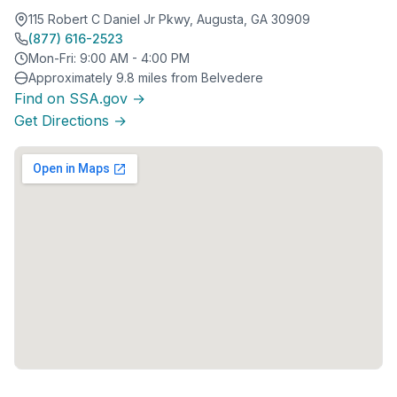
115 Robert C Daniel Jr Pkwy, Augusta, GA 30909
(877) 616-2523
Mon-Fri: 9:00 AM - 4:00 PM
Approximately 9.8 miles from Belvedere
Find on SSA.gov →
Get Directions →