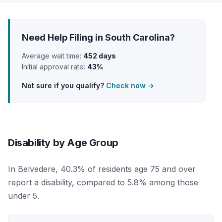
Need Help Filing in South Carolina?
Average wait time:
452 days
Initial approval rate:
43%
Not sure if you qualify?
Check now →
Disability by Age Group
In Belvedere, 40.3% of residents age 75 and over
report a disability, compared to 5.8% among those
under 5.