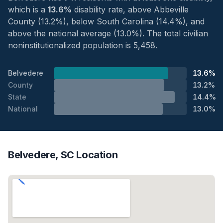
which is a
13.6%
disability rate, above Abbeville
County (13.2%), below South Carolina (14.4%), and
above the national average (13.0%). The total civilian
noninstitutionalized population is 5,458.
Belvedere
13.6%
County
13.2%
State
14.4%
National
13.0%
Belvedere, SC Location