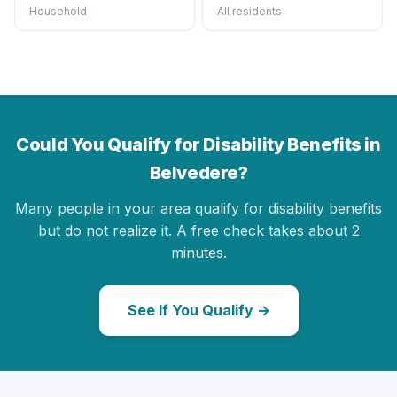
Household
All residents
Could You Qualify for Disability Benefits in
Belvedere?
Many people in your area qualify for disability benefits
but do not realize it. A free check takes about 2
minutes.
See If You Qualify →