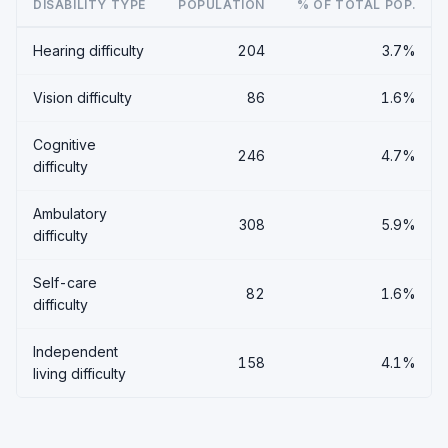
DISABILITY TYPE
POPULATION
% OF TOTAL POP.
Hearing difficulty
204
3.7%
Vision difficulty
86
1.6%
Cognitive
246
4.7%
difficulty
Ambulatory
308
5.9%
difficulty
Self-care
82
1.6%
difficulty
Independent
158
4.1%
living difficulty