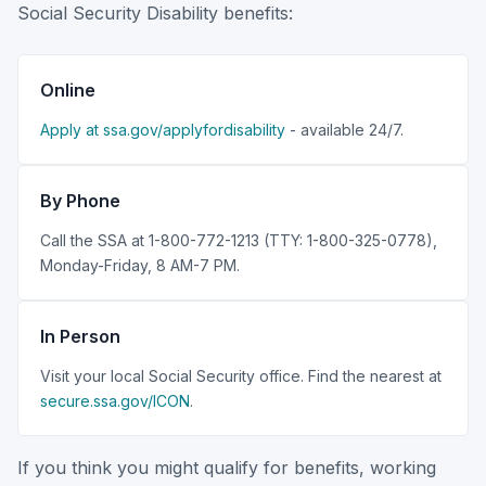
Social Security Disability benefits:
Online
Apply at ssa.gov/applyfordisability
- available 24/7.
By Phone
Call the SSA at 1-800-772-1213 (TTY: 1-800-325-0778),
Monday-Friday, 8 AM-7 PM.
In Person
Visit your local Social Security office. Find the nearest at
secure.ssa.gov/ICON
.
If you think you might qualify for benefits, working