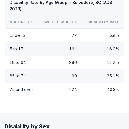
Disability Rate by Age Group - Belvedere, SC (ACS
2023)
AGE GROUP
WITH DISABILITY
DISABILITY RATE
Under 5
77
5.8%
5 to 17
164
16.0%
18 to 64
286
13.2%
65 to 74
90
25.1%
75 and over
124
40.3%
Disability by Sex