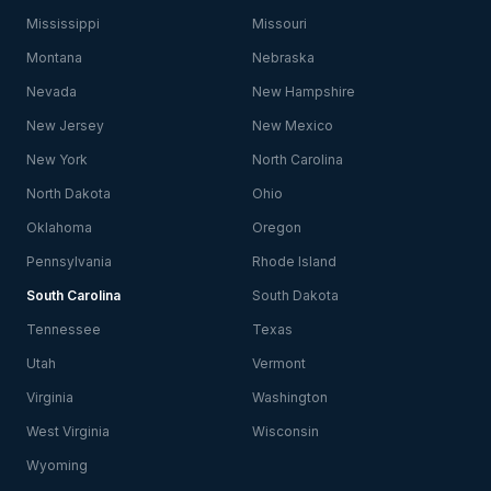
Mississippi
Missouri
Montana
Nebraska
Nevada
New Hampshire
New Jersey
New Mexico
New York
North Carolina
North Dakota
Ohio
Oklahoma
Oregon
Pennsylvania
Rhode Island
South Carolina
South Dakota
Tennessee
Texas
Utah
Vermont
Virginia
Washington
West Virginia
Wisconsin
Wyoming