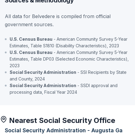
Sources & Methodology
All data for Belvedere is compiled from official
government sources.
U.S. Census Bureau
- American Community Survey 5-Year
Estimates, Table S1810 (Disability Characteristics), 2023
U.S. Census Bureau
- American Community Survey 5-Year
Estimates, Table DP03 (Selected Economic Characteristics),
2023
Social Security Administration
- SSI Recipients by State
and County, 2024
Social Security Administration
- SSDI approval and
processing data, Fiscal Year 2024
Nearest Social Security Office
Social Security Administration - Augusta Ga