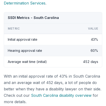
Determination Services
.
SSDI Metrics - South Carolina
METRIC
VALUE
Initial approval rate
43%
Hearing approval rate
60%
Average wait time (initial)
452 days
With an initial approval rate of 43% in South Carolina
and an average wait of 452 days, a lot of people do
better when they have a disability lawyer on their side.
Check out our
South Carolina disability overview
for
more details.