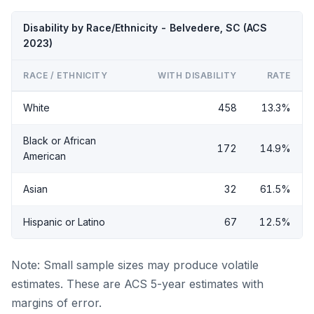
Disability by Race/Ethnicity - Belvedere, SC (ACS
2023)
RACE / ETHNICITY
WITH DISABILITY
RATE
White
458
13.3%
Black or African
172
14.9%
American
Asian
32
61.5%
Hispanic or Latino
67
12.5%
Note: Small sample sizes may produce volatile
estimates. These are ACS 5-year estimates with
margins of error.