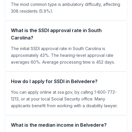
The most common type is ambulatory difficulty, affecting
308 residents (5.9%).
What is the SSDI approval rate in South
Carolina?
The initial SSDI approval rate in South Carolina is
approximately 43%. The hearing-level approval rate
averages 60%. Average processing time is 452 days.
How do I apply for SSDI in Belvedere?
You can apply online at ssa.gov, by calling 1-800-772-
1213, or at your local Social Security office. Many
applicants benefit from working with a disability lawyer.
What is the median income in Belvedere?