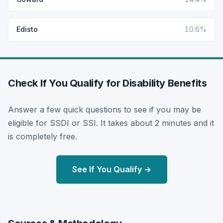
Edisto
10.6%
Check If You Qualify for Disability Benefits
Answer a few quick questions to see if you may be
eligible for SSDI or SSI. It takes about 2 minutes and it
is completely free.
See If You Qualify →