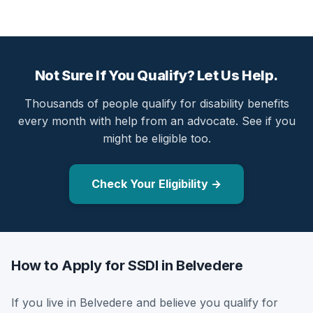
Not Sure If You Qualify? Let Us Help.
Thousands of people qualify for disability benefits
every month with help from an advocate. See if you
might be eligible too.
Check Your Eligibility →
How to Apply for SSDI in Belvedere
If you live in Belvedere and believe you qualify for