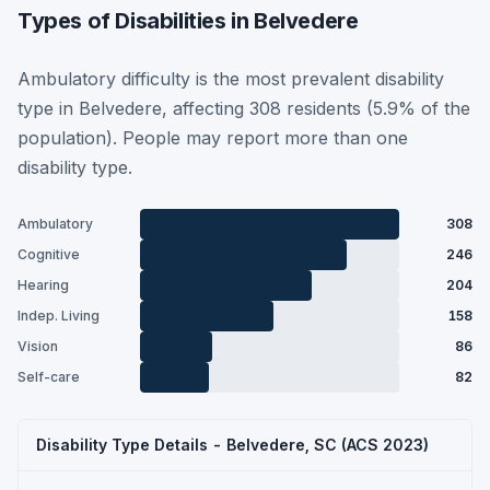
Types of Disabilities in Belvedere
Ambulatory difficulty is the most prevalent disability
type in Belvedere, affecting 308 residents (5.9% of the
population). People may report more than one
disability type.
Ambulatory
308
Cognitive
246
Hearing
204
Indep. Living
158
Vision
86
Self-care
82
Disability Type Details - Belvedere, SC (ACS 2023)