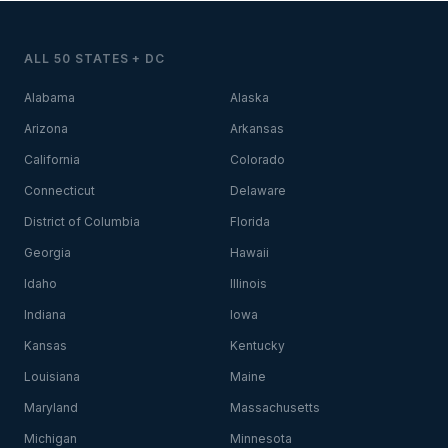
ALL 50 STATES + DC
Alabama
Alaska
Arizona
Arkansas
California
Colorado
Connecticut
Delaware
District of Columbia
Florida
Georgia
Hawaii
Idaho
Illinois
Indiana
Iowa
Kansas
Kentucky
Louisiana
Maine
Maryland
Massachusetts
Michigan
Minnesota