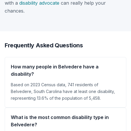
with a
disability advocate
can really help your
chances.
Frequently Asked Questions
How many people in Belvedere have a
disability?
Based on 2023 Census data, 741 residents of
Belvedere, South Carolina have at least one disability,
representing 13.6% of the population of 5,458.
What is the most common disability type in
Belvedere?