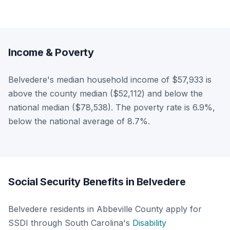
Income & Poverty
Belvedere's median household income of $57,933 is
above the county median ($52,112) and below the
national median ($78,538). The poverty rate is 6.9%,
below the national average of 8.7%.
Social Security Benefits in Belvedere
Belvedere residents in Abbeville County apply for
SSDI through South Carolina's
Disability