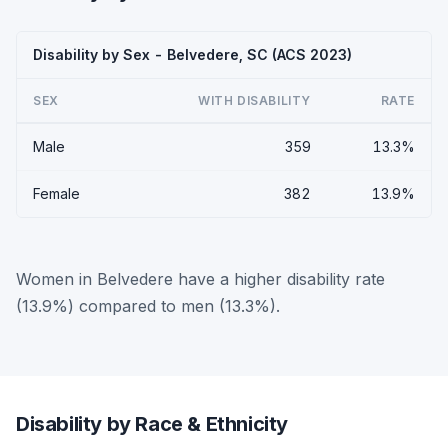
Disability by Sex - Belvedere, SC (ACS 2023)
SEX
WITH DISABILITY
RATE
Male
359
13.3%
Female
382
13.9%
Women in Belvedere have a higher disability rate
(13.9%) compared to men (13.3%).
Disability by Race & Ethnicity