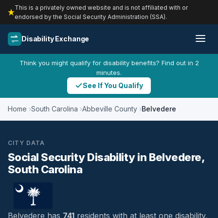
This is a privately owned website and is not affiliated with or
endorsed by the Social Security Administration (SSA).
Disability Exchange
Think you might qualify for disability benefits? Find out in 2
minutes.
See If You Qualify
Home
South Carolina
Abbeville County
Belvedere
CITY DATA
Social Security Disability in Belvedere,
South Carolina
Belvedere has
741
residents with at least one disability,