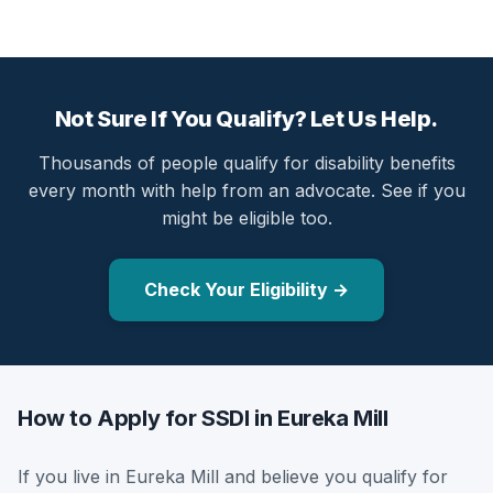
Not Sure If You Qualify? Let Us Help.
Thousands of people qualify for disability benefits
every month with help from an advocate. See if you
might be eligible too.
Check Your Eligibility →
How to Apply for SSDI in Eureka Mill
If you live in Eureka Mill and believe you qualify for