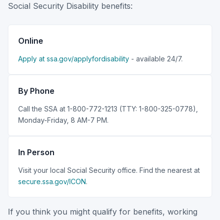
Social Security Disability benefits:
Online
Apply at ssa.gov/applyfordisability
- available 24/7.
By Phone
Call the SSA at 1-800-772-1213 (TTY: 1-800-325-0778),
Monday-Friday, 8 AM-7 PM.
In Person
Visit your local Social Security office. Find the nearest at
secure.ssa.gov/ICON
.
If you think you might qualify for benefits, working