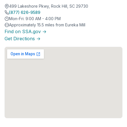
499 Lakeshore Pkwy, Rock Hill, SC 29730
(877) 626-9589
Mon-Fri: 9:00 AM - 4:00 PM
Approximately 15.5 miles from Eureka Mill
Find on SSA.gov →
Get Directions →