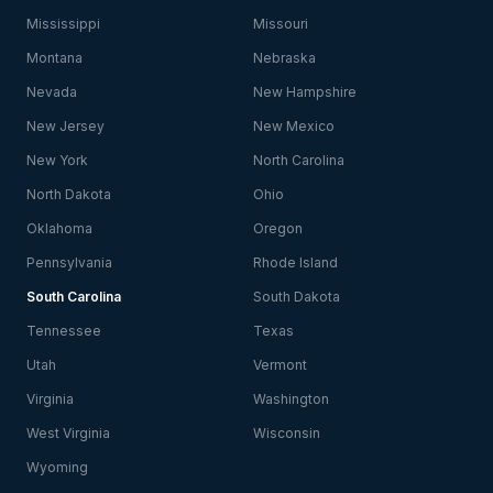
Mississippi
Missouri
Montana
Nebraska
Nevada
New Hampshire
New Jersey
New Mexico
New York
North Carolina
North Dakota
Ohio
Oklahoma
Oregon
Pennsylvania
Rhode Island
South Carolina
South Dakota
Tennessee
Texas
Utah
Vermont
Virginia
Washington
West Virginia
Wisconsin
Wyoming