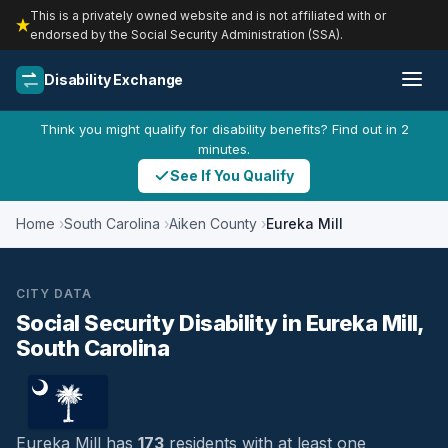
This is a privately owned website and is not affiliated with or
endorsed by the Social Security Administration (SSA).
Disability Exchange
Think you might qualify for disability benefits? Find out in 2
minutes.
See If You Qualify
Home
South Carolina
Aiken County
Eureka Mill
CITY DATA
Social Security Disability in Eureka Mill,
South Carolina
Eureka Mill has
173
residents with at least one