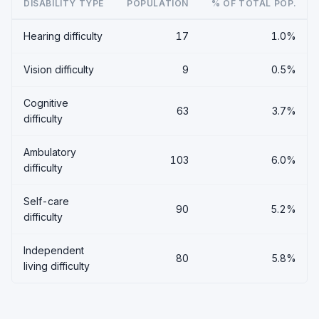
DISABILITY TYPE
POPULATION
% OF TOTAL POP.
Hearing difficulty
17
1.0%
Vision difficulty
9
0.5%
Cognitive
63
3.7%
difficulty
Ambulatory
103
6.0%
difficulty
Self-care
90
5.2%
difficulty
Independent
80
5.8%
living difficulty