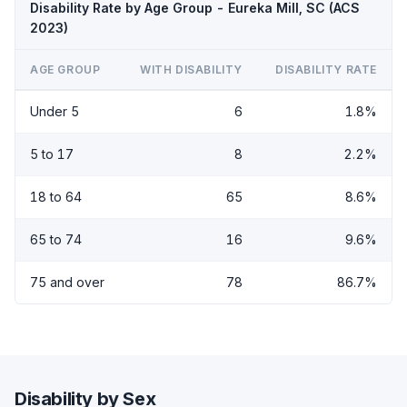
Disability Rate by Age Group - Eureka Mill, SC (ACS
2023)
AGE GROUP
WITH DISABILITY
DISABILITY RATE
Under 5
6
1.8%
5 to 17
8
2.2%
18 to 64
65
8.6%
65 to 74
16
9.6%
75 and over
78
86.7%
Disability by Sex