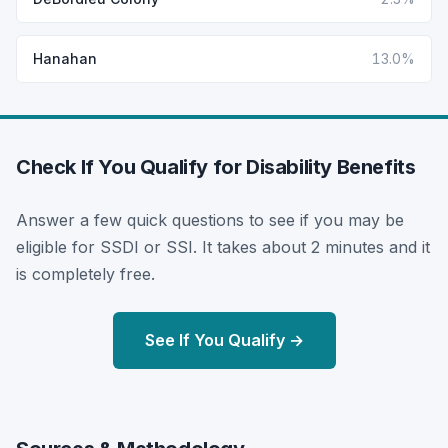
Hanahan
13.0%
Check If You Qualify for Disability Benefits
Answer a few quick questions to see if you may be
eligible for SSDI or SSI. It takes about 2 minutes and it
is completely free.
See If You Qualify →