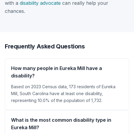
with a
disability advocate
can really help your
chances.
Frequently Asked Questions
How many people in Eureka Mill have a
disability?
Based on 2023 Census data, 173 residents of Eureka
Mill, South Carolina have at least one disability,
representing 10.0% of the population of 1,732.
What is the most common disability type in
Eureka Mill?