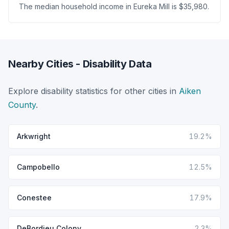
The median household income in Eureka Mill is $35,980.
Nearby Cities - Disability Data
Explore disability statistics for other cities in
Aiken
County
.
Arkwright
19.2%
Campobello
12.5%
Conestee
17.9%
DeBordieu Colony
2.3%