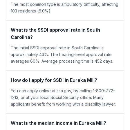
The most common type is ambulatory difficulty, affecting
103 residents (6.0%).
What is the SSDI approval rate in South
Carolina?
The initial SSDI approval rate in South Carolina is
approximately 43%. The hearing-level approval rate
averages 60%. Average processing time is 452 days.
How do I apply for SSDI in Eureka Mill?
You can apply online at ssa.gov, by calling 1-800-772-
1213, or at your local Social Security office. Many
applicants benefit from working with a disability lawyer.
What is the median income in Eureka Mill?