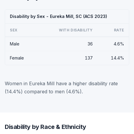
Disability by Sex - Eureka Mill, SC (ACS 2023)
SEX
WITH DISABILITY
RATE
Male
36
4.6%
Female
137
14.4%
Women in Eureka Mill have a higher disability rate
(14.4%) compared to men (4.6%).
Disability by Race & Ethnicity