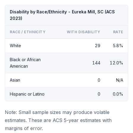
Disability by Race/Ethnicity - Eureka Mill, SC (ACS
2023)
RACE / ETHNICITY
WITH DISABILITY
RATE
White
29
5.8%
Black or African
144
12.0%
American
Asian
0
N/A
Hispanic or Latino
0
0.0%
Note: Small sample sizes may produce volatile
estimates. These are ACS 5-year estimates with
margins of error.