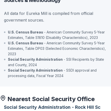
Sources & Methodology
All data for Eureka Mill is compiled from official
government sources.
U.S. Census Bureau
- American Community Survey 5-Year
Estimates, Table S1810 (Disability Characteristics), 2023
U.S. Census Bureau
- American Community Survey 5-Year
Estimates, Table DP03 (Selected Economic Characteristics),
2023
Social Security Administration
- SSI Recipients by State
and County, 2024
Social Security Administration
- SSDI approval and
processing data, Fiscal Year 2024
Nearest Social Security Office
Social Security Administration - Rock Hill Sc