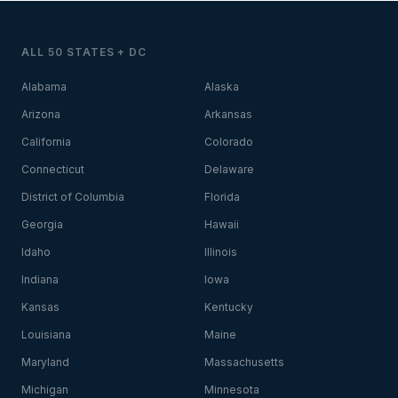
ALL 50 STATES + DC
Alabama
Alaska
Arizona
Arkansas
California
Colorado
Connecticut
Delaware
District of Columbia
Florida
Georgia
Hawaii
Idaho
Illinois
Indiana
Iowa
Kansas
Kentucky
Louisiana
Maine
Maryland
Massachusetts
Michigan
Minnesota