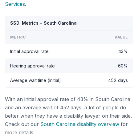
Services
.
SSDI Metrics - South Carolina
METRIC
VALUE
Initial approval rate
43%
Hearing approval rate
60%
Average wait time (initial)
452 days
With an initial approval rate of 43% in South Carolina
and an average wait of 452 days, a lot of people do
better when they have a disability lawyer on their side.
Check out our
South Carolina disability overview
for
more details.