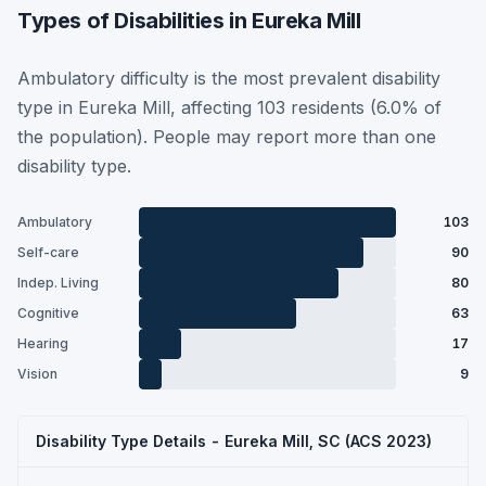
Types of Disabilities in Eureka Mill
Ambulatory difficulty is the most prevalent disability
type in Eureka Mill, affecting 103 residents (6.0% of
the population). People may report more than one
disability type.
Ambulatory
103
Self-care
90
Indep. Living
80
Cognitive
63
Hearing
17
Vision
9
Disability Type Details - Eureka Mill, SC (ACS 2023)