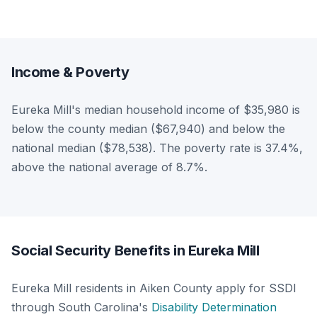
Income & Poverty
Eureka Mill's median household income of $35,980 is
below the county median ($67,940) and below the
national median ($78,538). The poverty rate is 37.4%,
above the national average of 8.7%.
Social Security Benefits in Eureka Mill
Eureka Mill residents in Aiken County apply for SSDI
through South Carolina's
Disability Determination