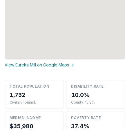
View Eureka Mill on Google Maps →
TOTAL POPULATION
DISABILITY RATE
1,732
10.0%
Civilian noninst.
County: 15.8%
MEDIAN INCOME
POVERTY RATE
$35,980
37.4%