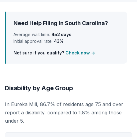
Need Help Filing in South Carolina?
Average wait time:
452 days
Initial approval rate:
43%
Not sure if you qualify?
Check now →
Disability by Age Group
In Eureka Mill, 86.7% of residents age 75 and over
report a disability, compared to 1.8% among those
under 5.