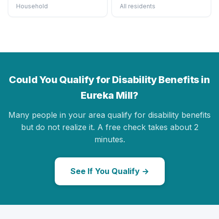
Household
All residents
Could You Qualify for Disability Benefits in
Eureka Mill?
Many people in your area qualify for disability benefits
but do not realize it. A free check takes about 2
minutes.
See If You Qualify →