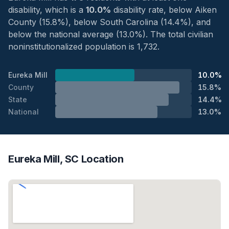
disability, which is a
10.0%
disability rate, below Aiken
County (15.8%), below South Carolina (14.4%), and
below the national average (13.0%). The total civilian
noninstitutionalized population is 1,732.
Eureka Mill
10.0%
County
15.8%
State
14.4%
National
13.0%
Eureka Mill, SC Location