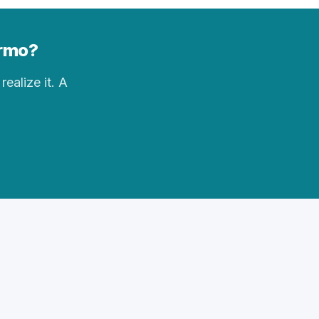
Irmo?
realize it. A