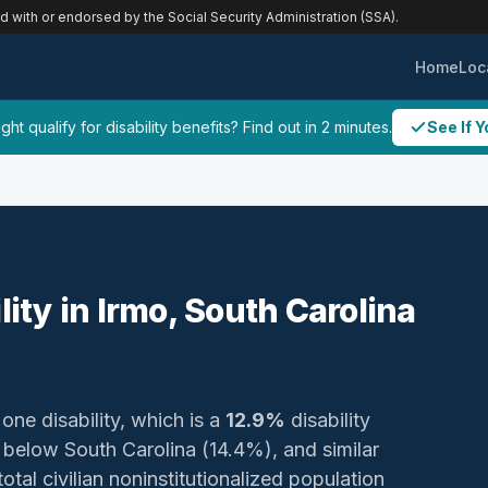
ed with or endorsed by the Social Security Administration (SSA).
Home
Loc
ht qualify for disability benefits? Find out in 2 minutes.
See If Y
lity in Irmo, South Carolina
 one disability, which is a
12.9%
disability
below South Carolina (14.4%), and similar
otal civilian noninstitutionalized population