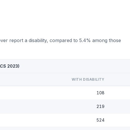
over report a disability, compared to 5.4% among those
(ACS 2023)
WITH DISABILITY
108
219
524