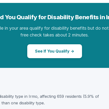
d You Qualify for Disability Benefits in 
in your area qualify for disability benefits but do not 
free check takes about 2 minutes.
See If You Qualify →
disability type in Irmo, affecting 659 residents (5.9% of
than one disability type.