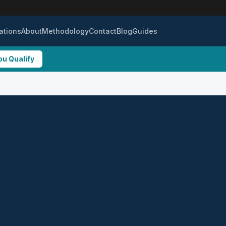
ations
About
Methodology
Contact
Blog
Guides
ou Qualify