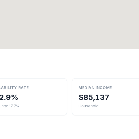
SABILITY RATE
MEDIAN INCOME
2.9%
$85,137
nty: 17.7%
Household