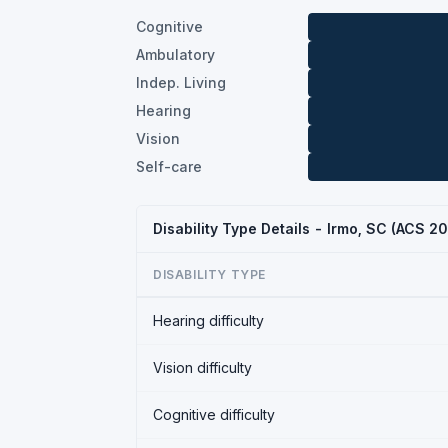
Cognitive
Ambulatory
Indep. Living
Hearing
Vision
Self-care
Disability Type Details - Irmo, SC (ACS 2
DISABILITY TYPE
Hearing difficulty
Vision difficulty
Cognitive difficulty