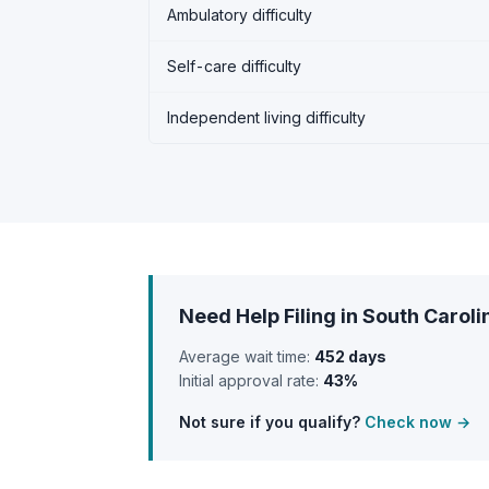
Ambulatory difficulty
Self-care difficulty
Independent living difficulty
Need Help Filing in South Caroli
Average wait time:
452 days
Initial approval rate:
43%
Not sure if you qualify?
Check now →