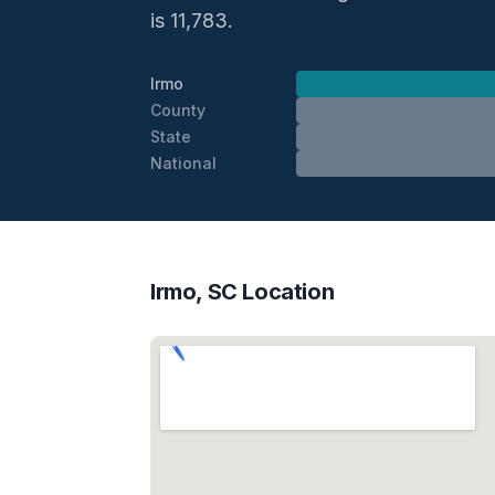
is 11,783.
Irmo
County
State
National
Irmo, SC Location