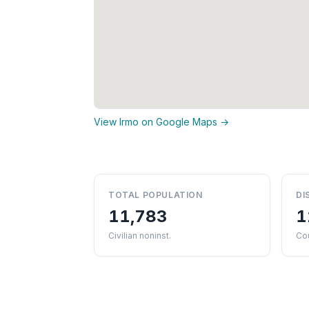
View Irmo on Google Maps →
TOTAL POPULATION
DI
11,783
1
Civilian noninst.
Cou