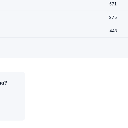
571
275
443
na?