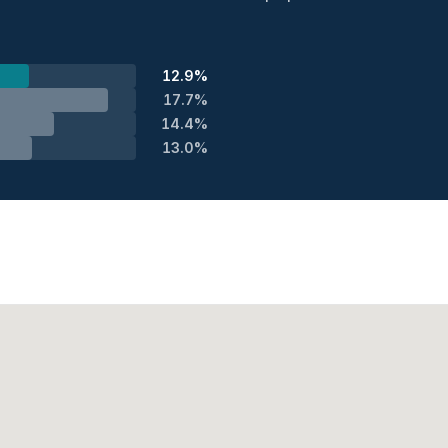
12.9%
17.7%
14.4%
13.0%