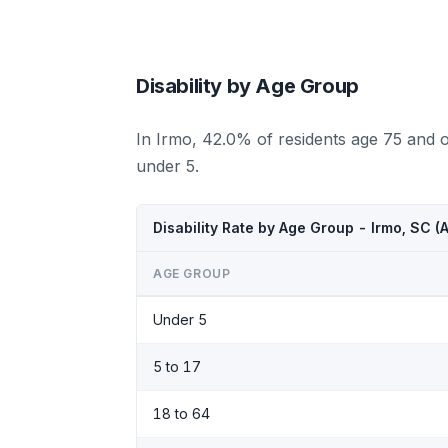
Disability by Age Group
In Irmo, 42.0% of residents age 75 and 
under 5.
Disability Rate by Age Group - Irmo, SC 
AGE GROUP
Under 5
5 to 17
18 to 64