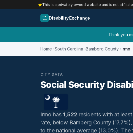
This is a privately owned website and is not affiliat
Disability Exchange
Think you mig
Home
South Carolina
Bamberg County
Irmo
CITY DATA
Social Security Disabi
Irmo has
1,522
residents with at least
rate, below Bamberg County (17.7%), 
to the national average (13.0%). The t