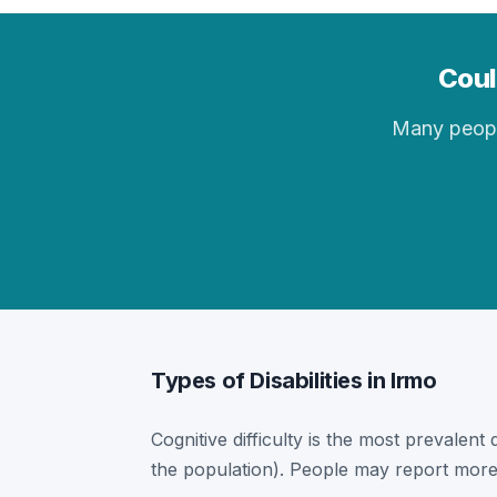
Coul
Many people 
Types of Disabilities in Irmo
Cognitive difficulty is the most prevalent 
the population). People may report more 