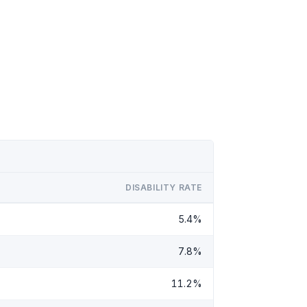
DISABILITY RATE
5.4%
7.8%
11.2%