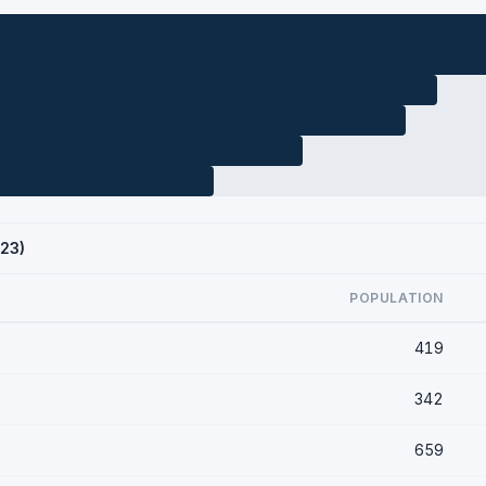
023)
POPULATION
419
342
659