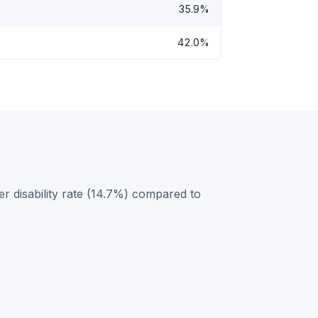
35.9%
42.0%
r disability rate (14.7%) compared to