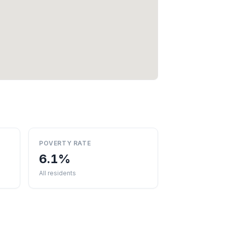
POVERTY RATE
6.1%
All residents