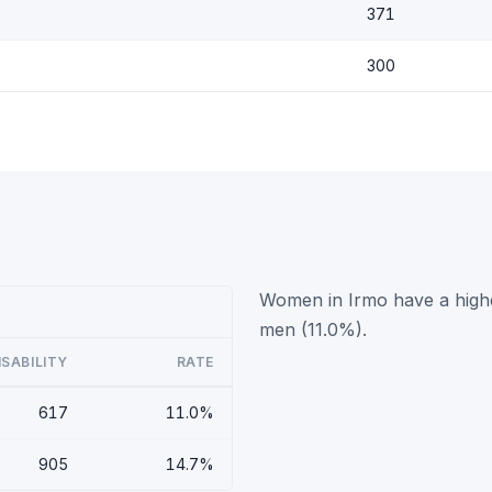
371
300
Women in Irmo have a highe
men (11.0%).
ISABILITY
RATE
617
11.0%
905
14.7%