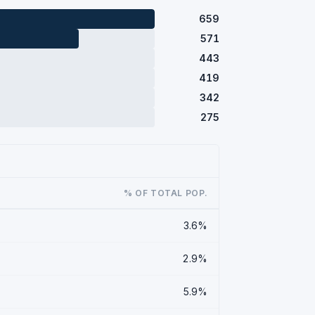
659
571
443
419
342
275
% OF TOTAL POP.
3.6%
2.9%
5.9%