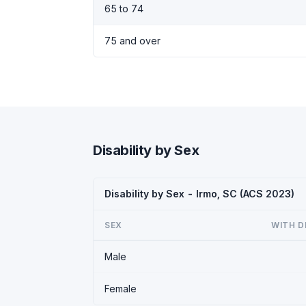
65 to 74
75 and over
Disability by Sex
Disability by Sex - Irmo, SC (ACS 2023)
SEX
WITH D
Male
Female