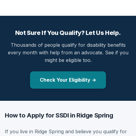
Not Sure If You Qualify? Let Us Help.
Thousands of people qualify for disability benefits
every month with help from an advocate. See if you
might be eligible too.
Check Your Eligibility →
How to Apply for SSDI in Ridge Spring
If you live in Ridge Spring and believe you qualify for