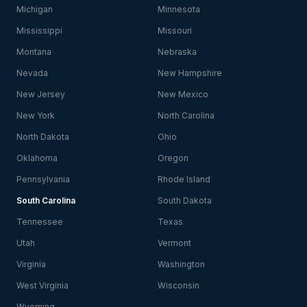
Michigan
Minnesota
Mississippi
Missouri
Montana
Nebraska
Nevada
New Hampshire
New Jersey
New Mexico
New York
North Carolina
North Dakota
Ohio
Oklahoma
Oregon
Pennsylvania
Rhode Island
South Carolina
South Dakota
Tennessee
Texas
Utah
Vermont
Virginia
Washington
West Virginia
Wisconsin
Wyoming