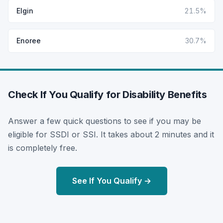
Elgin
21.5%
Enoree
30.7%
Check If You Qualify for Disability Benefits
Answer a few quick questions to see if you may be
eligible for SSDI or SSI. It takes about 2 minutes and it
is completely free.
See If You Qualify →