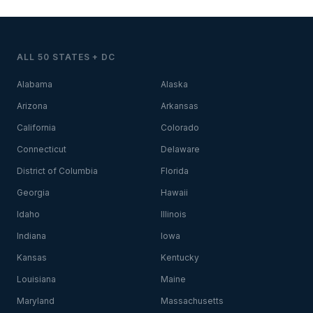
ALL 50 STATES + DC
Alabama
Alaska
Arizona
Arkansas
California
Colorado
Connecticut
Delaware
District of Columbia
Florida
Georgia
Hawaii
Idaho
Illinois
Indiana
Iowa
Kansas
Kentucky
Louisiana
Maine
Maryland
Massachusetts