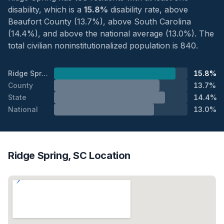
disability, which is a
15.8%
disability rate, above
Beaufort County (13.7%), above South Carolina
(14.4%), and above the national average (13.0%). The
total civilian noninstitutionalized population is 840.
Ridge Spring
15.8%
County
13.7%
State
14.4%
National
13.0%
Ridge Spring, SC Location