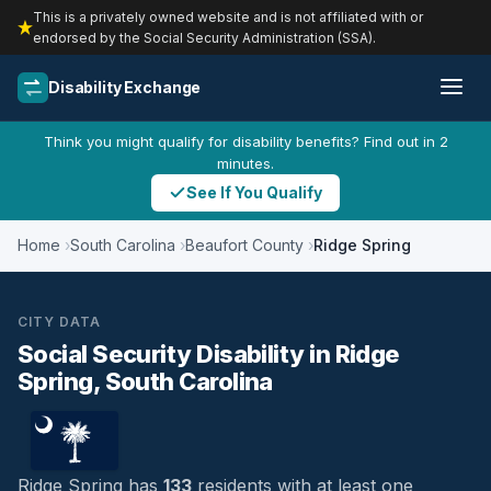
This is a privately owned website and is not affiliated with or
endorsed by the Social Security Administration (SSA).
Disability Exchange
Think you might qualify for disability benefits? Find out in 2
minutes.
See If You Qualify
Home
South Carolina
Beaufort County
Ridge Spring
CITY DATA
Social Security Disability in Ridge
Spring, South Carolina
Ridge Spring has
133
residents with at least one