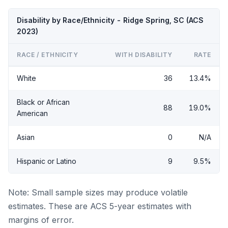
Disability by Race/Ethnicity - Ridge Spring, SC (ACS
2023)
RACE / ETHNICITY
WITH DISABILITY
RATE
White
36
13.4%
Black or African
88
19.0%
American
Asian
0
N/A
Hispanic or Latino
9
9.5%
Note: Small sample sizes may produce volatile
estimates. These are ACS 5-year estimates with
margins of error.