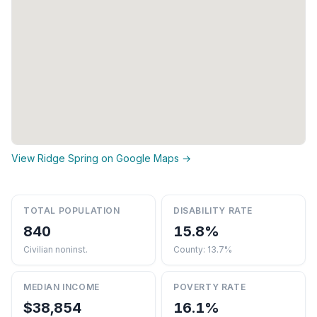
View Ridge Spring on Google Maps →
TOTAL POPULATION
DISABILITY RATE
840
15.8%
Civilian noninst.
County: 13.7%
MEDIAN INCOME
POVERTY RATE
$38,854
16.1%