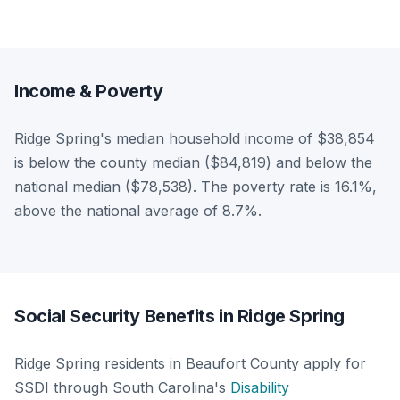
Income & Poverty
Ridge Spring's median household income of $38,854
is below the county median ($84,819) and below the
national median ($78,538). The poverty rate is 16.1%,
above the national average of 8.7%.
Social Security Benefits in Ridge Spring
Ridge Spring residents in Beaufort County apply for
SSDI through South Carolina's
Disability