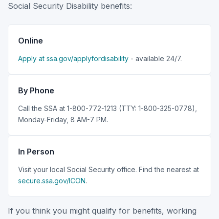
Social Security Disability benefits:
Online
Apply at ssa.gov/applyfordisability
- available 24/7.
By Phone
Call the SSA at 1-800-772-1213 (TTY: 1-800-325-0778),
Monday-Friday, 8 AM-7 PM.
In Person
Visit your local Social Security office. Find the nearest at
secure.ssa.gov/ICON
.
If you think you might qualify for benefits, working