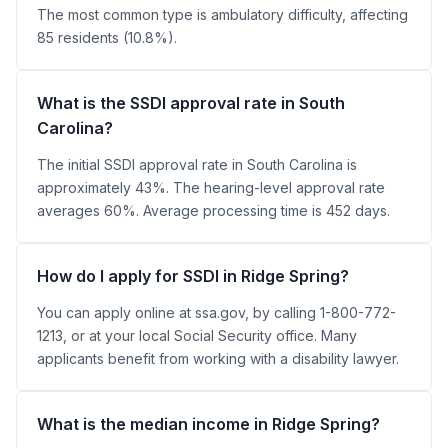
The most common type is ambulatory difficulty, affecting
85 residents (10.8%).
What is the SSDI approval rate in South
Carolina?
The initial SSDI approval rate in South Carolina is
approximately 43%. The hearing-level approval rate
averages 60%. Average processing time is 452 days.
How do I apply for SSDI in Ridge Spring?
You can apply online at ssa.gov, by calling 1-800-772-
1213, or at your local Social Security office. Many
applicants benefit from working with a disability lawyer.
What is the median income in Ridge Spring?