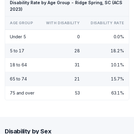
Disability Rate by Age Group - Ridge Spring, SC (ACS
2023)
AGE GROUP
WITH DISABILITY
DISABILITY RATE
Under 5
0
0.0%
5 to 17
28
18.2%
18 to 64
31
10.1%
65 to 74
21
15.7%
75 and over
53
63.1%
Disability by Sex