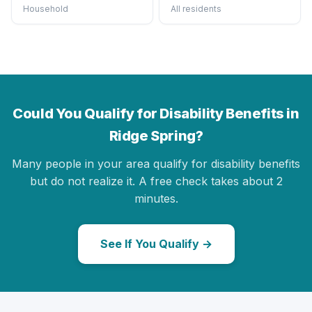
Household
All residents
Could You Qualify for Disability Benefits in
Ridge Spring?
Many people in your area qualify for disability benefits
but do not realize it. A free check takes about 2
minutes.
See If You Qualify →