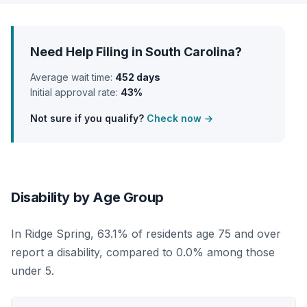
Need Help Filing in South Carolina?
Average wait time:
452 days
Initial approval rate:
43%
Not sure if you qualify?
Check now →
Disability by Age Group
In Ridge Spring, 63.1% of residents age 75 and over
report a disability, compared to 0.0% among those
under 5.