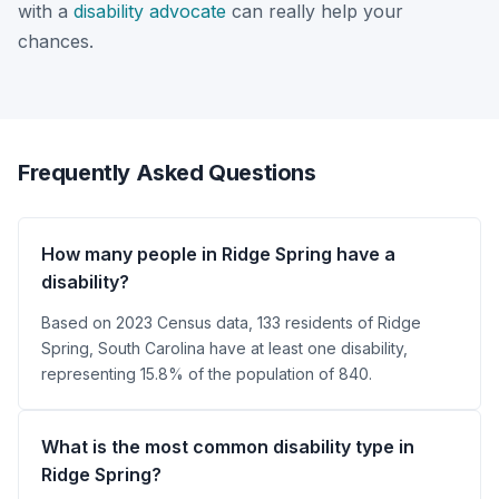
with a
disability advocate
can really help your
chances.
Frequently Asked Questions
How many people in Ridge Spring have a
disability?
Based on 2023 Census data, 133 residents of Ridge
Spring, South Carolina have at least one disability,
representing 15.8% of the population of 840.
What is the most common disability type in
Ridge Spring?