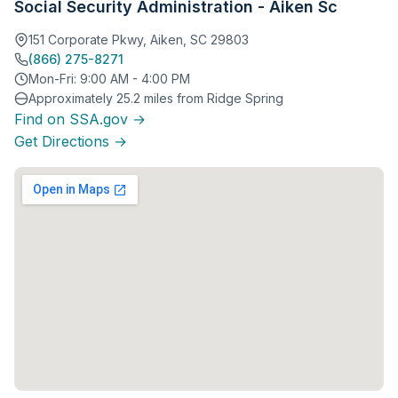
Social Security Administration - Aiken Sc
151 Corporate Pkwy, Aiken, SC 29803
(866) 275-8271
Mon-Fri: 9:00 AM - 4:00 PM
Approximately 25.2 miles from Ridge Spring
Find on SSA.gov →
Get Directions →