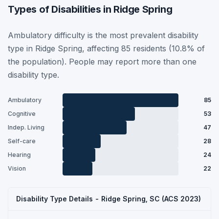
Types of Disabilities in Ridge Spring
Ambulatory difficulty is the most prevalent disability
type in Ridge Spring, affecting 85 residents (10.8% of
the population). People may report more than one
disability type.
Ambulatory
85
Cognitive
53
Indep. Living
47
Self-care
28
Hearing
24
Vision
22
Disability Type Details - Ridge Spring, SC (ACS 2023)