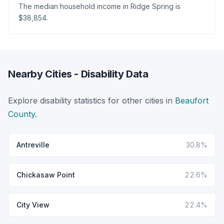
The median household income in Ridge Spring is
$38,854.
Nearby Cities - Disability Data
Explore disability statistics for other cities in
Beaufort
County
.
Antreville
30.8%
Chickasaw Point
22.6%
City View
22.4%