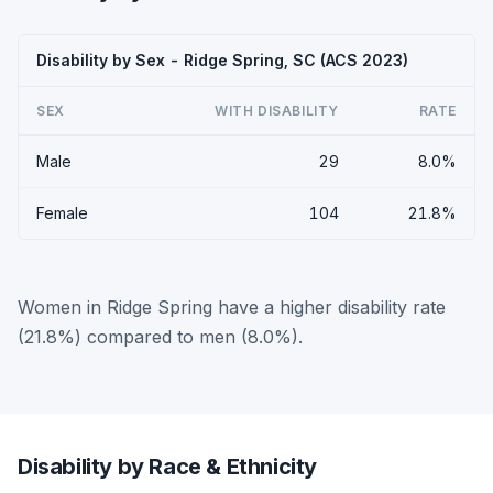
Disability by Sex - Ridge Spring, SC (ACS 2023)
SEX
WITH DISABILITY
RATE
Male
29
8.0%
Female
104
21.8%
Women in Ridge Spring have a higher disability rate
(21.8%) compared to men (8.0%).
Disability by Race & Ethnicity