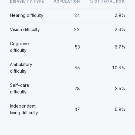
DISABILITY TYPE
POPULATION
% OF TOTAL POP.
Hearing difficulty
24
2.9%
Vision difficulty
22
2.6%
Cognitive
53
6.7%
difficulty
Ambulatory
85
10.8%
difficulty
Self-care
28
3.5%
difficulty
Independent
47
6.9%
living difficulty