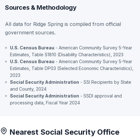
Sources & Methodology
All data for Ridge Spring is compiled from official
government sources.
U.S. Census Bureau
- American Community Survey 5-Year
Estimates, Table S1810 (Disability Characteristics), 2023
U.S. Census Bureau
- American Community Survey 5-Year
Estimates, Table DP03 (Selected Economic Characteristics),
2023
Social Security Administration
- SSI Recipients by State
and County, 2024
Social Security Administration
- SSDI approval and
processing data, Fiscal Year 2024
Nearest Social Security Office