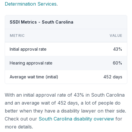
Determination Services
.
SSDI Metrics - South Carolina
METRIC
VALUE
Initial approval rate
43%
Hearing approval rate
60%
Average wait time (initial)
452 days
With an initial approval rate of 43% in South Carolina
and an average wait of 452 days, a lot of people do
better when they have a disability lawyer on their side.
Check out our
South Carolina disability overview
for
more details.