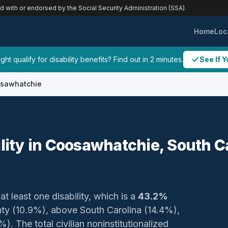
ed with or endorsed by the Social Security Administration (SSA).
Home
Loc
ht qualify for disability benefits? Find out in 2 minutes.
See If Y
sawhatchie
ility in Coosawhatchie, South C
at least one disability, which is a
43.2%
nty (10.9%), above South Carolina (14.4%),
. The total civilian noninstitutionalized