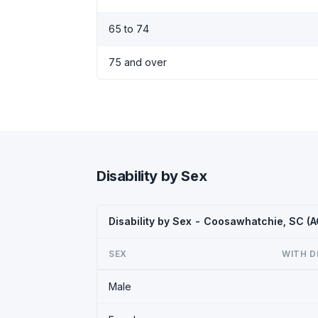
65 to 74
75 and over
Disability by Sex
Disability by Sex - Coosawhatchie, SC (
SEX
WITH D
Male