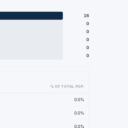
16
0
0
0
0
0
% OF TOTAL POP.
0.0%
0.0%
0.0%