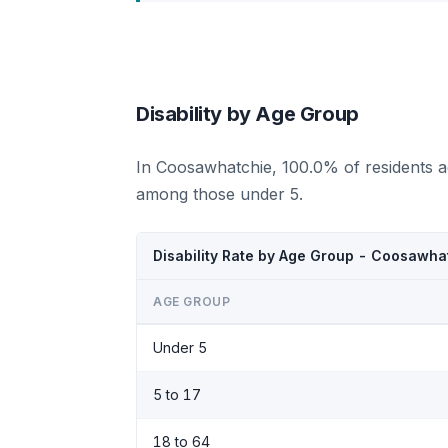
Disability by Age Group
In Coosawhatchie, 100.0% of residents a
among those under 5.
Disability Rate by Age Group - Coosawha
AGE GROUP
Under 5
5 to 17
18 to 64