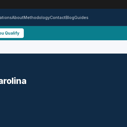
ations
About
Methodology
Contact
Blog
Guides
ou Qualify
arolina