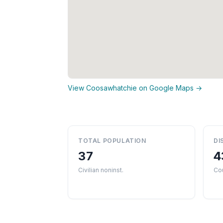
View Coosawhatchie on Google Maps →
TOTAL POPULATION
DI
37
4
Civilian noninst.
Co