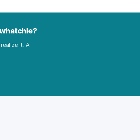
sawhatchie?
realize it. A