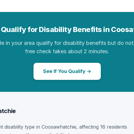
Qualify for Disability Benefits in Coo
in your area qualify for disability benefits but do not 
free check takes about 2 minutes.
See If You Qualify →
atchie
t disability type in Coosawhatchie, affecting 16 residents