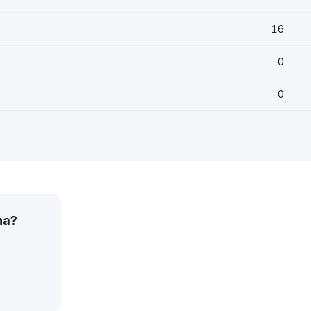
16
0
0
na?