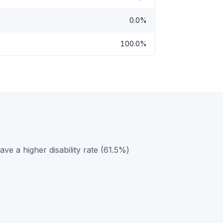
0.0%
100.0%
e a higher disability rate (61.5%)