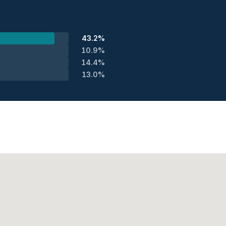
43.2%
10.9%
14.4%
13.0%