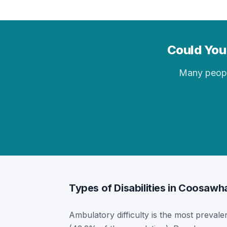
Could You 
Many people 
Types of Disabilities in Coosawh
Ambulatory difficulty is the most prevalen