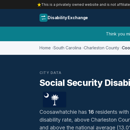
This is a privately owned website and is not affiliat
Disability Exchange
Think you mig
Home
South Carolina
Charleston County
Coo
CITY DATA
Social Security Disab
Coosawhatchie has
16
residents with 
disability rate, above Charleston Cou
and above the national average (13.0%)