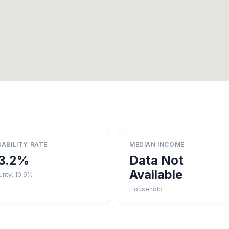
SABILITY RATE
MEDIAN INCOME
3.2%
Data Not
Available
unty: 10.9%
Household