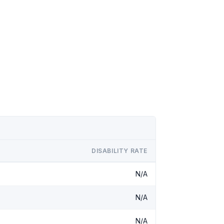
DISABILITY RATE
N/A
N/A
N/A