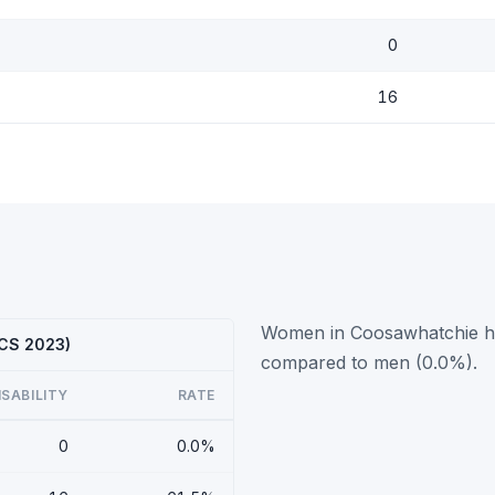
0
16
Women in Coosawhatchie hav
ACS 2023)
compared to men (0.0%).
ISABILITY
RATE
0
0.0%