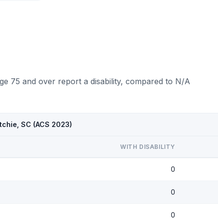
ge 75 and over report a disability, compared to N/A
tchie, SC (ACS 2023)
WITH DISABILITY
0
0
0