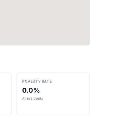
POVERTY RATE
0.0%
All residents