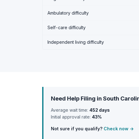
Ambulatory difficulty
Self-care difficulty
Independent living difficulty
Need Help Filing in South Caroli
Average wait time:
452 days
Initial approval rate:
43%
Not sure if you qualify?
Check now →