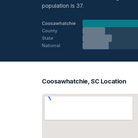
population is 37.
Coosawhatchie
County
State
National
Coosawhatchie, SC Location