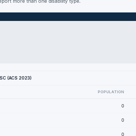
port more than one disability type.
, SC (ACS 2023)
POPULATION
0
0
0