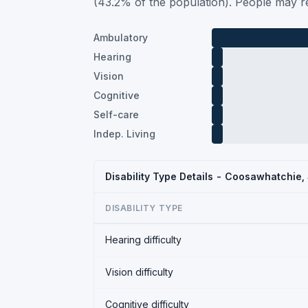
(43.2% of the population). People may re
Ambulatory
Hearing
Vision
Cognitive
Self-care
Indep. Living
Disability Type Details - Coosawhatchie
DISABILITY TYPE
Hearing difficulty
Vision difficulty
Cognitive difficulty