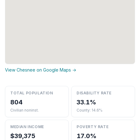
View Chesnee on Google Maps →
TOTAL POPULATION
DISABILITY RATE
804
33.1%
Civilian noninst.
County: 14.6%
MEDIAN INCOME
POVERTY RATE
$39,375
17.0%