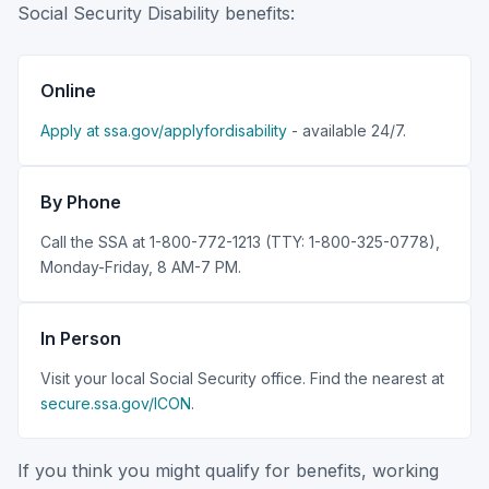
Social Security Disability benefits:
Online
Apply at ssa.gov/applyfordisability
- available 24/7.
By Phone
Call the SSA at 1-800-772-1213 (TTY: 1-800-325-0778),
Monday-Friday, 8 AM-7 PM.
In Person
Visit your local Social Security office. Find the nearest at
secure.ssa.gov/ICON
.
If you think you might qualify for benefits, working