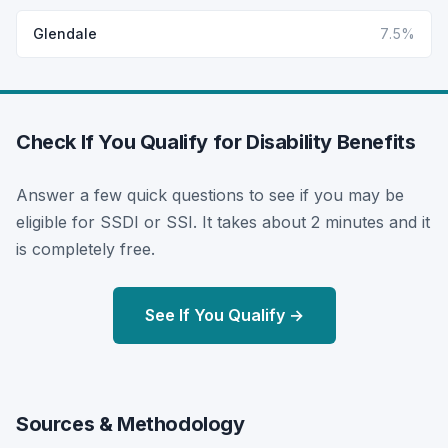
Glendale
7.5%
Check If You Qualify for Disability Benefits
Answer a few quick questions to see if you may be
eligible for SSDI or SSI. It takes about 2 minutes and it
is completely free.
See If You Qualify →
Sources & Methodology