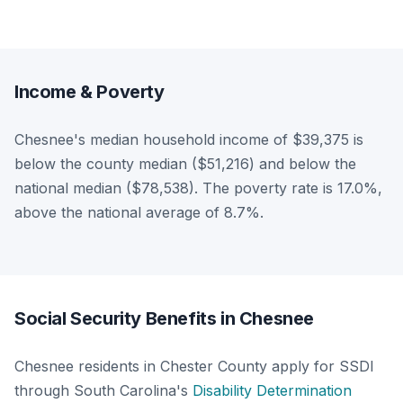
Income & Poverty
Chesnee's median household income of $39,375 is
below the county median ($51,216) and below the
national median ($78,538). The poverty rate is 17.0%,
above the national average of 8.7%.
Social Security Benefits in Chesnee
Chesnee residents in Chester County apply for SSDI
through South Carolina's
Disability Determination