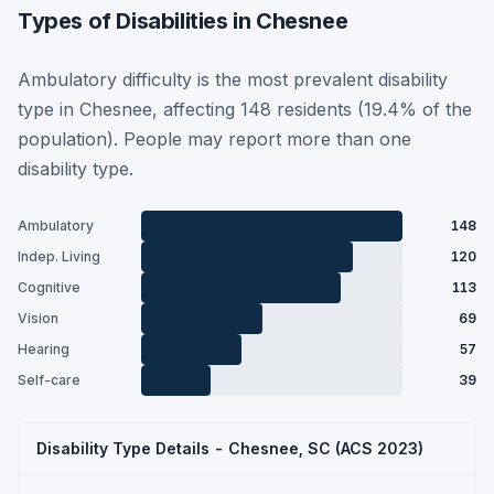
Types of Disabilities in Chesnee
Ambulatory difficulty is the most prevalent disability
type in Chesnee, affecting 148 residents (19.4% of the
population). People may report more than one
disability type.
Ambulatory
148
Indep. Living
120
Cognitive
113
Vision
69
Hearing
57
Self-care
39
Disability Type Details - Chesnee, SC (ACS 2023)