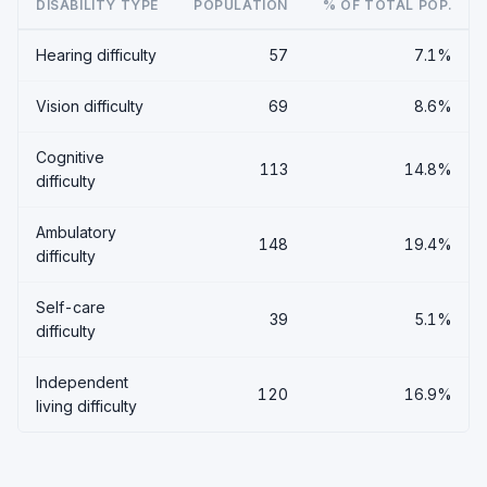
DISABILITY TYPE
POPULATION
% OF TOTAL POP.
Hearing difficulty
57
7.1%
Vision difficulty
69
8.6%
Cognitive
113
14.8%
difficulty
Ambulatory
148
19.4%
difficulty
Self-care
39
5.1%
difficulty
Independent
120
16.9%
living difficulty