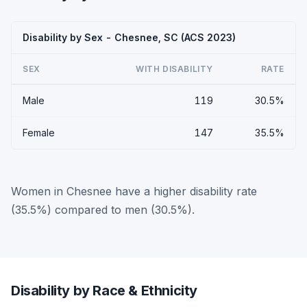
Disability by Sex - Chesnee, SC (ACS 2023)
SEX
WITH DISABILITY
RATE
Male
119
30.5%
Female
147
35.5%
Women in Chesnee have a higher disability rate
(35.5%) compared to men (30.5%).
Disability by Race & Ethnicity