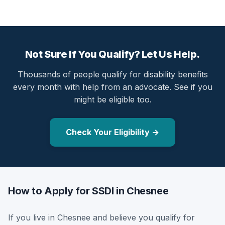
Not Sure If You Qualify? Let Us Help.
Thousands of people qualify for disability benefits
every month with help from an advocate. See if you
might be eligible too.
Check Your Eligibility →
How to Apply for SSDI in Chesnee
If you live in Chesnee and believe you qualify for