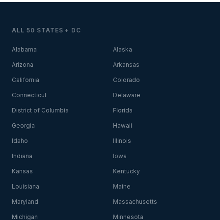
ALL 50 STATES + DC
Alabama
Alaska
Arizona
Arkansas
California
Colorado
Connecticut
Delaware
District of Columbia
Florida
Georgia
Hawaii
Idaho
Illinois
Indiana
Iowa
Kansas
Kentucky
Louisiana
Maine
Maryland
Massachusetts
Michigan
Minnesota