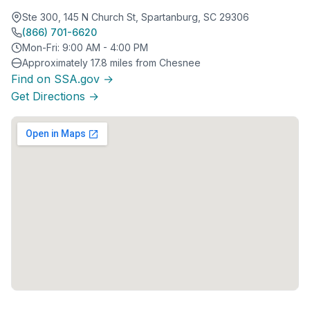
Ste 300, 145 N Church St, Spartanburg, SC 29306
(866) 701-6620
Mon-Fri: 9:00 AM - 4:00 PM
Approximately 17.8 miles from Chesnee
Find on SSA.gov →
Get Directions →