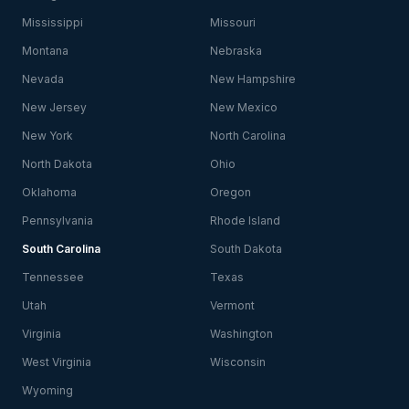
Mississippi
Missouri
Montana
Nebraska
Nevada
New Hampshire
New Jersey
New Mexico
New York
North Carolina
North Dakota
Ohio
Oklahoma
Oregon
Pennsylvania
Rhode Island
South Carolina
South Dakota
Tennessee
Texas
Utah
Vermont
Virginia
Washington
West Virginia
Wisconsin
Wyoming