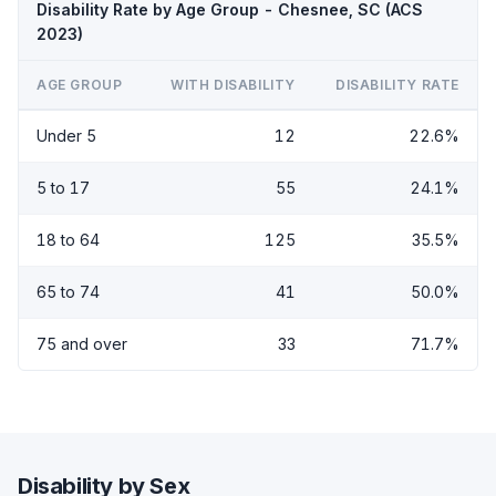
Disability Rate by Age Group - Chesnee, SC (ACS
2023)
AGE GROUP
WITH DISABILITY
DISABILITY RATE
Under 5
12
22.6%
5 to 17
55
24.1%
18 to 64
125
35.5%
65 to 74
41
50.0%
75 and over
33
71.7%
Disability by Sex