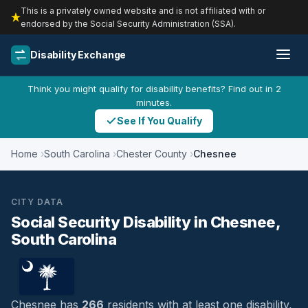
This is a privately owned website and is not affiliated with or
endorsed by the Social Security Administration (SSA).
Disability Exchange
Think you might qualify for disability benefits? Find out in 2
minutes.
See If You Qualify
Home
South Carolina
Chester County
Chesnee
CITY DATA
Social Security Disability in Chesnee,
South Carolina
Chesnee has
266
residents with at least one disability,