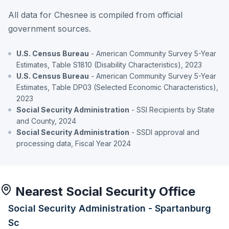
All data for Chesnee is compiled from official
government sources.
U.S. Census Bureau
- American Community Survey 5-Year
Estimates, Table S1810 (Disability Characteristics), 2023
U.S. Census Bureau
- American Community Survey 5-Year
Estimates, Table DP03 (Selected Economic Characteristics),
2023
Social Security Administration
- SSI Recipients by State
and County, 2024
Social Security Administration
- SSDI approval and
processing data, Fiscal Year 2024
Nearest Social Security Office
Social Security Administration - Spartanburg
Sc