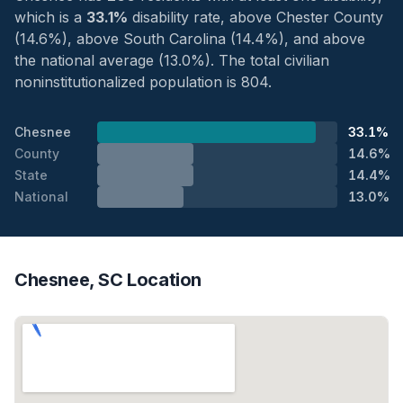
which is a
33.1%
disability rate, above Chester County
(14.6%), above South Carolina (14.4%), and above
the national average (13.0%). The total civilian
noninstitutionalized population is 804.
Chesnee
33.1%
County
14.6%
State
14.4%
National
13.0%
Chesnee, SC Location