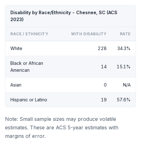
Disability by Race/Ethnicity - Chesnee, SC (ACS
2023)
RACE / ETHNICITY
WITH DISABILITY
RATE
White
228
34.3%
Black or African
14
15.1%
American
Asian
0
N/A
Hispanic or Latino
19
57.6%
Note: Small sample sizes may produce volatile
estimates. These are ACS 5-year estimates with
margins of error.