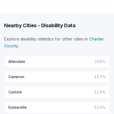
Nearby Cities - Disability Data
Explore disability statistics for other cities in
Chester
County
.
Allendale
23.6%
Cameron
15.7%
Carlisle
11.9%
Eutawville
10.4%