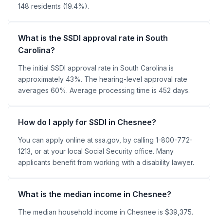
148 residents (19.4%).
What is the SSDI approval rate in South
Carolina?
The initial SSDI approval rate in South Carolina is
approximately 43%. The hearing-level approval rate
averages 60%. Average processing time is 452 days.
How do I apply for SSDI in Chesnee?
You can apply online at ssa.gov, by calling 1-800-772-
1213, or at your local Social Security office. Many
applicants benefit from working with a disability lawyer.
What is the median income in Chesnee?
The median household income in Chesnee is $39,375.