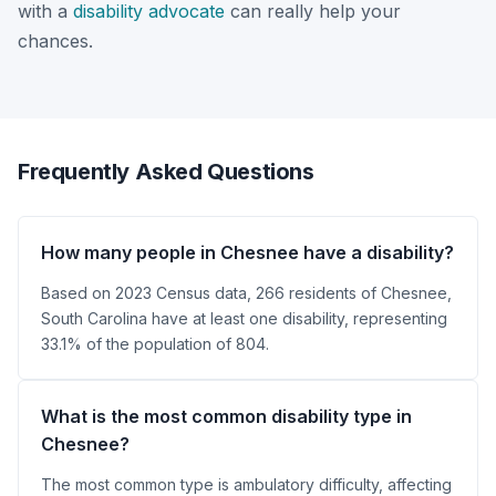
with a
disability advocate
can really help your
chances.
Frequently Asked Questions
How many people in Chesnee have a disability?
Based on 2023 Census data, 266 residents of Chesnee,
South Carolina have at least one disability, representing
33.1% of the population of 804.
What is the most common disability type in
Chesnee?
The most common type is ambulatory difficulty, affecting