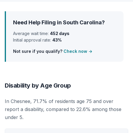
Need Help Filing in South Carolina?
Average wait time:
452 days
Initial approval rate:
43%
Not sure if you qualify?
Check now →
Disability by Age Group
In Chesnee, 71.7% of residents age 75 and over
report a disability, compared to 22.6% among those
under 5.