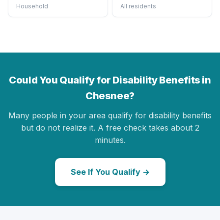
Household
All residents
Could You Qualify for Disability Benefits in
Chesnee?
Many people in your area qualify for disability benefits
but do not realize it. A free check takes about 2
minutes.
See If You Qualify →