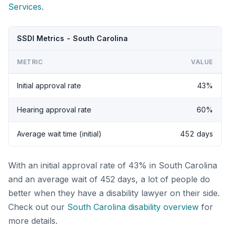
Services
.
SSDI Metrics - South Carolina
METRIC
VALUE
Initial approval rate
43%
Hearing approval rate
60%
Average wait time (initial)
452 days
With an initial approval rate of 43% in South Carolina
and an average wait of 452 days, a lot of people do
better when they have a disability lawyer on their side.
Check out our
South Carolina disability overview
for
more details.