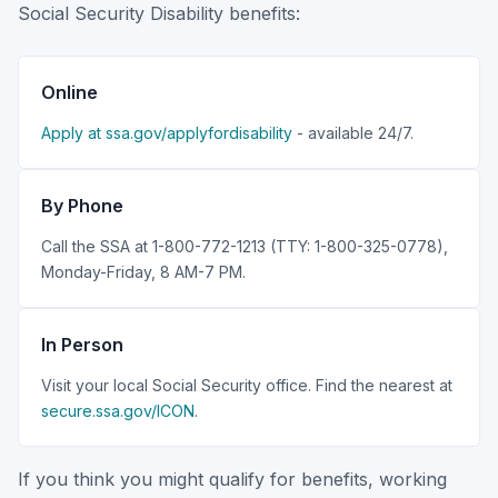
Social Security Disability benefits:
Online
Apply at ssa.gov/applyfordisability
- available 24/7.
By Phone
Call the SSA at 1-800-772-1213 (TTY: 1-800-325-0778),
Monday-Friday, 8 AM-7 PM.
In Person
Visit your local Social Security office. Find the nearest at
secure.ssa.gov/ICON
.
If you think you might qualify for benefits, working