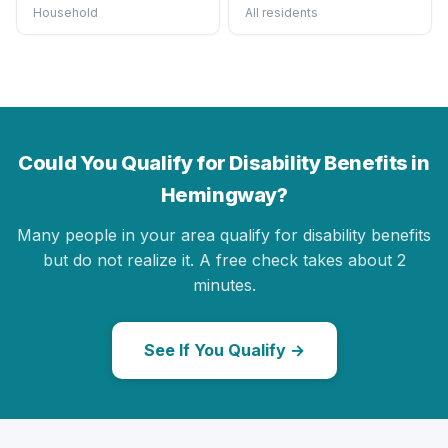
Household
All residents
Could You Qualify for Disability Benefits in
Hemingway?
Many people in your area qualify for disability benefits
but do not realize it. A free check takes about 2
minutes.
See If You Qualify →