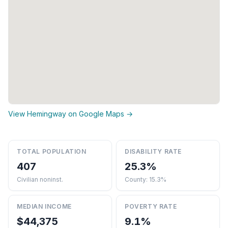
View Hemingway on Google Maps →
TOTAL POPULATION
DISABILITY RATE
407
25.3%
Civilian noninst.
County: 15.3%
MEDIAN INCOME
POVERTY RATE
$44,375
9.1%