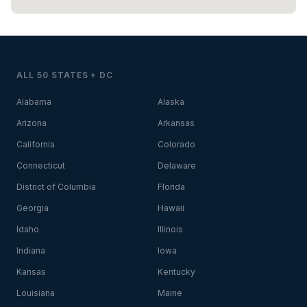
ALL 50 STATES + DC
Alabama
Alaska
Arizona
Arkansas
California
Colorado
Connecticut
Delaware
District of Columbia
Florida
Georgia
Hawaii
Idaho
Illinois
Indiana
Iowa
Kansas
Kentucky
Louisiana
Maine