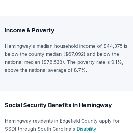
Income & Poverty
Hemingway's median household income of $44,375 is
below the county median ($67,092) and below the
national median ($78,538). The poverty rate is 9.1%,
above the national average of 8.7%.
Social Security Benefits in Hemingway
Hemingway residents in Edgefield County apply for
SSDI through South Carolina's
Disability