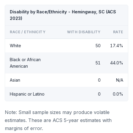
Disability by Race/Ethnicity - Hemingway, SC (ACS
2023)
RACE / ETHNICITY
WITH DISABILITY
RATE
White
50
17.4%
Black or African
51
44.0%
American
Asian
0
N/A
Hispanic or Latino
0
0.0%
Note: Small sample sizes may produce volatile
estimates. These are ACS 5-year estimates with
margins of error.