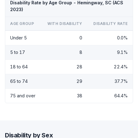
Disability Rate by Age Group - Hemingway, SC (ACS
2023)
AGE GROUP
WITH DISABILITY
DISABILITY RATE
Under 5
0
0.0%
5 to 17
8
9.1%
18 to 64
28
22.4%
65 to 74
29
37.7%
75 and over
38
64.4%
Disability by Sex