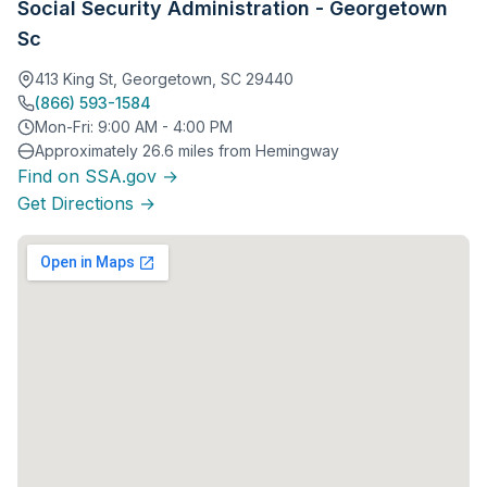
Social Security Administration - Georgetown
Sc
413 King St, Georgetown, SC 29440
(866) 593-1584
Mon-Fri: 9:00 AM - 4:00 PM
Approximately 26.6 miles from Hemingway
Find on SSA.gov →
Get Directions →