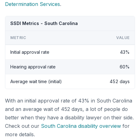
Determination Services
.
SSDI Metrics - South Carolina
METRIC
VALUE
Initial approval rate
43%
Hearing approval rate
60%
Average wait time (initial)
452 days
With an initial approval rate of 43% in South Carolina
and an average wait of 452 days, a lot of people do
better when they have a disability lawyer on their side.
Check out our
South Carolina disability overview
for
more details.