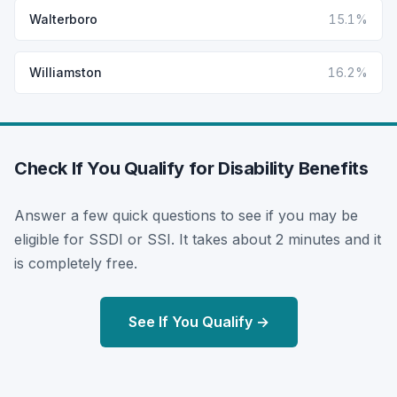
Walterboro
15.1%
Williamston
16.2%
Check If You Qualify for Disability Benefits
Answer a few quick questions to see if you may be
eligible for SSDI or SSI. It takes about 2 minutes and it
is completely free.
See If You Qualify →