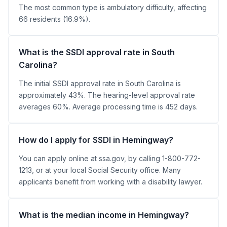
The most common type is ambulatory difficulty, affecting
66 residents (16.9%).
What is the SSDI approval rate in South
Carolina?
The initial SSDI approval rate in South Carolina is
approximately 43%. The hearing-level approval rate
averages 60%. Average processing time is 452 days.
How do I apply for SSDI in Hemingway?
You can apply online at ssa.gov, by calling 1-800-772-
1213, or at your local Social Security office. Many
applicants benefit from working with a disability lawyer.
What is the median income in Hemingway?