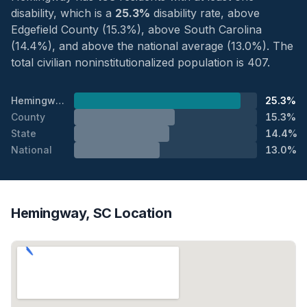
disability, which is a
25.3%
disability rate, above
Edgefield County (15.3%), above South Carolina
(14.4%), and above the national average (13.0%). The
total civilian noninstitutionalized population is 407.
Hemingway
25.3%
County
15.3%
State
14.4%
National
13.0%
Hemingway, SC Location