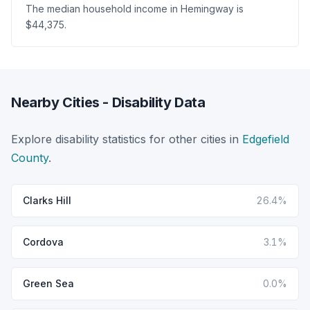
The median household income in Hemingway is
$44,375.
Nearby Cities - Disability Data
Explore disability statistics for other cities in
Edgefield
County
.
Clarks Hill
26.4%
Cordova
3.1%
Green Sea
0.0%