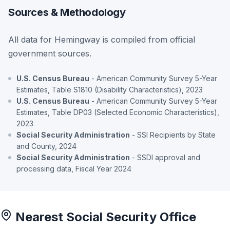
Sources & Methodology
All data for Hemingway is compiled from official
government sources.
U.S. Census Bureau
- American Community Survey 5-Year
Estimates, Table S1810 (Disability Characteristics), 2023
U.S. Census Bureau
- American Community Survey 5-Year
Estimates, Table DP03 (Selected Economic Characteristics),
2023
Social Security Administration
- SSI Recipients by State
and County, 2024
Social Security Administration
- SSDI approval and
processing data, Fiscal Year 2024
Nearest Social Security Office