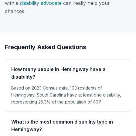
with a
disability advocate
can really help your
chances.
Frequently Asked Questions
How many people in Hemingway have a
disability?
Based on 2023 Census data, 103 residents of
Hemingway, South Carolina have at least one disability,
representing 25.3% of the population of 407.
What is the most common disability type in
Hemingway?