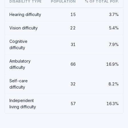
DISABILITY TYPE
POPULATION
% OF TOTAL POP.
Hearing difficulty
15
3.7%
Vision difficulty
22
5.4%
Cognitive
31
7.9%
difficulty
Ambulatory
66
16.9%
difficulty
Self-care
32
8.2%
difficulty
Independent
57
16.3%
living difficulty