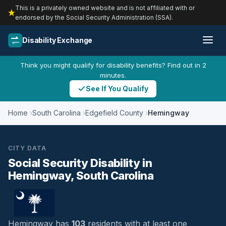
This is a privately owned website and is not affiliated with or
endorsed by the Social Security Administration (SSA).
Disability Exchange
Think you might qualify for disability benefits? Find out in 2
minutes.
See If You Qualify
Home
South Carolina
Edgefield County
Hemingway
CITY DATA
Social Security Disability in
Hemingway, South Carolina
Hemingway has
103
residents with at least one