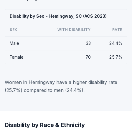
Disability by Sex - Hemingway, SC (ACS 2023)
SEX
WITH DISABILITY
RATE
Male
33
24.4%
Female
70
25.7%
Women in Hemingway have a higher disability rate
(25.7%) compared to men (24.4%).
Disability by Race & Ethnicity