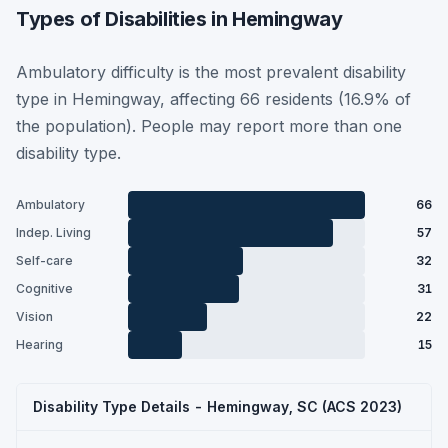
Types of Disabilities in Hemingway
Ambulatory difficulty is the most prevalent disability
type in Hemingway, affecting 66 residents (16.9% of
the population). People may report more than one
disability type.
Ambulatory
66
Indep. Living
57
Self-care
32
Cognitive
31
Vision
22
Hearing
15
Disability Type Details - Hemingway, SC (ACS 2023)