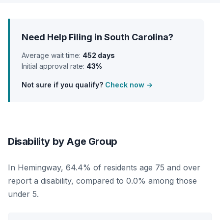
Need Help Filing in South Carolina?
Average wait time:
452 days
Initial approval rate:
43%
Not sure if you qualify?
Check now →
Disability by Age Group
In Hemingway, 64.4% of residents age 75 and over
report a disability, compared to 0.0% among those
under 5.