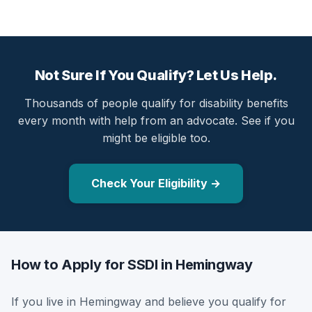
Not Sure If You Qualify? Let Us Help.
Thousands of people qualify for disability benefits
every month with help from an advocate. See if you
might be eligible too.
Check Your Eligibility →
How to Apply for SSDI in Hemingway
If you live in Hemingway and believe you qualify for