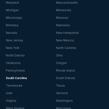
Maryland
Massachusetts
Michigan
Minnesota
Mississippi
Missouri
Montana
Nebraska
Nevada
New Hampshire
New Jersey
New Mexico
New York
North Carolina
North Dakota
Ohio
Oklahoma
Oregon
Pennsylvania
Rhode Island
South Carolina
South Dakota
Tennessee
Texas
Utah
Vermont
Virginia
Washington
West Virginia
Wisconsin