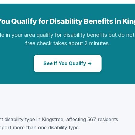
ou Qualify for Disability Benefits in Ki
in your area qualify for disability benefits but do not 
free check takes about 2 minutes.
See If You Qualify →
t disability type in Kingstree, affecting 567 residents
port more than one disability type.