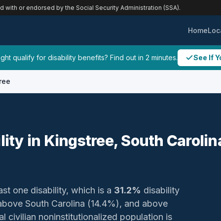
ed with or endorsed by the Social Security Administration (SSA).
Home
Loc
ht qualify for disability benefits? Find out in 2 minutes.
See If Y
ree
lity in Kingstree, South Carolin
ast one disability, which is a
31.2%
disability
, above South Carolina (14.4%), and above
 civilian noninstitutionalized population is