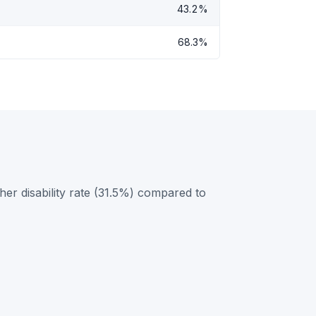
43.2%
68.3%
her disability rate (31.5%) compared to