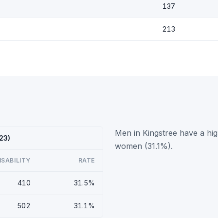
137
213
Men in Kingstree have a hig
23)
women (31.1%).
ISABILITY
RATE
410
31.5%
502
31.1%