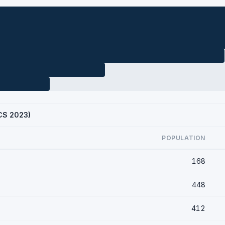
ACS 2023)
POPULATION
168
448
412