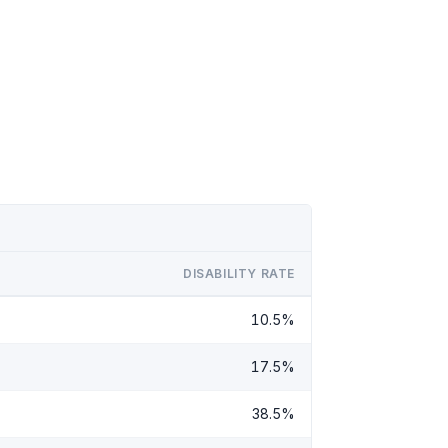
DISABILITY RATE
10.5%
17.5%
38.5%