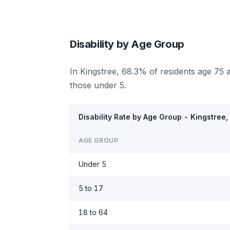
Disability by Age Group
In Kingstree, 68.3% of residents age 75 
those under 5.
Disability Rate by Age Group - Kingstree
AGE GROUP
Under 5
5 to 17
18 to 64