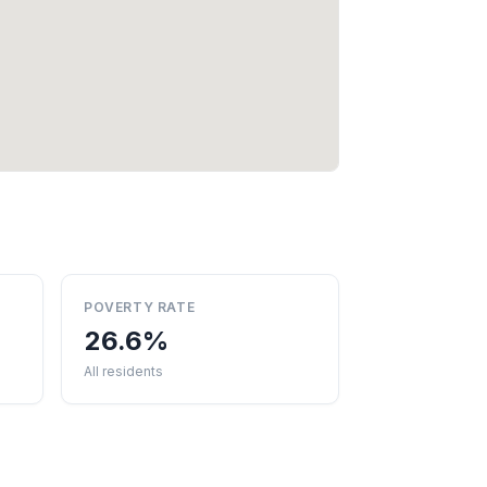
POVERTY RATE
26.6%
All residents