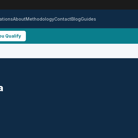
ations
About
Methodology
Contact
Blog
Guides
ou Qualify
a