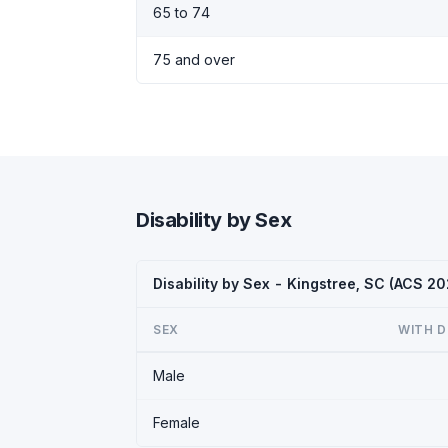
65 to 74
75 and over
Disability by Sex
Disability by Sex - Kingstree, SC (ACS 20
SEX
WITH D
Male
Female