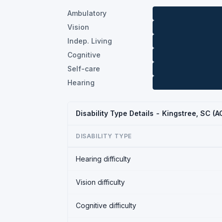
Ambulatory
Vision
Indep. Living
Cognitive
Self-care
Hearing
Disability Type Details - Kingstree, SC (
DISABILITY TYPE
Hearing difficulty
Vision difficulty
Cognitive difficulty