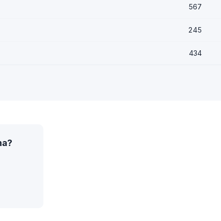
567
245
434
na?