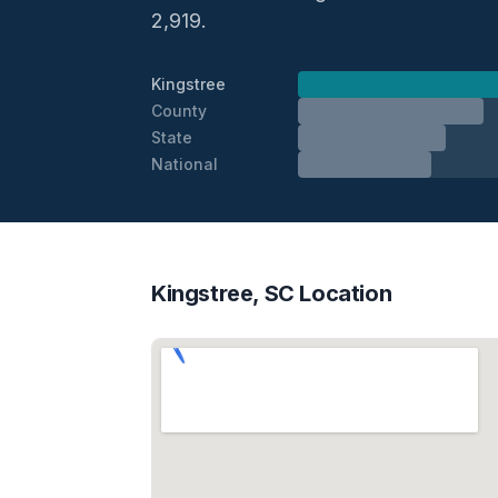
2,919.
Kingstree
County
State
National
Kingstree, SC Location