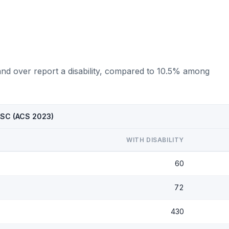
and over report a disability, compared to 10.5% among
, SC (ACS 2023)
WITH DISABILITY
60
72
430