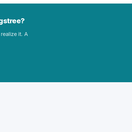
ngstree?
realize it. A