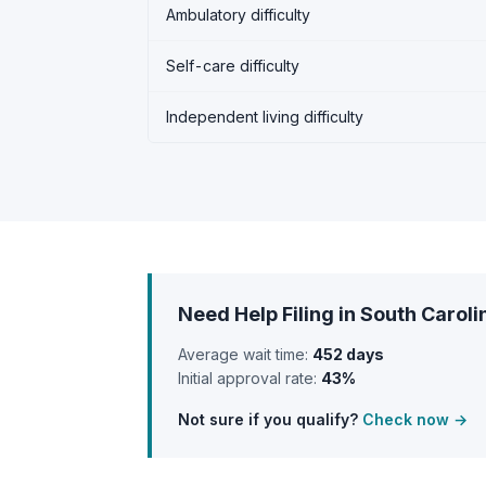
Ambulatory difficulty
Self-care difficulty
Independent living difficulty
Need Help Filing in South Caroli
Average wait time:
452 days
Initial approval rate:
43%
Not sure if you qualify?
Check now →