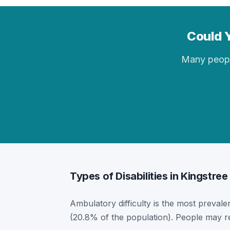
Could Y
Many people 
Types of Disabilities in Kingstree
Ambulatory difficulty is the most prevalen
(20.8% of the population). People may re