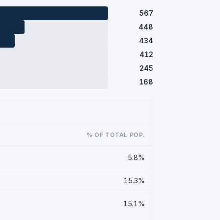
567
448
434
412
245
168
% OF TOTAL POP.
5.8%
15.3%
15.1%