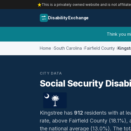
This is a privately owned website and is not affiliat
Disability Exchange
Think you mig
Home
South Carolina
Fairfield County
Kingst
CITY DATA
Social Security Disabi
Kingstree has
912
residents with at le
rate, above Fairfield County (18.1%)
the national average (13.0%). The total