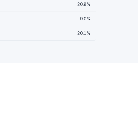
20.8%
9.0%
20.1%