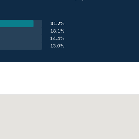
31.2%
18.1%
14.4%
13.0%