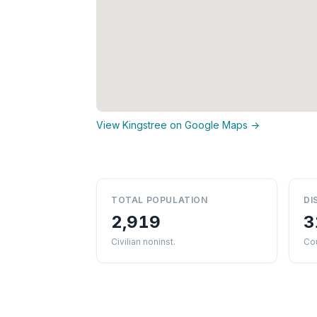
View Kingstree on Google Maps →
TOTAL POPULATION
DI
2,919
3
Civilian noninst.
Cou