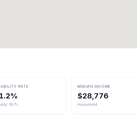
SABILITY RATE
MEDIAN INCOME
1.2%
$28,776
nty: 18.1%
Household