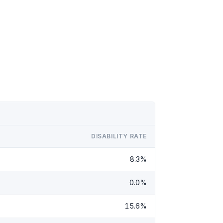
DISABILITY RATE
8.3%
0.0%
15.6%