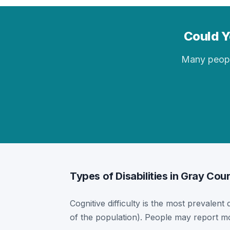
Could Yo
Many people 
Types of Disabilities in Gray Cour
Cognitive difficulty is the most prevalent 
of the population). People may report mor