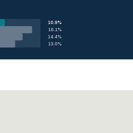
10.9%
16.1%
14.4%
13.0%