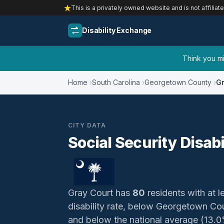
This is a privately owned website and is not affiliat
Disability Exchange
Think you mig
Home
South Carolina
Georgetown County
Gr
CITY DATA
Social Security Disabi
Gray Court has
80
residents with at le
disability rate, below Georgetown Co
and below the national average (13.0%)