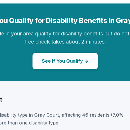
u Qualify for Disability Benefits in Gr
in your area qualify for disability benefits but do not 
free check takes about 2 minutes.
See If You Qualify →
t
disability type in Gray Court, affecting 46 residents (7.0%
e than one disability type.