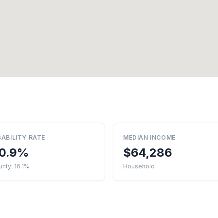
SABILITY RATE
MEDIAN INCOME
0.9%
$64,286
nty: 16.1%
Household