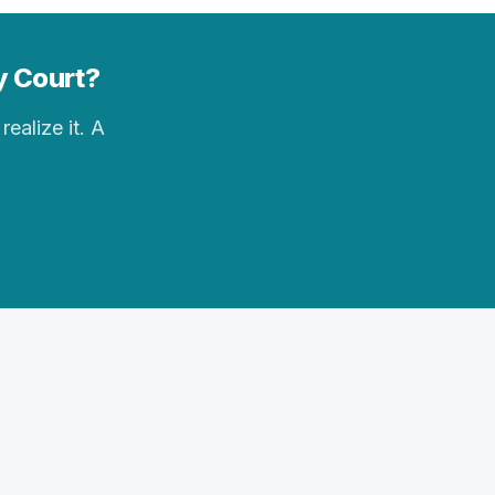
ay Court?
realize it. A