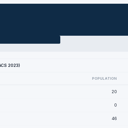
(ACS 2023)
POPULATION
20
0
46