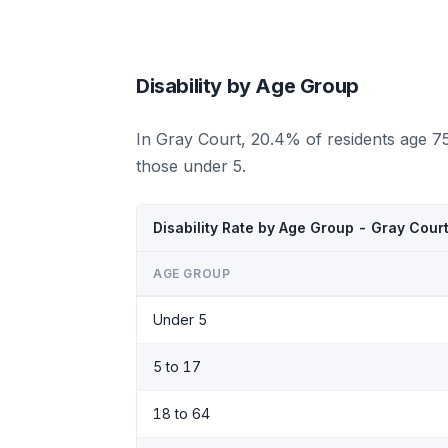
Disability by Age Group
In Gray Court, 20.4% of residents age 7
those under 5.
Disability Rate by Age Group - Gray Cour
AGE GROUP
Under 5
5 to 17
18 to 64