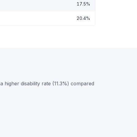
17.5%
20.4%
 higher disability rate (11.3%) compared