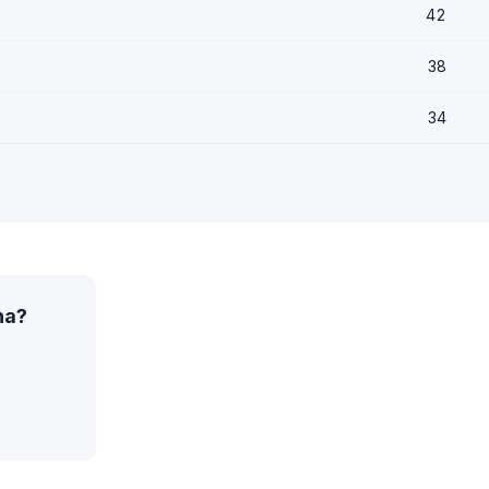
42
38
34
na?