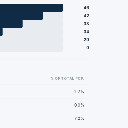
46
42
38
34
20
0
% OF TOTAL POP.
2.7%
0.0%
7.0%