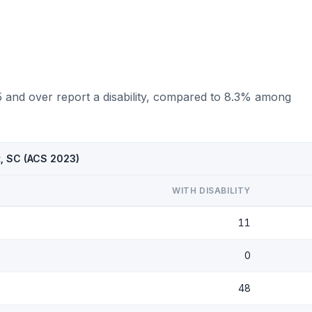
5 and over report a disability, compared to 8.3% among
t, SC (ACS 2023)
WITH DISABILITY
11
0
48