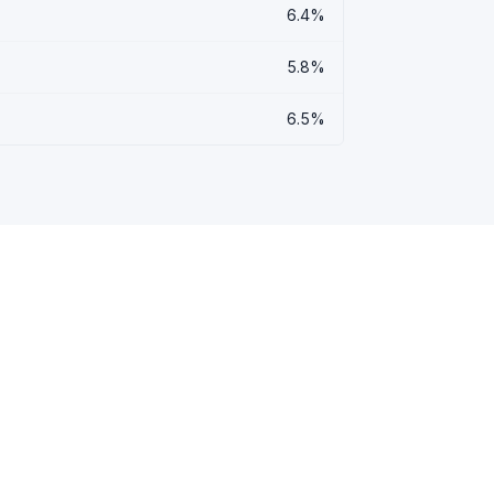
6.4%
5.8%
6.5%