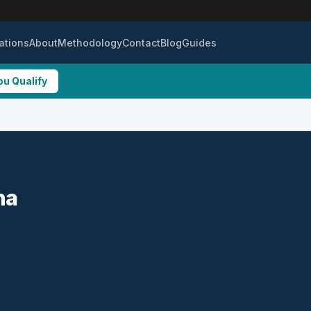
ations
About
Methodology
Contact
Blog
Guides
ou Qualify
na