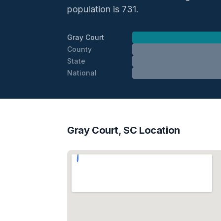
population is 731.
Gray Court
County
State
National
Gray Court, SC Location