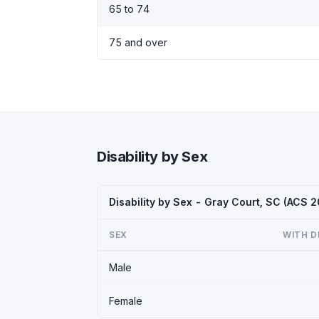
65 to 74
75 and over
Disability by Sex
Disability by Sex - Gray Court, SC (ACS 
SEX
WITH D
Male
Female