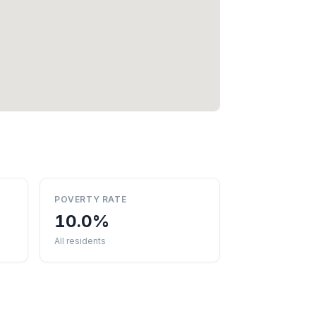
POVERTY RATE
10.0%
All residents