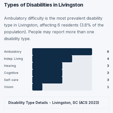
Types of Disabilities in Livingston
Ambulatory difficulty is the most prevalent disability
type in Livingston, affecting 6 residents (3.8% of the
population). People may report more than one
disability type.
Ambulatory
6
Indep. Living
4
Hearing
3
Cognitive
3
Self-care
3
Vision
1
Disability Type Details - Livingston, SC (ACS 2023)