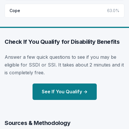
Cope
63.0%
Check If You Qualify for Disability Benefits
Answer a few quick questions to see if you may be
eligible for SSDI or SSI. It takes about 2 minutes and it
is completely free.
See If You Qualify →
Sources & Methodology