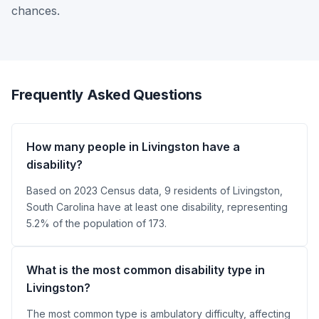
chances.
Frequently Asked Questions
How many people in Livingston have a
disability?
Based on 2023 Census data, 9 residents of Livingston,
South Carolina have at least one disability, representing
5.2% of the population of 173.
What is the most common disability type in
Livingston?
The most common type is ambulatory difficulty, affecting