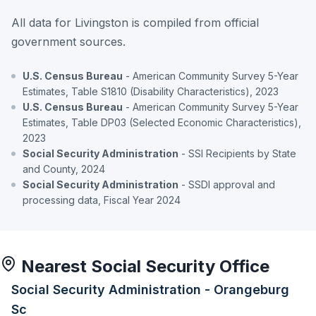
All data for Livingston is compiled from official
government sources.
U.S. Census Bureau
- American Community Survey 5-Year
Estimates, Table S1810 (Disability Characteristics), 2023
U.S. Census Bureau
- American Community Survey 5-Year
Estimates, Table DP03 (Selected Economic Characteristics),
2023
Social Security Administration
- SSI Recipients by State
and County, 2024
Social Security Administration
- SSDI approval and
processing data, Fiscal Year 2024
Nearest Social Security Office
Social Security Administration - Orangeburg
Sc