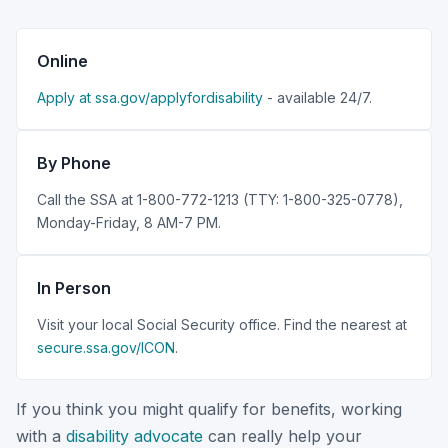
Online
Apply at ssa.gov/applyfordisability
- available 24/7.
By Phone
Call the SSA at 1-800-772-1213 (TTY: 1-800-325-0778),
Monday-Friday, 8 AM-7 PM.
In Person
Visit your local Social Security office. Find the nearest at
secure.ssa.gov/ICON
.
If you think you might qualify for benefits, working
with a
disability advocate
can really help your