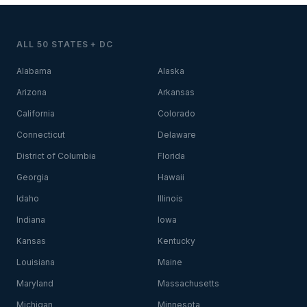
ALL 50 STATES + DC
Alabama
Alaska
Arizona
Arkansas
California
Colorado
Connecticut
Delaware
District of Columbia
Florida
Georgia
Hawaii
Idaho
Illinois
Indiana
Iowa
Kansas
Kentucky
Louisiana
Maine
Maryland
Massachusetts
Michigan
Minnesota