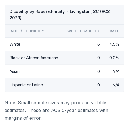
Disability by Race/Ethnicity - Livingston, SC (ACS
2023)
RACE / ETHNICITY
WITH DISABILITY
RATE
White
6
4.5%
Black or African American
0
0.0%
Asian
0
N/A
Hispanic or Latino
0
N/A
Note: Small sample sizes may produce volatile
estimates. These are ACS 5-year estimates with
margins of error.