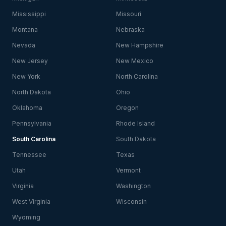
Mississippi
Missouri
Montana
Nebraska
Nevada
New Hampshire
New Jersey
New Mexico
New York
North Carolina
North Dakota
Ohio
Oklahoma
Oregon
Pennsylvania
Rhode Island
South Carolina
South Dakota
Tennessee
Texas
Utah
Vermont
Virginia
Washington
West Virginia
Wisconsin
Wyoming