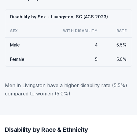
Disability by Sex - Livingston, SC (ACS 2023)
SEX
WITH DISABILITY
RATE
Male
4
5.5%
Female
5
5.0%
Men in Livingston have a higher disability rate (5.5%)
compared to women (5.0%).
Disability by Race & Ethnicity