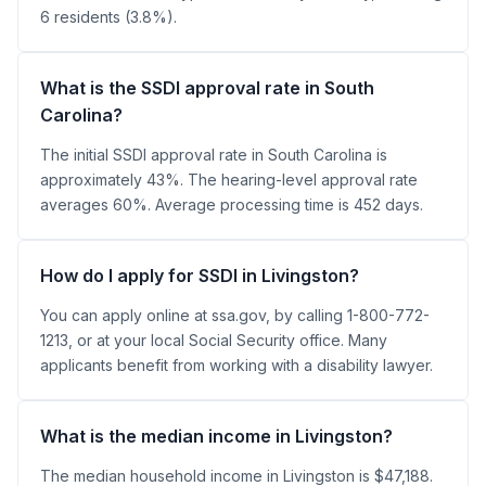
6 residents (3.8%).
What is the SSDI approval rate in South
Carolina?
The initial SSDI approval rate in South Carolina is
approximately 43%. The hearing-level approval rate
averages 60%. Average processing time is 452 days.
How do I apply for SSDI in Livingston?
You can apply online at ssa.gov, by calling 1-800-772-
1213, or at your local Social Security office. Many
applicants benefit from working with a disability lawyer.
What is the median income in Livingston?
The median household income in Livingston is $47,188.