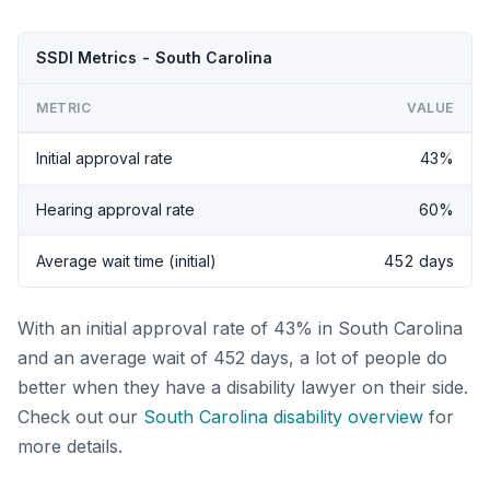
SSDI Metrics - South Carolina
METRIC
VALUE
Initial approval rate
43%
Hearing approval rate
60%
Average wait time (initial)
452 days
With an initial approval rate of 43% in South Carolina
and an average wait of 452 days, a lot of people do
better when they have a disability lawyer on their side.
Check out our
South Carolina disability overview
for
more details.