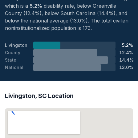
which is a
5.2%
disability rate, below Greenville
County (12.4%), below South Carolina (14.4%), and
below the national average (13.0%). The total civilian
noninstitutionalized population is 173.
Livingston
5.2%
County
12.4%
State
14.4%
National
13.0%
Livingston, SC Location