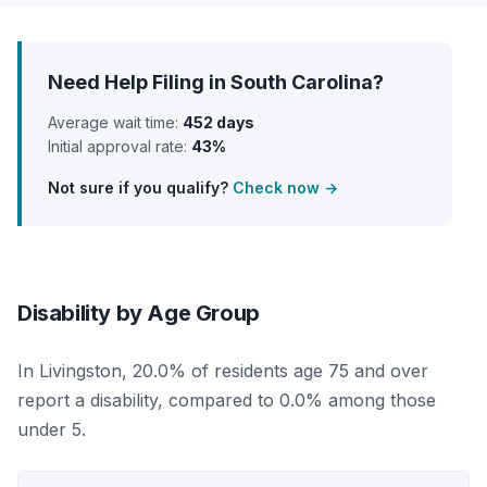
Need Help Filing in South Carolina?
Average wait time:
452 days
Initial approval rate:
43%
Not sure if you qualify?
Check now →
Disability by Age Group
In Livingston, 20.0% of residents age 75 and over
report a disability, compared to 0.0% among those
under 5.