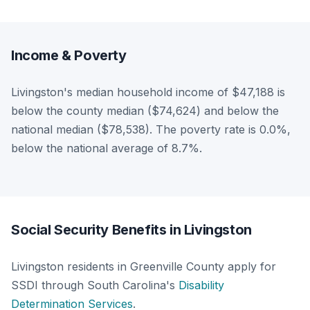
Income & Poverty
Livingston's median household income of $47,188 is
below the county median ($74,624) and below the
national median ($78,538). The poverty rate is 0.0%,
below the national average of 8.7%.
Social Security Benefits in Livingston
Livingston residents in Greenville County apply for
SSDI through South Carolina's
Disability
Determination Services
.