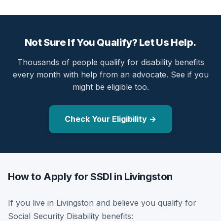
Not Sure If You Qualify? Let Us Help.
Thousands of people qualify for disability benefits
every month with help from an advocate. See if you
might be eligible too.
Check Your Eligibility →
How to Apply for SSDI in Livingston
If you live in Livingston and believe you qualify for
Social Security Disability benefits: