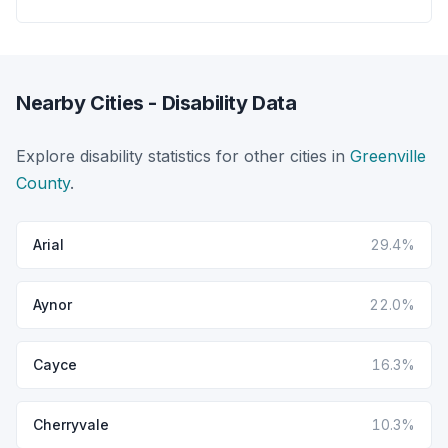
Nearby Cities - Disability Data
Explore disability statistics for other cities in
Greenville
County
.
Arial
29.4%
Aynor
22.0%
Cayce
16.3%
Cherryvale
10.3%