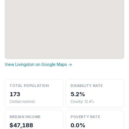
View Livingston on Google Maps →
TOTAL POPULATION
DISABILITY RATE
173
5.2%
Civilian noninst.
County: 12.4%
MEDIAN INCOME
POVERTY RATE
$47,188
0.0%