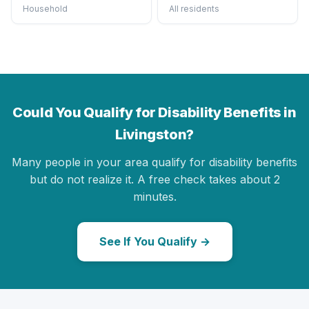
Household
All residents
Could You Qualify for Disability Benefits in
Livingston?
Many people in your area qualify for disability benefits
but do not realize it. A free check takes about 2
minutes.
See If You Qualify →