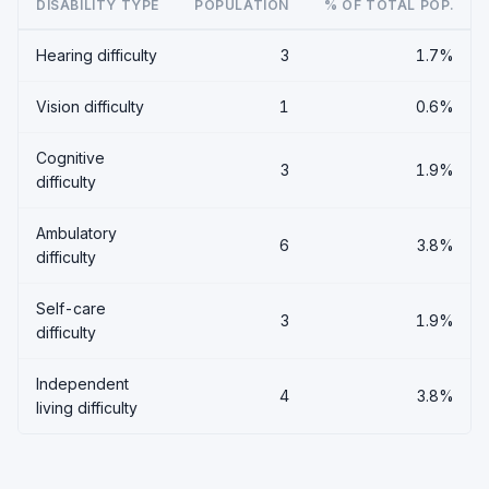
DISABILITY TYPE
POPULATION
% OF TOTAL POP.
Hearing difficulty
3
1.7%
Vision difficulty
1
0.6%
Cognitive
3
1.9%
difficulty
Ambulatory
6
3.8%
difficulty
Self-care
3
1.9%
difficulty
Independent
4
3.8%
living difficulty