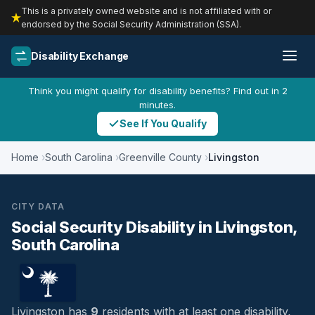
This is a privately owned website and is not affiliated with or
endorsed by the Social Security Administration (SSA).
Disability Exchange
Think you might qualify for disability benefits? Find out in 2
minutes.
See If You Qualify
Home
South Carolina
Greenville County
Livingston
CITY DATA
Social Security Disability in Livingston,
South Carolina
Livingston has
9
residents with at least one disability,