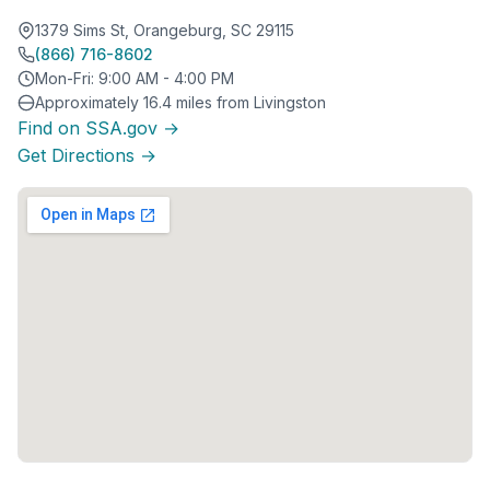
1379 Sims St, Orangeburg, SC 29115
(866) 716-8602
Mon-Fri: 9:00 AM - 4:00 PM
Approximately 16.4 miles from Livingston
Find on SSA.gov →
Get Directions →