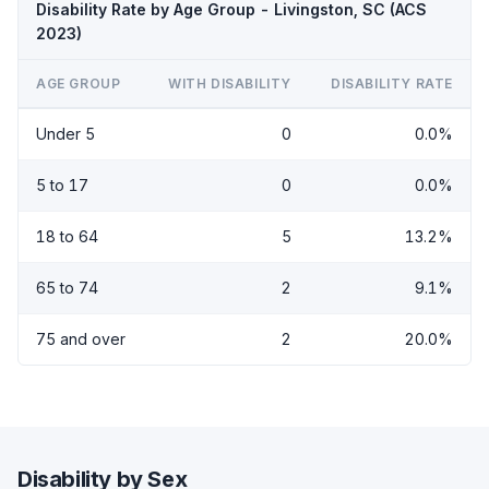
Disability Rate by Age Group - Livingston, SC (ACS
2023)
AGE GROUP
WITH DISABILITY
DISABILITY RATE
Under 5
0
0.0%
5 to 17
0
0.0%
18 to 64
5
13.2%
65 to 74
2
9.1%
75 and over
2
20.0%
Disability by Sex