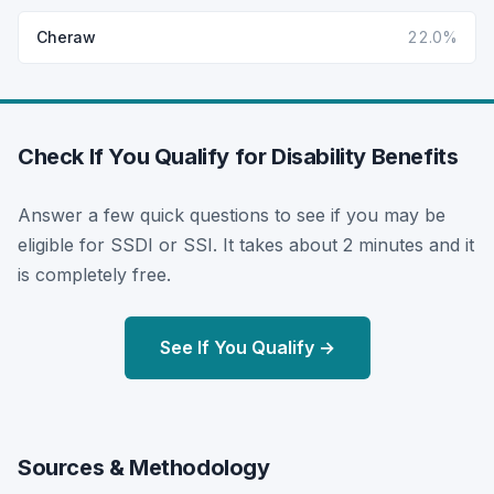
Cheraw
22.0%
Check If You Qualify for Disability Benefits
Answer a few quick questions to see if you may be
eligible for SSDI or SSI. It takes about 2 minutes and it
is completely free.
See If You Qualify →
Sources & Methodology