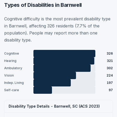
Types of Disabilities in Barnwell
Cognitive difficulty is the most prevalent disability type
in Barnwell, affecting 326 residents (7.7% of the
population). People may report more than one
disability type.
Cognitive
326
Hearing
321
Ambulatory
302
Vision
224
Indep. Living
197
Self-care
97
Disability Type Details - Barnwell, SC (ACS 2023)