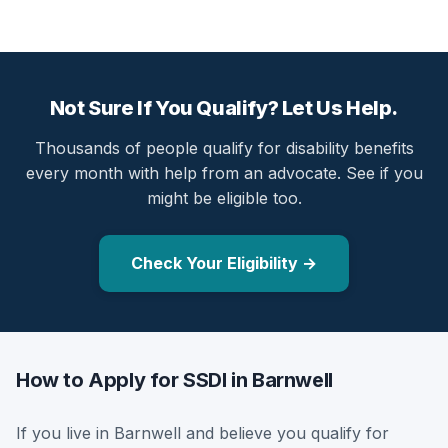
Not Sure If You Qualify? Let Us Help.
Thousands of people qualify for disability benefits
every month with help from an advocate. See if you
might be eligible too.
Check Your Eligibility →
How to Apply for SSDI in Barnwell
If you live in Barnwell and believe you qualify for