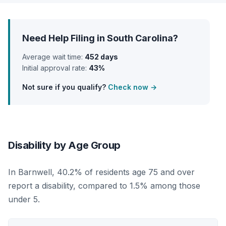
Need Help Filing in South Carolina?
Average wait time:
452 days
Initial approval rate:
43%
Not sure if you qualify?
Check now →
Disability by Age Group
In Barnwell, 40.2% of residents age 75 and over
report a disability, compared to 1.5% among those
under 5.