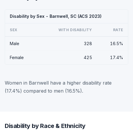
Disability by Sex - Barnwell, SC (ACS 2023)
SEX
WITH DISABILITY
RATE
Male
328
16.5%
Female
425
17.4%
Women in Barnwell have a higher disability rate
(17.4%) compared to men (16.5%).
Disability by Race & Ethnicity