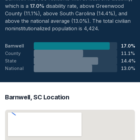
which is a
17.0%
disability rate, above Greenwood
County (11.1%), above South Carolina (14.4%), and
above the national average (13.0%). The total civilian
noninstitutionalized population is 4,424.
Barnwell
17.0%
County
11.1%
State
14.4%
National
13.0%
Barnwell, SC Location