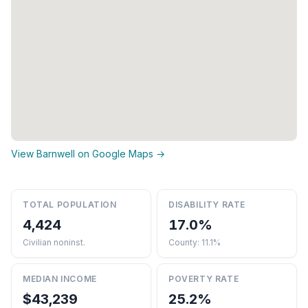
View Barnwell on Google Maps →
TOTAL POPULATION
DISABILITY RATE
4,424
17.0%
Civilian noninst.
County: 11.1%
MEDIAN INCOME
POVERTY RATE
$43,239
25.2%