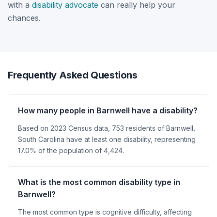
with a
disability advocate
can really help your
chances.
Frequently Asked Questions
How many people in Barnwell have a disability?
Based on 2023 Census data, 753 residents of Barnwell,
South Carolina have at least one disability, representing
17.0% of the population of 4,424.
What is the most common disability type in
Barnwell?
The most common type is cognitive difficulty, affecting