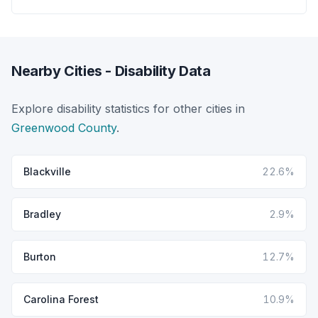
Nearby Cities - Disability Data
Explore disability statistics for other cities in
Greenwood County
.
Blackville
22.6%
Bradley
2.9%
Burton
12.7%
Carolina Forest
10.9%