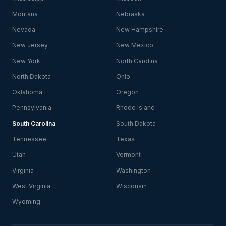
Montana
Nebraska
Nevada
New Hampshire
New Jersey
New Mexico
New York
North Carolina
North Dakota
Ohio
Oklahoma
Oregon
Pennsylvania
Rhode Island
South Carolina
South Dakota
Tennessee
Texas
Utah
Vermont
Virginia
Washington
West Virginia
Wisconsin
Wyoming