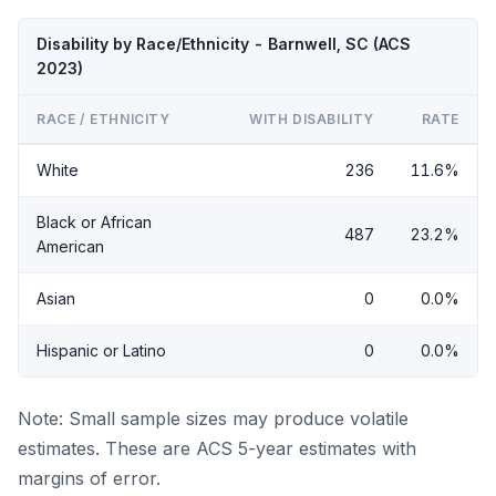
Disability by Race/Ethnicity - Barnwell, SC (ACS
2023)
RACE / ETHNICITY
WITH DISABILITY
RATE
White
236
11.6%
Black or African
487
23.2%
American
Asian
0
0.0%
Hispanic or Latino
0
0.0%
Note: Small sample sizes may produce volatile
estimates. These are ACS 5-year estimates with
margins of error.