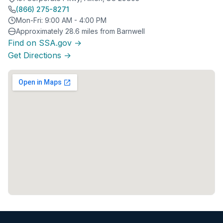
(866) 275-8271
Mon-Fri: 9:00 AM - 4:00 PM
Approximately 28.6 miles from Barnwell
Find on SSA.gov →
Get Directions →