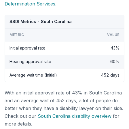
Determination Services
.
SSDI Metrics - South Carolina
METRIC
VALUE
Initial approval rate
43%
Hearing approval rate
60%
Average wait time (initial)
452 days
With an initial approval rate of 43% in South Carolina
and an average wait of 452 days, a lot of people do
better when they have a disability lawyer on their side.
Check out our
South Carolina disability overview
for
more details.