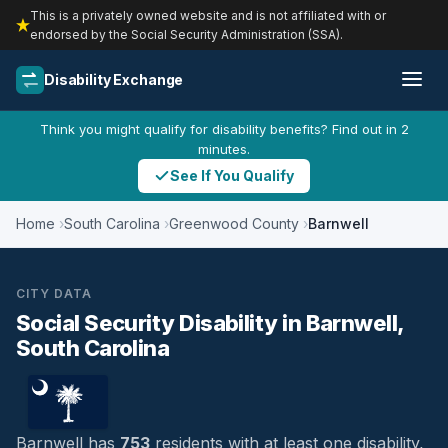
This is a privately owned website and is not affiliated with or
endorsed by the Social Security Administration (SSA).
Disability Exchange
Think you might qualify for disability benefits? Find out in 2
minutes.
See If You Qualify
Home
South Carolina
Greenwood County
Barnwell
CITY DATA
Social Security Disability in Barnwell,
South Carolina
Barnwell has
753
residents with at least one disability,