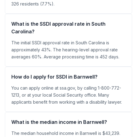
326 residents (7.7%).
What is the SSDI approval rate in South
Carolina?
The initial SSDI approval rate in South Carolina is
approximately 43%. The hearing-level approval rate
averages 60%. Average processing time is 452 days.
How do I apply for SSDI in Barnwell?
You can apply online at ssa.gov, by calling 1-800-772-
1213, or at your local Social Security office. Many
applicants benefit from working with a disability lawyer.
What is the median income in Barnwell?
The median household income in Barnwell is $43,239.