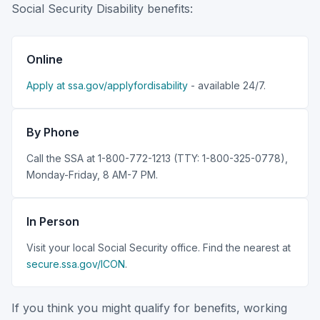
Social Security Disability benefits:
Online
Apply at ssa.gov/applyfordisability
- available 24/7.
By Phone
Call the SSA at 1-800-772-1213 (TTY: 1-800-325-0778),
Monday-Friday, 8 AM-7 PM.
In Person
Visit your local Social Security office. Find the nearest at
secure.ssa.gov/ICON
.
If you think you might qualify for benefits, working