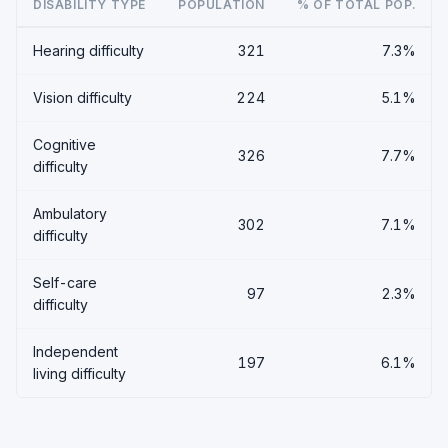
DISABILITY TYPE
POPULATION
% OF TOTAL POP.
Hearing difficulty
321
7.3%
Vision difficulty
224
5.1%
Cognitive
326
7.7%
difficulty
Ambulatory
302
7.1%
difficulty
Self-care
97
2.3%
difficulty
Independent
197
6.1%
living difficulty