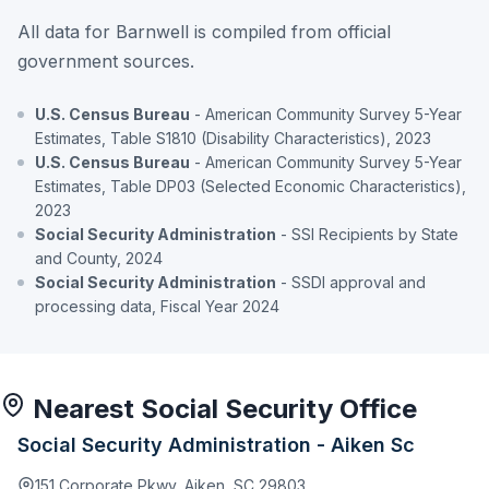
All data for Barnwell is compiled from official
government sources.
U.S. Census Bureau
- American Community Survey 5-Year
Estimates, Table S1810 (Disability Characteristics), 2023
U.S. Census Bureau
- American Community Survey 5-Year
Estimates, Table DP03 (Selected Economic Characteristics),
2023
Social Security Administration
- SSI Recipients by State
and County, 2024
Social Security Administration
- SSDI approval and
processing data, Fiscal Year 2024
Nearest Social Security Office
Social Security Administration - Aiken Sc
151 Corporate Pkwy, Aiken, SC 29803