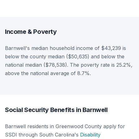
Income & Poverty
Barnwell's median household income of $43,239 is
below the county median ($50,635) and below the
national median ($78,538). The poverty rate is 25.2%,
above the national average of 8.7%.
Social Security Benefits in Barnwell
Barnwell residents in Greenwood County apply for
SSDI through South Carolina's
Disability