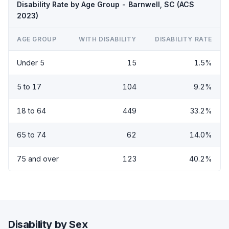
Disability Rate by Age Group - Barnwell, SC (ACS
2023)
AGE GROUP
WITH DISABILITY
DISABILITY RATE
Under 5
15
1.5%
5 to 17
104
9.2%
18 to 64
449
33.2%
65 to 74
62
14.0%
75 and over
123
40.2%
Disability by Sex