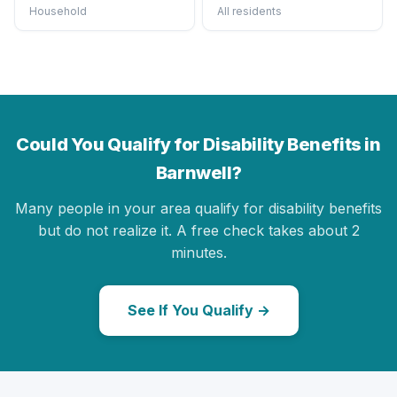
Household
All residents
Could You Qualify for Disability Benefits in
Barnwell?
Many people in your area qualify for disability benefits
but do not realize it. A free check takes about 2
minutes.
See If You Qualify →