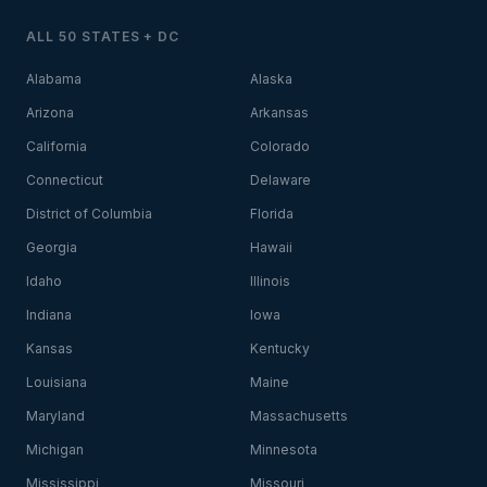
ALL 50 STATES + DC
Alabama
Alaska
Arizona
Arkansas
California
Colorado
Connecticut
Delaware
District of Columbia
Florida
Georgia
Hawaii
Idaho
Illinois
Indiana
Iowa
Kansas
Kentucky
Louisiana
Maine
Maryland
Massachusetts
Michigan
Minnesota
Mississippi
Missouri