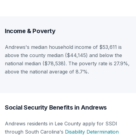
Income & Poverty
Andrews's median household income of $53,611 is
above the county median ($44,145) and below the
national median ($78,538). The poverty rate is 27.9%,
above the national average of 8.7%.
Social Security Benefits in Andrews
Andrews residents in Lee County apply for SSDI
through South Carolina's
Disability Determination