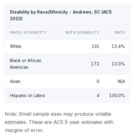
Disability by Race/Ethnicity - Andrews, SC (ACS
2023)
RACE / ETHNICITY
WITH DISABILITY
RATE
White
131
12.4%
Black or African
172
12.0%
American
Asian
0
N/A
Hispanic or Latino
4
100.0%
Note: Small sample sizes may produce volatile
estimates. These are ACS 5-year estimates with
margins of error.