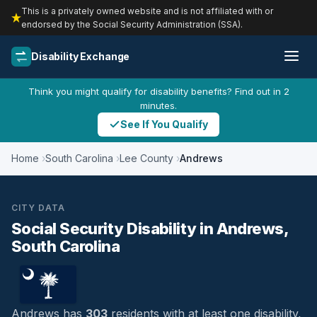
This is a privately owned website and is not affiliated with or
endorsed by the Social Security Administration (SSA).
Disability Exchange
Think you might qualify for disability benefits? Find out in 2
minutes.
See If You Qualify
Home
South Carolina
Lee County
Andrews
CITY DATA
Social Security Disability in Andrews,
South Carolina
Andrews has
303
residents with at least one disability,