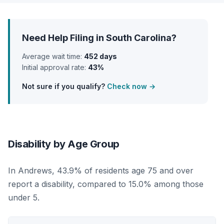
Need Help Filing in South Carolina?
Average wait time:
452 days
Initial approval rate:
43%
Not sure if you qualify?
Check now →
Disability by Age Group
In Andrews, 43.9% of residents age 75 and over
report a disability, compared to 15.0% among those
under 5.