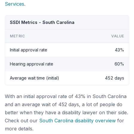
Services
.
SSDI Metrics - South Carolina
METRIC
VALUE
Initial approval rate
43%
Hearing approval rate
60%
Average wait time (initial)
452 days
With an initial approval rate of 43% in South Carolina
and an average wait of 452 days, a lot of people do
better when they have a disability lawyer on their side.
Check out our
South Carolina disability overview
for
more details.