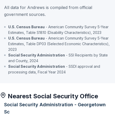
All data for Andrews is compiled from official
government sources.
U.S. Census Bureau
- American Community Survey 5-Year
Estimates, Table S1810 (Disability Characteristics), 2023
U.S. Census Bureau
- American Community Survey 5-Year
Estimates, Table DP03 (Selected Economic Characteristics),
2023
Social Security Administration
- SSI Recipients by State
and County, 2024
Social Security Administration
- SSDI approval and
processing data, Fiscal Year 2024
Nearest Social Security Office
Social Security Administration - Georgetown
Sc