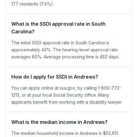
177 residents (7.4%).
What is the SSDI approval rate in South
Carolina?
The initial SSDI approval rate in South Carolina is
approximately 43%. The hearing-level approval rate
averages 60%. Average processing time is 452 days.
How do I apply for SSDI in Andrews?
You can apply online at ssa.gov, by calling 1-800-772-
1213, or at your local Social Security office. Many
applicants benefit from working with a disability lawyer.
What is the median income in Andrews?
The median household income in Andrews is $53,611.