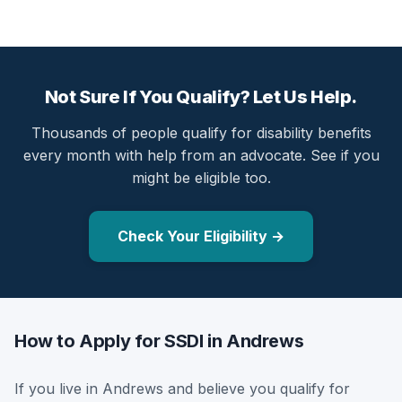
Not Sure If You Qualify? Let Us Help.
Thousands of people qualify for disability benefits
every month with help from an advocate. See if you
might be eligible too.
Check Your Eligibility →
How to Apply for SSDI in Andrews
If you live in Andrews and believe you qualify for