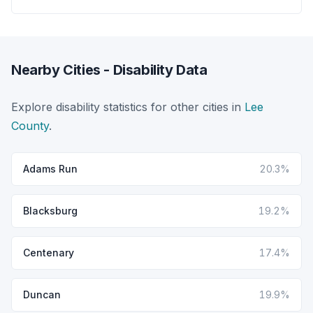
Nearby Cities - Disability Data
Explore disability statistics for other cities in
Lee
County
.
Adams Run
20.3%
Blacksburg
19.2%
Centenary
17.4%
Duncan
19.9%