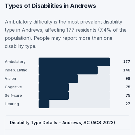
Types of Disabilities in Andrews
Ambulatory difficulty is the most prevalent disability
type in Andrews, affecting 177 residents (7.4% of the
population). People may report more than one
disability type.
Ambulatory
177
Indep. Living
146
Vision
98
Cognitive
75
Self-care
75
Hearing
27
Disability Type Details - Andrews, SC (ACS 2023)