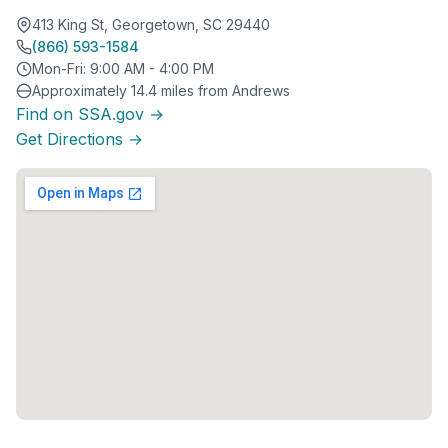
413 King St, Georgetown, SC 29440
(866) 593-1584
Mon-Fri: 9:00 AM - 4:00 PM
Approximately 14.4 miles from Andrews
Find on SSA.gov →
Get Directions →