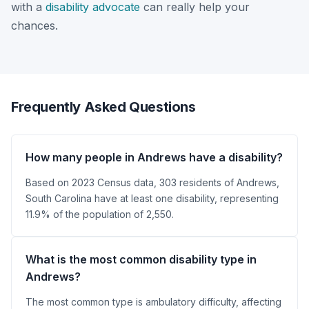
with a
disability advocate
can really help your
chances.
Frequently Asked Questions
How many people in Andrews have a disability?
Based on 2023 Census data, 303 residents of Andrews,
South Carolina have at least one disability, representing
11.9% of the population of 2,550.
What is the most common disability type in
Andrews?
The most common type is ambulatory difficulty, affecting