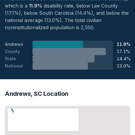
which is a
11.9%
disability rate, below Lee County
(17.1%), below South Carolina (14.4%), and below the
national average (13.0%). The total civilian
noninstitutionalized population is 2,550.
Andrews
11.9%
County
17.1%
State
14.4%
National
13.0%
Andrews, SC Location