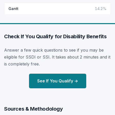
Gantt
14.2%
Check If You Qualify for Disability Benefits
Answer a few quick questions to see if you may be
eligible for SSDI or SSI. It takes about 2 minutes and it
is completely free.
See If You Qualify →
Sources & Methodology