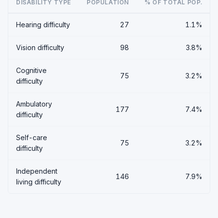
DISABILITY TYPE
POPULATION
% OF TOTAL POP.
Hearing difficulty
27
1.1%
Vision difficulty
98
3.8%
Cognitive
75
3.2%
difficulty
Ambulatory
177
7.4%
difficulty
Self-care
75
3.2%
difficulty
Independent
146
7.9%
living difficulty