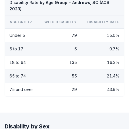
Disability Rate by Age Group - Andrews, SC (ACS
2023)
AGE GROUP
WITH DISABILITY
DISABILITY RATE
Under 5
79
15.0%
5 to 17
5
0.7%
18 to 64
135
16.3%
65 to 74
55
21.4%
75 and over
29
43.9%
Disability by Sex