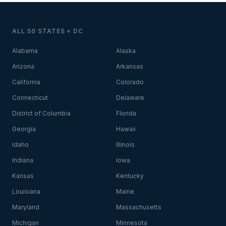
ALL 50 STATES + DC
Alabama
Alaska
Arizona
Arkansas
California
Colorado
Connecticut
Delaware
District of Columbia
Florida
Georgia
Hawaii
Idaho
Illinois
Indiana
Iowa
Kansas
Kentucky
Louisiana
Maine
Maryland
Massachusetts
Michigan
Minnesota