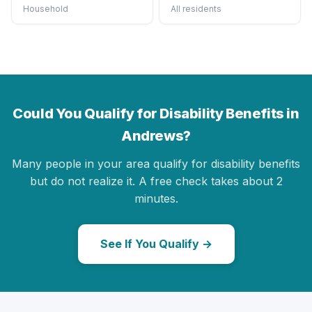
Household
All residents
Could You Qualify for Disability Benefits in
Andrews?
Many people in your area qualify for disability benefits
but do not realize it. A free check takes about 2
minutes.
See If You Qualify →