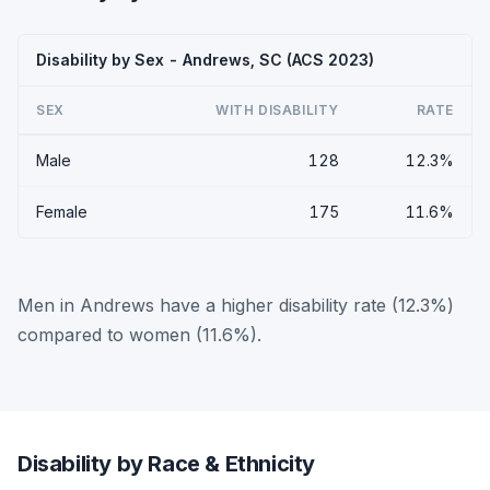
Disability by Sex - Andrews, SC (ACS 2023)
SEX
WITH DISABILITY
RATE
Male
128
12.3%
Female
175
11.6%
Men in Andrews have a higher disability rate (12.3%)
compared to women (11.6%).
Disability by Race & Ethnicity