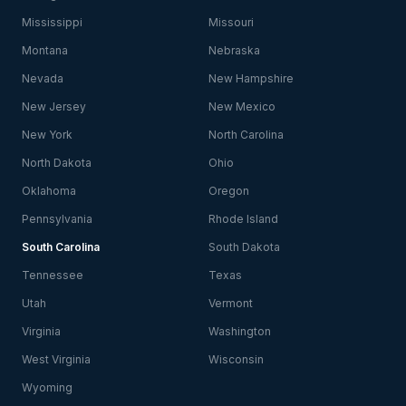
Mississippi
Missouri
Montana
Nebraska
Nevada
New Hampshire
New Jersey
New Mexico
New York
North Carolina
North Dakota
Ohio
Oklahoma
Oregon
Pennsylvania
Rhode Island
South Carolina
South Dakota
Tennessee
Texas
Utah
Vermont
Virginia
Washington
West Virginia
Wisconsin
Wyoming