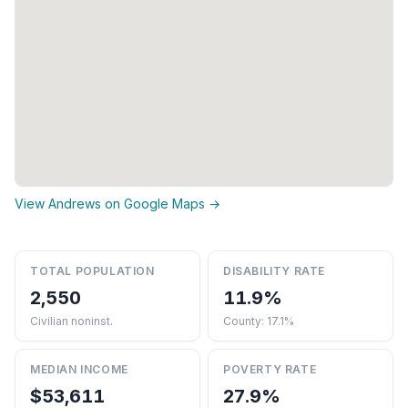
View Andrews on Google Maps →
TOTAL POPULATION
DISABILITY RATE
2,550
11.9%
Civilian noninst.
County: 17.1%
MEDIAN INCOME
POVERTY RATE
$53,611
27.9%