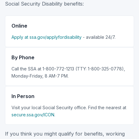
Social Security Disability benefits:
Online
Apply at ssa.gov/applyfordisability
- available 24/7.
By Phone
Call the SSA at 1-800-772-1213 (TTY: 1-800-325-0778),
Monday-Friday, 8 AM-7 PM.
In Person
Visit your local Social Security office. Find the nearest at
secure.ssa.gov/ICON
.
If you think you might qualify for benefits, working