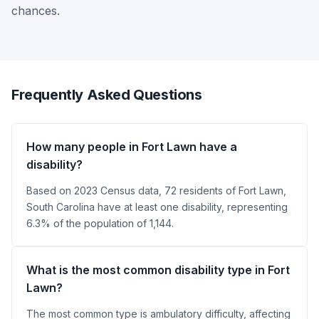
chances.
Frequently Asked Questions
How many people in Fort Lawn have a
disability?
Based on 2023 Census data, 72 residents of Fort Lawn,
South Carolina have at least one disability, representing
6.3% of the population of 1,144.
What is the most common disability type in Fort
Lawn?
The most common type is ambulatory difficulty, affecting