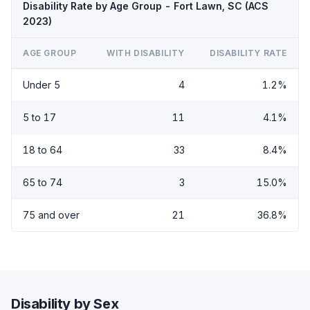
Disability Rate by Age Group - Fort Lawn, SC (ACS
2023)
AGE GROUP
WITH DISABILITY
DISABILITY RATE
Under 5
4
1.2%
5 to 17
11
4.1%
18 to 64
33
8.4%
65 to 74
3
15.0%
75 and over
21
36.8%
Disability by Sex