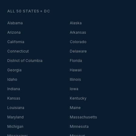
ALL 50 STATES + DC
Alabama
Alaska
Arizona
Arkansas
California
Colorado
Connecticut
Delaware
District of Columbia
Florida
Georgia
Hawaii
Idaho
Illinois
Indiana
Iowa
Kansas
Kentucky
Louisiana
Maine
Maryland
Massachusetts
Michigan
Minnesota
Mississippi
Missouri