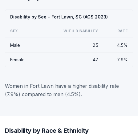
Disability by Sex - Fort Lawn, SC (ACS 2023)
SEX
WITH DISABILITY
RATE
Male
25
4.5%
Female
47
7.9%
Women in Fort Lawn have a higher disability rate
(7.9%) compared to men (4.5%).
Disability by Race & Ethnicity