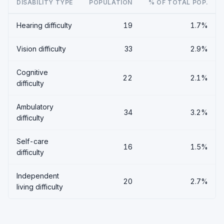
DISABILITY TYPE
POPULATION
% OF TOTAL POP.
Hearing difficulty
19
1.7%
Vision difficulty
33
2.9%
Cognitive
22
2.1%
difficulty
Ambulatory
34
3.2%
difficulty
Self-care
16
1.5%
difficulty
Independent
20
2.7%
living difficulty