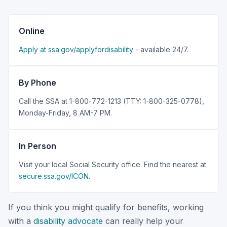
Online
Apply at ssa.gov/applyfordisability
- available 24/7.
By Phone
Call the SSA at 1-800-772-1213 (TTY: 1-800-325-0778),
Monday-Friday, 8 AM-7 PM.
In Person
Visit your local Social Security office. Find the nearest at
secure.ssa.gov/ICON
.
If you think you might qualify for benefits, working
with a
disability advocate
can really help your