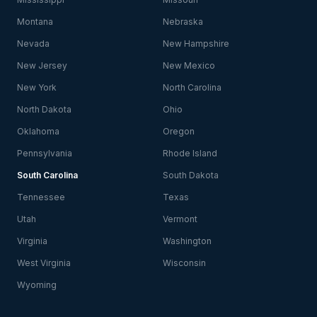
Montana
Nebraska
Nevada
New Hampshire
New Jersey
New Mexico
New York
North Carolina
North Dakota
Ohio
Oklahoma
Oregon
Pennsylvania
Rhode Island
South Carolina
South Dakota
Tennessee
Texas
Utah
Vermont
Virginia
Washington
West Virginia
Wisconsin
Wyoming