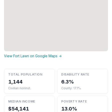
View Fort Lawn on Google Maps →
TOTAL POPULATION
DISABILITY RATE
1,144
6.3%
Civilian noninst.
County: 17.1%
MEDIAN INCOME
POVERTY RATE
$54,141
13.0%