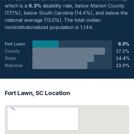
which is a
6.3%
disability rate, below Marion County
(17.1%), below South Carolina (14.4%), and below the
national average (13.0%). The total civilian
noninstitutionalized population is 1,144.
Fort Lawn
6.3%
County
17.1%
State
14.4%
National
13.0%
Fort Lawn, SC Location