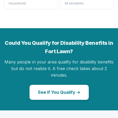
Household
All residents
Could You Qualify for Disability Benefits in
Fort Lawn?
Many people in your area qualify for disability benefits
but do not realize it. A free check takes about 2
minutes.
See If You Qualify →