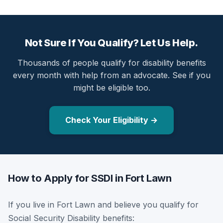
Not Sure If You Qualify? Let Us Help.
Thousands of people qualify for disability benefits
every month with help from an advocate. See if you
might be eligible too.
Check Your Eligibility →
How to Apply for SSDI in Fort Lawn
If you live in Fort Lawn and believe you qualify for
Social Security Disability benefits: