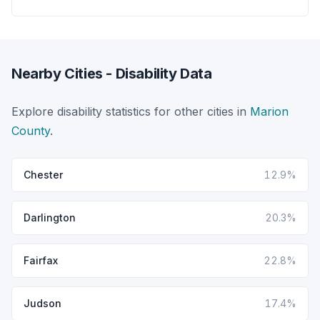
Nearby Cities - Disability Data
Explore disability statistics for other cities in
Marion
County
.
Chester
12.9%
Darlington
20.3%
Fairfax
22.8%
Judson
17.4%