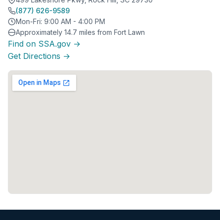
(877) 626-9589
Mon-Fri: 9:00 AM - 4:00 PM
Approximately 14.7 miles from Fort Lawn
Find on SSA.gov →
Get Directions →