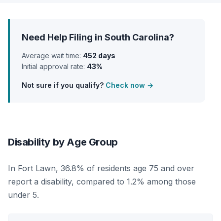
Need Help Filing in South Carolina?
Average wait time:
452 days
Initial approval rate:
43%
Not sure if you qualify?
Check now →
Disability by Age Group
In Fort Lawn, 36.8% of residents age 75 and over
report a disability, compared to 1.2% among those
under 5.