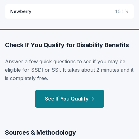
Newberry
15.1%
Check If You Qualify for Disability Benefits
Answer a few quick questions to see if you may be
eligible for SSDI or SSI. It takes about 2 minutes and it
is completely free.
See If You Qualify →
Sources & Methodology