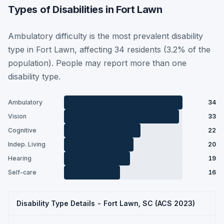
Types of Disabilities in Fort Lawn
Ambulatory difficulty is the most prevalent disability
type in Fort Lawn, affecting 34 residents (3.2% of the
population). People may report more than one
disability type.
Ambulatory
34
Vision
33
Cognitive
22
Indep. Living
20
Hearing
19
Self-care
16
Disability Type Details - Fort Lawn, SC (ACS 2023)