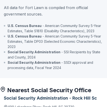
All data for Fort Lawn is compiled from official
government sources.
U.S. Census Bureau
- American Community Survey 5-Year
Estimates, Table S1810 (Disability Characteristics), 2023
U.S. Census Bureau
- American Community Survey 5-Year
Estimates, Table DP03 (Selected Economic Characteristics),
2023
Social Security Administration
- SSI Recipients by State
and County, 2024
Social Security Administration
- SSDI approval and
processing data, Fiscal Year 2024
Nearest Social Security Office
Social Security Administration - Rock Hill Sc
499 Lakeshore Pkwy, Rock Hill, SC 29730