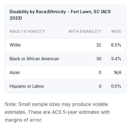
Disability by Race/Ethnicity - Fort Lawn, SC (ACS
2023)
RACE / ETHNICITY
WITH DISABILITY
RATE
White
31
6.5%
Black or African American
30
5.4%
Asian
0
N/A
Hispanic or Latino
0
0.0%
Note: Small sample sizes may produce volatile
estimates. These are ACS 5-year estimates with
margins of error.