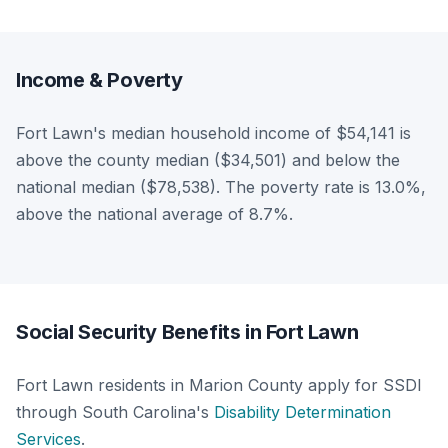
Income & Poverty
Fort Lawn's median household income of $54,141 is
above the county median ($34,501) and below the
national median ($78,538). The poverty rate is 13.0%,
above the national average of 8.7%.
Social Security Benefits in Fort Lawn
Fort Lawn residents in Marion County apply for SSDI
through South Carolina's
Disability Determination
Services
.