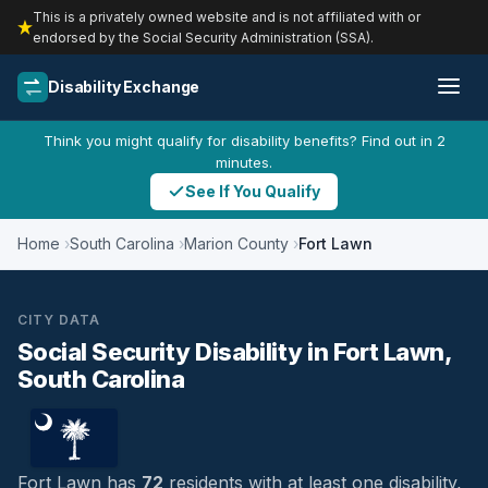
This is a privately owned website and is not affiliated with or
endorsed by the Social Security Administration (SSA).
Disability Exchange
Think you might qualify for disability benefits? Find out in 2
minutes.
See If You Qualify
Home
South Carolina
Marion County
Fort Lawn
CITY DATA
Social Security Disability in Fort Lawn,
South Carolina
Fort Lawn has
72
residents with at least one disability,