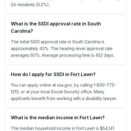
34 residents (3.2%).
What is the SSDI approval rate in South
Carolina?
The initial SSDI approval rate in South Carolina is
approximately 43%. The hearing-level approval rate
averages 60%. Average processing time is 452 days.
How do I apply for SSDI in Fort Lawn?
You can apply online at ssa.gov, by calling 1-800-772-
1213, or at your local Social Security office. Many
applicants benefit from working with a disability lawyer.
What is the median income in Fort Lawn?
The median household income in Fort Lawn is $54,141.