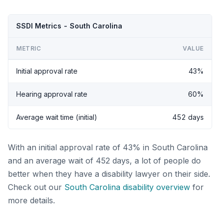
SSDI Metrics - South Carolina
METRIC
VALUE
Initial approval rate
43%
Hearing approval rate
60%
Average wait time (initial)
452 days
With an initial approval rate of 43% in South Carolina
and an average wait of 452 days, a lot of people do
better when they have a disability lawyer on their side.
Check out our
South Carolina disability overview
for
more details.