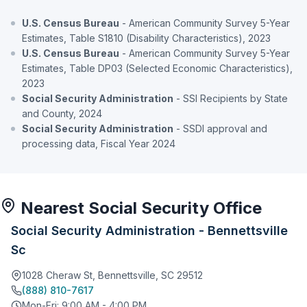
U.S. Census Bureau
- American Community Survey 5-Year
Estimates, Table S1810 (Disability Characteristics), 2023
U.S. Census Bureau
- American Community Survey 5-Year
Estimates, Table DP03 (Selected Economic Characteristics),
2023
Social Security Administration
- SSI Recipients by State
and County, 2024
Social Security Administration
- SSDI approval and
processing data, Fiscal Year 2024
Nearest Social Security Office
Social Security Administration - Bennettsville
Sc
1028 Cheraw St, Bennettsville, SC 29512
(888) 810-7617
Mon-Fri: 9:00 AM - 4:00 PM