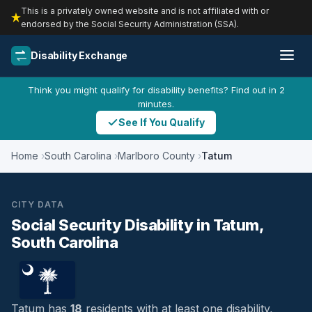
This is a privately owned website and is not affiliated with or
endorsed by the Social Security Administration (SSA).
Disability Exchange
Think you might qualify for disability benefits? Find out in 2
minutes.
See If You Qualify
Home
South Carolina
Marlboro County
Tatum
CITY DATA
Social Security Disability in Tatum,
South Carolina
Tatum has
18
residents with at least one disability,