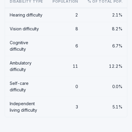
DISABILITY TYPE
POPULATION
% OF TOTAL POP.
Hearing difficulty
2
2.1%
Vision difficulty
8
8.2%
Cognitive
6
6.7%
difficulty
Ambulatory
11
12.2%
difficulty
Self-care
0
0.0%
difficulty
Independent
3
5.1%
living difficulty