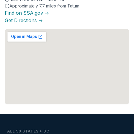
Approximately 7.7 miles from Tatum
Find on SSA.gov →
Get Directions →
ALL 50 STATES + DC