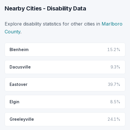
Nearby Cities - Disability Data
Explore disability statistics for other cities in
Marlboro
County
.
Blenheim
15.2%
Dacusville
9.3%
Eastover
39.7%
Elgin
8.5%
Greeleyville
24.1%