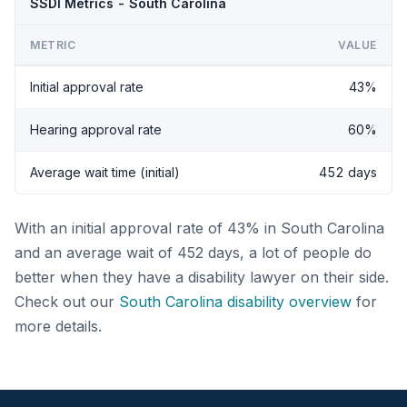
SSDI Metrics - South Carolina
METRIC
VALUE
Initial approval rate
43%
Hearing approval rate
60%
Average wait time (initial)
452 days
With an initial approval rate of 43% in South Carolina
and an average wait of 452 days, a lot of people do
better when they have a disability lawyer on their side.
Check out our
South Carolina disability overview
for
more details.