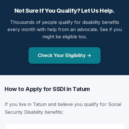
Not Sure If You Qualify? Let Us Help.
Thousands of people qualify for disability benefits
every month with help from an advocate. See if you
might be eligible too.
Check Your Eligibility →
How to Apply for SSDI in Tatum
If you live in Tatum and believe you qualify for Social
Security Disability benefits: