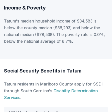
Income & Poverty
Tatum's median household income of $34,583 is
below the county median ($36,293) and below the
national median ($78,538). The poverty rate is 0.0%,
below the national average of 8.7%.
Social Security Benefits in Tatum
Tatum residents in Marlboro County apply for SSDI
through South Carolina's
Disability Determination
Services
.