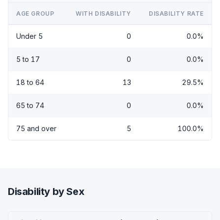
AGE GROUP
WITH DISABILITY
DISABILITY RATE
Under 5
0
0.0%
5 to 17
0
0.0%
18 to 64
13
29.5%
65 to 74
0
0.0%
75 and over
5
100.0%
Disability by Sex