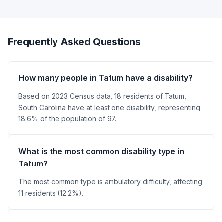
Frequently Asked Questions
How many people in Tatum have a disability?
Based on 2023 Census data, 18 residents of Tatum,
South Carolina have at least one disability, representing
18.6% of the population of 97.
What is the most common disability type in
Tatum?
The most common type is ambulatory difficulty, affecting
11 residents (12.2%).