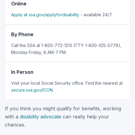
Online
Apply at ssa.gov/applyfordisability
- available 24/7.
By Phone
Call the SSA at 1-800-772-1213 (TTY: 1-800-325-0778),
Monday-Friday, 8 AM-7 PM.
In Person
Visit your local Social Security office. Find the nearest at
secure.ssa.gov/ICON
.
If you think you might qualify for benefits, working
with a
disability advocate
can really help your
chances.