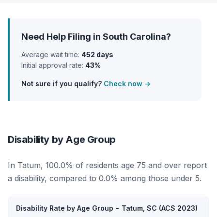
Need Help Filing in South Carolina?
Average wait time:
452 days
Initial approval rate:
43%
Not sure if you qualify?
Check now →
Disability by Age Group
In Tatum, 100.0% of residents age 75 and over report
a disability, compared to 0.0% among those under 5.
Disability Rate by Age Group - Tatum, SC (ACS 2023)