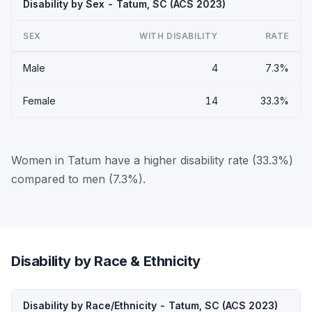
Disability by Sex - Tatum, SC (ACS 2023)
SEX
WITH DISABILITY
RATE
Male
4
7.3%
Female
14
33.3%
Women in Tatum have a higher disability rate (33.3%)
compared to men (7.3%).
Disability by Race & Ethnicity
Disability by Race/Ethnicity - Tatum, SC (ACS 2023)