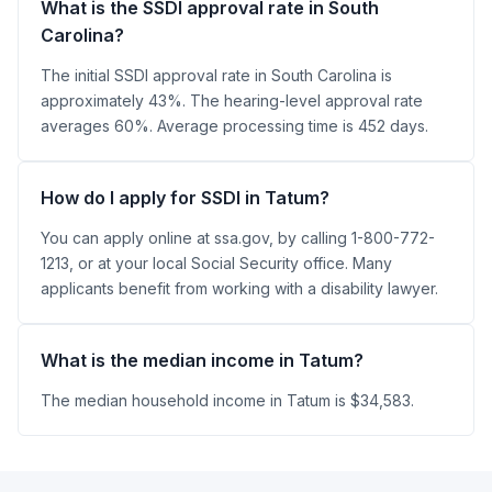
What is the SSDI approval rate in South
Carolina?
The initial SSDI approval rate in South Carolina is
approximately 43%. The hearing-level approval rate
averages 60%. Average processing time is 452 days.
How do I apply for SSDI in Tatum?
You can apply online at ssa.gov, by calling 1-800-772-
1213, or at your local Social Security office. Many
applicants benefit from working with a disability lawyer.
What is the median income in Tatum?
The median household income in Tatum is $34,583.