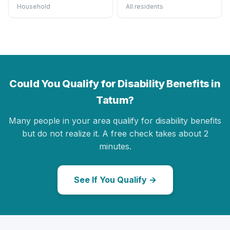
Household
All residents
Could You Qualify for Disability Benefits in
Tatum?
Many people in your area qualify for disability benefits
but do not realize it. A free check takes about 2
minutes.
See If You Qualify →