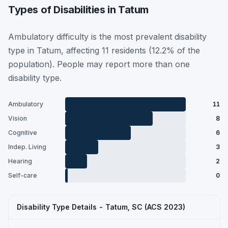
Types of Disabilities in Tatum
Ambulatory difficulty is the most prevalent disability
type in Tatum, affecting 11 residents (12.2% of the
population). People may report more than one
disability type.
Ambulatory
11
Vision
8
Cognitive
6
Indep. Living
3
Hearing
2
Self-care
0
Disability Type Details - Tatum, SC (ACS 2023)