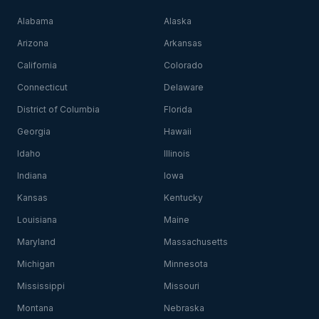
Alabama
Alaska
Arizona
Arkansas
California
Colorado
Connecticut
Delaware
District of Columbia
Florida
Georgia
Hawaii
Idaho
Illinois
Indiana
Iowa
Kansas
Kentucky
Louisiana
Maine
Maryland
Massachusetts
Michigan
Minnesota
Mississippi
Missouri
Montana
Nebraska