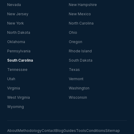
Nevada
New Hampshire
New Jersey
New Mexico
New York
North Carolina
North Dakota
Ohio
Oklahoma
Oregon
Pennsylvania
Rhode Island
South Carolina
South Dakota
Tennessee
Texas
Utah
Vermont
Virginia
Washington
West Virginia
Wisconsin
Wyoming
About
Methodology
Contact
Blog
Guides
Tools
Conditions
Sitemap