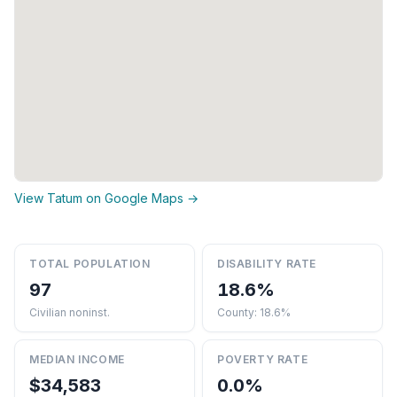
View Tatum on Google Maps →
TOTAL POPULATION
DISABILITY RATE
97
18.6%
Civilian noninst.
County: 18.6%
MEDIAN INCOME
POVERTY RATE
$34,583
0.0%