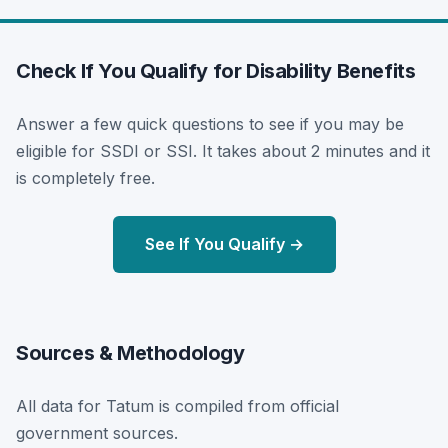
Check If You Qualify for Disability Benefits
Answer a few quick questions to see if you may be
eligible for SSDI or SSI. It takes about 2 minutes and it
is completely free.
See If You Qualify →
Sources & Methodology
All data for Tatum is compiled from official
government sources.