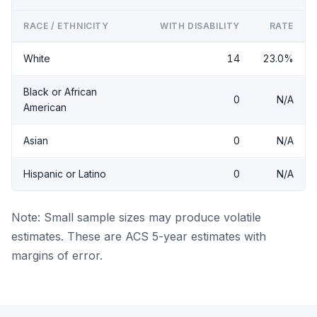
RACE / ETHNICITY
WITH DISABILITY
RATE
White
14
23.0%
Black or African
0
N/A
American
Asian
0
N/A
Hispanic or Latino
0
N/A
Note: Small sample sizes may produce volatile
estimates. These are ACS 5-year estimates with
margins of error.