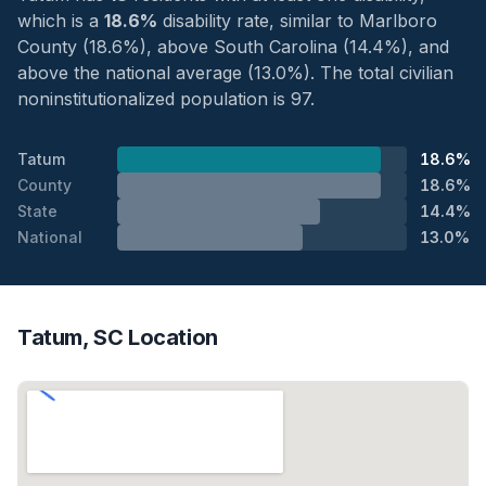
which is a
18.6%
disability rate, similar to Marlboro
County (18.6%), above South Carolina (14.4%), and
above the national average (13.0%). The total civilian
noninstitutionalized population is 97.
Tatum
18.6%
County
18.6%
State
14.4%
National
13.0%
Tatum, SC Location